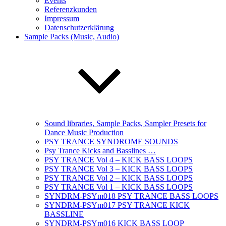
Events
Referenzkunden
Impressum
Datenschutzerklärung
Sample Packs (Music, Audio)
Sound libraries, Sample Packs, Sampler Presets for
Dance Music Production
PSY TRANCE SYNDROME SOUNDS
Psy Trance Kicks and Basslines …
PSY TRANCE Vol 4 – KICK BASS LOOPS
PSY TRANCE Vol 3 – KICK BASS LOOPS
PSY TRANCE Vol 2 – KICK BASS LOOPS
PSY TRANCE Vol 1 – KICK BASS LOOPS
SYNDRM-PSYm018 PSY TRANCE BASS LOOPS
SYNDRM-PSYm017 PSY TRANCE KICK
BASSLINE
SYNDRM-PSYm016 KICK BASS LOOP