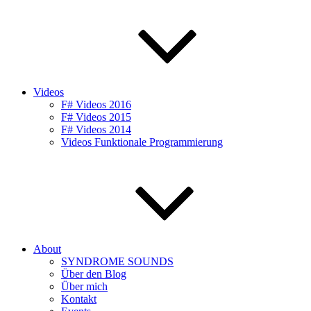
Videos
F# Videos 2016
F# Videos 2015
F# Videos 2014
Videos Funktionale Programmierung
About
SYNDROME SOUNDS
Über den Blog
Über mich
Kontakt