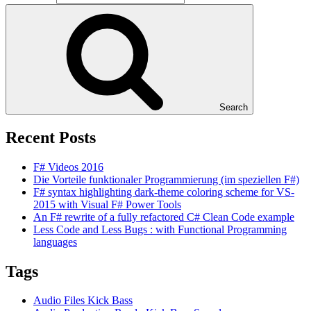
Search
Recent Posts
F# Videos 2016
Die Vorteile funktionaler Programmierung (im speziellen F#)
F# syntax highlighting dark-theme coloring scheme for VS-
2015 with Visual F# Power Tools
An F# rewrite of a fully refactored C# Clean Code example
Less Code and Less Bugs : with Functional Programming
languages
Tags
Audio Files Kick Bass