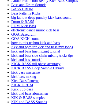
Audio Production Ready Kick Bass Samples
Bass and Drum Sounds
BASS DRUM
Bass Patterns Kicks
big fat low deep punchy kick bass sound
Drum & BASS
EDM Kick Bass
electronic dance music kick bass
GOA Basedrum
GOA KICK sound
how to mix techno kick and bass
Key and bpm for kick and bass mix loops
kick and bass line mixing tutorial
kick and bass side-chain mixing tricks tips
kick and bass tutorial
KICK BASS full phase accuracy
KICK BASS Loop Sample Library
kick bass mastering
kick bass mixing
Kick Bass Patterns
KICK DRUM
Kick Sub-bass
kick und bass abmischen
KIK & BASS samples
KIK and BASS Sounds