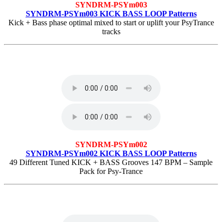
SYNDRM-PSYm003
SYNDRM-PSYm003 KICK BASS LOOP Patterns
Kick + Bass phase optimal mixed to start or uplift your PsyTrance
tracks
SYNDRM-PSYm002
SYNDRM-PSYm002 KICK BASS LOOP Patterns
49 Different Tuned KICK + BASS Grooves 147 BPM – Sample
Pack for Psy-Trance