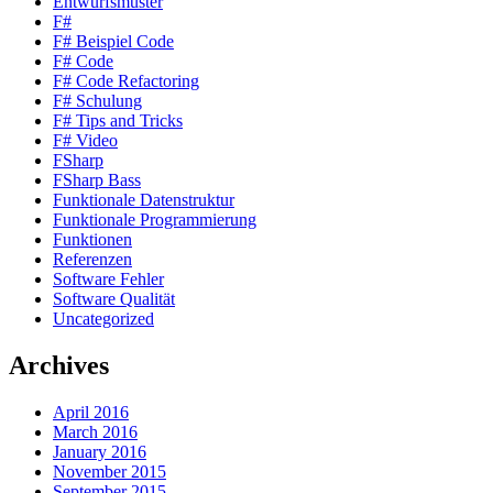
Entwurfsmuster
F#
F# Beispiel Code
F# Code
F# Code Refactoring
F# Schulung
F# Tips and Tricks
F# Video
FSharp
FSharp Bass
Funktionale Datenstruktur
Funktionale Programmierung
Funktionen
Referenzen
Software Fehler
Software Qualität
Uncategorized
Archives
April 2016
March 2016
January 2016
November 2015
September 2015