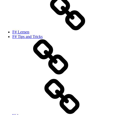
F# Lernen
F# Tips and Tricks