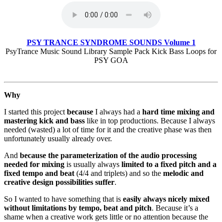
PSY TRANCE SYNDROME SOUNDS Volume 1
PsyTrance Music Sound Library Sample Pack Kick Bass Loops for
PSY GOA
Why
I started this project
because
I always had a
hard time mixing and
mastering kick and bass
like in top productions. Because I always
needed (wasted) a lot of time for it and the creative phase was then
unfortunately usually already over.
And
because the parameterization of the audio processing
needed for mixing
is usually always
limited to a fixed pitch and a
fixed tempo and beat
(4/4 and triplets) and so the
melodic and
creative design possibilities suffer
.
So I wanted to have something that is
easily always nicely mixed
without limitations by tempo, beat and pitch
. Because it’s a
shame when a creative work gets little or no attention because the