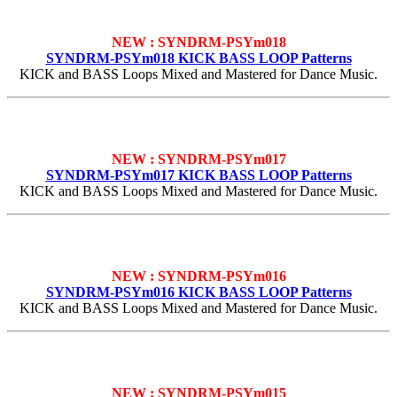
NEW : SYNDRM-PSYm018
SYNDRM-PSYm018 KICK BASS LOOP Patterns
KICK and BASS Loops Mixed and Mastered for Dance Music.
NEW : SYNDRM-PSYm017
SYNDRM-PSYm017 KICK BASS LOOP Patterns
KICK and BASS Loops Mixed and Mastered for Dance Music.
NEW : SYNDRM-PSYm016
SYNDRM-PSYm016 KICK BASS LOOP Patterns
KICK and BASS Loops Mixed and Mastered for Dance Music.
NEW : SYNDRM-PSYm015