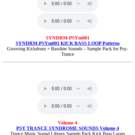
SYNDRM-PSYm001
SYNDRM-PSYm001 KICK BASS LOOP Patterns
Grooving Kickdrum + Bassline Sounds – Sample Pack for Psy-
Trance
Volume 4
PSY TRANCE SYNDROME SOUNDS Volume 4
Trance Music Sound Library Sample Pack Kick Bass Loops