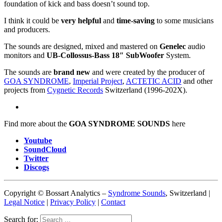
foundation of kick and bass doesn’t sound top.
I think it could be
very helpful
and
time-saving
to some musicians
and producers.
The sounds are designed, mixed and mastered on
Genelec
audio
monitors and
UB-Collossus-Bass 18″ SubWoofer
System.
The sounds are
brand new
and were created by the producer of
GOA SYNDROME
,
Imperial Project
,
ACTETIC ACID
and other
projects from
Cygnetic Records
Switzerland (1996-202X).
Find more about the
GOA SYNDROME SOUNDS
here
Youtube
SoundCloud
Twitter
Discogs
Copyright © Bossart Analytics –
Syndrome Sounds
, Switzerland |
Legal Notice
|
Privacy Policy
|
Contact
Search for: