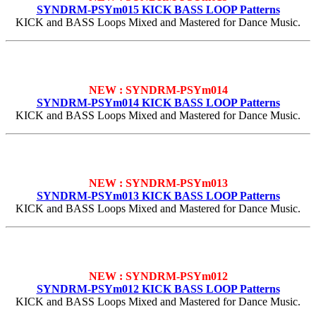
SYNDRM-PSYm015 KICK BASS LOOP Patterns
KICK and BASS Loops Mixed and Mastered for Dance Music.
NEW : SYNDRM-PSYm014
SYNDRM-PSYm014 KICK BASS LOOP Patterns
KICK and BASS Loops Mixed and Mastered for Dance Music.
NEW : SYNDRM-PSYm013
SYNDRM-PSYm013 KICK BASS LOOP Patterns
KICK and BASS Loops Mixed and Mastered for Dance Music.
NEW : SYNDRM-PSYm012
SYNDRM-PSYm012 KICK BASS LOOP Patterns
KICK and BASS Loops Mixed and Mastered for Dance Music.