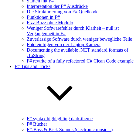
Starten mit F#
Interpretation der F# Ausdrücke
Die Strukturierung von F# Quellcode
Funktionen in F#
Fizz Buzz ohne Modulo
Weniger Softwarefehler durch Klarheit – null ist
Vergangenheit in F#
Zuverlässige Software durch weniger bewegliche Teile
Foto einfügen von der Laptop Kamera
Documenting the available .NET standard formats of
.ToString
F# rewrite of a fully refactored C# Clean Code example
F# Tips and Tricks
F# syntax highlighting dark-theme
F# Bücher
F#-Bass & Kick Sounds (electronic music :-)