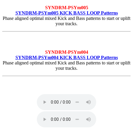
SYNDRM-PSYm005
SYNDRM-PSYm005 KICK BASS LOOP Patterns
Phase aligned optimal mixed Kick and Bass patterns to start or uplift
your tracks.
SYNDRM-PSYm004
SYNDRM-PSYm004 KICK BASS LOOP Patterns
Phase aligned optimal mixed Kick and Bass patterns to start or uplift
your tracks.