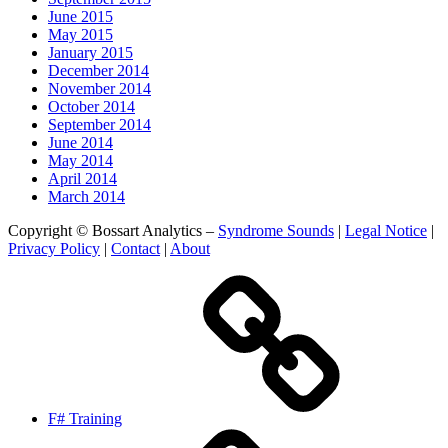
June 2015
May 2015
January 2015
December 2014
November 2014
October 2014
September 2014
June 2014
May 2014
April 2014
March 2014
Copyright © Bossart Analytics –
Syndrome Sounds
|
Legal Notice
|
Privacy Policy
|
Contact
|
About
F# Training