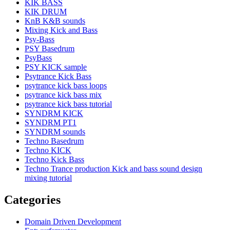
KIK BASS
KIK DRUM
KnB K&B sounds
Mixing Kick and Bass
Psy-Bass
PSY Basedrum
PsyBass
PSY KICK sample
Psytrance Kick Bass
psytrance kick bass loops
psytrance kick bass mix
psytrance kick bass tutorial
SYNDRM KICK
SYNDRM PT1
SYNDRM sounds
Techno Basedrum
Techno KICK
Techno Kick Bass
Techno Trance production Kick and bass sound design
mixing tutorial
Categories
Domain Driven Development