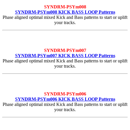
SYNDRM-PSYm008
SYNDRM-PSYm008 KICK BASS LOOP Patterns
Phase aligned optimal mixed Kick and Bass patterns to start or uplift
your tracks.
SYNDRM-PSYm007
SYNDRM-PSYm007 KICK BASS LOOP Patterns
Phase aligned optimal mixed Kick and Bass patterns to start or uplift
your tracks.
SYNDRM-PSYm006
SYNDRM-PSYm006 KICK BASS LOOP Patterns
Phase aligned optimal mixed Kick and Bass patterns to start or uplift
your tracks.