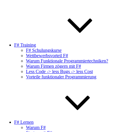
F# Training
F# Schulungskurse
Wettbewerbsvorteil F#
Warum Funktionale Programmiertechniken?
Warum Firmen zögern mit F#
Less Code -> less Bugs -> less Cost
Vorteile funktionaler Programmierung
F# Lernen
Warum F#