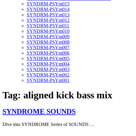
SYNDRM-PSYm015
SYNDRM-PSYm014
SYNDRM-PSYm013
SYNDRM-PSYm012
SYNDRM-PSYm011
SYNDRM-PSYm010
SYNDRM-PSYm009
SYNDRM-PSYm008
SYNDRM-PSYm007
SYNDRM-PSYm006
SYNDRM-PSYm005
SYNDRM-PSYm004
SYNDRM-PSYm003
SYNDRM-PSYm002
SYNDRM-PSYm001
Tag:
aligned kick bass mix
SYNDROME SOUNDS
Dive into SYNDROME Series of SOUNDS …