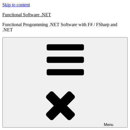
Skip to content
Functional Software .NET
Functional Programming .NET Software with F# / FSharp and
.NET
Menu