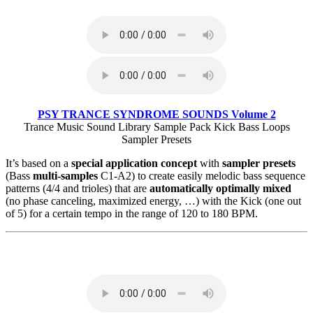
PSY TRANCE SYNDROME SOUNDS Volume 2
Trance Music Sound Library Sample Pack Kick Bass Loops
Sampler Presets
It’s based on a
special application concept
with
sampler presets
(Bass
multi-samples
C1-A2) to create easily melodic bass sequence
patterns (4/4 and trioles) that are
automatically optimally mixed
(no phase canceling, maximized energy, …) with the Kick (one out
of 5) for a certain tempo in the range of 120 to 180 BPM.