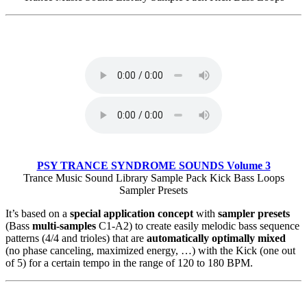
PSY TRANCE SYNDROME SOUNDS Volume 3
Trance Music Sound Library Sample Pack Kick Bass Loops
Sampler Presets
It’s based on a
special application concept
with
sampler presets
(Bass
multi-samples
C1-A2) to create easily melodic bass sequence
patterns (4/4 and trioles) that are
automatically optimally mixed
(no phase canceling, maximized energy, …) with the Kick (one out
of 5) for a certain tempo in the range of 120 to 180 BPM.