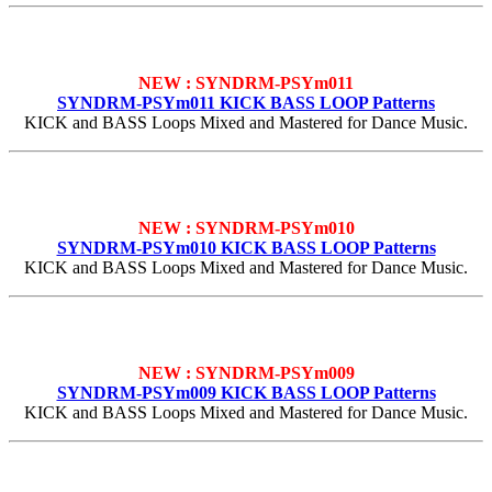
NEW : SYNDRM-PSYm011
SYNDRM-PSYm011 KICK BASS LOOP Patterns
KICK and BASS Loops Mixed and Mastered for Dance Music.
NEW : SYNDRM-PSYm010
SYNDRM-PSYm010 KICK BASS LOOP Patterns
KICK and BASS Loops Mixed and Mastered for Dance Music.
NEW : SYNDRM-PSYm009
SYNDRM-PSYm009 KICK BASS LOOP Patterns
KICK and BASS Loops Mixed and Mastered for Dance Music.