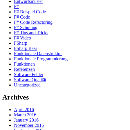
Entwurfsmuster
F#
F# Beispiel Code
F# Code
F# Code Refactoring
F# Schulung
F# Tips and Tricks
F# Video
FSharp
FSharp Bass
Funktionale Datenstruktur
Funktionale Programmierung
Funktionen
Referenzen
Software Fehler
Software Qualität
Uncategorized
Archives
April 2016
March 2016
January 2016
November 2015