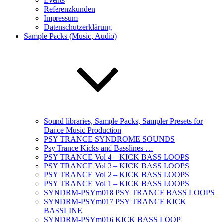
Events
Referenzkunden
Impressum
Datenschutzerklärung
Sample Packs (Music, Audio)
Sound libraries, Sample Packs, Sampler Presets for
Dance Music Production
PSY TRANCE SYNDROME SOUNDS
Psy Trance Kicks and Basslines …
PSY TRANCE Vol 4 – KICK BASS LOOPS
PSY TRANCE Vol 3 – KICK BASS LOOPS
PSY TRANCE Vol 2 – KICK BASS LOOPS
PSY TRANCE Vol 1 – KICK BASS LOOPS
SYNDRM-PSYm018 PSY TRANCE BASS LOOPS
SYNDRM-PSYm017 PSY TRANCE KICK
BASSLINE
SYNDRM-PSYm016 KICK BASS LOOP