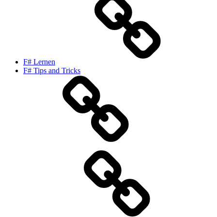
F# Lernen
F# Tips and Tricks