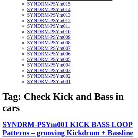
SYNDRM-PSYm015
SYNDRM-PSYm014
SYNDRM-PSYm013
SYNDRM-PSYm012
SYNDRM-PSYm011
SYNDRM-PSYm010
SYNDRM-PSYm009
SYNDRM-PSYm008
SYNDRM-PSYm007
SYNDRM-PSYm006
SYNDRM-PSYm005
SYNDRM-PSYm004
SYNDRM-PSYm003
SYNDRM-PSYm002
SYNDRM-PSYm001
Tag:
Check Kick and Bass in
cars
SYNDRM-PSYm001 KICK BASS LOOP
Patterns – grooving Kickdrum + Bassline