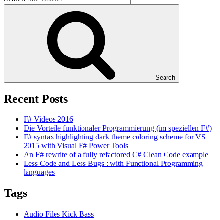
Search
Recent Posts
F# Videos 2016
Die Vorteile funktionaler Programmierung (im speziellen F#)
F# syntax highlighting dark-theme coloring scheme for VS-
2015 with Visual F# Power Tools
An F# rewrite of a fully refactored C# Clean Code example
Less Code and Less Bugs : with Functional Programming
languages
Tags
Audio Files Kick Bass