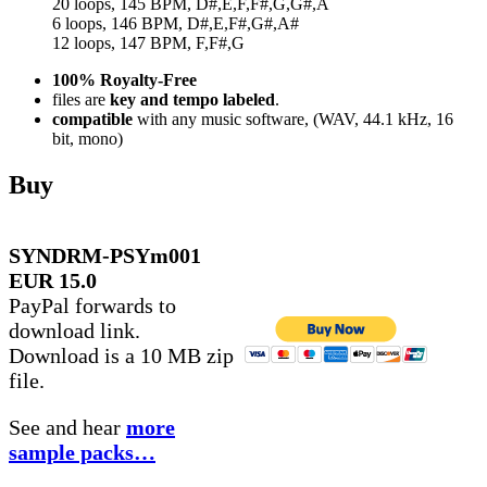
20 loops, 145 BPM, D#,E,F,F#,G,G#,A
6 loops, 146 BPM, D#,E,F#,G#,A#
12 loops, 147 BPM, F,F#,G
100% Royalty-Free
files are
key and tempo labeled
.
compatible
with any music software, (WAV, 44.1 kHz, 16
bit, mono)
Buy
SYNDRM-PSYm001
EUR 15.0
PayPal forwards to
download link.
Download is a 10 MB zip
file.
See and hear
more
sample packs…