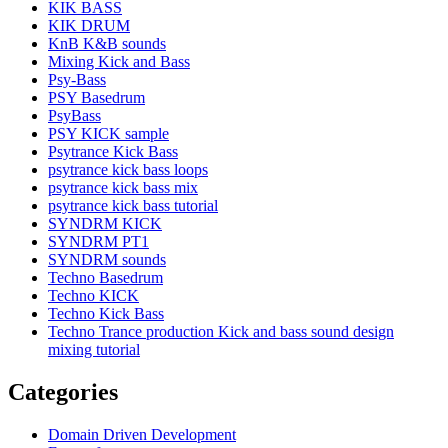
KIK BASS
KIK DRUM
KnB K&B sounds
Mixing Kick and Bass
Psy-Bass
PSY Basedrum
PsyBass
PSY KICK sample
Psytrance Kick Bass
psytrance kick bass loops
psytrance kick bass mix
psytrance kick bass tutorial
SYNDRM KICK
SYNDRM PT1
SYNDRM sounds
Techno Basedrum
Techno KICK
Techno Kick Bass
Techno Trance production Kick and bass sound design
mixing tutorial
Categories
Domain Driven Development