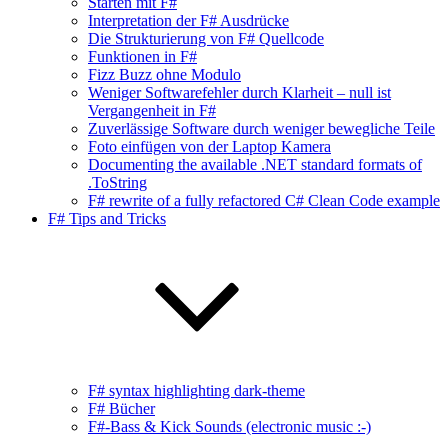
Starten mit F#
Interpretation der F# Ausdrücke
Die Strukturierung von F# Quellcode
Funktionen in F#
Fizz Buzz ohne Modulo
Weniger Softwarefehler durch Klarheit – null ist
Vergangenheit in F#
Zuverlässige Software durch weniger bewegliche Teile
Foto einfügen von der Laptop Kamera
Documenting the available .NET standard formats of
.ToString
F# rewrite of a fully refactored C# Clean Code example
F# Tips and Tricks
F# syntax highlighting dark-theme
F# Bücher
F#-Bass & Kick Sounds (electronic music :-)