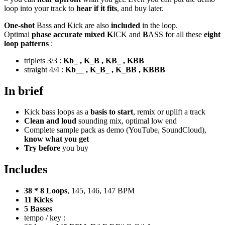
loop into your track to
hear if it fits
, and buy later.
One-shot
Bass and Kick are also
included
in the loop.
Optimal
phase accurate mixed K
ICK and
B
ASS for all these
eight
loop patterns
:
triplets 3/3 :
Kb_ , K_B , KB_ , KBB
straight 4/4 :
Kb__ , K_B_ , K_BB , KBBB
In brief
Kick bass loops as a
basis to start
, remix or uplift a track
Clean and loud
sounding mix, optimal low end
Complete sample pack as demo (YouTube, SoundCloud),
know what you get
Try before
you buy
Includes
38 * 8 Loops
, 145, 146, 147 BPM
11 Kicks
5 Basses
tempo / key :