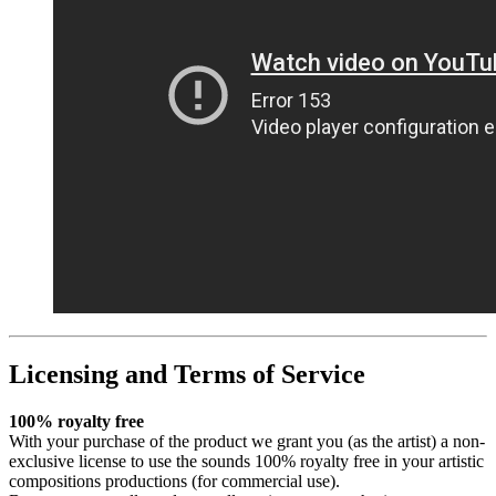
Licensing and Terms of Service
100% royalty free
With your purchase of the product we grant you (as the artist) a non-
exclusive license to use the sounds 100% royalty free in your artistic
compositions productions (for commercial use).