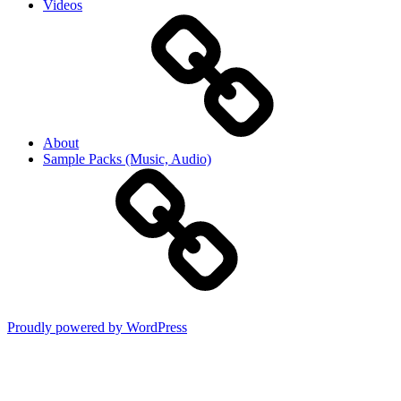
Videos
About
Sample Packs (Music, Audio)
Proudly powered by WordPress