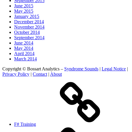
September 2015
June 2015
May 2015
January 2015
December 2014
November 2014
October 2014
September 2014
June 2014
May 2014
April 2014
March 2014
Copyright © Bossart Analytics –
Syndrome Sounds
|
Legal Notice
|
Privacy Policy
|
Contact
|
About
F# Training