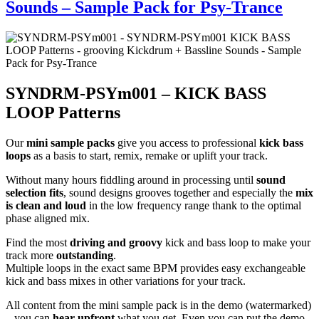
Sounds – Sample Pack for Psy-Trance
SYNDRM-PSYm001 – KICK BASS
LOOP Patterns
Our
mini sample packs
give you access to professional
kick bass
loops
as a basis to start, remix, remake or uplift your track.
Without many hours fiddling around in processing until
sound
selection fits
, sound designs grooves together and especially the
mix
is clean and loud
in the low frequency range thank to the optimal
phase aligned mix.
Find the most
driving and groovy
kick and bass loop to make your
track more
outstanding
.
Multiple loops in the exact same BPM provides easy exchangeable
kick and bass mixes in other variations for your track.
All content from the mini sample pack is in the demo (watermarked)
– you can
hear upfront
what you get. Even you can put the demo