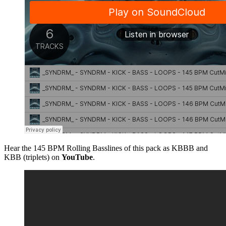
Hear the 145 BPM Rolling Basslines of this pack as KBBB and
KBB (triplets) on
YouTube
.