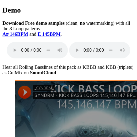
Demo
Download Free demo samples
(clean,
no
watermarking) with all
the 8 Loop patterns
A# 146BPM
and
E 145BPM
.
Hear all Rolling Basslines of this pack as KBBB and KBB (triplets)
as CutMix on
SoundCloud
.