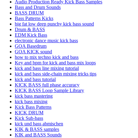
Audio Production Ready Kick Bass Samples
Bass and Drum Sounds
BASS DRUM
Bass Patterns Kicks
big fat low deep punchy kick bass sound
Drum & BASS
EDM Kick Bass
electronic dance music kick bass
GOA Basedrum
GOA KICK sound
how to mix techno kick and bass
Key and bpm for kick and bass mix loops
kick and bass line mixing tutorial
kick and bass side-chain mixing tricks tips
kick and bass tutorial
KICK BASS full phase accuracy
KICK BASS Loop Sample Library
kick bass mastering
kick bass mixing
Kick Bass Patterns
KICK DRUM
Kick Sub-bass
kick und bass abmischen
KIK & BASS samples
KIK and BASS Sounds