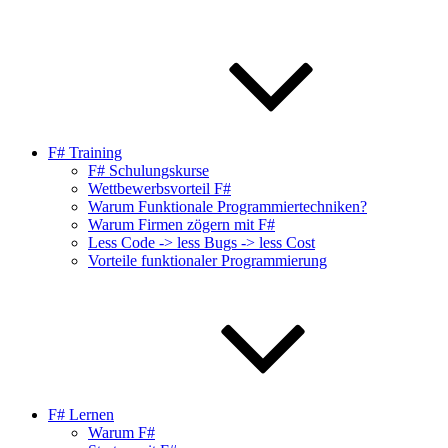
F# Training
F# Schulungskurse
Wettbewerbsvorteil F#
Warum Funktionale Programmiertechniken?
Warum Firmen zögern mit F#
Less Code -> less Bugs -> less Cost
Vorteile funktionaler Programmierung
F# Lernen
Warum F#