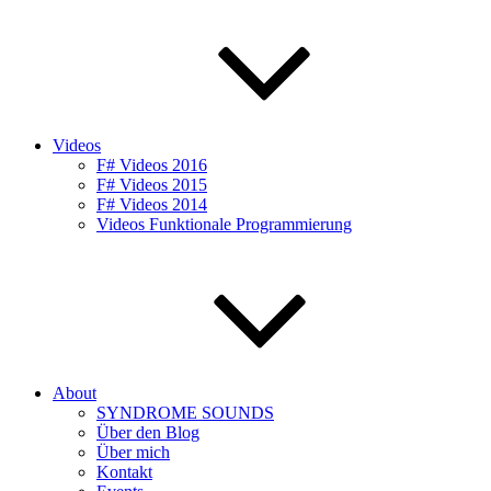
Videos
F# Videos 2016
F# Videos 2015
F# Videos 2014
Videos Funktionale Programmierung
About
SYNDROME SOUNDS
Über den Blog
Über mich
Kontakt