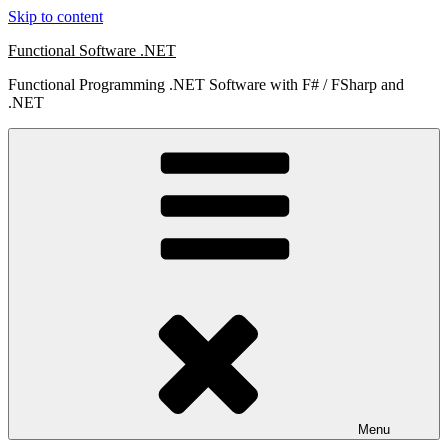
Skip to content
Functional Software .NET
Functional Programming .NET Software with F# / FSharp and
.NET
Menu