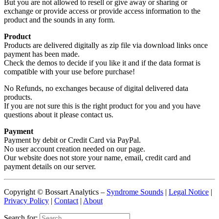
But you are not allowed to resell or give away or sharing or
exchange or provide access or provide access information to the
product and the sounds in any form.
Product
Products are delivered digitally as zip file via download links once
payment has been made.
Check the demos to decide if you like it and if the data format is
compatible with your use before purchase!
No Refunds, no exchanges because of digital delivered data
products.
If you are not sure this is the right product for you and you have
questions about it please contact us.
Payment
Payment by debit or Credit Card via PayPal.
No user account creation needed on our page.
Our website does not store your name, email, credit card and
payment details on our server.
Copyright © Bossart Analytics –
Syndrome Sounds
|
Legal Notice
|
Privacy Policy
|
Contact
|
About
Search for: