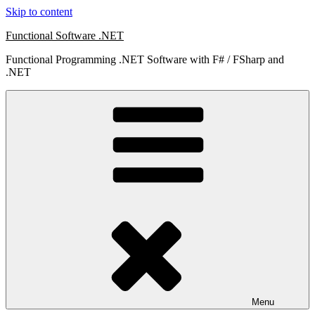
Skip to content
Functional Software .NET
Functional Programming .NET Software with F# / FSharp and
.NET
Menu