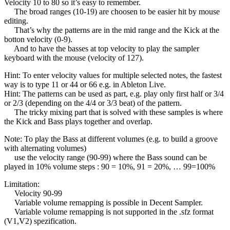
Velocity 10 to 80 so it’s easy to remember.
The broad ranges (10-19) are choosen to be easier hit by mouse
editing.
That’s why the patterns are in the mid range and the Kick at the
botton velocity (0-9).
And to have the basses at top velocity to play the sampler
keyboard with the mouse (velocity of 127).
Hint: To enter velocity values for multiple selected notes, the fastest
way is to type 11 or 44 or 66 e.g. in Ableton Live.
Hint: The patterns can be used as part, e.g. play only first half or 3/4
or 2/3 (depending on the 4/4 or 3/3 beat) of the pattern.
The tricky mixing part that is solved with these samples is where
the Kick and Bass plays together and overlap.
Note: To play the Bass at different volumes (e.g. to build a groove
with alternating volumes)
use the velocity range (90-99) where the Bass sound can be
played in 10% volume steps : 90 = 10%, 91 = 20%, … 99=100%
Limitation:
Velocity 90-99
Variable volume remapping is possible in Decent Sampler.
Variable volume remapping is not supported in the .sfz format
(V1,V2) spezification.