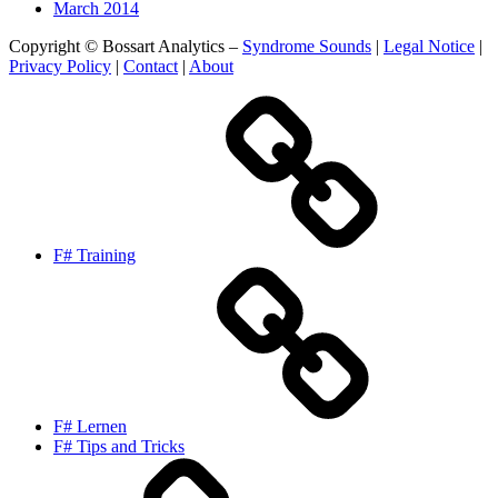
March 2014
Copyright © Bossart Analytics –
Syndrome Sounds
|
Legal Notice
|
Privacy Policy
|
Contact
|
About
F# Training
F# Lernen
F# Tips and Tricks