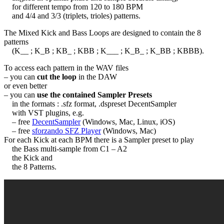
for different tempo from 120 to 180 BPM
and 4/4 and 3/3 (triplets, trioles) patterns.
The Mixed Kick and Bass Loops are designed to contain the 8
patterns
(K__ ; K_B ; KB_ ; KBB ; K___ ; K_B_ ; K_BB ; KBBB).
To access each pattern in the WAV files
– you can
cut the loop
in the DAW
or even better
– you can
use the contained Sampler Presets
in the formats : .sfz format, .dspreset DecentSampler
with VST plugins, e.g.
– free
DecentSampler
(Windows, Mac, Linux, iOS)
– free
sforzando SFZ Player
(Windows, Mac)
For each Kick at each BPM there is a Sampler preset to play
the Bass multi-sample from C1 – A2
the Kick and
the 8 Patterns.