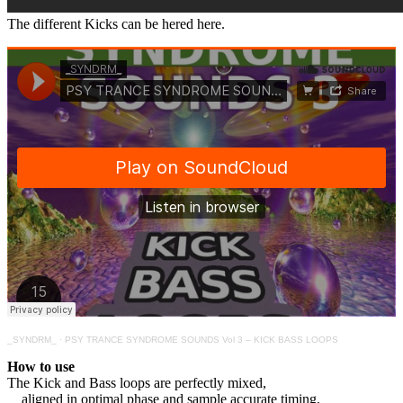
The different Kicks can be hered here.
_SYNDRM_
·
PSY TRANCE SYNDROME SOUNDS Vol 3 – KICK BASS LOOPS
How to use
The Kick and Bass loops are perfectly mixed,
aligned in optimal phase and sample accurate timing,