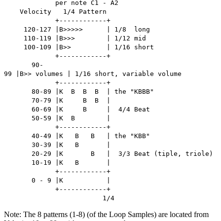
per note C1 - A2
Velocity 1/4 Pattern
+------------+
120-127 |B>>>>> | 1/8 long
110-119 |B>>> | 1/12 mid
100-109 |B>> | 1/16 short
+------------+
90-
99 |B>> volumes | 1/16 short, variable volume
+------------+
80-89 |K B B B | the "KBBB"
70-79 |K B B |
60-69 |K B | 4/4 Beat
50-59 |K B |
+------------+
40-49 |K B B | the "KBB"
30-39 |K B |
20-29 |K B | 3/3 Beat (tiple, triole)
10-19 |K B |
+------------+
0 - 9 |K |
+------------+
1/4
Note: The 8 patterns (1-8) (of the Loop Samples) are located from