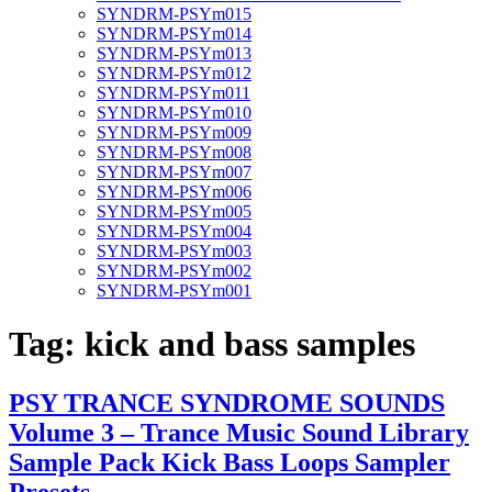
SYNDRM-PSYm015
SYNDRM-PSYm014
SYNDRM-PSYm013
SYNDRM-PSYm012
SYNDRM-PSYm011
SYNDRM-PSYm010
SYNDRM-PSYm009
SYNDRM-PSYm008
SYNDRM-PSYm007
SYNDRM-PSYm006
SYNDRM-PSYm005
SYNDRM-PSYm004
SYNDRM-PSYm003
SYNDRM-PSYm002
SYNDRM-PSYm001
Tag:
kick and bass samples
PSY TRANCE SYNDROME SOUNDS
Volume 3 – Trance Music Sound Library
Sample Pack Kick Bass Loops Sampler
Presets