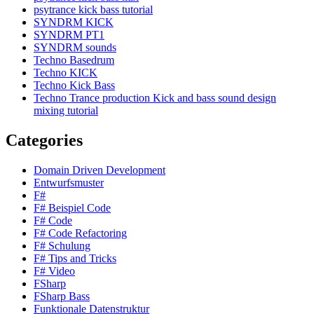
psytrance kick bass tutorial
SYNDRM KICK
SYNDRM PT1
SYNDRM sounds
Techno Basedrum
Techno KICK
Techno Kick Bass
Techno Trance production Kick and bass sound design
mixing tutorial
Categories
Domain Driven Development
Entwurfsmuster
F#
F# Beispiel Code
F# Code
F# Code Refactoring
F# Schulung
F# Tips and Tricks
F# Video
FSharp
FSharp Bass
Funktionale Datenstruktur