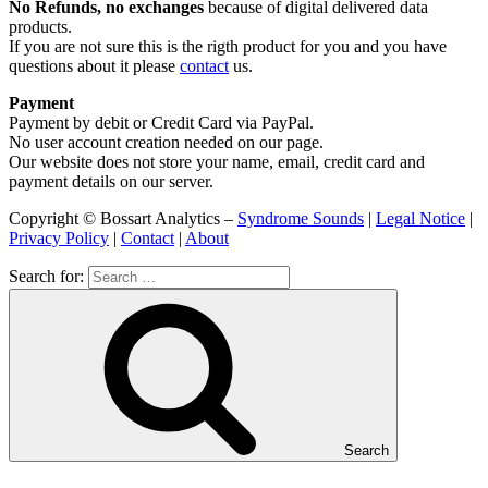
No Refunds, no exchanges
because of digital delivered data
products.
If you are not sure this is the rigth product for you and you have
questions about it please
contact
us.
Payment
Payment by debit or Credit Card via PayPal.
No user account creation needed on our page.
Our website does not store your name, email, credit card and
payment details on our server.
Copyright © Bossart Analytics –
Syndrome Sounds
|
Legal Notice
|
Privacy Policy
|
Contact
|
About
Search for:
Search