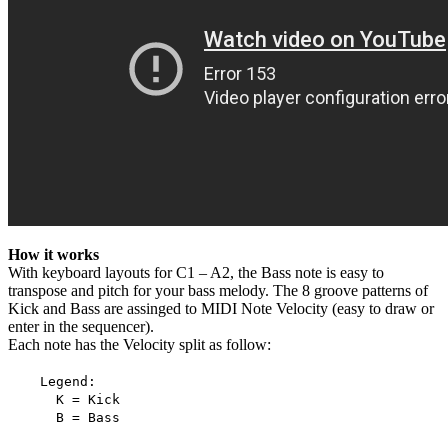
How it works
With keyboard layouts for C1 – A2, the Bass note is easy to
transpose and pitch for your bass melody. The 8 groove patterns of
Kick and Bass are assinged to MIDI Note Velocity (easy to draw or
enter in the sequencer).
Each note has the Velocity split as follow:
Legend:
K = Kick
B = Bass