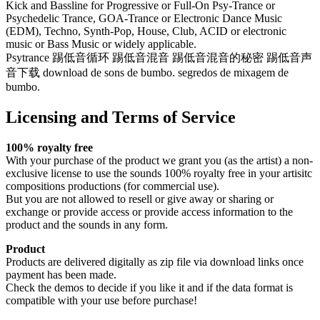
Kick and Bassline for Progressive or Full-On Psy-Trance or
Psychedelic Trance, GOA-Trance or Electronic Dance Music
(EDM), Techno, Synth-Pop, House, Club, ACID or electronic
music or Bass Music or widely applicable.
Psytrance 踢低音循环 踢低音混音 踢低音混音的秘密 踢低音声
音下载 download de sons de bumbo. segredos de mixagem de
bumbo.
Licensing and Terms of Service
100% royalty free
With your purchase of the product we grant you (as the artist) a non-
exclusive license to use the sounds 100% royalty free in your artisitc
compositions productions (for commercial use).
But you are not allowed to resell or give away or sharing or
exchange or provide access or provide access information to the
product and the sounds in any form.
Product
Products are delivered digitally as zip file via download links once
payment has been made.
Check the demos to decide if you like it and if the data format is
compatible with your use before purchase!