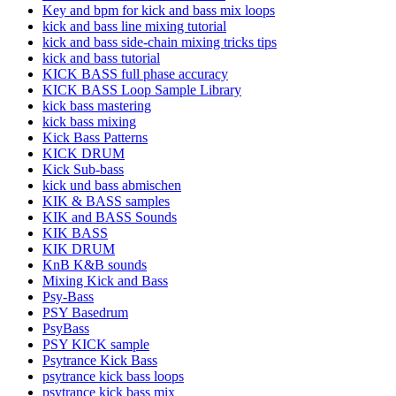
Key and bpm for kick and bass mix loops
kick and bass line mixing tutorial
kick and bass side-chain mixing tricks tips
kick and bass tutorial
KICK BASS full phase accuracy
KICK BASS Loop Sample Library
kick bass mastering
kick bass mixing
Kick Bass Patterns
KICK DRUM
Kick Sub-bass
kick und bass abmischen
KIK & BASS samples
KIK and BASS Sounds
KIK BASS
KIK DRUM
KnB K&B sounds
Mixing Kick and Bass
Psy-Bass
PSY Basedrum
PsyBass
PSY KICK sample
Psytrance Kick Bass
psytrance kick bass loops
psytrance kick bass mix