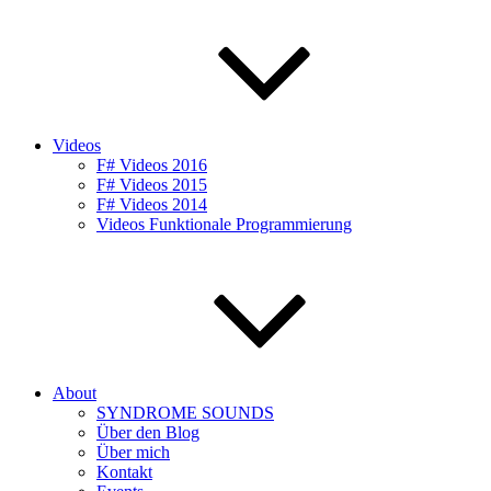
Videos
F# Videos 2016
F# Videos 2015
F# Videos 2014
Videos Funktionale Programmierung
About
SYNDROME SOUNDS
Über den Blog
Über mich
Kontakt