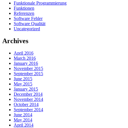
Funktionale Programmierung
Funktionen
Referenzen
Software Fehler
Software Qualität
Uncategorized
Archives
April 2016
March 2016
January 2016
November 2015
September 2015
June 2015
May 2015
January 2015
December 2014
November 2014
October 2014
September 2014
June 2014
May 2014
April 2014