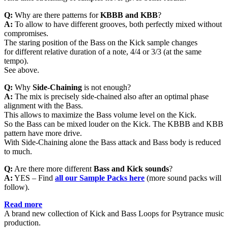
Q:
Why are there patterns for
KBBB and KBB
?
A:
To allow to have different grooves, both perfectly mixed without
compromises.
The staring position of the Bass on the Kick sample changes
for different relative duration of a note, 4/4 or 3/3 (at the same
tempo).
See above.
Q:
Why
Side-Chaining
is not enough?
A:
The mix is precisely side-chained also after an optimal phase
alignment with the Bass.
This allows to maximize the Bass volume level on the Kick.
So the Bass can be mixed louder on the Kick. The KBBB and KBB
pattern have more drive.
With Side-Chaining alone the Bass attack and Bass body is reduced
to much.
Q:
Are there more different
Bass and Kick sounds
?
A:
YES – Find
all
our Sample Packs here
(more sound packs will
follow).
Read more
A brand new collection of Kick and Bass Loops for Psytrance music
production.