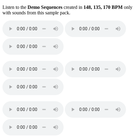
Listen to the
Demo Sequences
created in
148, 135, 170 BPM
only
with sounds from this sample pack.