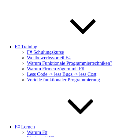
F# Training
F# Schulungskurse
Wettbewerbsvorteil F#
Warum Funktionale Programmiertechniken?
Warum Firmen zögern mit F#
Less Code -> less Bugs -> less Cost
Vorteile funktionaler Programmierung
F# Lernen
Warum F#