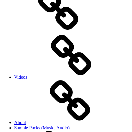
Videos
About
Sample Packs (Music, Audio)