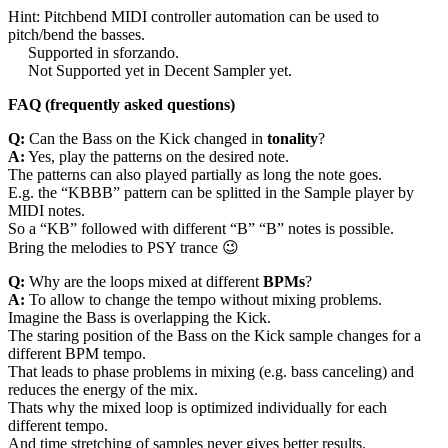
Hint: Pitchbend MIDI controller automation can be used to
pitch/bend the basses.
Supported in sforzando.
Not Supported yet in Decent Sampler yet.
FAQ (frequently asked questions)
Q:
Can the Bass on the Kick changed in
tonality
?
A:
Yes, play the patterns on the desired note.
The patterns can also played partially as long the note goes.
E.g. the “KBBB” pattern can be splitted in the Sample player by
MIDI notes.
So a “KB” followed with different “B” “B” notes is possible.
Bring the melodies to PSY trance 😉
Q:
Why are the loops mixed at different
BPMs
?
A:
To allow to change the tempo without mixing problems.
Imagine the Bass is overlapping the Kick.
The staring position of the Bass on the Kick sample changes for a
different BPM tempo.
That leads to phase problems in mixing (e.g. bass canceling) and
reduces the energy of the mix.
Thats why the mixed loop is optimized individually for each
different tempo.
And time stretching of samples never gives better results.