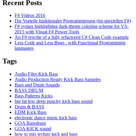
Recent Posts
F# Videos 2016
Die Vorteile funktionaler Programmierung (im speziellen F#)
F# syntax highlighting dark-theme coloring scheme for VS-
2015 with Visual F# Power Tools
An F# rewrite of a fully refactored C# Clean Code example
Less Code and Less Bugs : with Functional Programming
languages
Tags
Audio Files Kick Bass
Audio Production Ready Kick Bass Samples
Bass and Drum Sounds
BASS DRUM
Bass Patterns Kicks
big fat low deep punchy kick bass sound
Drum & BASS
EDM Kick Bass
electronic dance music kick bass
GOA Basedrum
GOA KICK sound
how to mix techno kick and bass