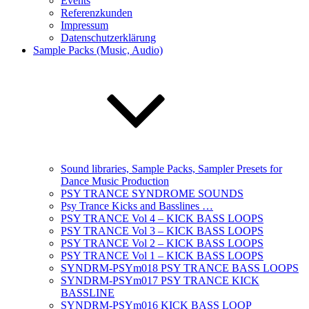
Events
Referenzkunden
Impressum
Datenschutzerklärung
Sample Packs (Music, Audio)
Sound libraries, Sample Packs, Sampler Presets for
Dance Music Production
PSY TRANCE SYNDROME SOUNDS
Psy Trance Kicks and Basslines …
PSY TRANCE Vol 4 – KICK BASS LOOPS
PSY TRANCE Vol 3 – KICK BASS LOOPS
PSY TRANCE Vol 2 – KICK BASS LOOPS
PSY TRANCE Vol 1 – KICK BASS LOOPS
SYNDRM-PSYm018 PSY TRANCE BASS LOOPS
SYNDRM-PSYm017 PSY TRANCE KICK
BASSLINE
SYNDRM-PSYm016 KICK BASS LOOP