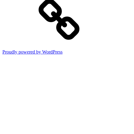
Proudly powered by WordPress