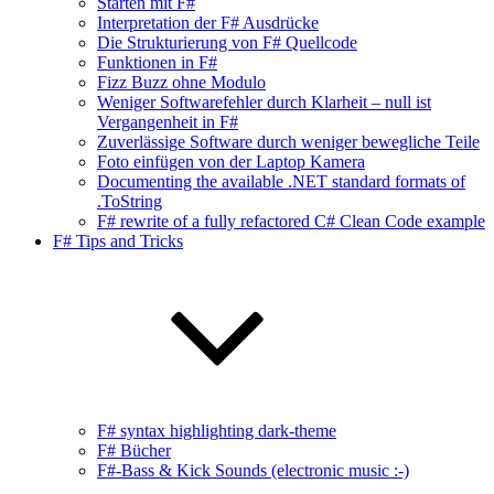
Starten mit F#
Interpretation der F# Ausdrücke
Die Strukturierung von F# Quellcode
Funktionen in F#
Fizz Buzz ohne Modulo
Weniger Softwarefehler durch Klarheit – null ist
Vergangenheit in F#
Zuverlässige Software durch weniger bewegliche Teile
Foto einfügen von der Laptop Kamera
Documenting the available .NET standard formats of
.ToString
F# rewrite of a fully refactored C# Clean Code example
F# Tips and Tricks
F# syntax highlighting dark-theme
F# Bücher
F#-Bass & Kick Sounds (electronic music :-)