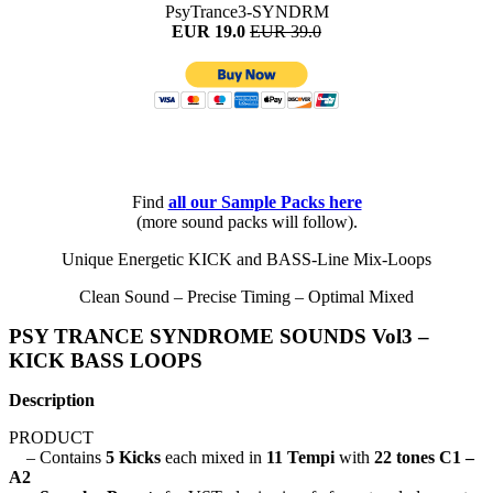
PsyTrance3-SYNDRM
EUR 19.0
EUR 39.0
Find
all
our Sample Packs here
(more sound packs will follow).
Unique Energetic KICK and BASS-Line Mix-Loops
Clean Sound – Precise Timing – Optimal Mixed
PSY TRANCE SYNDROME SOUNDS Vol3 –
KICK BASS LOOPS
Description
PRODUCT
– Contains
5 Kicks
each mixed in
11 Tempi
with
22 tones C1 –
A2