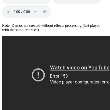
Note: Demos are created without effects processing (just played
with the sampler preset).