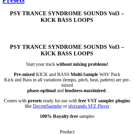
PSY TRANCE SYNDROME SOUNDS Vol3 –
KICK BASS LOOPS
PSY TRANCE SYNDROME SOUNDS Vol3 –
KICK BASS LOOPS
Start your track
without mixing problems!
Pre-mixed
KICK and BASS
Multi-Sample
WAV Pack
Kick and Bass in all variations (tempo, pitch, beat, pattern) are pre-
mixed
phase-optimal
and
loudness-maximized
.
Comes with
presets
ready for use with
free VST sampler plugins
like
DecentSampler
or
sforzando SFZ Player
100% Royalty-free
samples
Product