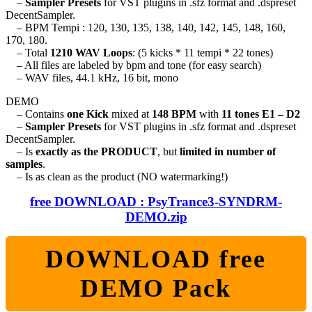
–
Sampler Presets
for VST plugins in .sfz format and .dspreset
DecentSampler.
– BPM Tempi : 120, 130, 135, 138, 140, 142, 145, 148, 160,
170, 180.
– Total
1210 WAV Loops
: (5 kicks * 11 tempi * 22 tones)
– All files are labeled by bpm and tone (for easy search)
– WAV files, 44.1 kHz, 16 bit, mono
DEMO
– Contains
one Kick
mixed at
148 BPM
with
11 tones E1 – D2
–
Sampler Presets
for VST plugins in .sfz format and .dspreset
DecentSampler.
– Is
exactly as the PRODUCT
, but
limited in number of
samples
.
– Is as clean as the product (NO watermarking!)
free DOWNLOAD : PsyTrance3-SYNDRM-
DEMO.zip
DOWNLOAD free
DEMO Pack