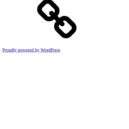
Proudly powered by WordPress