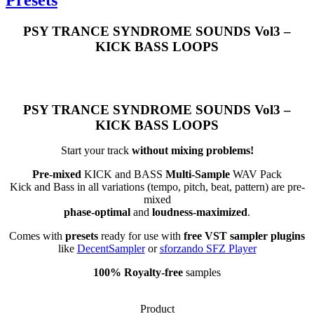
PSY TRANCE SYNDROME SOUNDS Vol3 –
KICK BASS LOOPS
PSY TRANCE SYNDROME SOUNDS Vol3 –
KICK BASS LOOPS
Start your track
without mixing problems!
Pre-mixed
KICK and BASS
Multi-Sample
WAV Pack
Kick and Bass in all variations (tempo, pitch, beat, pattern) are pre-
mixed
phase-optimal
and
loudness-maximized
.
Comes with
presets
ready for use with
free VST sampler plugins
like
DecentSampler
or
sforzando SFZ Player
100% Royalty-free
samples
Product