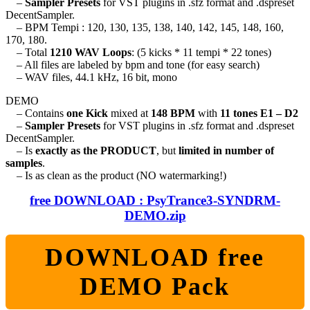
–
Sampler Presets
for VST plugins in .sfz format and .dspreset
DecentSampler.
– BPM Tempi : 120, 130, 135, 138, 140, 142, 145, 148, 160,
170, 180.
– Total
1210 WAV Loops
: (5 kicks * 11 tempi * 22 tones)
– All files are labeled by bpm and tone (for easy search)
– WAV files, 44.1 kHz, 16 bit, mono
DEMO
– Contains
one Kick
mixed at
148 BPM
with
11 tones E1 – D2
–
Sampler Presets
for VST plugins in .sfz format and .dspreset
DecentSampler.
– Is
exactly as the PRODUCT
, but
limited in number of
samples
.
– Is as clean as the product (NO watermarking!)
free DOWNLOAD : PsyTrance3-SYNDRM-
DEMO.zip
DOWNLOAD free
DEMO Pack