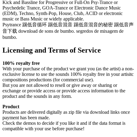
Kick and Bassline for Progressive or Full-On Psy-Trance or
Psychedelic Trance, GOA-Trance or Electronic Dance Music
(EDM), Techno, Synth-Pop, House, Club, ACID or electronic
music or Bass Music or widely applicable.
Psytrance 踢低音循环 踢低音混音 踢低音混音的秘密 踢低音声
音下载 download de sons de bumbo. segredos de mixagem de
bumbo.
Licensing and Terms of Service
100% royalty free
With your purchase of the product we grant you (as the artist) a non-
exclusive license to use the sounds 100% royalty free in your artisitc
compositions productions (for commercial use).
But you are not allowed to resell or give away or sharing or
exchange or provide access or provide access information to the
product and the sounds in any form.
Product
Products are delivered digitally as zip file via download links once
payment has been made.
Check the demos to decide if you like it and if the data format is
compatible with your use before purchase!