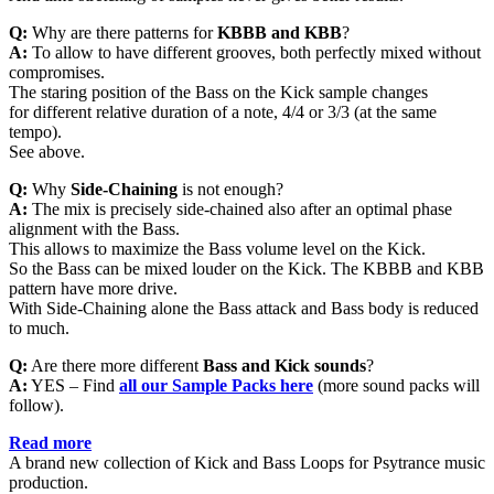
Q:
Why are there patterns for
KBBB and KBB
?
A:
To allow to have different grooves, both perfectly mixed without
compromises.
The staring position of the Bass on the Kick sample changes
for different relative duration of a note, 4/4 or 3/3 (at the same
tempo).
See above.
Q:
Why
Side-Chaining
is not enough?
A:
The mix is precisely side-chained also after an optimal phase
alignment with the Bass.
This allows to maximize the Bass volume level on the Kick.
So the Bass can be mixed louder on the Kick. The KBBB and KBB
pattern have more drive.
With Side-Chaining alone the Bass attack and Bass body is reduced
to much.
Q:
Are there more different
Bass and Kick sounds
?
A:
YES – Find
all
our Sample Packs here
(more sound packs will
follow).
Read more
A brand new collection of Kick and Bass Loops for Psytrance music
production.