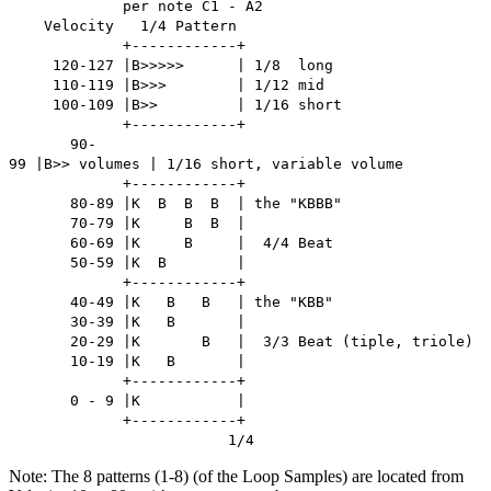
per note C1 - A2
Velocity 1/4 Pattern
+------------+
120-127 |B>>>>> | 1/8 long
110-119 |B>>> | 1/12 mid
100-109 |B>> | 1/16 short
+------------+
90-
99 |B>> volumes | 1/16 short, variable volume
+------------+
80-89 |K B B B | the "KBBB"
70-79 |K B B |
60-69 |K B | 4/4 Beat
50-59 |K B |
+------------+
40-49 |K B B | the "KBB"
30-39 |K B |
20-29 |K B | 3/3 Beat (tiple, triole)
10-19 |K B |
+------------+
0 - 9 |K |
+------------+
1/4
Note: The 8 patterns (1-8) (of the Loop Samples) are located from