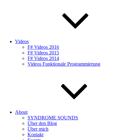
Videos
F# Videos 2016
F# Videos 2015
F# Videos 2014
Videos Funktionale Programmierung
About
SYNDROME SOUNDS
Über den Blog
Über mich
Kontakt