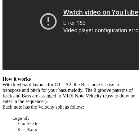
How it works
With keyboard layouts for C1 – A2, the Bass note is easy to
transpose and pitch for your bass melody. The 8 groove patterns of
Kick and Bass are assinged to MIDI Note Velocity (easy to draw or
enter in the sequencer).
Each note has the Velocity split as follow:
Legend:
K = Kick
B = Bass