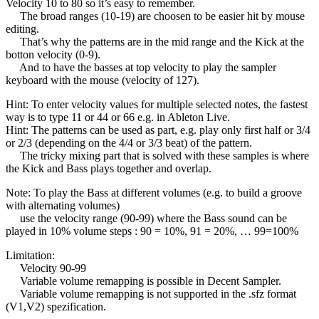
Velocity 10 to 80 so it’s easy to remember.
The broad ranges (10-19) are choosen to be easier hit by mouse
editing.
That’s why the patterns are in the mid range and the Kick at the
botton velocity (0-9).
And to have the basses at top velocity to play the sampler
keyboard with the mouse (velocity of 127).
Hint: To enter velocity values for multiple selected notes, the fastest
way is to type 11 or 44 or 66 e.g. in Ableton Live.
Hint: The patterns can be used as part, e.g. play only first half or 3/4
or 2/3 (depending on the 4/4 or 3/3 beat) of the pattern.
The tricky mixing part that is solved with these samples is where
the Kick and Bass plays together and overlap.
Note: To play the Bass at different volumes (e.g. to build a groove
with alternating volumes)
use the velocity range (90-99) where the Bass sound can be
played in 10% volume steps : 90 = 10%, 91 = 20%, … 99=100%
Limitation:
Velocity 90-99
Variable volume remapping is possible in Decent Sampler.
Variable volume remapping is not supported in the .sfz format
(V1,V2) spezification.