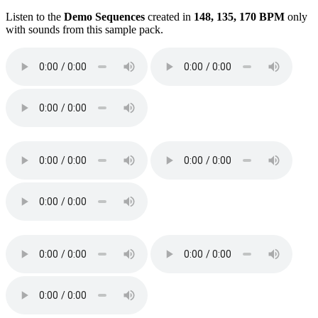
Listen to the
Demo Sequences
created in
148, 135, 170 BPM
only
with sounds from this sample pack.