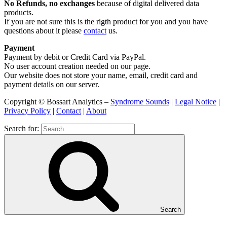
No Refunds, no exchanges
because of digital delivered data
products.
If you are not sure this is the rigth product for you and you have
questions about it please
contact
us.
Payment
Payment by debit or Credit Card via PayPal.
No user account creation needed on our page.
Our website does not store your name, email, credit card and
payment details on our server.
Copyright © Bossart Analytics –
Syndrome Sounds
|
Legal Notice
|
Privacy Policy
|
Contact
|
About
Search for:
Search