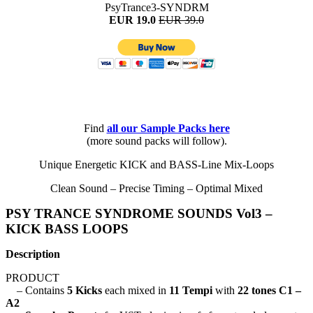
PsyTrance3-SYNDRM
EUR 19.0
EUR 39.0
Find
all
our Sample Packs here
(more sound packs will follow).
Unique Energetic KICK and BASS-Line Mix-Loops
Clean Sound – Precise Timing – Optimal Mixed
PSY TRANCE SYNDROME SOUNDS Vol3 –
KICK BASS LOOPS
Description
PRODUCT
– Contains
5 Kicks
each mixed in
11 Tempi
with
22 tones C1 –
A2