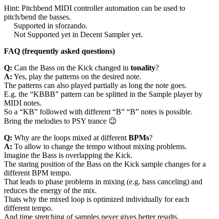
Hint: Pitchbend MIDI controller automation can be used to
pitch/bend the basses.
Supported in sforzando.
Not Supported yet in Decent Sampler yet.
FAQ (frequently asked questions)
Q:
Can the Bass on the Kick changed in
tonality
?
A:
Yes, play the patterns on the desired note.
The patterns can also played partially as long the note goes.
E.g. the “KBBB” pattern can be splitted in the Sample player by
MIDI notes.
So a “KB” followed with different “B” “B” notes is possible.
Bring the melodies to PSY trance 😉
Q:
Why are the loops mixed at different
BPMs
?
A:
To allow to change the tempo without mixing problems.
Imagine the Bass is overlapping the Kick.
The staring position of the Bass on the Kick sample changes for a
different BPM tempo.
That leads to phase problems in mixing (e.g. bass canceling) and
reduces the energy of the mix.
Thats why the mixed loop is optimized individually for each
different tempo.
And time stretching of samples never gives better results.