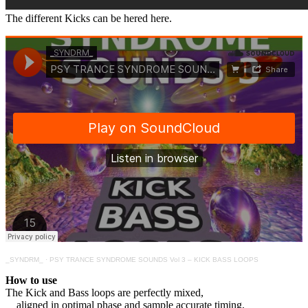
The different Kicks can be hered here.
_SYNDRM_
·
PSY TRANCE SYNDROME SOUNDS Vol 3 – KICK BASS LOOPS
How to use
The Kick and Bass loops are perfectly mixed,
aligned in optimal phase and sample accurate timing,