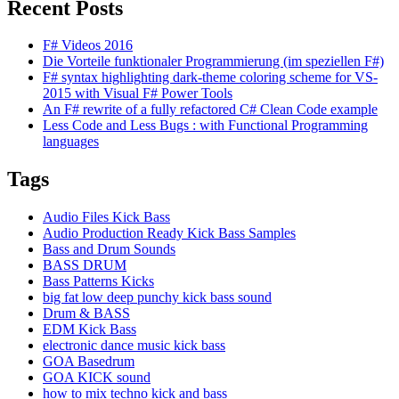
Recent Posts
F# Videos 2016
Die Vorteile funktionaler Programmierung (im speziellen F#)
F# syntax highlighting dark-theme coloring scheme for VS-
2015 with Visual F# Power Tools
An F# rewrite of a fully refactored C# Clean Code example
Less Code and Less Bugs : with Functional Programming
languages
Tags
Audio Files Kick Bass
Audio Production Ready Kick Bass Samples
Bass and Drum Sounds
BASS DRUM
Bass Patterns Kicks
big fat low deep punchy kick bass sound
Drum & BASS
EDM Kick Bass
electronic dance music kick bass
GOA Basedrum
GOA KICK sound
how to mix techno kick and bass