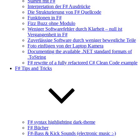
Starten mit F#
Interpretation der F# Ausdrücke
Die Strukturierung von F# Quellcode
Funktionen in F#
Fizz Buzz ohne Modulo
Weniger Softwarefehler durch Klarheit – null ist
Vergangenheit in F#
Zuverlässige Software durch weniger bewegliche Teile
Foto einfügen von der Laptop Kamera
Documenting the available .NET standard formats of
.ToString
F# rewrite of a fully refactored C# Clean Code example
F# Tips and Tricks
F# syntax highlighting dark-theme
F# Bücher
F#-Bass & Kick Sounds (electronic music :-)