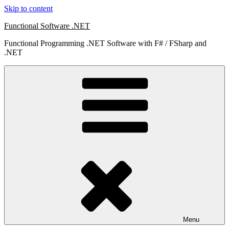
Skip to content
Functional Software .NET
Functional Programming .NET Software with F# / FSharp and
.NET
Menu