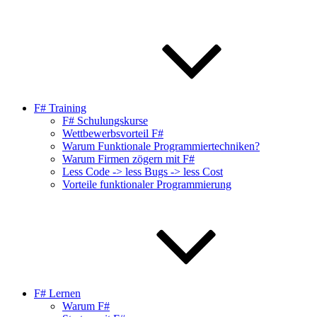
F# Training
F# Schulungskurse
Wettbewerbsvorteil F#
Warum Funktionale Programmiertechniken?
Warum Firmen zögern mit F#
Less Code -> less Bugs -> less Cost
Vorteile funktionaler Programmierung
F# Lernen
Warum F#