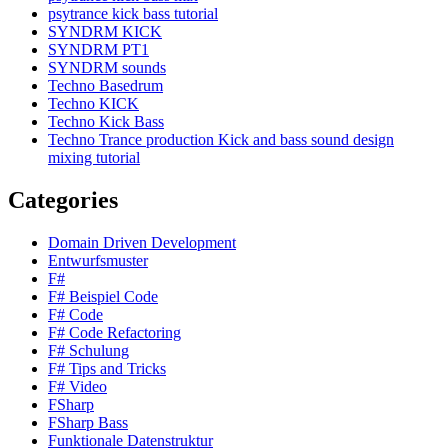
psytrance kick bass tutorial
SYNDRM KICK
SYNDRM PT1
SYNDRM sounds
Techno Basedrum
Techno KICK
Techno Kick Bass
Techno Trance production Kick and bass sound design
mixing tutorial
Categories
Domain Driven Development
Entwurfsmuster
F#
F# Beispiel Code
F# Code
F# Code Refactoring
F# Schulung
F# Tips and Tricks
F# Video
FSharp
FSharp Bass
Funktionale Datenstruktur