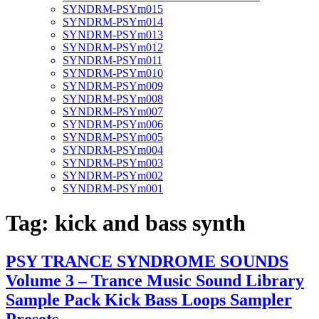
SYNDRM-PSYm015
SYNDRM-PSYm014
SYNDRM-PSYm013
SYNDRM-PSYm012
SYNDRM-PSYm011
SYNDRM-PSYm010
SYNDRM-PSYm009
SYNDRM-PSYm008
SYNDRM-PSYm007
SYNDRM-PSYm006
SYNDRM-PSYm005
SYNDRM-PSYm004
SYNDRM-PSYm003
SYNDRM-PSYm002
SYNDRM-PSYm001
Tag:
kick and bass synth
PSY TRANCE SYNDROME SOUNDS
Volume 3 – Trance Music Sound Library
Sample Pack Kick Bass Loops Sampler
Presets