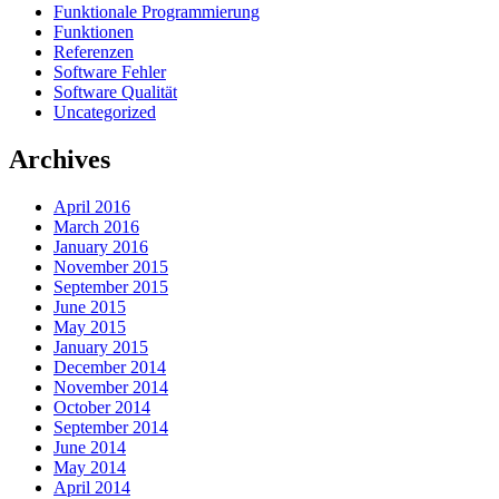
Funktionale Programmierung
Funktionen
Referenzen
Software Fehler
Software Qualität
Uncategorized
Archives
April 2016
March 2016
January 2016
November 2015
September 2015
June 2015
May 2015
January 2015
December 2014
November 2014
October 2014
September 2014
June 2014
May 2014
April 2014