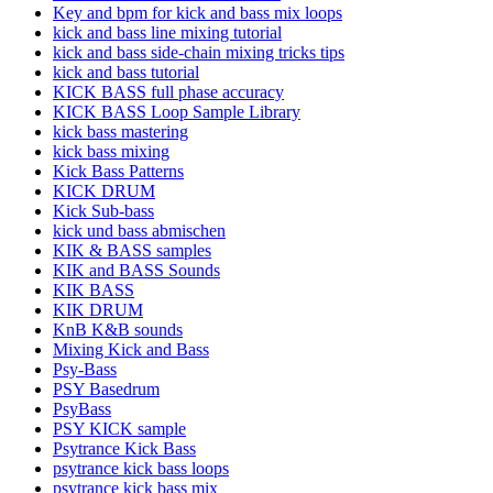
Key and bpm for kick and bass mix loops
kick and bass line mixing tutorial
kick and bass side-chain mixing tricks tips
kick and bass tutorial
KICK BASS full phase accuracy
KICK BASS Loop Sample Library
kick bass mastering
kick bass mixing
Kick Bass Patterns
KICK DRUM
Kick Sub-bass
kick und bass abmischen
KIK & BASS samples
KIK and BASS Sounds
KIK BASS
KIK DRUM
KnB K&B sounds
Mixing Kick and Bass
Psy-Bass
PSY Basedrum
PsyBass
PSY KICK sample
Psytrance Kick Bass
psytrance kick bass loops
psytrance kick bass mix