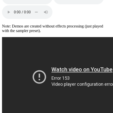
Note: Demos are created without effects processing (just played
with the sampler preset).