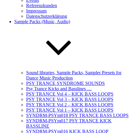
Events
Referenzkunden
Impressum
Datenschutzerklärung
Sample Packs (Music, Audio)
Sound libraries, Sample Packs, Sampler Presets for
Dance Music Production
PSY TRANCE SYNDROME SOUNDS
Psy Trance Kicks and Basslines …
PSY TRANCE Vol 4 – KICK BASS LOOPS
PSY TRANCE Vol 3 – KICK BASS LOOPS
PSY TRANCE Vol 2 – KICK BASS LOOPS
PSY TRANCE Vol 1 – KICK BASS LOOPS
SYNDRM-PSYm018 PSY TRANCE BASS LOOPS
SYNDRM-PSYm017 PSY TRANCE KICK
BASSLINE
SYNDRM-PSYm016 KICK BASS LOOP