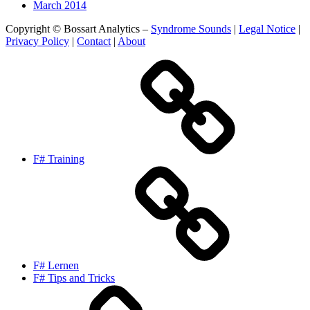
March 2014
Copyright © Bossart Analytics –
Syndrome Sounds
|
Legal Notice
|
Privacy Policy
|
Contact
|
About
F# Training
F# Lernen
F# Tips and Tricks