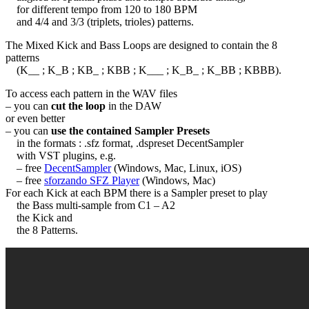
for different tempo from 120 to 180 BPM
and 4/4 and 3/3 (triplets, trioles) patterns.
The Mixed Kick and Bass Loops are designed to contain the 8
patterns
(K__ ; K_B ; KB_ ; KBB ; K___ ; K_B_ ; K_BB ; KBBB).
To access each pattern in the WAV files
– you can
cut the loop
in the DAW
or even better
– you can
use the contained Sampler Presets
in the formats : .sfz format, .dspreset DecentSampler
with VST plugins, e.g.
– free
DecentSampler
(Windows, Mac, Linux, iOS)
– free
sforzando SFZ Player
(Windows, Mac)
For each Kick at each BPM there is a Sampler preset to play
the Bass multi-sample from C1 – A2
the Kick and
the 8 Patterns.