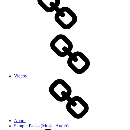
Videos
About
Sample Packs (Music, Audio)