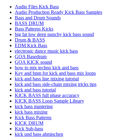
Audio Files Kick Bass
Audio Production Ready Kick Bass Samples
Bass and Drum Sounds
BASS DRUM
Bass Patterns Kicks
big fat low deep punchy kick bass sound
Drum & BASS
EDM Kick Bass
electronic dance music kick bass
GOA Basedrum
GOA KICK sound
how to mix techno kick and bass
Key and bpm for kick and bass mix loops
kick and bass line mixing tutorial
kick and bass side-chain mixing tricks tips
kick and bass tutorial
KICK BASS full phase accuracy
KICK BASS Loop Sample Library
kick bass mastering
kick bass mixing
Kick Bass Patterns
KICK DRUM
Kick Sub-bass
kick und bass abmischen