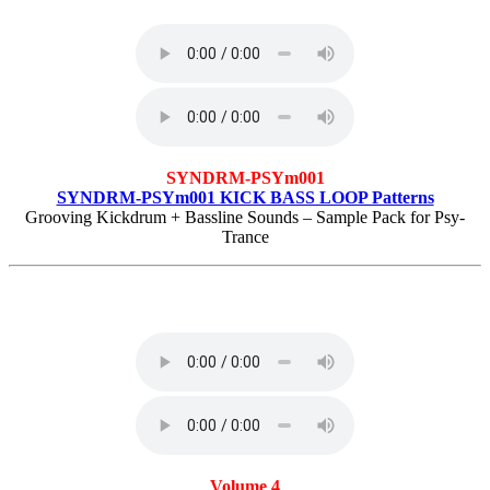
SYNDRM-PSYm001
SYNDRM-PSYm001 KICK BASS LOOP Patterns
Grooving Kickdrum + Bassline Sounds – Sample Pack for Psy-
Trance
Volume 4