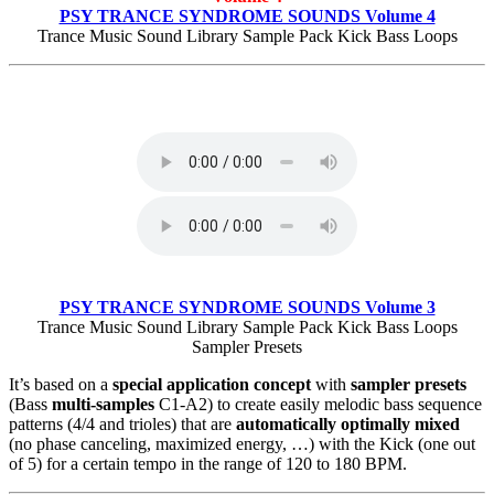
PSY TRANCE SYNDROME SOUNDS Volume 4
Trance Music Sound Library Sample Pack Kick Bass Loops
PSY TRANCE SYNDROME SOUNDS Volume 3
Trance Music Sound Library Sample Pack Kick Bass Loops
Sampler Presets
It’s based on a
special application concept
with
sampler presets
(Bass
multi-samples
C1-A2) to create easily melodic bass sequence
patterns (4/4 and trioles) that are
automatically optimally mixed
(no phase canceling, maximized energy, …) with the Kick (one out
of 5) for a certain tempo in the range of 120 to 180 BPM.