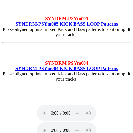
SYNDRM-PSYm005
SYNDRM-PSYm005 KICK BASS LOOP Patterns
Phase aligned optimal mixed Kick and Bass patterns to start or uplift
your tracks.
SYNDRM-PSYm004
SYNDRM-PSYm004 KICK BASS LOOP Patterns
Phase aligned optimal mixed Kick and Bass patterns to start or uplift
your tracks.