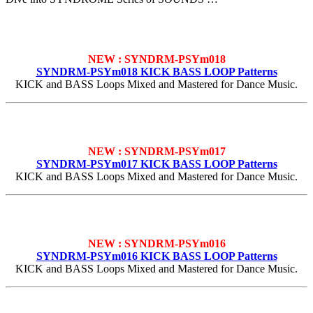
NEW : SYNDRM-PSYm018
SYNDRM-PSYm018 KICK BASS LOOP Patterns
KICK and BASS Loops Mixed and Mastered for Dance Music.
NEW : SYNDRM-PSYm017
SYNDRM-PSYm017 KICK BASS LOOP Patterns
KICK and BASS Loops Mixed and Mastered for Dance Music.
NEW : SYNDRM-PSYm016
SYNDRM-PSYm016 KICK BASS LOOP Patterns
KICK and BASS Loops Mixed and Mastered for Dance Music.