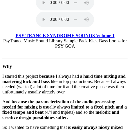
PSY TRANCE SYNDROME SOUNDS Volume 1
PsyTrance Music Sound Library Sample Pack Kick Bass Loops for
PSY GOA
Why
I started this project
because
I always had a
hard time mixing and
mastering kick and bass
like in top productions. Because I always
needed (wasted) a lot of time for it and the creative phase was then
unfortunately usually already over.
And
because the parameterization of the audio processing
needed for mixing
is usually always
limited to a fixed pitch and a
fixed tempo and beat
(4/4 and triplets) and so the
melodic and
creative design possibilities suffer
.
So I wanted to have something that is
easily always nicely mixed