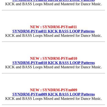
KICK and BASS Loops Mixed and Mastered for Dance Music.
NEW : SYNDRM-PSYm011
SYNDRM-PSYm011 KICK BASS LOOP Patterns
KICK and BASS Loops Mixed and Mastered for Dance Music.
NEW : SYNDRM-PSYm010
SYNDRM-PSYm010 KICK BASS LOOP Patterns
KICK and BASS Loops Mixed and Mastered for Dance Music.
NEW : SYNDRM-PSYm009
SYNDRM-PSYm009 KICK BASS LOOP Patterns
KICK and BASS Loops Mixed and Mastered for Dance Music.