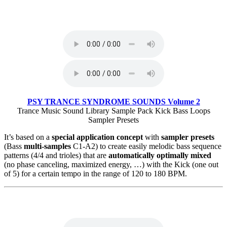
PSY TRANCE SYNDROME SOUNDS Volume 2
Trance Music Sound Library Sample Pack Kick Bass Loops
Sampler Presets
It’s based on a
special application concept
with
sampler presets
(Bass
multi-samples
C1-A2) to create easily melodic bass sequence
patterns (4/4 and trioles) that are
automatically optimally mixed
(no phase canceling, maximized energy, …) with the Kick (one out
of 5) for a certain tempo in the range of 120 to 180 BPM.