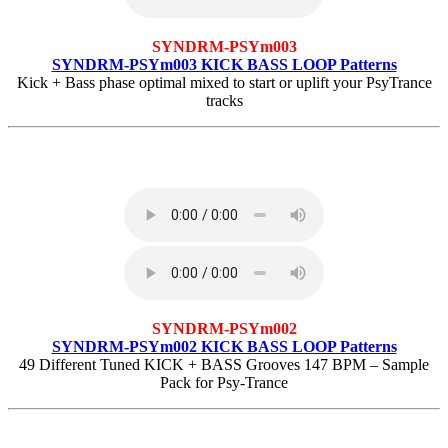
SYNDRM-PSYm003
SYNDRM-PSYm003 KICK BASS LOOP Patterns
Kick + Bass phase optimal mixed to start or uplift your PsyTrance
tracks
SYNDRM-PSYm002
SYNDRM-PSYm002 KICK BASS LOOP Patterns
49 Different Tuned KICK + BASS Grooves 147 BPM – Sample
Pack for Psy-Trance