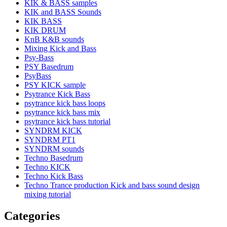
KIK & BASS samples
KIK and BASS Sounds
KIK BASS
KIK DRUM
KnB K&B sounds
Mixing Kick and Bass
Psy-Bass
PSY Basedrum
PsyBass
PSY KICK sample
Psytrance Kick Bass
psytrance kick bass loops
psytrance kick bass mix
psytrance kick bass tutorial
SYNDRM KICK
SYNDRM PT1
SYNDRM sounds
Techno Basedrum
Techno KICK
Techno Kick Bass
Techno Trance production Kick and bass sound design
mixing tutorial
Categories