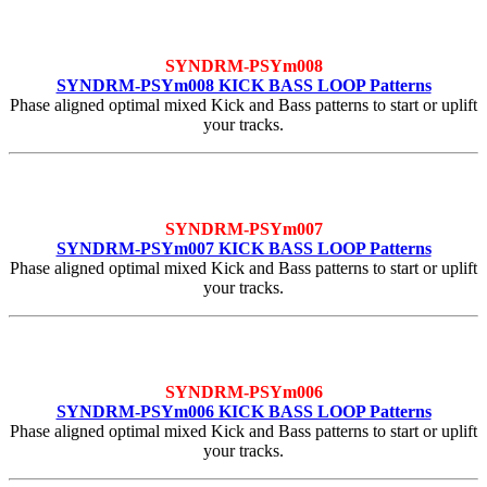
SYNDRM-PSYm008
SYNDRM-PSYm008 KICK BASS LOOP Patterns
Phase aligned optimal mixed Kick and Bass patterns to start or uplift
your tracks.
SYNDRM-PSYm007
SYNDRM-PSYm007 KICK BASS LOOP Patterns
Phase aligned optimal mixed Kick and Bass patterns to start or uplift
your tracks.
SYNDRM-PSYm006
SYNDRM-PSYm006 KICK BASS LOOP Patterns
Phase aligned optimal mixed Kick and Bass patterns to start or uplift
your tracks.