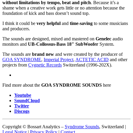
without limitations by tempo, beat and pitch
. Because it’s a
shame when a creative work gets little or no attention because the
foundation of kick and bass doesn’t sound top.
I think it could be
very helpful
and
time-saving
to some musicians
and producers.
The sounds are designed, mixed and mastered on
Genelec
audio
monitors and
UB-Collossus-Bass 18″ SubWoofer
System.
The sounds are
brand new
and were created by the producer of
GOA SYNDROME
,
Imperial Project
,
ACTETIC ACID
and other
projects from
Cygnetic Records
Switzerland (1996-202X).
Find more about the
GOA SYNDROME SOUNDS
here
Youtube
SoundCloud
Twitter
Discogs
Copyright © Bossart Analytics –
Syndrome Sounds
, Switzerland |
Legal Notice
|
Privacy Policy
|
Contact