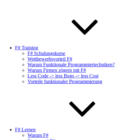
F# Training
F# Schulungskurse
Wettbewerbsvorteil F#
Warum Funktionale Programmiertechniken?
Warum Firmen zögern mit F#
Less Code -> less Bugs -> less Cost
Vorteile funktionaler Programmierung
F# Lernen
Warum F#