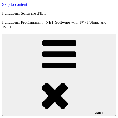
Skip to content
Functional Software .NET
Functional Programming .NET Software with F# / FSharp and
.NET
Menu