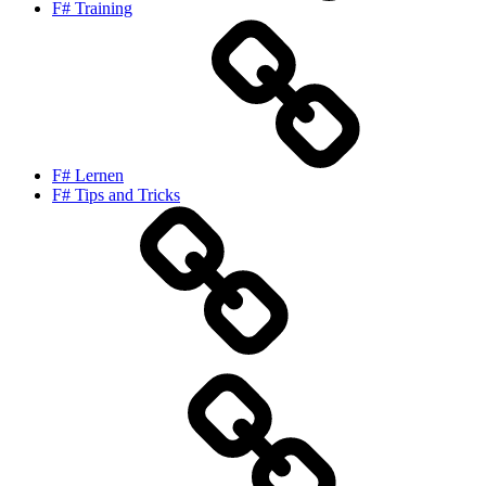
F# Training
F# Lernen
F# Tips and Tricks