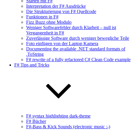
Starten mit F#
Interpretation der F# Ausdrücke
Die Strukturierung von F# Quellcode
Funktionen in F#
Fizz Buzz ohne Modulo
Weniger Softwarefehler durch Klarheit – null ist
Vergangenheit in F#
Zuverlässige Software durch weniger bewegliche Teile
Foto einfügen von der Laptop Kamera
Documenting the available .NET standard formats of
.ToString
F# rewrite of a fully refactored C# Clean Code example
F# Tips and Tricks
F# syntax highlighting dark-theme
F# Bücher
F#-Bass & Kick Sounds (electronic music :-)