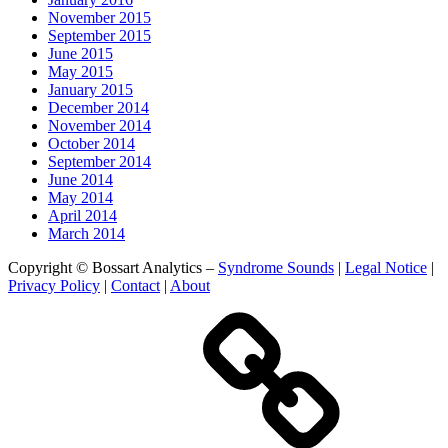
November 2015
September 2015
June 2015
May 2015
January 2015
December 2014
November 2014
October 2014
September 2014
June 2014
May 2014
April 2014
March 2014
Copyright © Bossart Analytics –
Syndrome Sounds
|
Legal Notice
|
Privacy Policy
|
Contact
|
About