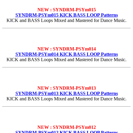
NEW : SYNDRM-PSYm015
SYNDRM-PSYm015 KICK BASS LOOP Patterns
KICK and BASS Loops Mixed and Mastered for Dance Music.
NEW : SYNDRM-PSYm014
SYNDRM-PSYm014 KICK BASS LOOP Patterns
KICK and BASS Loops Mixed and Mastered for Dance Music.
NEW : SYNDRM-PSYm013
SYNDRM-PSYm013 KICK BASS LOOP Patterns
KICK and BASS Loops Mixed and Mastered for Dance Music.
NEW : SYNDRM-PSYm012
SYNDRM-PSYm012 KICK BASS LOOP Patterns