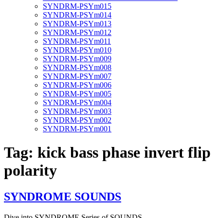
SYNDRM-PSYm015
SYNDRM-PSYm014
SYNDRM-PSYm013
SYNDRM-PSYm012
SYNDRM-PSYm011
SYNDRM-PSYm010
SYNDRM-PSYm009
SYNDRM-PSYm008
SYNDRM-PSYm007
SYNDRM-PSYm006
SYNDRM-PSYm005
SYNDRM-PSYm004
SYNDRM-PSYm003
SYNDRM-PSYm002
SYNDRM-PSYm001
Tag:
kick bass phase invert flip
polarity
SYNDROME SOUNDS
Dive into SYNDROME Series of SOUNDS …