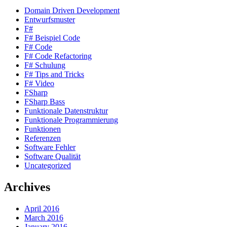
Domain Driven Development
Entwurfsmuster
F#
F# Beispiel Code
F# Code
F# Code Refactoring
F# Schulung
F# Tips and Tricks
F# Video
FSharp
FSharp Bass
Funktionale Datenstruktur
Funktionale Programmierung
Funktionen
Referenzen
Software Fehler
Software Qualität
Uncategorized
Archives
April 2016
March 2016
January 2016