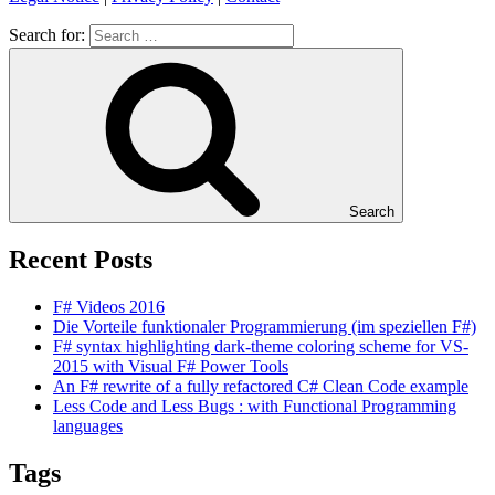
Search for:
Search
Recent Posts
F# Videos 2016
Die Vorteile funktionaler Programmierung (im speziellen F#)
F# syntax highlighting dark-theme coloring scheme for VS-
2015 with Visual F# Power Tools
An F# rewrite of a fully refactored C# Clean Code example
Less Code and Less Bugs : with Functional Programming
languages
Tags