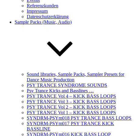
Events
Referenzkunden
Impressum
Datenschutzerklärung
Sample Packs (Music, Audio)
Sound libraries, Sample Packs, Sampler Presets for
Dance Music Production
PSY TRANCE SYNDROME SOUNDS
Psy Trance Kicks and Basslines …
PSY TRANCE Vol 4 – KICK BASS LOOPS
PSY TRANCE Vol 3 – KICK BASS LOOPS
PSY TRANCE Vol 2 – KICK BASS LOOPS
PSY TRANCE Vol 1 – KICK BASS LOOPS
SYNDRM-PSYm018 PSY TRANCE BASS LOOPS
SYNDRM-PSYm017 PSY TRANCE KICK
BASSLINE
SYNDRM-PSYm016 KICK BASS LOOP