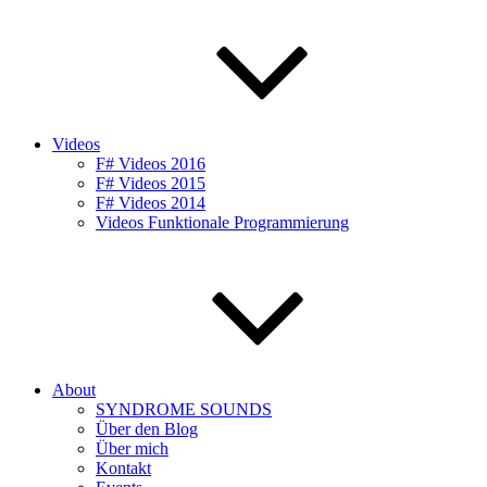
Videos
F# Videos 2016
F# Videos 2015
F# Videos 2014
Videos Funktionale Programmierung
About
SYNDROME SOUNDS
Über den Blog
Über mich
Kontakt