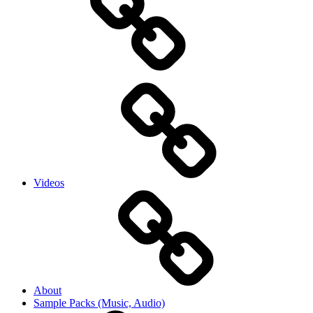
Videos
About
Sample Packs (Music, Audio)