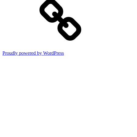
Proudly powered by WordPress