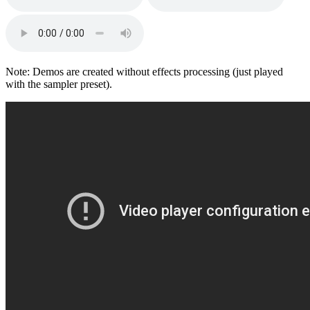
Note: Demos are created without effects processing (just played
with the sampler preset).