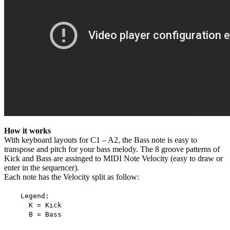
How it works
With keyboard layouts for C1 – A2, the Bass note is easy to
transpose and pitch for your bass melody. The 8 groove patterns of
Kick and Bass are assinged to MIDI Note Velocity (easy to draw or
enter in the sequencer).
Each note has the Velocity split as follow:
Legend:
K = Kick
B = Bass