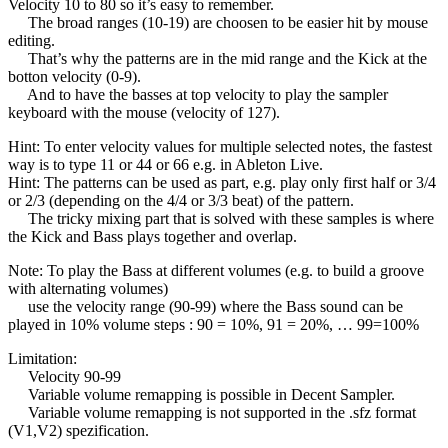
Velocity 10 to 80 so it’s easy to remember.
The broad ranges (10-19) are choosen to be easier hit by mouse
editing.
That’s why the patterns are in the mid range and the Kick at the
botton velocity (0-9).
And to have the basses at top velocity to play the sampler
keyboard with the mouse (velocity of 127).
Hint: To enter velocity values for multiple selected notes, the fastest
way is to type 11 or 44 or 66 e.g. in Ableton Live.
Hint: The patterns can be used as part, e.g. play only first half or 3/4
or 2/3 (depending on the 4/4 or 3/3 beat) of the pattern.
The tricky mixing part that is solved with these samples is where
the Kick and Bass plays together and overlap.
Note: To play the Bass at different volumes (e.g. to build a groove
with alternating volumes)
use the velocity range (90-99) where the Bass sound can be
played in 10% volume steps : 90 = 10%, 91 = 20%, … 99=100%
Limitation:
Velocity 90-99
Variable volume remapping is possible in Decent Sampler.
Variable volume remapping is not supported in the .sfz format
(V1,V2) spezification.