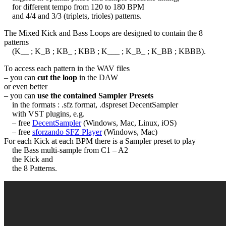
for different tempo from 120 to 180 BPM
and 4/4 and 3/3 (triplets, trioles) patterns.
The Mixed Kick and Bass Loops are designed to contain the 8
patterns
(K__ ; K_B ; KB_ ; KBB ; K___ ; K_B_ ; K_BB ; KBBB).
To access each pattern in the WAV files
– you can
cut the loop
in the DAW
or even better
– you can
use the contained Sampler Presets
in the formats : .sfz format, .dspreset DecentSampler
with VST plugins, e.g.
– free
DecentSampler
(Windows, Mac, Linux, iOS)
– free
sforzando SFZ Player
(Windows, Mac)
For each Kick at each BPM there is a Sampler preset to play
the Bass multi-sample from C1 – A2
the Kick and
the 8 Patterns.