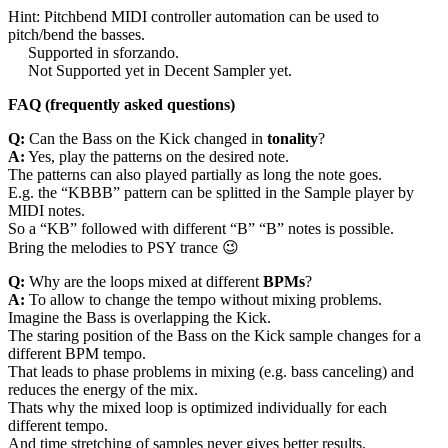
Hint: Pitchbend MIDI controller automation can be used to
pitch/bend the basses.
Supported in sforzando.
Not Supported yet in Decent Sampler yet.
FAQ (frequently asked questions)
Q:
Can the Bass on the Kick changed in
tonality
?
A:
Yes, play the patterns on the desired note.
The patterns can also played partially as long the note goes.
E.g. the “KBBB” pattern can be splitted in the Sample player by
MIDI notes.
So a “KB” followed with different “B” “B” notes is possible.
Bring the melodies to PSY trance 😉
Q:
Why are the loops mixed at different
BPMs
?
A:
To allow to change the tempo without mixing problems.
Imagine the Bass is overlapping the Kick.
The staring position of the Bass on the Kick sample changes for a
different BPM tempo.
That leads to phase problems in mixing (e.g. bass canceling) and
reduces the energy of the mix.
Thats why the mixed loop is optimized individually for each
different tempo.
And time stretching of samples never gives better results.