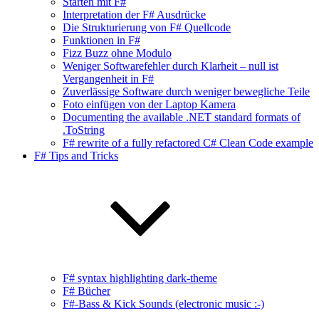
Starten mit F#
Interpretation der F# Ausdrücke
Die Strukturierung von F# Quellcode
Funktionen in F#
Fizz Buzz ohne Modulo
Weniger Softwarefehler durch Klarheit – null ist
Vergangenheit in F#
Zuverlässige Software durch weniger bewegliche Teile
Foto einfügen von der Laptop Kamera
Documenting the available .NET standard formats of
.ToString
F# rewrite of a fully refactored C# Clean Code example
F# Tips and Tricks
F# syntax highlighting dark-theme
F# Bücher
F#-Bass & Kick Sounds (electronic music :-)