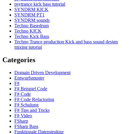
psytrance kick bass tutorial
SYNDRM KICK
SYNDRM PT1
SYNDRM sounds
Techno Basedrum
Techno KICK
Techno Kick Bass
Techno Trance production Kick and bass sound design
mixing tutorial
Categories
Domain Driven Development
Entwurfsmuster
F#
F# Beispiel Code
F# Code
F# Code Refactoring
F# Schulung
F# Tips and Tricks
F# Video
FSharp
FSharp Bass
Funktionale Datenstruktur