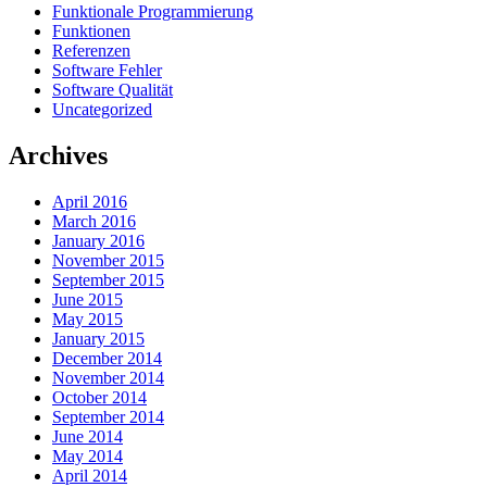
Funktionale Programmierung
Funktionen
Referenzen
Software Fehler
Software Qualität
Uncategorized
Archives
April 2016
March 2016
January 2016
November 2015
September 2015
June 2015
May 2015
January 2015
December 2014
November 2014
October 2014
September 2014
June 2014
May 2014
April 2014