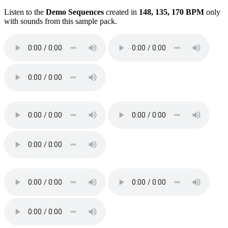
Listen to the
Demo Sequences
created in
148, 135, 170 BPM
only
with sounds from this sample pack.