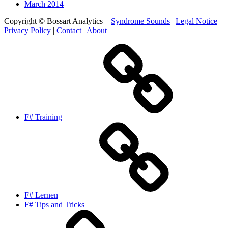
March 2014
Copyright © Bossart Analytics –
Syndrome Sounds
|
Legal Notice
|
Privacy Policy
|
Contact
|
About
F# Training
F# Lernen
F# Tips and Tricks