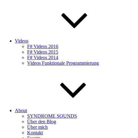
Videos
F# Videos 2016
F# Videos 2015
F# Videos 2014
Videos Funktionale Programmierung
About
SYNDROME SOUNDS
Über den Blog
Über mich
Kontakt