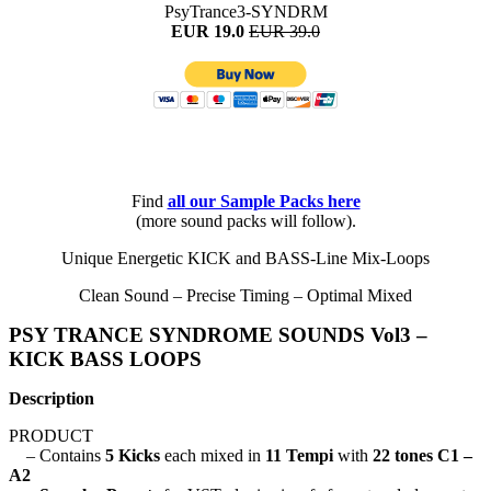
PsyTrance3-SYNDRM
EUR 19.0
EUR 39.0
Find
all
our Sample Packs here
(more sound packs will follow).
Unique Energetic KICK and BASS-Line Mix-Loops
Clean Sound – Precise Timing – Optimal Mixed
PSY TRANCE SYNDROME SOUNDS Vol3 –
KICK BASS LOOPS
Description
PRODUCT
– Contains
5 Kicks
each mixed in
11 Tempi
with
22 tones C1 –
A2