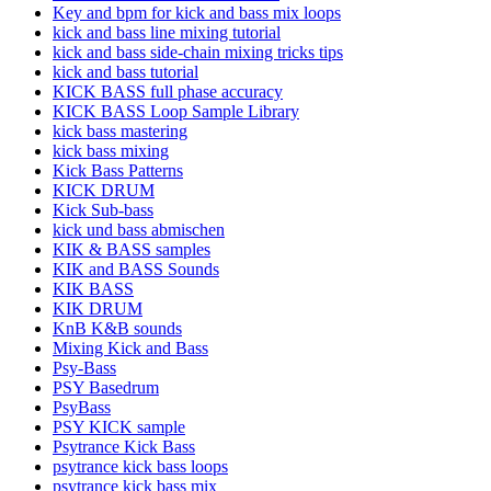
Key and bpm for kick and bass mix loops
kick and bass line mixing tutorial
kick and bass side-chain mixing tricks tips
kick and bass tutorial
KICK BASS full phase accuracy
KICK BASS Loop Sample Library
kick bass mastering
kick bass mixing
Kick Bass Patterns
KICK DRUM
Kick Sub-bass
kick und bass abmischen
KIK & BASS samples
KIK and BASS Sounds
KIK BASS
KIK DRUM
KnB K&B sounds
Mixing Kick and Bass
Psy-Bass
PSY Basedrum
PsyBass
PSY KICK sample
Psytrance Kick Bass
psytrance kick bass loops
psytrance kick bass mix