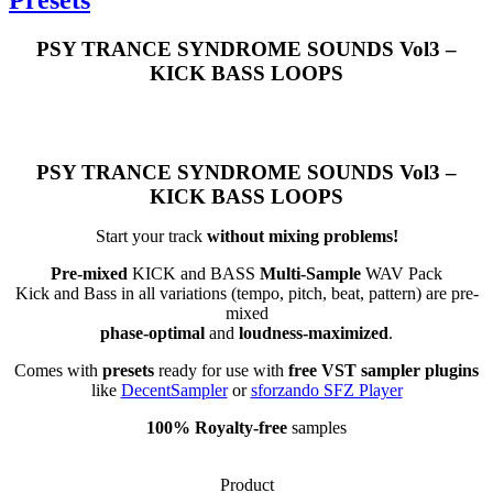
PSY TRANCE SYNDROME SOUNDS Vol3 –
KICK BASS LOOPS
PSY TRANCE SYNDROME SOUNDS Vol3 –
KICK BASS LOOPS
Start your track
without mixing problems!
Pre-mixed
KICK and BASS
Multi-Sample
WAV Pack
Kick and Bass in all variations (tempo, pitch, beat, pattern) are pre-
mixed
phase-optimal
and
loudness-maximized
.
Comes with
presets
ready for use with
free VST sampler plugins
like
DecentSampler
or
sforzando SFZ Player
100% Royalty-free
samples
Product