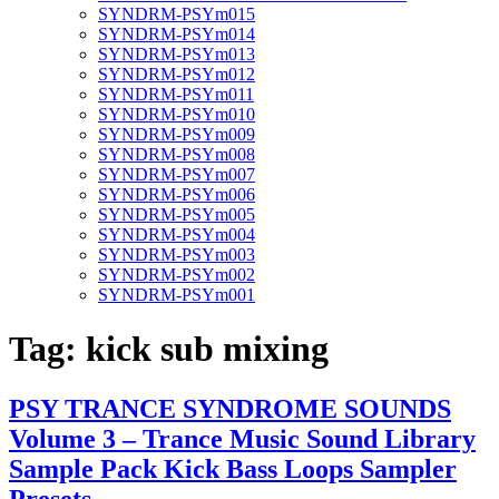
SYNDRM-PSYm015
SYNDRM-PSYm014
SYNDRM-PSYm013
SYNDRM-PSYm012
SYNDRM-PSYm011
SYNDRM-PSYm010
SYNDRM-PSYm009
SYNDRM-PSYm008
SYNDRM-PSYm007
SYNDRM-PSYm006
SYNDRM-PSYm005
SYNDRM-PSYm004
SYNDRM-PSYm003
SYNDRM-PSYm002
SYNDRM-PSYm001
Tag:
kick sub mixing
PSY TRANCE SYNDROME SOUNDS
Volume 3 – Trance Music Sound Library
Sample Pack Kick Bass Loops Sampler
Presets