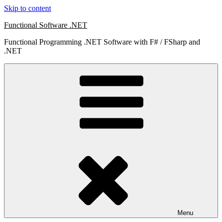
Skip to content
Functional Software .NET
Functional Programming .NET Software with F# / FSharp and
.NET
Menu