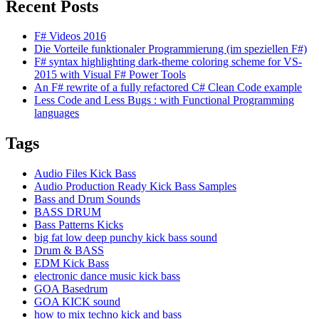
Recent Posts
F# Videos 2016
Die Vorteile funktionaler Programmierung (im speziellen F#)
F# syntax highlighting dark-theme coloring scheme for VS-
2015 with Visual F# Power Tools
An F# rewrite of a fully refactored C# Clean Code example
Less Code and Less Bugs : with Functional Programming
languages
Tags
Audio Files Kick Bass
Audio Production Ready Kick Bass Samples
Bass and Drum Sounds
BASS DRUM
Bass Patterns Kicks
big fat low deep punchy kick bass sound
Drum & BASS
EDM Kick Bass
electronic dance music kick bass
GOA Basedrum
GOA KICK sound
how to mix techno kick and bass