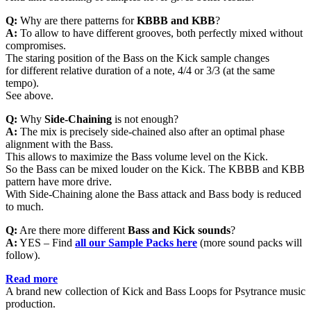
Q:
Why are there patterns for
KBBB and KBB
?
A:
To allow to have different grooves, both perfectly mixed without
compromises.
The staring position of the Bass on the Kick sample changes
for different relative duration of a note, 4/4 or 3/3 (at the same
tempo).
See above.
Q:
Why
Side-Chaining
is not enough?
A:
The mix is precisely side-chained also after an optimal phase
alignment with the Bass.
This allows to maximize the Bass volume level on the Kick.
So the Bass can be mixed louder on the Kick. The KBBB and KBB
pattern have more drive.
With Side-Chaining alone the Bass attack and Bass body is reduced
to much.
Q:
Are there more different
Bass and Kick sounds
?
A:
YES – Find
all
our Sample Packs here
(more sound packs will
follow).
Read more
A brand new collection of Kick and Bass Loops for Psytrance music
production.