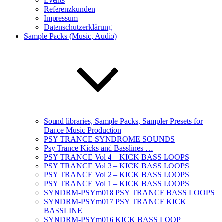
Events
Referenzkunden
Impressum
Datenschutzerklärung
Sample Packs (Music, Audio)
Sound libraries, Sample Packs, Sampler Presets for
Dance Music Production
PSY TRANCE SYNDROME SOUNDS
Psy Trance Kicks and Basslines …
PSY TRANCE Vol 4 – KICK BASS LOOPS
PSY TRANCE Vol 3 – KICK BASS LOOPS
PSY TRANCE Vol 2 – KICK BASS LOOPS
PSY TRANCE Vol 1 – KICK BASS LOOPS
SYNDRM-PSYm018 PSY TRANCE BASS LOOPS
SYNDRM-PSYm017 PSY TRANCE KICK
BASSLINE
SYNDRM-PSYm016 KICK BASS LOOP