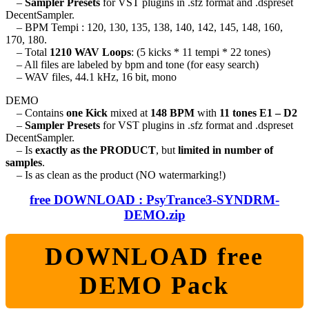
–
Sampler Presets
for VST plugins in .sfz format and .dspreset
DecentSampler.
– BPM Tempi : 120, 130, 135, 138, 140, 142, 145, 148, 160,
170, 180.
– Total
1210 WAV Loops
: (5 kicks * 11 tempi * 22 tones)
– All files are labeled by bpm and tone (for easy search)
– WAV files, 44.1 kHz, 16 bit, mono
DEMO
– Contains
one Kick
mixed at
148 BPM
with
11 tones E1 – D2
–
Sampler Presets
for VST plugins in .sfz format and .dspreset
DecentSampler.
– Is
exactly as the PRODUCT
, but
limited in number of
samples
.
– Is as clean as the product (NO watermarking!)
free DOWNLOAD : PsyTrance3-SYNDRM-
DEMO.zip
DOWNLOAD free
DEMO Pack