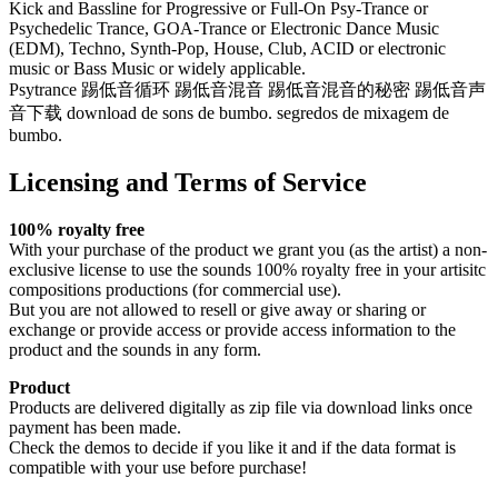
Kick and Bassline for Progressive or Full-On Psy-Trance or
Psychedelic Trance, GOA-Trance or Electronic Dance Music
(EDM), Techno, Synth-Pop, House, Club, ACID or electronic
music or Bass Music or widely applicable.
Psytrance 踢低音循环 踢低音混音 踢低音混音的秘密 踢低音声
音下载 download de sons de bumbo. segredos de mixagem de
bumbo.
Licensing and Terms of Service
100% royalty free
With your purchase of the product we grant you (as the artist) a non-
exclusive license to use the sounds 100% royalty free in your artisitc
compositions productions (for commercial use).
But you are not allowed to resell or give away or sharing or
exchange or provide access or provide access information to the
product and the sounds in any form.
Product
Products are delivered digitally as zip file via download links once
payment has been made.
Check the demos to decide if you like it and if the data format is
compatible with your use before purchase!