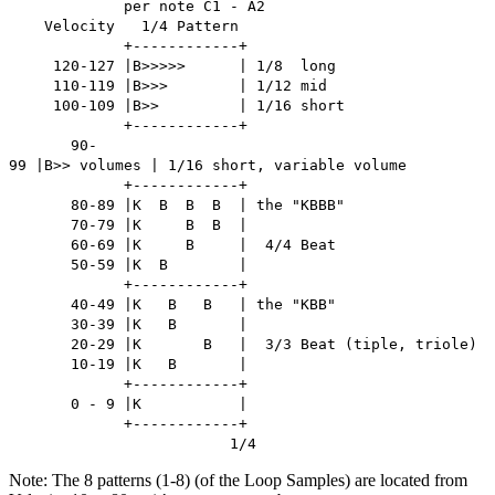
per note C1 - A2
Velocity 1/4 Pattern
+------------+
120-127 |B>>>>> | 1/8 long
110-119 |B>>> | 1/12 mid
100-109 |B>> | 1/16 short
+------------+
90-
99 |B>> volumes | 1/16 short, variable volume
+------------+
80-89 |K B B B | the "KBBB"
70-79 |K B B |
60-69 |K B | 4/4 Beat
50-59 |K B |
+------------+
40-49 |K B B | the "KBB"
30-39 |K B |
20-29 |K B | 3/3 Beat (tiple, triole)
10-19 |K B |
+------------+
0 - 9 |K |
+------------+
1/4
Note: The 8 patterns (1-8) (of the Loop Samples) are located from