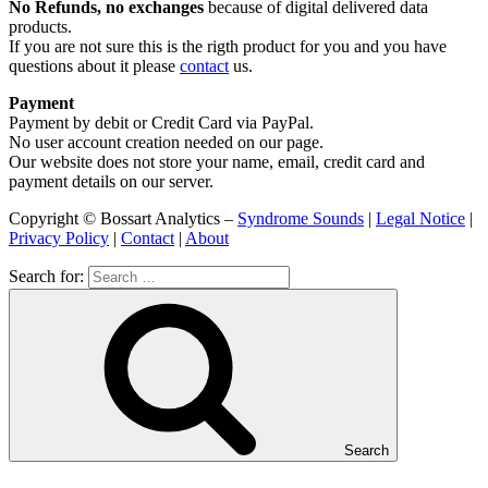
No Refunds, no exchanges
because of digital delivered data
products.
If you are not sure this is the rigth product for you and you have
questions about it please
contact
us.
Payment
Payment by debit or Credit Card via PayPal.
No user account creation needed on our page.
Our website does not store your name, email, credit card and
payment details on our server.
Copyright © Bossart Analytics –
Syndrome Sounds
|
Legal Notice
|
Privacy Policy
|
Contact
|
About
Search for:
Search