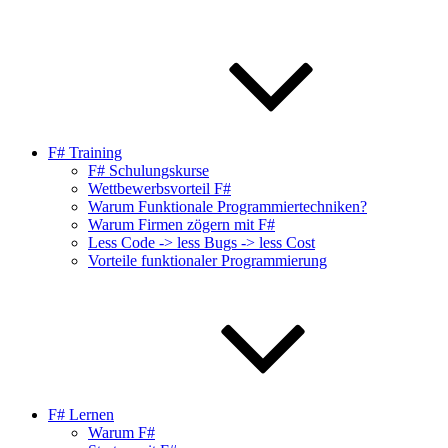
F# Training
F# Schulungskurse
Wettbewerbsvorteil F#
Warum Funktionale Programmiertechniken?
Warum Firmen zögern mit F#
Less Code -> less Bugs -> less Cost
Vorteile funktionaler Programmierung
F# Lernen
Warum F#