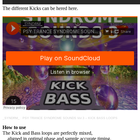
The different Kicks can be hered here.
_SYNDRM_
·
PSY TRANCE SYNDROME SOUNDS Vol 3 – KICK BASS LOOPS
How to use
The Kick and Bass loops are perfectly mixed,
aligned in optimal phase and sample accurate timing,