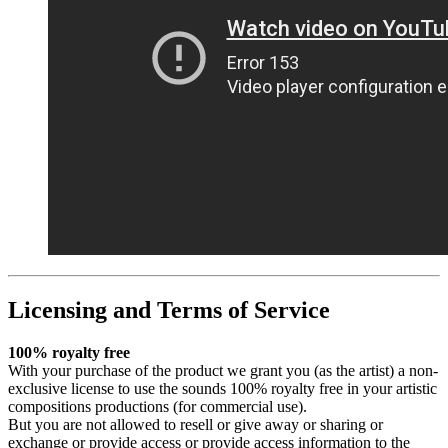
Licensing and Terms of Service
100% royalty free
With your purchase of the product we grant you (as the artist) a non-
exclusive license to use the sounds 100% royalty free in your artistic
compositions productions (for commercial use).
But you are not allowed to resell or give away or sharing or
exchange or provide access or provide access information to the