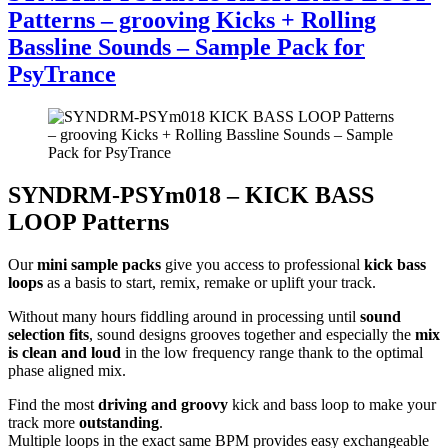
Patterns – grooving Kicks + Rolling
Bassline Sounds – Sample Pack for
PsyTrance
SYNDRM-PSYm018 – KICK BASS
LOOP Patterns
Our
mini sample packs
give you access to professional
kick bass
loops
as a basis to start, remix, remake or uplift your track.
Without many hours fiddling around in processing until
sound
selection fits
, sound designs grooves together and especially the
mix
is clean and loud
in the low frequency range thank to the optimal
phase aligned mix.
Find the most
driving and groovy
kick and bass loop to make your
track more
outstanding
.
Multiple loops in the exact same BPM provides easy exchangeable