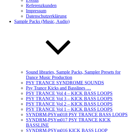
Events
Referenzkunden
Impressum
Datenschutzerklärung
Sample Packs (Music, Audio)
Sound libraries, Sample Packs, Sampler Presets for
Dance Music Production
PSY TRANCE SYNDROME SOUNDS
Psy Trance Kicks and Basslines …
PSY TRANCE Vol 4 – KICK BASS LOOPS
PSY TRANCE Vol 3 – KICK BASS LOOPS
PSY TRANCE Vol 2 – KICK BASS LOOPS
PSY TRANCE Vol 1 – KICK BASS LOOPS
SYNDRM-PSYm018 PSY TRANCE BASS LOOPS
SYNDRM-PSYm017 PSY TRANCE KICK
BASSLINE
SYNDRM-PSYm016 KICK BASS LOOP