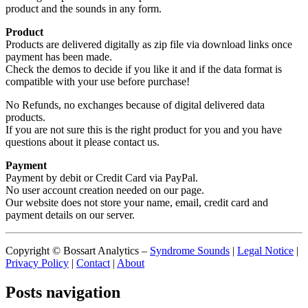
product and the sounds in any form.
Product
Products are delivered digitally as zip file via download links once
payment has been made.
Check the demos to decide if you like it and if the data format is
compatible with your use before purchase!
No Refunds, no exchanges because of digital delivered data
products.
If you are not sure this is the right product for you and you have
questions about it please contact us.
Payment
Payment by debit or Credit Card via PayPal.
No user account creation needed on our page.
Our website does not store your name, email, credit card and
payment details on our server.
Copyright © Bossart Analytics –
Syndrome Sounds
|
Legal Notice
|
Privacy Policy
|
Contact
|
About
Posts navigation