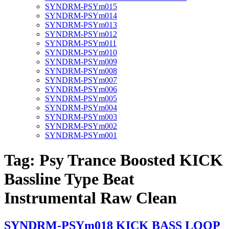
SYNDRM-PSYm015
SYNDRM-PSYm014
SYNDRM-PSYm013
SYNDRM-PSYm012
SYNDRM-PSYm011
SYNDRM-PSYm010
SYNDRM-PSYm009
SYNDRM-PSYm008
SYNDRM-PSYm007
SYNDRM-PSYm006
SYNDRM-PSYm005
SYNDRM-PSYm004
SYNDRM-PSYm003
SYNDRM-PSYm002
SYNDRM-PSYm001
Tag:
Psy Trance Boosted KICK
Bassline Type Beat
Instrumental Raw Clean
SYNDRM-PSYm018 KICK BASS LOOP