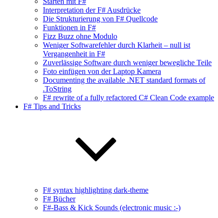
Starten mit F#
Interpretation der F# Ausdrücke
Die Strukturierung von F# Quellcode
Funktionen in F#
Fizz Buzz ohne Modulo
Weniger Softwarefehler durch Klarheit – null ist
Vergangenheit in F#
Zuverlässige Software durch weniger bewegliche Teile
Foto einfügen von der Laptop Kamera
Documenting the available .NET standard formats of
.ToString
F# rewrite of a fully refactored C# Clean Code example
F# Tips and Tricks
F# syntax highlighting dark-theme
F# Bücher
F#-Bass & Kick Sounds (electronic music :-)