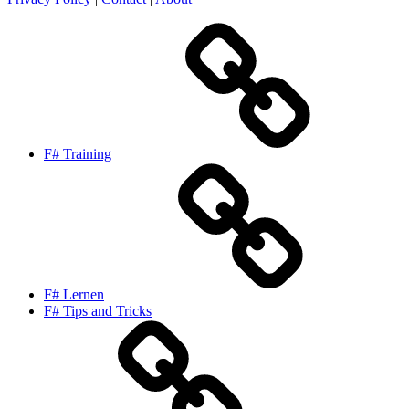
F# Training
F# Lernen
F# Tips and Tricks