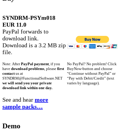
SYNDRM-PSYm018
EUR 11.0
PayPal forwards to
download link.
Download is a 3.2 MB zip
file.
No PayPal? No problem! Click
Note: After
PayPal payment
, if you
BuyNow-button and choose
have
download problems
, please
first
“Continue without PayPal” or
contact
us at
“Pay with Debit/Credit” (text
SYNDRM@FunctionalSoftware.NET
varies by language).
we will send you your private
download link within one day.
See and hear
more
sample packs…
Demo