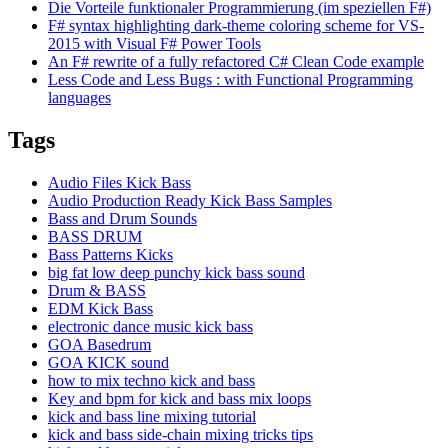
Die Vorteile funktionaler Programmierung (im speziellen F#)
F# syntax highlighting dark-theme coloring scheme for VS-
2015 with Visual F# Power Tools
An F# rewrite of a fully refactored C# Clean Code example
Less Code and Less Bugs : with Functional Programming
languages
Tags
Audio Files Kick Bass
Audio Production Ready Kick Bass Samples
Bass and Drum Sounds
BASS DRUM
Bass Patterns Kicks
big fat low deep punchy kick bass sound
Drum & BASS
EDM Kick Bass
electronic dance music kick bass
GOA Basedrum
GOA KICK sound
how to mix techno kick and bass
Key and bpm for kick and bass mix loops
kick and bass line mixing tutorial
kick and bass side-chain mixing tricks tips