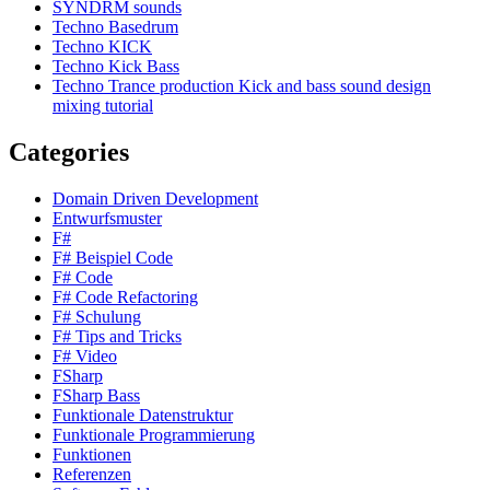
SYNDRM sounds
Techno Basedrum
Techno KICK
Techno Kick Bass
Techno Trance production Kick and bass sound design
mixing tutorial
Categories
Domain Driven Development
Entwurfsmuster
F#
F# Beispiel Code
F# Code
F# Code Refactoring
F# Schulung
F# Tips and Tricks
F# Video
FSharp
FSharp Bass
Funktionale Datenstruktur
Funktionale Programmierung
Funktionen
Referenzen