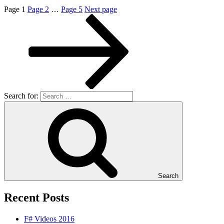
Page
1
Page
2
…
Page
5
Next page
Search for:
Search
Recent Posts
F# Videos 2016