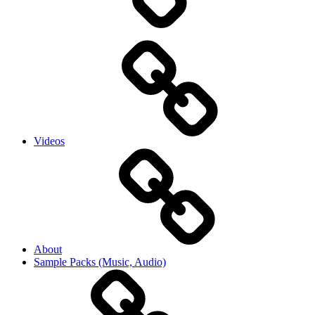
Videos
About
Sample Packs (Music, Audio)