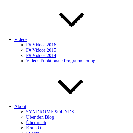
Videos
F# Videos 2016
F# Videos 2015
F# Videos 2014
Videos Funktionale Programmierung
About
SYNDROME SOUNDS
Über den Blog
Über mich
Kontakt