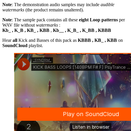
Note
: The demonstration audio samples may include
audible
watermarks
(the product remains unaltered).
Note
: The sample pack contains all these
eight Loop patterns
per
WAV file without
watermarks
:
Kb_ , K_B , KB_ , KBB
,
Kb__ , K_B_ , K_BB , KBBB
Hear
all
Kick and Basses of this pack as
KBBB , KB_ , KBB
on
SoundCloud
playlist.