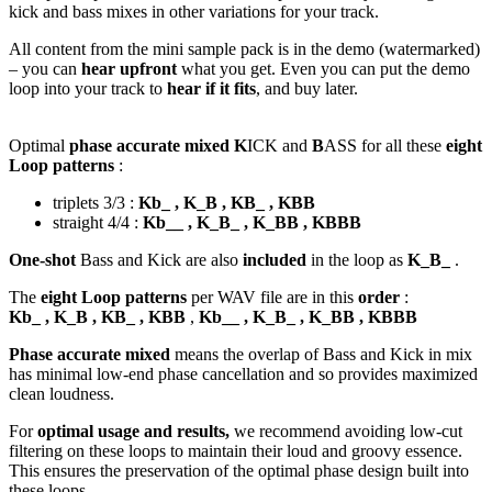
kick and bass mixes in other variations for your track.
All content from the mini sample pack is in the demo (watermarked)
– you can
hear upfront
what you get. Even you can put the demo
loop into your track to
hear if it fits
, and buy later.
Optimal
phase accurate mixed K
ICK and
B
ASS for all these
eight
Loop patterns
:
triplets 3/3 :
Kb_ , K_B , KB_ , KBB
straight 4/4 :
Kb__ , K_B_ , K_BB , KBBB
One-shot
Bass and Kick are also
included
in the loop as
K_B_
.
The
eight Loop patterns
per WAV file are in this
order
:
Kb_ , K_B , KB_ , KBB
,
Kb__ , K_B_ , K_BB , KBBB
Phase accurate mixed
means the overlap of Bass and Kick in mix
has minimal low-end phase cancellation and so provides maximized
clean loudness.
For
optimal usage and results,
we recommend avoiding low-cut
filtering on these loops to maintain their loud and groovy essence.
This ensures the preservation of the optimal phase design built into
these loops.