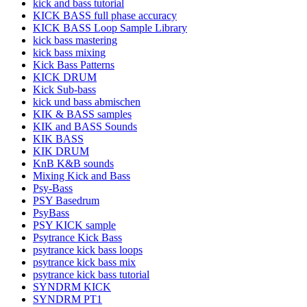
kick and bass tutorial
KICK BASS full phase accuracy
KICK BASS Loop Sample Library
kick bass mastering
kick bass mixing
Kick Bass Patterns
KICK DRUM
Kick Sub-bass
kick und bass abmischen
KIK & BASS samples
KIK and BASS Sounds
KIK BASS
KIK DRUM
KnB K&B sounds
Mixing Kick and Bass
Psy-Bass
PSY Basedrum
PsyBass
PSY KICK sample
Psytrance Kick Bass
psytrance kick bass loops
psytrance kick bass mix
psytrance kick bass tutorial
SYNDRM KICK
SYNDRM PT1