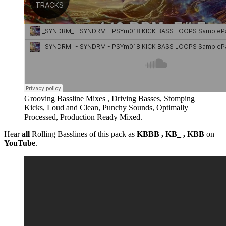
Grooving Bassline Mixes , Driving Basses, Stomping
Kicks, Loud and Clean, Punchy Sounds, Optimally
Processed, Production Ready Mixed.
Hear
all
Rolling Basslines of this pack as
KBBB , KB_ , KBB
on
YouTube
.