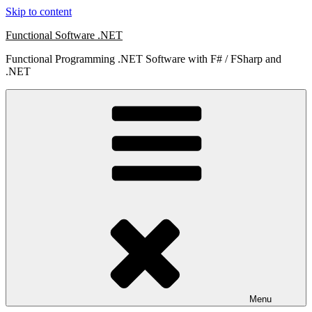
Skip to content
Functional Software .NET
Functional Programming .NET Software with F# / FSharp and
.NET
Menu