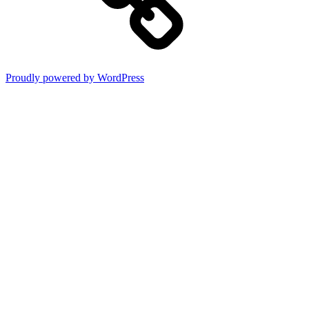
Proudly powered by WordPress