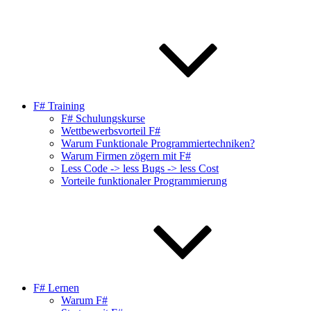
F# Training
F# Schulungskurse
Wettbewerbsvorteil F#
Warum Funktionale Programmiertechniken?
Warum Firmen zögern mit F#
Less Code -> less Bugs -> less Cost
Vorteile funktionaler Programmierung
F# Lernen
Warum F#