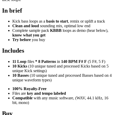
In brief
Kick bass loops as a
basis to start
, remix or uplift a track
Clean and loud
sounding mix, optimal low end
Complete sample pack
KBBB
loops as demo (hear below),
know what you get
Try before
you buy
Includes
11 Loop
files
*
8
Patterns
in
140 BPM F# F
(5 F#, 5 F)
10 Kicks
(10 unique tuned and processed Kicks based on 5
unique Kick settings)
10 Basses
(10 unique tuned and processed Basses based on 4
unique waveform types)
100% Royalty-Free
Files are
key and tempo labeled
Compatible
with any music software, (WAV, 44.1 kHz, 16
bit, mono)
Buy