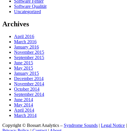
Software Fehler
Software Qualität
Uncategorized
Archives
April 2016
March 2016
January 2016
November 2015
September 2015
June 2015
May 2015
January 2015
December 2014
November 2014
October 2014
September 2014
June 2014
May 2014
April 2014
March 2014
Copyright © Bossart Analytics –
Syndrome Sounds
|
Legal Notice
|
Privacy Policy
|
Contact
|
About