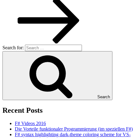
Search for:
Search
Recent Posts
F# Videos 2016
Die Vorteile funktionaler Programmierung (im speziellen F#)
F# syntax highlighting dark-theme coloring scheme for VS-