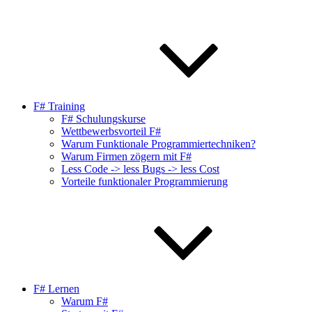
F# Training
F# Schulungskurse
Wettbewerbsvorteil F#
Warum Funktionale Programmiertechniken?
Warum Firmen zögern mit F#
Less Code -> less Bugs -> less Cost
Vorteile funktionaler Programmierung
F# Lernen
Warum F#