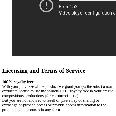
Licensing and Terms of Service
100% royalty free
With your purchase of the product we grant you (as the artist) a non-
exclusive license to use the sounds 100% royalty free in your artistic
compositions productions (for commercial use).
But you are not allowed to resell or give away or sharing or
exchange or provide access or provide access information to the
product and the sounds in any form.