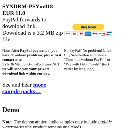
SYNDRM-PSYm018
EUR 11.0
PayPal forwards to
download link.
Download is a 3.2 MB zip
file.
No PayPal? No problem! Click
Note: After
PayPal payment
, if you
BuyNow-button and choose
have
download problems
, please
first
“Continue without PayPal” or
contact
us at
“Pay with Debit/Credit” (text
SYNDRM@FunctionalSoftware.NET
varies by language).
we will send you your private
download link within one day.
See and hear
more
sample packs…
Demo
Note
: The demonstration audio samples may include
audible
watermarks
(the product remains unaltered).