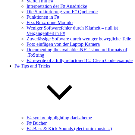
Starten mit F#
Interpretation der F# Ausdrücke
Die Strukturierung von F# Quellcode
Funktionen in F#
Fizz Buzz ohne Modulo
Weniger Softwarefehler durch Klarheit – null ist
Vergangenheit in F#
Zuverlässige Software durch weniger bewegliche Teile
Foto einfügen von der Laptop Kamera
Documenting the available .NET standard formats of
.ToString
F# rewrite of a fully refactored C# Clean Code example
F# Tips and Tricks
F# syntax highlighting dark-theme
F# Bücher
F#-Bass & Kick Sounds (electronic music :-)