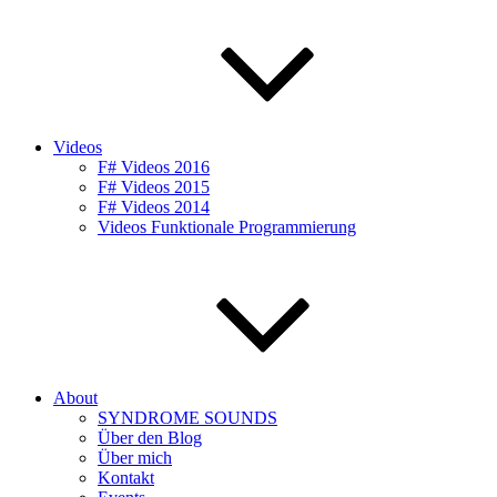
Videos
F# Videos 2016
F# Videos 2015
F# Videos 2014
Videos Funktionale Programmierung
About
SYNDROME SOUNDS
Über den Blog
Über mich
Kontakt