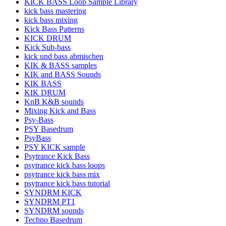
KICK BASS Loop Sample Library
kick bass mastering
kick bass mixing
Kick Bass Patterns
KICK DRUM
Kick Sub-bass
kick und bass abmischen
KIK & BASS samples
KIK and BASS Sounds
KIK BASS
KIK DRUM
KnB K&B sounds
Mixing Kick and Bass
Psy-Bass
PSY Basedrum
PsyBass
PSY KICK sample
Psytrance Kick Bass
psytrance kick bass loops
psytrance kick bass mix
psytrance kick bass tutorial
SYNDRM KICK
SYNDRM PT1
SYNDRM sounds
Techno Basedrum