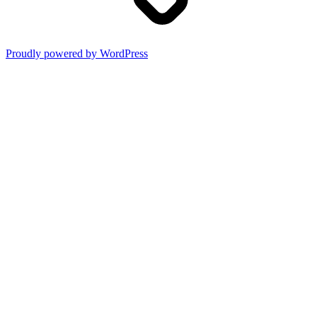
Proudly powered by WordPress