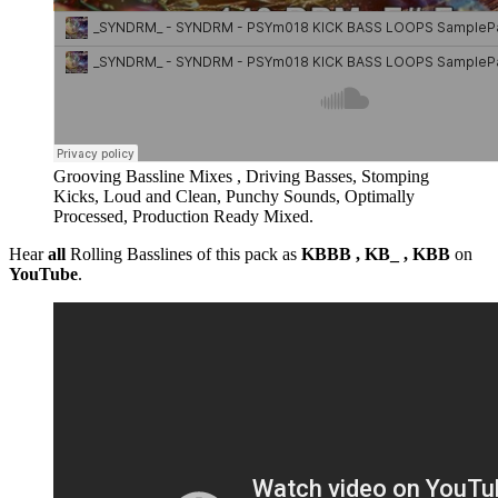
Grooving Bassline Mixes , Driving Basses, Stomping
Kicks, Loud and Clean, Punchy Sounds, Optimally
Processed, Production Ready Mixed.
Hear
all
Rolling Basslines of this pack as
KBBB , KB_ , KBB
on
YouTube
.