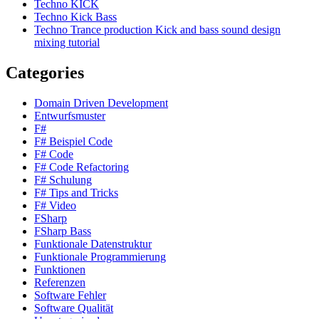
Techno KICK
Techno Kick Bass
Techno Trance production Kick and bass sound design
mixing tutorial
Categories
Domain Driven Development
Entwurfsmuster
F#
F# Beispiel Code
F# Code
F# Code Refactoring
F# Schulung
F# Tips and Tricks
F# Video
FSharp
FSharp Bass
Funktionale Datenstruktur
Funktionale Programmierung
Funktionen
Referenzen
Software Fehler
Software Qualität