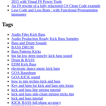
2015 with Visual F# Power Tools
An F# rewrite of a fully refactored C# Clean Code example
Less Code and Less Bugs : with Functional Programming
languages
Tags
Audio Files Kick Bass
Audio Production Ready Kick Bass Samples
Bass and Drum Sounds
BASS DRUM
Bass Patterns Kicks
big fat low deep punchy kick bass sound
Drum & BASS
EDM Kick Bass
electronic dance music kick bass
GOA Basedrum
GOA KICK sound
how to mix techno kick and bass
Key and bpm for kick and bass mix loops
kick and bass line mixing tutorial
kick and bass side-chain mixing tricks tips
kick and bass tutorial
KICK BASS full phase accuracy