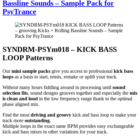
Bassline Sounds – Sample Pack for
PsyTrance
SYNDRM-PSYm018 – KICK BASS
LOOP Patterns
Our
mini sample packs
give you access to professional
kick bass
loops
as a basis to start, remix, remake or uplift your track.
Without many hours fiddling around in processing until
sound
selection fits
, sound designs grooves together and especially the
mix
is clean and loud
in the low frequency range thank to the optimal
phase aligned mix.
Find the most
driving and groovy
kick and bass loop to make your
track more
outstanding
.
Multiple loops in the exact same BPM provides easy exchangeable
kick and bass mixes in other variations for your track.