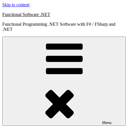
Skip to content
Functional Software .NET
Functional Programming .NET Software with F# / FSharp and
.NET
Menu