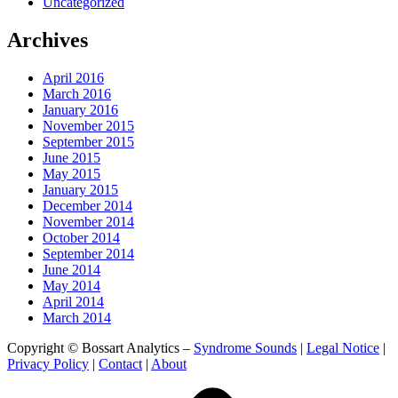
Uncategorized
Archives
April 2016
March 2016
January 2016
November 2015
September 2015
June 2015
May 2015
January 2015
December 2014
November 2014
October 2014
September 2014
June 2014
May 2014
April 2014
March 2014
Copyright © Bossart Analytics –
Syndrome Sounds
|
Legal Notice
|
Privacy Policy
|
Contact
|
About