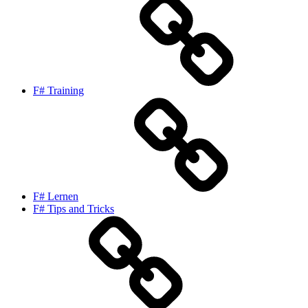
F# Training
F# Lernen
F# Tips and Tricks