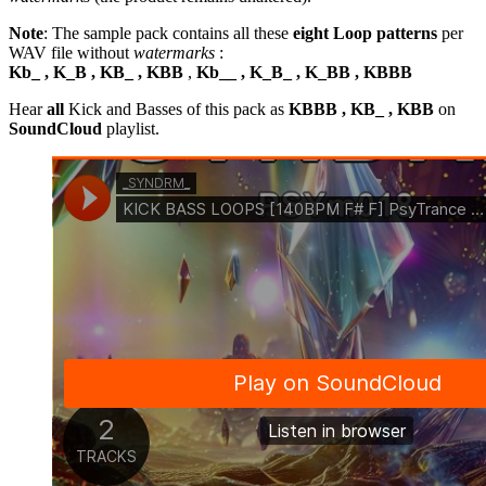
Note
: The sample pack contains all these
eight Loop patterns
per
WAV file without
watermarks
:
Kb_ , K_B , KB_ , KBB
,
Kb__ , K_B_ , K_BB , KBBB
Hear
all
Kick and Basses of this pack as
KBBB , KB_ , KBB
on
SoundCloud
playlist.