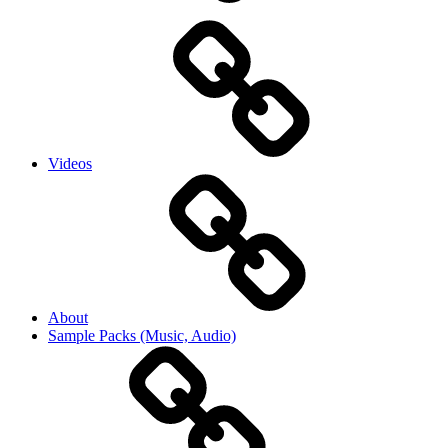
Videos
About
Sample Packs (Music, Audio)