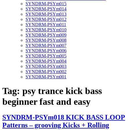
SYNDRM-PSYm015
SYNDRM-PSYm014
SYNDRM-PSYm013
SYNDRM-PSYm012
SYNDRM-PSYm011
SYNDRM-PSYm010
SYNDRM-PSYm009
SYNDRM-PSYm008
SYNDRM-PSYm007
SYNDRM-PSYm006
SYNDRM-PSYm005
SYNDRM-PSYm004
SYNDRM-PSYm003
SYNDRM-PSYm002
SYNDRM-PSYm001
Tag:
psy trance kick bass
beginner fast and easy
SYNDRM-PSYm018 KICK BASS LOOP
Patterns – grooving Kicks + Rolling