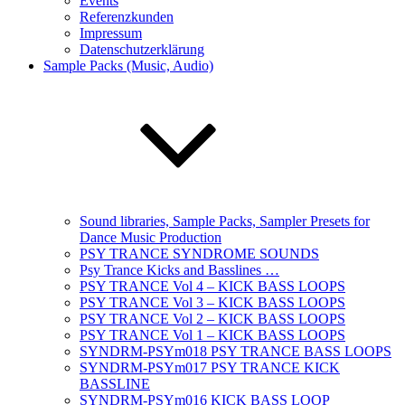
Events
Referenzkunden
Impressum
Datenschutzerklärung
Sample Packs (Music, Audio)
Sound libraries, Sample Packs, Sampler Presets for
Dance Music Production
PSY TRANCE SYNDROME SOUNDS
Psy Trance Kicks and Basslines …
PSY TRANCE Vol 4 – KICK BASS LOOPS
PSY TRANCE Vol 3 – KICK BASS LOOPS
PSY TRANCE Vol 2 – KICK BASS LOOPS
PSY TRANCE Vol 1 – KICK BASS LOOPS
SYNDRM-PSYm018 PSY TRANCE BASS LOOPS
SYNDRM-PSYm017 PSY TRANCE KICK
BASSLINE
SYNDRM-PSYm016 KICK BASS LOOP