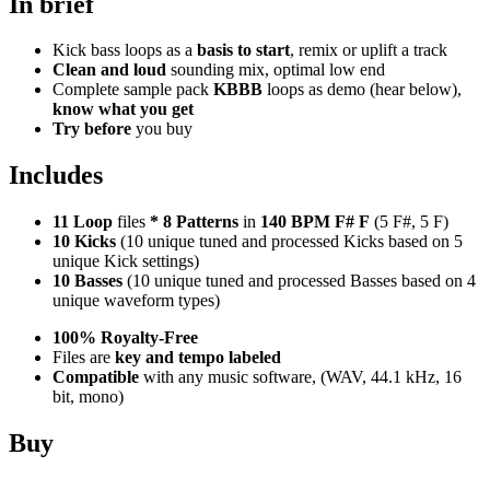
In brief
Kick bass loops as a
basis to start
, remix or uplift a track
Clean and loud
sounding mix, optimal low end
Complete sample pack
KBBB
loops as demo (hear below),
know what you get
Try before
you buy
Includes
11 Loop
files
*
8
Patterns
in
140 BPM F# F
(5 F#, 5 F)
10 Kicks
(10 unique tuned and processed Kicks based on 5
unique Kick settings)
10 Basses
(10 unique tuned and processed Basses based on 4
unique waveform types)
100% Royalty-Free
Files are
key and tempo labeled
Compatible
with any music software, (WAV, 44.1 kHz, 16
bit, mono)
Buy