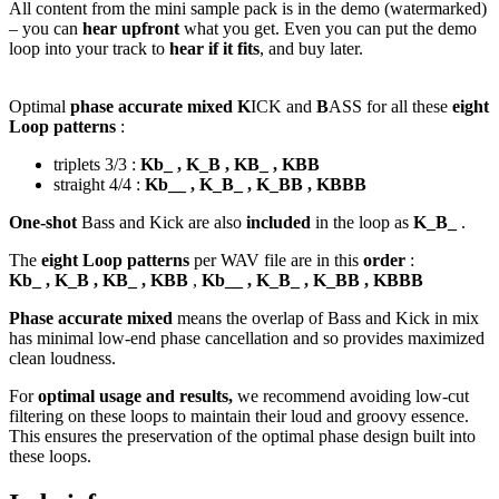
All content from the mini sample pack is in the demo (watermarked)
– you can
hear upfront
what you get. Even you can put the demo
loop into your track to
hear if it fits
, and buy later.
Optimal
phase accurate mixed K
ICK and
B
ASS for all these
eight
Loop patterns
:
triplets 3/3 :
Kb_ , K_B , KB_ , KBB
straight 4/4 :
Kb__ , K_B_ , K_BB , KBBB
One-shot
Bass and Kick are also
included
in the loop as
K_B_
.
The
eight Loop patterns
per WAV file are in this
order
:
Kb_ , K_B , KB_ , KBB
,
Kb__ , K_B_ , K_BB , KBBB
Phase accurate mixed
means the overlap of Bass and Kick in mix
has minimal low-end phase cancellation and so provides maximized
clean loudness.
For
optimal usage and results,
we recommend avoiding low-cut
filtering on these loops to maintain their loud and groovy essence.
This ensures the preservation of the optimal phase design built into
these loops.