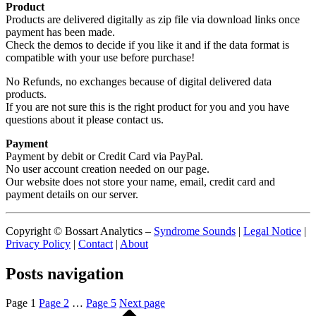
Product
Products are delivered digitally as zip file via download links once
payment has been made.
Check the demos to decide if you like it and if the data format is
compatible with your use before purchase!
No Refunds, no exchanges because of digital delivered data
products.
If you are not sure this is the right product for you and you have
questions about it please contact us.
Payment
Payment by debit or Credit Card via PayPal.
No user account creation needed on our page.
Our website does not store your name, email, credit card and
payment details on our server.
Copyright © Bossart Analytics –
Syndrome Sounds
|
Legal Notice
|
Privacy Policy
|
Contact
|
About
Posts navigation
Page
1
Page
2
…
Page
5
Next page