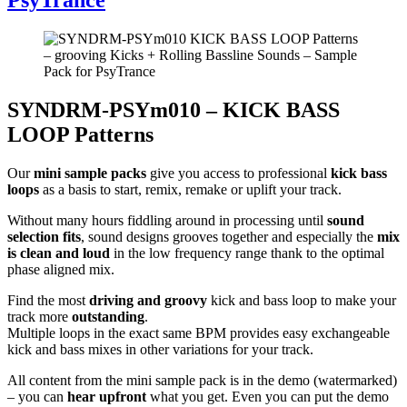
SYNDRM-PSYm010 – KICK BASS
LOOP Patterns
Our
mini sample packs
give you access to professional
kick bass
loops
as a basis to start, remix, remake or uplift your track.
Without many hours fiddling around in processing until
sound
selection fits
, sound designs grooves together and especially the
mix
is clean and loud
in the low frequency range thank to the optimal
phase aligned mix.
Find the most
driving and groovy
kick and bass loop to make your
track more
outstanding
.
Multiple loops in the exact same BPM provides easy exchangeable
kick and bass mixes in other variations for your track.
All content from the mini sample pack is in the demo (watermarked)
– you can
hear upfront
what you get. Even you can put the demo