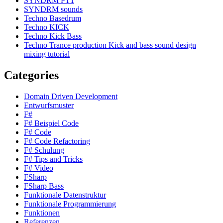
SYNDRM PT1
SYNDRM sounds
Techno Basedrum
Techno KICK
Techno Kick Bass
Techno Trance production Kick and bass sound design
mixing tutorial
Categories
Domain Driven Development
Entwurfsmuster
F#
F# Beispiel Code
F# Code
F# Code Refactoring
F# Schulung
F# Tips and Tricks
F# Video
FSharp
FSharp Bass
Funktionale Datenstruktur
Funktionale Programmierung
Funktionen
Referenzen