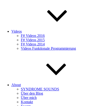
Videos
F# Videos 2016
F# Videos 2015
F# Videos 2014
Videos Funktionale Programmierung
About
SYNDROME SOUNDS
Über den Blog
Über mich
Kontakt