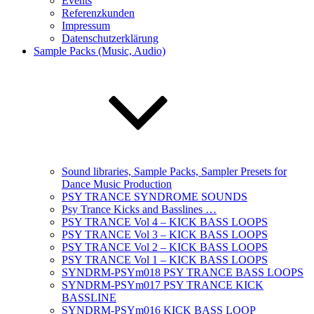
Events
Referenzkunden
Impressum
Datenschutzerklärung
Sample Packs (Music, Audio)
Sound libraries, Sample Packs, Sampler Presets for
Dance Music Production
PSY TRANCE SYNDROME SOUNDS
Psy Trance Kicks and Basslines …
PSY TRANCE Vol 4 – KICK BASS LOOPS
PSY TRANCE Vol 3 – KICK BASS LOOPS
PSY TRANCE Vol 2 – KICK BASS LOOPS
PSY TRANCE Vol 1 – KICK BASS LOOPS
SYNDRM-PSYm018 PSY TRANCE BASS LOOPS
SYNDRM-PSYm017 PSY TRANCE KICK
BASSLINE
SYNDRM-PSYm016 KICK BASS LOOP