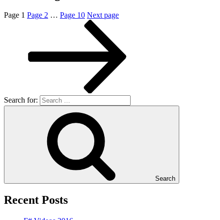
Page
1
Page
2
…
Page
10
Next page
Search for:
Search
Recent Posts