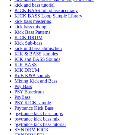
kick and bass tutorial
KICK BASS full phase accuracy
KICK BASS Loop Sample Library
kick bass mastering
kick bass mixing
Kick Bass Patterns
KICK DRUM
Kick Sub-bass
kick und bass abmischen
KIK & BASS samples
KIK and BASS Sounds
KIK BASS
KIK DRUM
KnB K&B sounds
Mixing Kick and Bass
Psy-Bass
PSY Basedrum
PsyBass
PSY KICK sample
Psytrance Kick Bass
psytrance kick bass loops
psytrance kick bass mix
psytrance kick bass tutorial
SYNDRM KICK