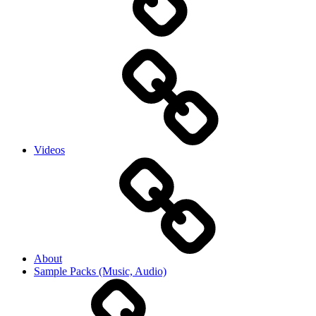
Videos
About
Sample Packs (Music, Audio)