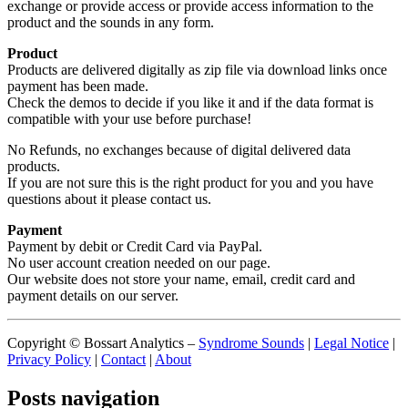
exchange or provide access or provide access information to the
product and the sounds in any form.
Product
Products are delivered digitally as zip file via download links once
payment has been made.
Check the demos to decide if you like it and if the data format is
compatible with your use before purchase!
No Refunds, no exchanges because of digital delivered data
products.
If you are not sure this is the right product for you and you have
questions about it please contact us.
Payment
Payment by debit or Credit Card via PayPal.
No user account creation needed on our page.
Our website does not store your name, email, credit card and
payment details on our server.
Copyright © Bossart Analytics –
Syndrome Sounds
|
Legal Notice
|
Privacy Policy
|
Contact
|
About
Posts navigation