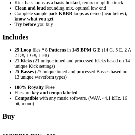
Kick bass loops as a
basis to start
, remix or uplift a track
Clean and loud
sounding mix, optimal low end
Complete sample pack
KBBB
loops as demo (hear below),
know what you get
Try before
you buy
Includes
25 Loop
files
*
8
Patterns
in
145 BPM G E
(14 G, 5 E, 2 A,
2 D#, 1 G#, 1 F#)
21 Kicks
(21 unique tuned and processed Kicks based on 14
unique Kick settings)
25 Basses
(25 unique tuned and processed Basses based on
13 unique waveform types)
100% Royalty-Free
Files are
key and tempo labeled
Compatible
with any music software, (WAV, 44.1 kHz, 16
bit, mono)
Buy