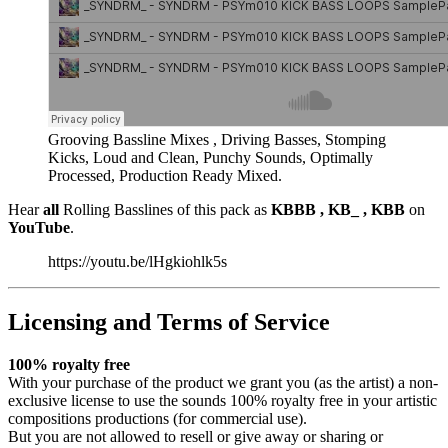
Grooving Bassline Mixes , Driving Basses, Stomping
Kicks, Loud and Clean, Punchy Sounds, Optimally
Processed, Production Ready Mixed.
Hear
all
Rolling Basslines of this pack as
KBBB , KB_ , KBB
on
YouTube
.
https://youtu.be/lHgkiohlk5s
Licensing and Terms of Service
100% royalty free
With your purchase of the product we grant you (as the artist) a non-
exclusive license to use the sounds 100% royalty free in your artistic
compositions productions (for commercial use).
But you are not allowed to resell or give away or sharing or