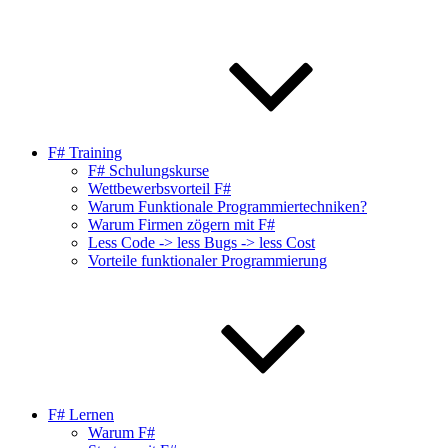
F# Training
F# Schulungskurse
Wettbewerbsvorteil F#
Warum Funktionale Programmiertechniken?
Warum Firmen zögern mit F#
Less Code -> less Bugs -> less Cost
Vorteile funktionaler Programmierung
F# Lernen
Warum F#