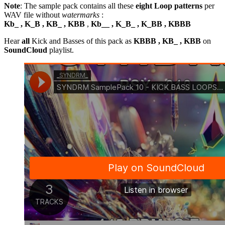
Note
: The sample pack contains all these
eight Loop patterns
per
WAV file without
watermarks
:
Kb_ , K_B , KB_ , KBB
,
Kb__ , K_B_ , K_BB , KBBB
Hear
all
Kick and Basses of this pack as
KBBB , KB_ , KBB
on
SoundCloud
playlist.