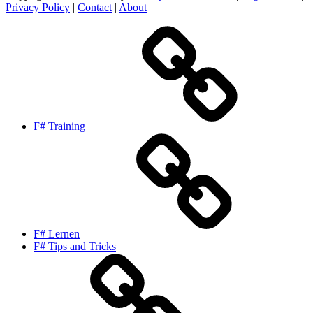
Privacy Policy
|
Contact
|
About
F# Training
F# Lernen
F# Tips and Tricks