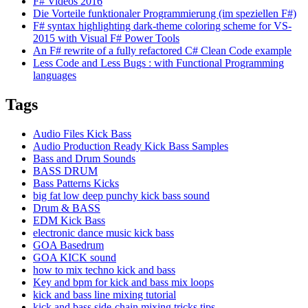
F# Videos 2016
Die Vorteile funktionaler Programmierung (im speziellen F#)
F# syntax highlighting dark-theme coloring scheme for VS-
2015 with Visual F# Power Tools
An F# rewrite of a fully refactored C# Clean Code example
Less Code and Less Bugs : with Functional Programming
languages
Tags
Audio Files Kick Bass
Audio Production Ready Kick Bass Samples
Bass and Drum Sounds
BASS DRUM
Bass Patterns Kicks
big fat low deep punchy kick bass sound
Drum & BASS
EDM Kick Bass
electronic dance music kick bass
GOA Basedrum
GOA KICK sound
how to mix techno kick and bass
Key and bpm for kick and bass mix loops
kick and bass line mixing tutorial
kick and bass side-chain mixing tricks tips