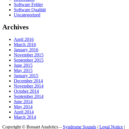
Software Fehler
Software Qualität
Uncategorized
Archives
April 2016
March 2016
January 2016
November 2015
September 2015
June 2015
May 2015
January 2015
December 2014
November 2014
October 2014
September 2014
June 2014
May 2014
April 2014
March 2014
Copyright © Bossart Analytics –
Syndrome Sounds
|
Legal Notice
|