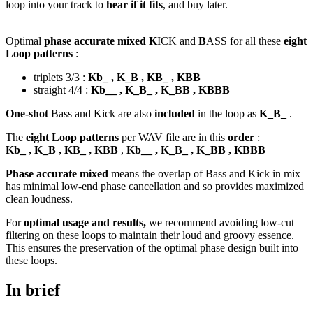
loop into your track to
hear if it fits
, and buy later.
Optimal
phase accurate mixed K
ICK and
B
ASS for all these
eight
Loop patterns
:
triplets 3/3 :
Kb_ , K_B , KB_ , KBB
straight 4/4 :
Kb__ , K_B_ , K_BB , KBBB
One-shot
Bass and Kick are also
included
in the loop as
K_B_
.
The
eight Loop patterns
per WAV file are in this
order
:
Kb_ , K_B , KB_ , KBB
,
Kb__ , K_B_ , K_BB , KBBB
Phase accurate mixed
means the overlap of Bass and Kick in mix
has minimal low-end phase cancellation and so provides maximized
clean loudness.
For
optimal usage and results,
we recommend avoiding low-cut
filtering on these loops to maintain their loud and groovy essence.
This ensures the preservation of the optimal phase design built into
these loops.
In brief