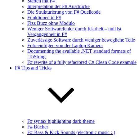
Starten mit F#
Interpretation der F# Ausdrücke
Die Strukturierung von F# Quellcode
Funktionen in F#
Fizz Buzz ohne Modulo
Weniger Softwarefehler durch Klarheit – null ist
Vergangenheit in F#
Zuverlässige Software durch weniger bewegliche Teile
Foto einfügen von der Laptop Kamera
Documenting the available .NET standard formats of
.ToString
F# rewrite of a fully refactored C# Clean Code example
F# Tips and Tricks
F# syntax highlighting dark-theme
F# Bücher
F#-Bass & Kick Sounds (electronic music :-)