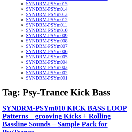
SYNDRM-PSYm015
SYNDRM-PSYm014
SYNDRM-PSYm013
SYNDRM-PSYm012
SYNDRM-PSYm011
SYNDRM-PSYm010
SYNDRM-PSYm009
SYNDRM-PSYm008
SYNDRM-PSYm007
SYNDRM-PSYm006
SYNDRM-PSYm005
SYNDRM-PSYm004
SYNDRM-PSYm003
SYNDRM-PSYm002
SYNDRM-PSYm001
Tag:
Psy-Trance Kick Bass
SYNDRM-PSYm010 KICK BASS LOOP
Patterns – grooving Kicks + Rolling
Bassline Sounds – Sample Pack for
PsyTrance