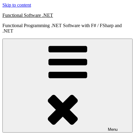
Skip to content
Functional Software .NET
Functional Programming .NET Software with F# / FSharp and
.NET
Menu