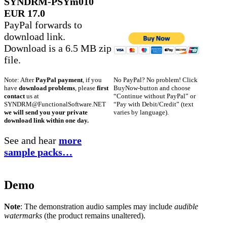
SYNDRM-PSYm010
EUR 17.0
PayPal forwards to
download link.
Download is a 6.5 MB zip
file.
No PayPal? No problem! Click
Note: After
PayPal payment
, if you
BuyNow-button and choose
have
download problems
, please
first
“Continue without PayPal” or
contact
us at
“Pay with Debit/Credit” (text
SYNDRM@FunctionalSoftware.NET
varies by language).
we will send you your private
download link within one day.
See and hear
more
sample packs…
Demo
Note
: The demonstration audio samples may include
audible
watermarks
(the product remains unaltered).