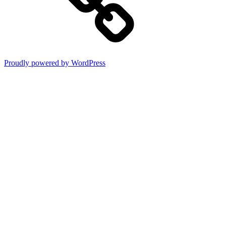
Proudly powered by WordPress