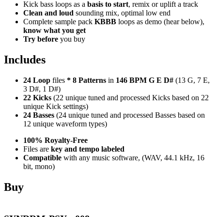
Kick bass loops as a
basis to start
, remix or uplift a track
Clean and loud
sounding mix, optimal low end
Complete sample pack
KBBB
loops as demo (hear below),
know what you get
Try before
you buy
Includes
24 Loop
files
*
8
Patterns
in
146 BPM G E D#
(13 G, 7 E,
3 D#, 1 D#)
22 Kicks
(22 unique tuned and processed Kicks based on 22
unique Kick settings)
24 Basses
(24 unique tuned and processed Basses based on
12 unique waveform types)
100% Royalty-Free
Files are
key and tempo labeled
Compatible
with any music software, (WAV, 44.1 kHz, 16
bit, mono)
Buy