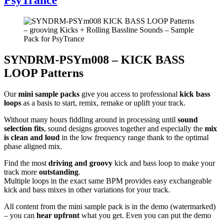
SYNDRM-PSYm008 – KICK BASS
LOOP Patterns
Our
mini sample packs
give you access to professional
kick bass
loops
as a basis to start, remix, remake or uplift your track.
Without many hours fiddling around in processing until
sound
selection fits
, sound designs grooves together and especially the
mix
is clean and loud
in the low frequency range thank to the optimal
phase aligned mix.
Find the most
driving and groovy
kick and bass loop to make your
track more
outstanding
.
Multiple loops in the exact same BPM provides easy exchangeable
kick and bass mixes in other variations for your track.
All content from the mini sample pack is in the demo (watermarked)
– you can
hear upfront
what you get. Even you can put the demo