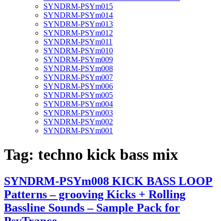
SYNDRM-PSYm015
SYNDRM-PSYm014
SYNDRM-PSYm013
SYNDRM-PSYm012
SYNDRM-PSYm011
SYNDRM-PSYm010
SYNDRM-PSYm009
SYNDRM-PSYm008
SYNDRM-PSYm007
SYNDRM-PSYm006
SYNDRM-PSYm005
SYNDRM-PSYm004
SYNDRM-PSYm003
SYNDRM-PSYm002
SYNDRM-PSYm001
Tag:
techno kick bass mix
SYNDRM-PSYm008 KICK BASS LOOP
Patterns – grooving Kicks + Rolling
Bassline Sounds – Sample Pack for
PsyTrance