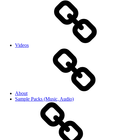
Videos
About
Sample Packs (Music, Audio)