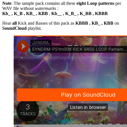
Note
: The sample pack contains all these
eight Loop patterns
per
WAV file without
watermarks
:
Kb_ , K_B , KB_ , KBB
,
Kb__ , K_B_ , K_BB , KBBB
Hear
all
Kick and Basses of this pack as
KBBB , KB_ , KBB
on
SoundCloud
playlist.