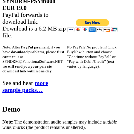
SYNDRM-PSYm008
EUR 19.0
PayPal forwards to
download link.
Download is a 6.2 MB zip
file.
No PayPal? No problem! Click
Note: After
PayPal payment
, if you
BuyNow-button and choose
have
download problems
, please
first
“Continue without PayPal” or
contact
us at
“Pay with Debit/Credit” (text
SYNDRM@FunctionalSoftware.NET
varies by language).
we will send you your private
download link within one day.
See and hear
more
sample packs…
Demo
Note
: The demonstration audio samples may include
audible
watermarks
(the product remains unaltered).