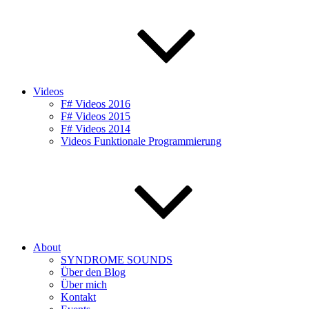
Videos
F# Videos 2016
F# Videos 2015
F# Videos 2014
Videos Funktionale Programmierung
About
SYNDROME SOUNDS
Über den Blog
Über mich
Kontakt