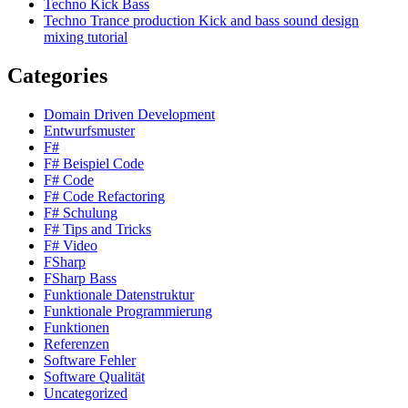
Techno Kick Bass
Techno Trance production Kick and bass sound design
mixing tutorial
Categories
Domain Driven Development
Entwurfsmuster
F#
F# Beispiel Code
F# Code
F# Code Refactoring
F# Schulung
F# Tips and Tricks
F# Video
FSharp
FSharp Bass
Funktionale Datenstruktur
Funktionale Programmierung
Funktionen
Referenzen
Software Fehler
Software Qualität
Uncategorized