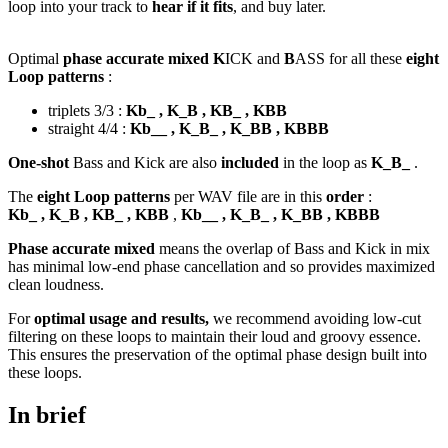
loop into your track to
hear if it fits
, and buy later.
Optimal
phase accurate mixed K
ICK and
B
ASS for all these
eight
Loop patterns
:
triplets 3/3 :
Kb_ , K_B , KB_ , KBB
straight 4/4 :
Kb__ , K_B_ , K_BB , KBBB
One-shot
Bass and Kick are also
included
in the loop as
K_B_
.
The
eight Loop patterns
per WAV file are in this
order
:
Kb_ , K_B , KB_ , KBB
,
Kb__ , K_B_ , K_BB , KBBB
Phase accurate mixed
means the overlap of Bass and Kick in mix
has minimal low-end phase cancellation and so provides maximized
clean loudness.
For
optimal usage and results,
we recommend avoiding low-cut
filtering on these loops to maintain their loud and groovy essence.
This ensures the preservation of the optimal phase design built into
these loops.
In brief