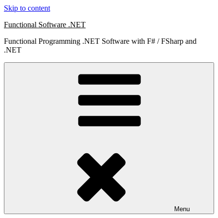
Skip to content
Functional Software .NET
Functional Programming .NET Software with F# / FSharp and
.NET
Menu