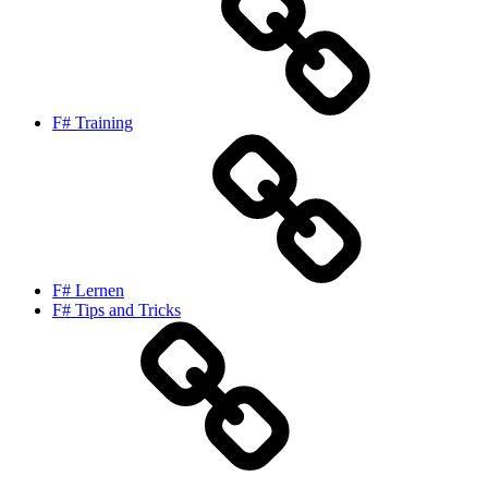
F# Training
F# Lernen
F# Tips and Tricks