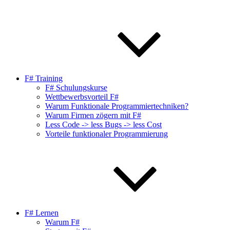
F# Training
F# Schulungskurse
Wettbewerbsvorteil F#
Warum Funktionale Programmiertechniken?
Warum Firmen zögern mit F#
Less Code -> less Bugs -> less Cost
Vorteile funktionaler Programmierung
F# Lernen
Warum F#