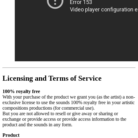
Licensing and Terms of Service
100% royalty free
With your purchase of the product we grant you (as the artist) a non-
exclusive license to use the sounds 100% royalty free in your artistic
compositions productions (for commercial use).
But you are not allowed to resell or give away or sharing or
exchange or provide access or provide access information to the
product and the sounds in any form.
Product