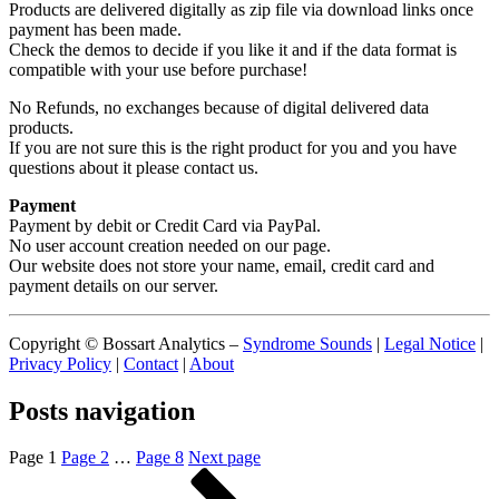
Products are delivered digitally as zip file via download links once
payment has been made.
Check the demos to decide if you like it and if the data format is
compatible with your use before purchase!
No Refunds, no exchanges because of digital delivered data
products.
If you are not sure this is the right product for you and you have
questions about it please contact us.
Payment
Payment by debit or Credit Card via PayPal.
No user account creation needed on our page.
Our website does not store your name, email, credit card and
payment details on our server.
Copyright © Bossart Analytics –
Syndrome Sounds
|
Legal Notice
|
Privacy Policy
|
Contact
|
About
Posts navigation
Page
1
Page
2
…
Page
8
Next page