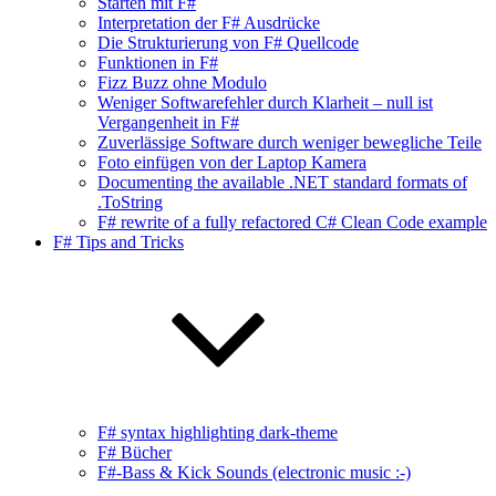
Starten mit F#
Interpretation der F# Ausdrücke
Die Strukturierung von F# Quellcode
Funktionen in F#
Fizz Buzz ohne Modulo
Weniger Softwarefehler durch Klarheit – null ist
Vergangenheit in F#
Zuverlässige Software durch weniger bewegliche Teile
Foto einfügen von der Laptop Kamera
Documenting the available .NET standard formats of
.ToString
F# rewrite of a fully refactored C# Clean Code example
F# Tips and Tricks
F# syntax highlighting dark-theme
F# Bücher
F#-Bass & Kick Sounds (electronic music :-)