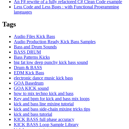
An F# rewrite of a fully refactored C# Clean Code example
Less Code and Less Bugs : with Functional Programming
languages
Tags
Audio Files Kick Bass
Audio Production Ready Kick Bass Samples
Bass and Drum Sounds
BASS DRUM
Bass Patterns Kicks
big fat low deep punchy kick bass sound
Drum & BASS
EDM Kick Bass
electronic dance music kick bass
GOA Basedrum
GOA KICK sound
how to mix techno kick and bass
Key and bpm for kick and bass mix loops
kick and bass line mixing tutorial
kick and bass side-chain mixing tricks tips
kick and bass tutorial
KICK BASS full phase accuracy
KICK BASS Loop Sample Library