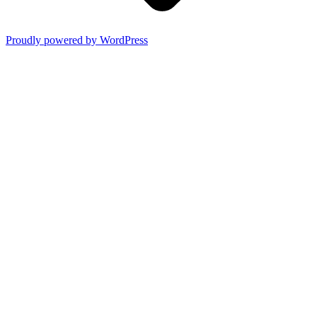
Proudly powered by WordPress