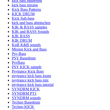
kick bass mastering
kick bass mixing
Kick Bass Patterns
KICK DRUM
Kick Sub-bass
kick und bass abmischen
KIK & BASS samples
KIK and BASS Sounds
KIK BASS
KIK DRUM
KnB K&B sounds
Mixing Kick and Bass
Psy-Bass
PSY Basedrum
PsyBass
PSY KICK sample
Psytrance Kick Bass
psytrance kick bass loops
psytrance kick bass mix
psytrance kick bass tutorial
SYNDRM KICK
SYNDRM PT1
SYNDRM sounds
Techno Basedrum
Techno KICK