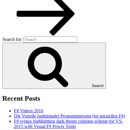
Search for:
Search
Recent Posts
F# Videos 2016
Die Vorteile funktionaler Programmierung (im speziellen F#)
F# syntax highlighting dark-theme coloring scheme for VS-
2015 with Visual F# Power Tools