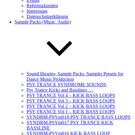
Events
Referenzkunden
Impressum
Datenschutzerklärung
Sample Packs (Music, Audio)
Sound libraries, Sample Packs, Sampler Presets for
Dance Music Production
PSY TRANCE SYNDROME SOUNDS
Psy Trance Kicks and Basslines …
PSY TRANCE Vol 4 – KICK BASS LOOPS
PSY TRANCE Vol 3 – KICK BASS LOOPS
PSY TRANCE Vol 2 – KICK BASS LOOPS
PSY TRANCE Vol 1 – KICK BASS LOOPS
SYNDRM-PSYm018 PSY TRANCE BASS LOOPS
SYNDRM-PSYm017 PSY TRANCE KICK
BASSLINE
SYNDRM-PSYm016 KICK BASS LOOP