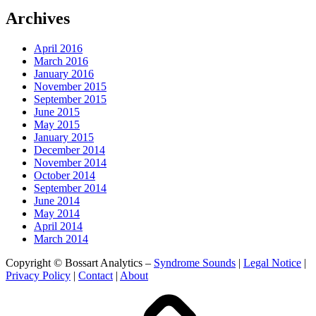
Archives
April 2016
March 2016
January 2016
November 2015
September 2015
June 2015
May 2015
January 2015
December 2014
November 2014
October 2014
September 2014
June 2014
May 2014
April 2014
March 2014
Copyright © Bossart Analytics –
Syndrome Sounds
|
Legal Notice
|
Privacy Policy
|
Contact
|
About