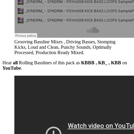
Grooving Bassline Mixes , Driving Basses, Stomping
Kicks, Loud and Clean, Punchy Sounds, Optimally
Processed, Production Ready Mixed.
Hear
all
Rolling Basslines of this pack as
KBBB , KB_ , KBB
on
YouTube
.