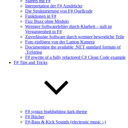
Starten mit F#
Interpretation der F# Ausdrücke
Die Strukturierung von F# Quellcode
Funktionen in F#
Fizz Buzz ohne Modulo
Weniger Softwarefehler durch Klarheit – null ist
Vergangenheit in F#
Zuverlässige Software durch weniger bewegliche Teile
Foto einfügen von der Laptop Kamera
Documenting the available .NET standard formats of
.ToString
F# rewrite of a fully refactored C# Clean Code example
F# Tips and Tricks
F# syntax highlighting dark-theme
F# Bücher
F#-Bass & Kick Sounds (electronic music :-)