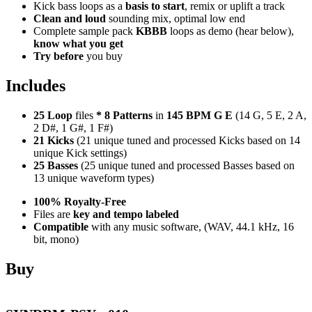
Kick bass loops as a
basis to start
, remix or uplift a track
Clean and loud
sounding mix, optimal low end
Complete sample pack
KBBB
loops as demo (hear below),
know what you get
Try before
you buy
Includes
25 Loop
files
*
8
Patterns
in
145 BPM G E
(14 G, 5 E, 2 A,
2 D#, 1 G#, 1 F#)
21 Kicks
(21 unique tuned and processed Kicks based on 14
unique Kick settings)
25 Basses
(25 unique tuned and processed Basses based on
13 unique waveform types)
100% Royalty-Free
Files are
key and tempo labeled
Compatible
with any music software, (WAV, 44.1 kHz, 16
bit, mono)
Buy