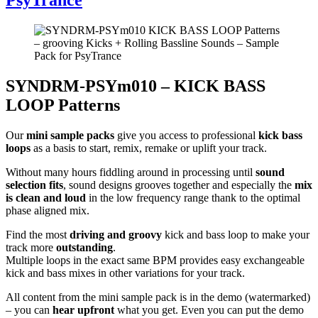
SYNDRM-PSYm010 – KICK BASS
LOOP Patterns
Our
mini sample packs
give you access to professional
kick bass
loops
as a basis to start, remix, remake or uplift your track.
Without many hours fiddling around in processing until
sound
selection fits
, sound designs grooves together and especially the
mix
is clean and loud
in the low frequency range thank to the optimal
phase aligned mix.
Find the most
driving and groovy
kick and bass loop to make your
track more
outstanding
.
Multiple loops in the exact same BPM provides easy exchangeable
kick and bass mixes in other variations for your track.
All content from the mini sample pack is in the demo (watermarked)
– you can
hear upfront
what you get. Even you can put the demo