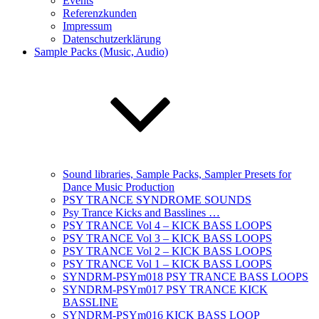
Events
Referenzkunden
Impressum
Datenschutzerklärung
Sample Packs (Music, Audio)
Sound libraries, Sample Packs, Sampler Presets for
Dance Music Production
PSY TRANCE SYNDROME SOUNDS
Psy Trance Kicks and Basslines …
PSY TRANCE Vol 4 – KICK BASS LOOPS
PSY TRANCE Vol 3 – KICK BASS LOOPS
PSY TRANCE Vol 2 – KICK BASS LOOPS
PSY TRANCE Vol 1 – KICK BASS LOOPS
SYNDRM-PSYm018 PSY TRANCE BASS LOOPS
SYNDRM-PSYm017 PSY TRANCE KICK
BASSLINE
SYNDRM-PSYm016 KICK BASS LOOP