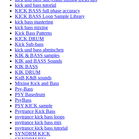
kick and bass tutorial
KICK BASS full phase accuracy
KICK BASS Loop Sample Library
kick bass mastering
kick bass mixing
Kick Bass Patterns
KICK DRUM
Kick Sub-bass
kick und bass abmischen
KIK & BASS samples
KIK and BASS Sounds
KIK BASS
KIK DRUM
KnB K&B sounds
Mixing Kick and Bass
Psy-Bass
PSY Basedrum
PsyBass
PSY KICK sample
Psytrance Kick Bass
psytrance kick bass loops
psytrance kick bass mix
psytrance kick bass tutorial
SYNDRM KICK