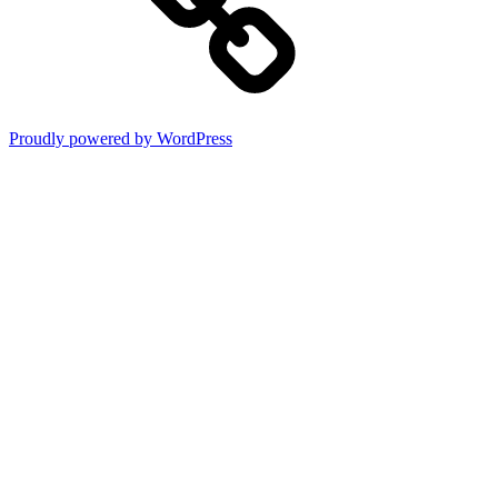
Proudly powered by WordPress