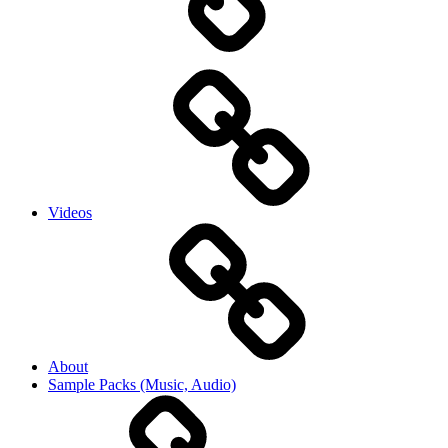
Videos
About
Sample Packs (Music, Audio)