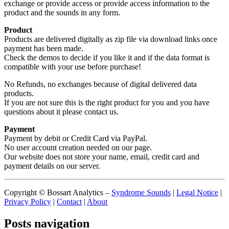
exchange or provide access or provide access information to the
product and the sounds in any form.
Product
Products are delivered digitally as zip file via download links once
payment has been made.
Check the demos to decide if you like it and if the data format is
compatible with your use before purchase!
No Refunds, no exchanges because of digital delivered data
products.
If you are not sure this is the right product for you and you have
questions about it please contact us.
Payment
Payment by debit or Credit Card via PayPal.
No user account creation needed on our page.
Our website does not store your name, email, credit card and
payment details on our server.
Copyright © Bossart Analytics –
Syndrome Sounds
|
Legal Notice
|
Privacy Policy
|
Contact
|
About
Posts navigation