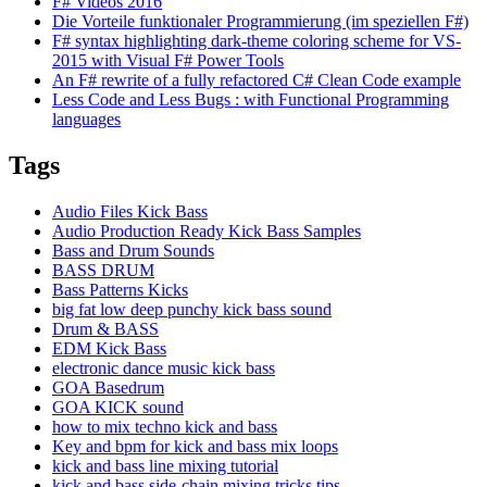
F# Videos 2016
Die Vorteile funktionaler Programmierung (im speziellen F#)
F# syntax highlighting dark-theme coloring scheme for VS-
2015 with Visual F# Power Tools
An F# rewrite of a fully refactored C# Clean Code example
Less Code and Less Bugs : with Functional Programming
languages
Tags
Audio Files Kick Bass
Audio Production Ready Kick Bass Samples
Bass and Drum Sounds
BASS DRUM
Bass Patterns Kicks
big fat low deep punchy kick bass sound
Drum & BASS
EDM Kick Bass
electronic dance music kick bass
GOA Basedrum
GOA KICK sound
how to mix techno kick and bass
Key and bpm for kick and bass mix loops
kick and bass line mixing tutorial
kick and bass side-chain mixing tricks tips