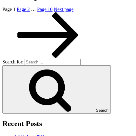
Page
1
Page
2
…
Page
10
Next page
Search for:
Search
Recent Posts