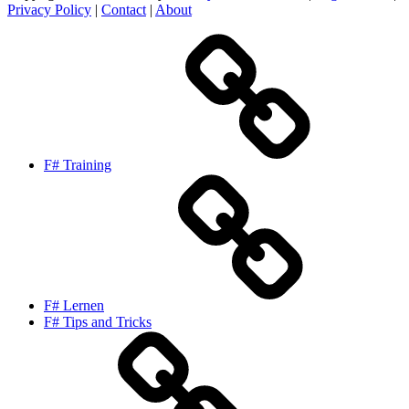
Privacy Policy
|
Contact
|
About
F# Training
F# Lernen
F# Tips and Tricks