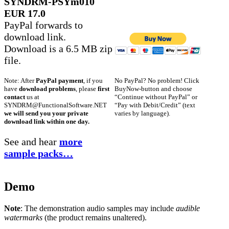
SYNDRM-PSYm010
EUR 17.0
PayPal forwards to
download link.
Download is a 6.5 MB zip
file.
No PayPal? No problem! Click
Note: After
PayPal payment
, if you
BuyNow-button and choose
have
download problems
, please
first
“Continue without PayPal” or
contact
us at
“Pay with Debit/Credit” (text
SYNDRM@FunctionalSoftware.NET
varies by language).
we will send you your private
download link within one day.
See and hear
more
sample packs…
Demo
Note
: The demonstration audio samples may include
audible
watermarks
(the product remains unaltered).