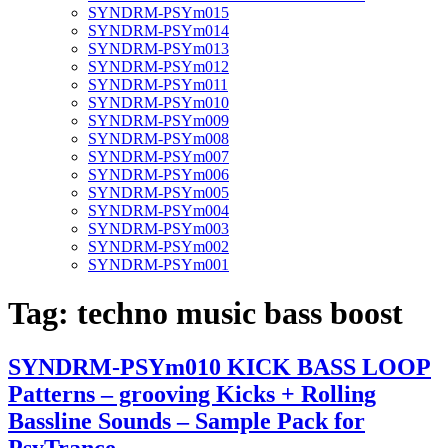
SYNDRM-PSYm015
SYNDRM-PSYm014
SYNDRM-PSYm013
SYNDRM-PSYm012
SYNDRM-PSYm011
SYNDRM-PSYm010
SYNDRM-PSYm009
SYNDRM-PSYm008
SYNDRM-PSYm007
SYNDRM-PSYm006
SYNDRM-PSYm005
SYNDRM-PSYm004
SYNDRM-PSYm003
SYNDRM-PSYm002
SYNDRM-PSYm001
Tag:
techno music bass boost
SYNDRM-PSYm010 KICK BASS LOOP
Patterns – grooving Kicks + Rolling
Bassline Sounds – Sample Pack for
PsyTrance