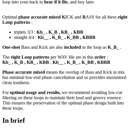
loop into your track to
hear if it fits
, and buy later.
Optimal
phase accurate mixed K
ICK and
B
ASS for all these
eight
Loop patterns
:
triplets 3/3 :
Kb_ , K_B , KB_ , KBB
straight 4/4 :
Kb__ , K_B_ , K_BB , KBBB
One-shot
Bass and Kick are also
included
in the loop as
K_B_
.
The
eight Loop patterns
per WAV file are in this
order
:
Kb_ , K_B , KB_ , KBB
,
Kb__ , K_B_ , K_BB , KBBB
Phase accurate mixed
means the overlap of Bass and Kick in mix
has minimal low-end phase cancellation and so provides maximized
clean loudness.
For
optimal usage and results,
we recommend avoiding low-cut
filtering on these loops to maintain their loud and groovy essence.
This ensures the preservation of the optimal phase design built into
these loops.
In brief