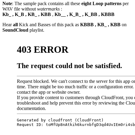
Note
: The sample pack contains all these
eight Loop patterns
per
WAV file without
watermarks
:
Kb_ , K_B , KB_ , KBB
,
Kb__ , K_B_ , K_BB , KBBB
Hear
all
Kick and Basses of this pack as
KBBB , KB_ , KBB
on
SoundCloud
playlist.