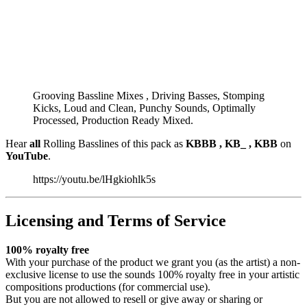
Grooving Bassline Mixes , Driving Basses, Stomping
Kicks, Loud and Clean, Punchy Sounds, Optimally
Processed, Production Ready Mixed.
Hear
all
Rolling Basslines of this pack as
KBBB , KB_ , KBB
on
YouTube
.
https://youtu.be/lHgkiohlk5s
Licensing and Terms of Service
100% royalty free
With your purchase of the product we grant you (as the artist) a non-
exclusive license to use the sounds 100% royalty free in your artistic
compositions productions (for commercial use).
But you are not allowed to resell or give away or sharing or