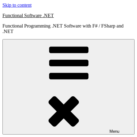
Skip to content
Functional Software .NET
Functional Programming .NET Software with F# / FSharp and
.NET
Menu