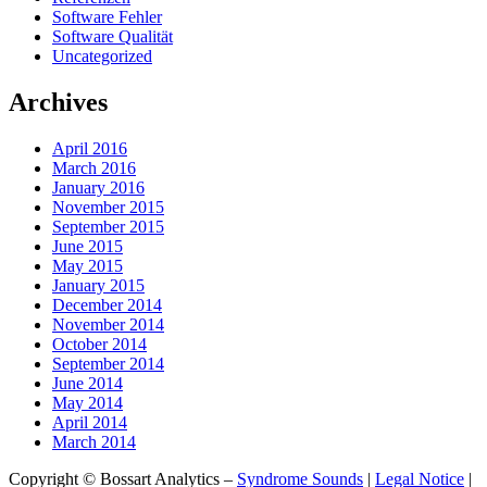
Software Fehler
Software Qualität
Uncategorized
Archives
April 2016
March 2016
January 2016
November 2015
September 2015
June 2015
May 2015
January 2015
December 2014
November 2014
October 2014
September 2014
June 2014
May 2014
April 2014
March 2014
Copyright © Bossart Analytics –
Syndrome Sounds
|
Legal Notice
|