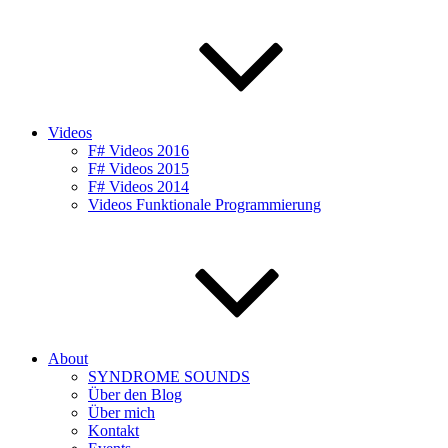
Videos
F# Videos 2016
F# Videos 2015
F# Videos 2014
Videos Funktionale Programmierung
About
SYNDROME SOUNDS
Über den Blog
Über mich
Kontakt