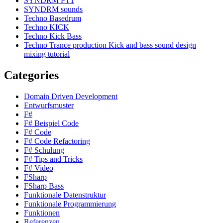
SYNDRM PT1
SYNDRM sounds
Techno Basedrum
Techno KICK
Techno Kick Bass
Techno Trance production Kick and bass sound design
mixing tutorial
Categories
Domain Driven Development
Entwurfsmuster
F#
F# Beispiel Code
F# Code
F# Code Refactoring
F# Schulung
F# Tips and Tricks
F# Video
FSharp
FSharp Bass
Funktionale Datenstruktur
Funktionale Programmierung
Funktionen
Referenzen