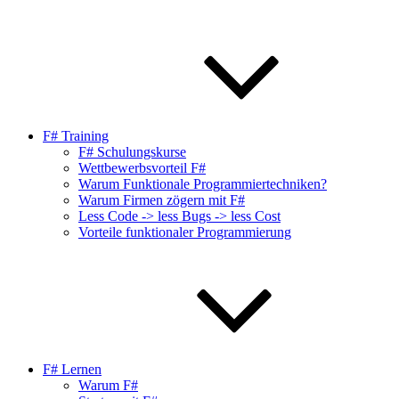
F# Training
F# Schulungskurse
Wettbewerbsvorteil F#
Warum Funktionale Programmiertechniken?
Warum Firmen zögern mit F#
Less Code -> less Bugs -> less Cost
Vorteile funktionaler Programmierung
F# Lernen
Warum F#