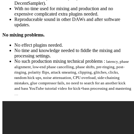
DecentSampler).
With no time used for mixing and production and no
expensive complicated extra plugins needed.
Reproduceable sound in other DAWs and after software
updates.
No mixing problems.
No effect plugins needed.
No time and knowledge needed to fiddle the mixing and
processing settings.
No such production mixing technical problems :
latency, phase
alignment, low-end phase cancelling, phase shifts, pre-ringing, post-
ringing, polarity flips, attack smearing, clipping, glitches, clicks,
random hick ups, noise attenuation, CPU overload, side-chaining
mistakes, glue compressor fails, no need to search for an another kick
and bass YouTube tutorial video for kick+bass processing and mastering
…