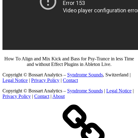
How To Align and Mix Kick and Bass for Psy-Trance in less Time
and without Effect Plugins in Ableton Live.
Copyright © Bossart Analytics –
Syndrome Sounds
, Switzerland |
Legal Notice
|
Privacy Policy
|
Contact
Copyright © Bossart Analytics –
Syndrome Sounds
|
Legal Notice
|
Privacy Policy
|
Contact
|
About