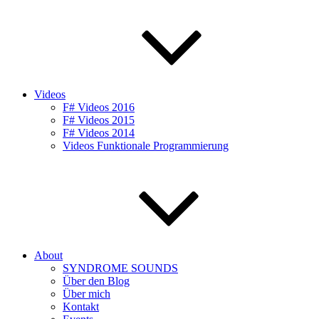
Videos
F# Videos 2016
F# Videos 2015
F# Videos 2014
Videos Funktionale Programmierung
About
SYNDROME SOUNDS
Über den Blog
Über mich
Kontakt