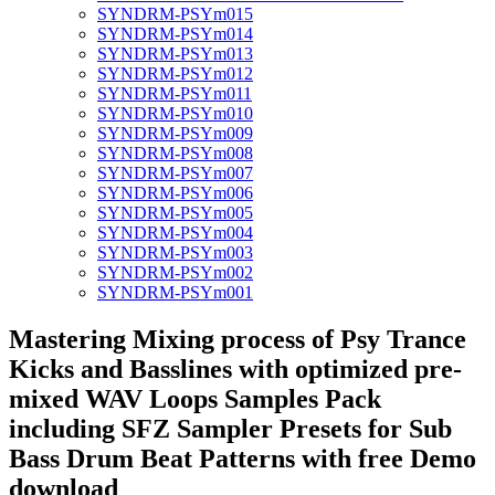
SYNDRM-PSYm015
SYNDRM-PSYm014
SYNDRM-PSYm013
SYNDRM-PSYm012
SYNDRM-PSYm011
SYNDRM-PSYm010
SYNDRM-PSYm009
SYNDRM-PSYm008
SYNDRM-PSYm007
SYNDRM-PSYm006
SYNDRM-PSYm005
SYNDRM-PSYm004
SYNDRM-PSYm003
SYNDRM-PSYm002
SYNDRM-PSYm001
Mastering Mixing process of Psy Trance
Kicks and Basslines with optimized pre-
mixed WAV Loops Samples Pack
including SFZ Sampler Presets for Sub
Bass Drum Beat Patterns with free Demo
download