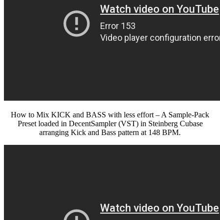
How to Mix KICK and BASS with less effort – A Sample-Pack
Preset loaded in DecentSampler (VST) in Steinberg Cubase
arranging Kick and Bass pattern at 148 BPM.