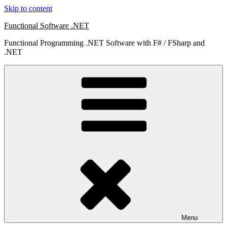
Skip to content
Functional Software .NET
Functional Programming .NET Software with F# / FSharp and
.NET
Menu