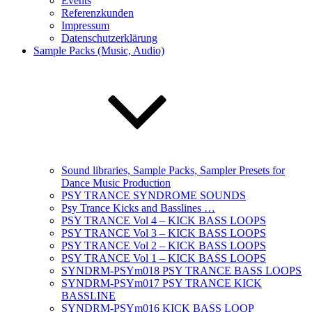
Events
Referenzkunden
Impressum
Datenschutzerklärung
Sample Packs (Music, Audio)
Sound libraries, Sample Packs, Sampler Presets for
Dance Music Production
PSY TRANCE SYNDROME SOUNDS
Psy Trance Kicks and Basslines …
PSY TRANCE Vol 4 – KICK BASS LOOPS
PSY TRANCE Vol 3 – KICK BASS LOOPS
PSY TRANCE Vol 2 – KICK BASS LOOPS
PSY TRANCE Vol 1 – KICK BASS LOOPS
SYNDRM-PSYm018 PSY TRANCE BASS LOOPS
SYNDRM-PSYm017 PSY TRANCE KICK
BASSLINE
SYNDRM-PSYm016 KICK BASS LOOP