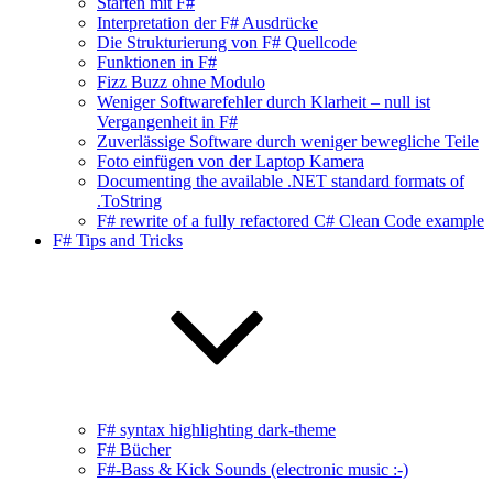
Starten mit F#
Interpretation der F# Ausdrücke
Die Strukturierung von F# Quellcode
Funktionen in F#
Fizz Buzz ohne Modulo
Weniger Softwarefehler durch Klarheit – null ist
Vergangenheit in F#
Zuverlässige Software durch weniger bewegliche Teile
Foto einfügen von der Laptop Kamera
Documenting the available .NET standard formats of
.ToString
F# rewrite of a fully refactored C# Clean Code example
F# Tips and Tricks
F# syntax highlighting dark-theme
F# Bücher
F#-Bass & Kick Sounds (electronic music :-)