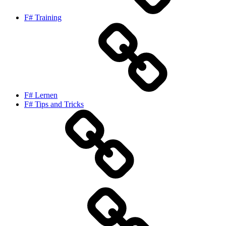
F# Training
F# Lernen
F# Tips and Tricks