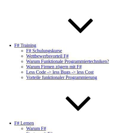
F# Training
F# Schulungskurse
Wettbewerbsvorteil F#
Warum Funktionale Programmiertechniken?
Warum Firmen zögern mit F#
Less Code -> less Bugs -> less Cost
Vorteile funktionaler Programmierung
F# Lernen
Warum F#