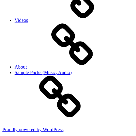
Videos
About
Sample Packs (Music, Audio)
Proudly powered by WordPress