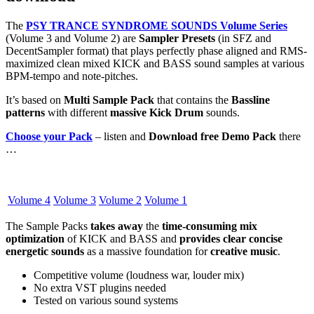
The
PSY TRANCE SYNDROME SOUNDS Volume Series
(Volume 3 and Volume 2) are
Sampler Presets
(in SFZ and
DecentSampler format) that plays perfectly phase aligned and RMS-
maximized clean mixed KICK and BASS sound samples at various
BPM-tempo and note-pitches.
It’s based on
Multi Sample Pack
that contains the
Bassline
patterns
with different
massive Kick Drum
sounds.
Choose your Pack
– listen and
Download free Demo Pack
there
…
Volume 4
Volume 3
Volume 2
Volume 1
The Sample Packs
takes away
the
time-consuming mix
optimization
of KICK and BASS and
provides clear concise
energetic sounds
as a massive foundation for
creative music
.
Competitive volume (loudness war, louder mix)
No extra VST plugins needed
Tested on various sound systems