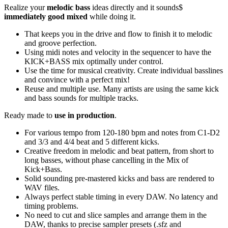
Realize your
melodic bass
ideas directly and it sounds$
immediately good mixed
while doing it.
That keeps you in the drive and flow to finish it to melodic
and groove perfection.
Using midi notes and velocity in the sequencer to have the
KICK+BASS mix optimally under control.
Use the time for musical creativity. Create individual basslines
and convince with a perfect mix!
Reuse and multiple use. Many artists are using the same kick
and bass sounds for multiple tracks.
Ready made to
use in production
.
For various tempo from 120-180 bpm and notes from C1-D2
and 3/3 and 4/4 beat and 5 different kicks.
Creative freedom in melodic and beat pattern, from short to
long basses, without phase cancelling in the Mix of
Kick+Bass.
Solid sounding pre-mastered kicks and bass are rendered to
WAV files.
Always perfect stable timing in every DAW. No latency and
timing problems.
No need to cut and slice samples and arrange them in the
DAW, thanks to precise sampler presets (.sfz and