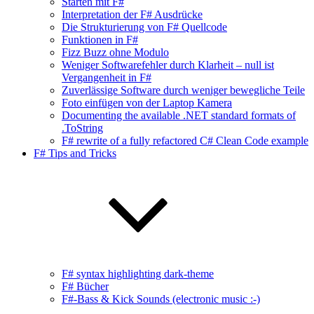
Starten mit F#
Interpretation der F# Ausdrücke
Die Strukturierung von F# Quellcode
Funktionen in F#
Fizz Buzz ohne Modulo
Weniger Softwarefehler durch Klarheit – null ist
Vergangenheit in F#
Zuverlässige Software durch weniger bewegliche Teile
Foto einfügen von der Laptop Kamera
Documenting the available .NET standard formats of
.ToString
F# rewrite of a fully refactored C# Clean Code example
F# Tips and Tricks
F# syntax highlighting dark-theme
F# Bücher
F#-Bass & Kick Sounds (electronic music :-)