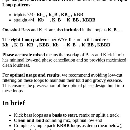
Loop patterns
:
triplets 3/3 :
Kb_ , K_B , KB_ , KBB
straight 4/4 :
Kb__ , K_B_ , K_BB , KBBB
One-shot
Bass and Kick are also
included
in the loop as
K_B_
.
The
eight Loop patterns
per WAV file are in this
order
:
Kb_ , K_B , KB_ , KBB
,
Kb__ , K_B_ , K_BB , KBBB
Phase accurate mixed
means the overlap of Bass and Kick in mix
has minimal low-end phase cancellation and so provides maximized
clean loudness.
For
optimal usage and results,
we recommend avoiding low-cut
filtering on these loops to maintain their loud and groovy essence.
This ensures the preservation of the optimal phase design built into
these loops.
In brief
Kick bass loops as a
basis to start
, remix or uplift a track
Clean and loud
sounding mix, optimal low end
Complete sample pack
KBBB
loops as demo (hear below),