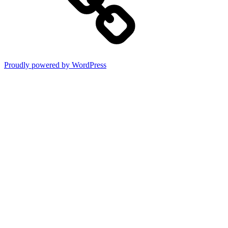
Proudly powered by WordPress