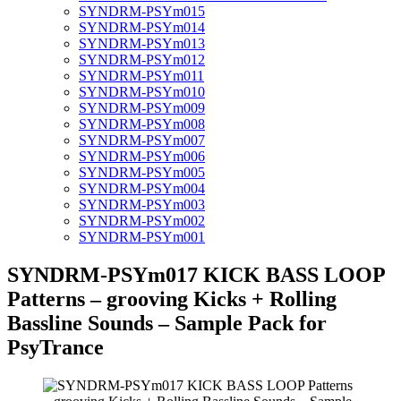
SYNDRM-PSYm015
SYNDRM-PSYm014
SYNDRM-PSYm013
SYNDRM-PSYm012
SYNDRM-PSYm011
SYNDRM-PSYm010
SYNDRM-PSYm009
SYNDRM-PSYm008
SYNDRM-PSYm007
SYNDRM-PSYm006
SYNDRM-PSYm005
SYNDRM-PSYm004
SYNDRM-PSYm003
SYNDRM-PSYm002
SYNDRM-PSYm001
SYNDRM-PSYm017 KICK BASS LOOP
Patterns – grooving Kicks + Rolling
Bassline Sounds – Sample Pack for
PsyTrance