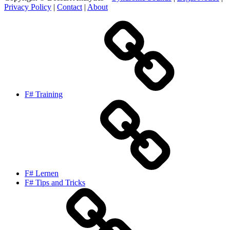
Privacy Policy
|
Contact
|
About
F# Training
F# Lernen
F# Tips and Tricks