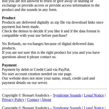
But you are not allowed to resell or give away or sharing or
exchange or provide access or provide access information to the
product and the sounds in any form.
Product
Products are delivered digitally as zip file via download links once
payment has been made.
Check the demos to decide if you like it and if the data format is
compatible with your use before purchase!
No Refunds, no exchanges because of digital delivered data
products.
If you are not sure this is the right product for you and you have
questions about it please contact us.
Payment
Payment by debit or Credit Card via PayPal.
No user account creation needed on our page.
Our website does not store your name, email, credit card and
payment details on our server.
Copyright © Bossart Analytics –
Syndrome Sounds
|
Legal Notice
|
Privacy Policy
|
Contact
|
About
Copyright © Bossart Analytics –
Syndrome Sounds
|
Legal Notice
|