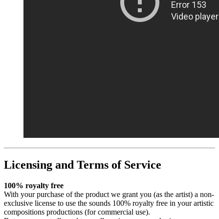
Licensing and Terms of Service
100% royalty free
With your purchase of the product we grant you (as the artist) a non-
exclusive license to use the sounds 100% royalty free in your artistic
compositions productions (for commercial use).