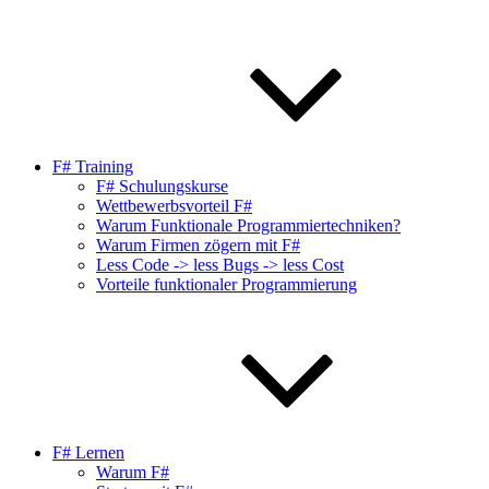
F# Training
F# Schulungskurse
Wettbewerbsvorteil F#
Warum Funktionale Programmiertechniken?
Warum Firmen zögern mit F#
Less Code -> less Bugs -> less Cost
Vorteile funktionaler Programmierung
F# Lernen
Warum F#