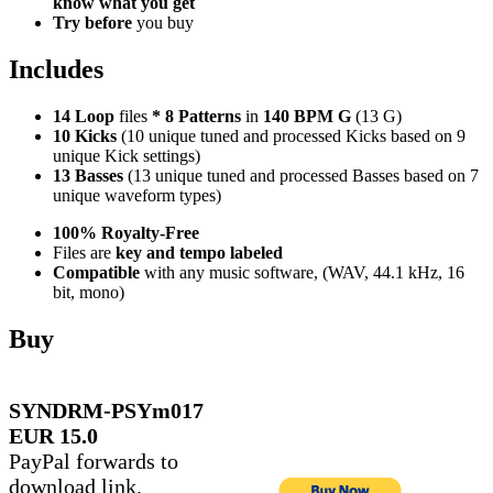
know what you get
Try before
you buy
Includes
14 Loop
files
*
8
Patterns
in
140 BPM G
(13 G)
10 Kicks
(10 unique tuned and processed Kicks based on 9
unique Kick settings)
13 Basses
(13 unique tuned and processed Basses based on 7
unique waveform types)
100% Royalty-Free
Files are
key and tempo labeled
Compatible
with any music software, (WAV, 44.1 kHz, 16
bit, mono)
Buy
SYNDRM-PSYm017
EUR 15.0
PayPal forwards to
download link.