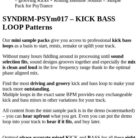
SYNDRM-PSYm017 – KICK BASS
LOOP Patterns
Our
mini sample packs
give you access to professional
kick bass
loops
as a basis to start, remix, remake or uplift your track.
Without many hours fiddling around in processing until
sound
selection fits
, sound designs grooves together and especially the
mix
is clean and loud
in the low frequency range thank to the optimal
phase aligned mix.
Find the most
driving and groovy
kick and bass loop to make your
track more
outstanding
.
Multiple loops in the exact same BPM provides easy exchangeable
kick and bass mixes in other variations for your track.
All content from the mini sample pack is in the demo (watermarked)
– you can
hear upfront
what you get. Even you can put the demo
loop into your track to
hear if it fits
, and buy later.
Optimal
phase accurate mixed K
ICK and
B
ASS for all these
eight