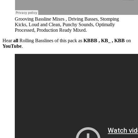
Grooving Bassline Mixes , Driving Basses, Stomping
Kicks, Loud and Clean, Punchy Sounds, Optimally
Processed, Production Ready Mixed.
Hear
all
Rolling Basslines of this pack as
KBBB , KB_ , KBB
on
YouTube
.