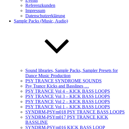
Events
Referenzkunden
Impressum
Datenschutzerklärung
Sample Packs (Music, Audio)
Sound libraries, Sample Packs, Sampler Presets for
Dance Music Production
PSY TRANCE SYNDROME SOUNDS
Psy Trance Kicks and Basslines …
PSY TRANCE Vol 4 – KICK BASS LOOPS
PSY TRANCE Vol 3 – KICK BASS LOOPS
PSY TRANCE Vol 2 – KICK BASS LOOPS
PSY TRANCE Vol 1 – KICK BASS LOOPS
SYNDRM-PSYm018 PSY TRANCE BASS LOOPS
SYNDRM-PSYm017 PSY TRANCE KICK
BASSLINE
SYNDRM-PSYm016 KICK BASS LOOP