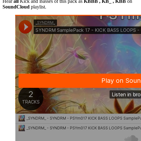
Hear
all
Kick and Basses of this pack as
KBBB , KB_ , KBB
on
SoundCloud
playlist.