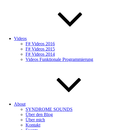
Videos
F# Videos 2016
F# Videos 2015
F# Videos 2014
Videos Funktionale Programmierung
About
SYNDROME SOUNDS
Über den Blog
Über mich
Kontakt