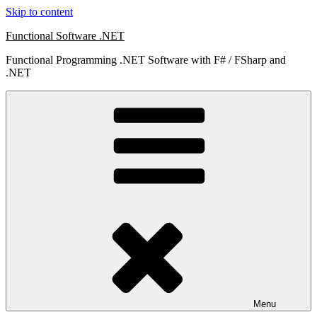
Skip to content
Functional Software .NET
Functional Programming .NET Software with F# / FSharp and
.NET
Menu