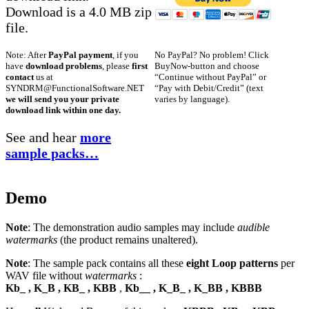
Download is a 4.0 MB zip
file.
No PayPal? No problem! Click
Note: After
PayPal payment
, if you
BuyNow-button and choose
have
download problems
, please
first
“Continue without PayPal” or
contact
us at
“Pay with Debit/Credit” (text
SYNDRM@FunctionalSoftware.NET
varies by language).
we will send you your private
download link within one day.
See and hear
more
sample packs…
Demo
Note
: The demonstration audio samples may include
audible
watermarks
(the product remains unaltered).
Note
: The sample pack contains all these
eight Loop patterns
per
WAV file without
watermarks
:
Kb_ , K_B , KB_ , KBB
,
Kb__ , K_B_ , K_BB , KBBB