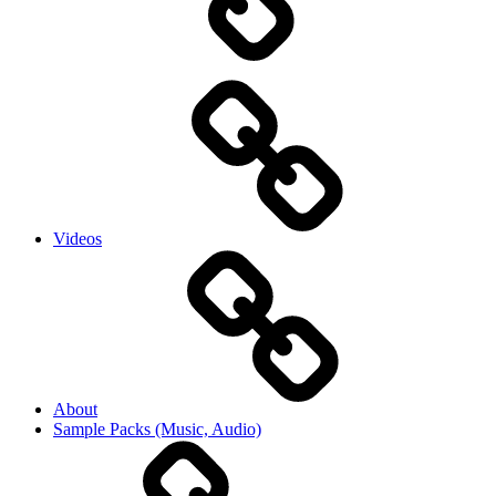
Videos
About
Sample Packs (Music, Audio)