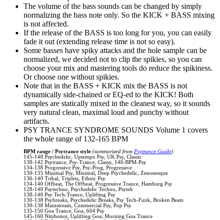
The volume of the bass sounds can be changed by simply
normalizing the bass note only. So the KICK + BASS mixing
is not affected.
If the release of the BASS is too long for you, you can easily
fade it out (extending release time is not so easy).
Some basses have spiky attacks and the hole sample can be
normalized, we decided not to clip the spikies, so you can
choose your mix and mastering tools do reduce the spikiness.
Or choose one without spikies.
Note that in the BASS + KICK mix the BASS is not
dynamically side-chained or EQ-ed to the KICK! Both
samples are statically mixed in the cleanest way, so it sounds
very natural clean, maximal loud and punchy without
artifacts.
PSY TRANCE SYNDROME SOUNDS Volume 1 covers
the whole range of 132-165 BPM
BPM range / Psytrance style
(summarized from
Psytrance Guide
)
145-148 Psychedelic, Uptempo Psy, UK Psy, Classic
138-142 Psytrance, Psy-Trance, Classy, 140-BPM-Psy
134-138 Progressive Psy, Psy-Prog, Progressive
130-135 Minimal Psy, Minimal, Deep Psychedelic, Zenonesque
136-140 Tribal, Triplets, Ethnic Psy
134-140 Offbeat, The Offbeat, Progressive Trance, Hamburg Psy
128-140 Psytechno, Psychedelic Techno, Psytek
138-140 Psy Tech-Trance, Uplifting Psy
130-138 Psybreaks, Psychedelic Breaks, Psy Tech-Funk, Broken Beats
130-138 Mainstream, Commercial Psy, Pop Psy
135-150 Goa Trance, Goa, 604 Psy
145-160 Nitzhonot, Uplifting Goa, Morning Goa Trance