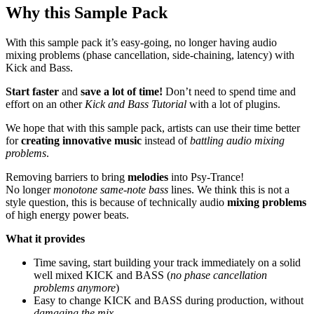
Why this Sample Pack
With this sample pack it’s easy-going, no longer having audio
mixing problems (phase cancellation, side-chaining, latency) with
Kick and Bass.
Start faster
and
save a lot of time!
Don’t need to spend time and
effort on an other
Kick and Bass Tutorial
with a lot of plugins.
We hope that with this sample pack, artists can use their time better
for
creating innovative music
instead of
battling audio mixing
problems
.
Removing barriers to bring
melodies
into Psy-Trance!
No longer
monotone same-note bass
lines. We think this is not a
style question, this is because of technically audio
mixing problems
of high energy power beats.
What it provides
Time saving, start building your track immediately on a solid
well mixed KICK and BASS (
no phase cancellation
problems anymore
)
Easy to change KICK and BASS during production, without
damaging the mix
.