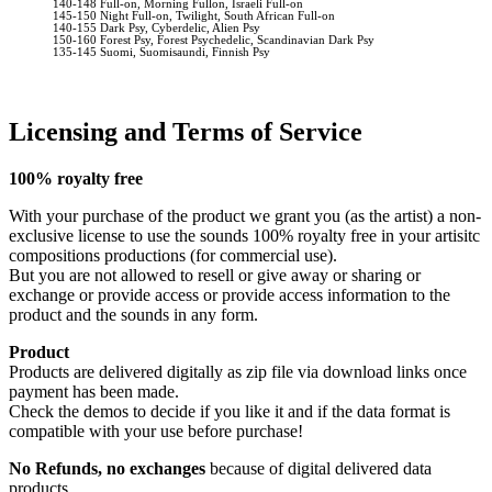
140-148 Full-on, Morning Fullon, Israeli Full-on
145-150 Night Full-on, Twilight, South African Full-on
140-155 Dark Psy, Cyberdelic, Alien Psy
150-160 Forest Psy, Forest Psychedelic, Scandinavian Dark Psy
135-145 Suomi, Suomisaundi, Finnish Psy
Licensing and Terms of Service
100% royalty free
With your purchase of the product we grant you (as the artist) a non-
exclusive license to use the sounds 100% royalty free in your artisitc
compositions productions (for commercial use).
But you are not allowed to resell or give away or sharing or
exchange or provide access or provide access information to the
product and the sounds in any form.
Product
Products are delivered digitally as zip file via download links once
payment has been made.
Check the demos to decide if you like it and if the data format is
compatible with your use before purchase!
No Refunds, no exchanges
because of digital delivered data
products.