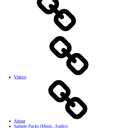
Videos
About
Sample Packs (Music, Audio)