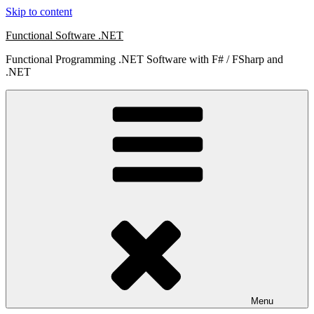
Skip to content
Functional Software .NET
Functional Programming .NET Software with F# / FSharp and
.NET
Menu