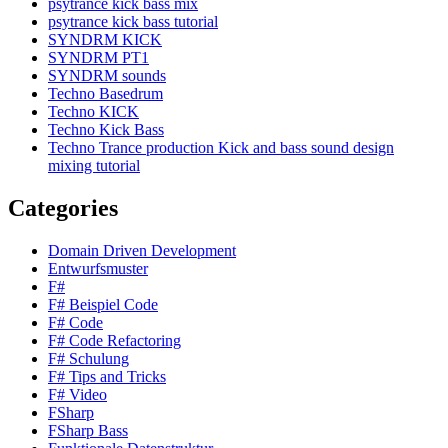
psytrance kick bass mix
psytrance kick bass tutorial
SYNDRM KICK
SYNDRM PT1
SYNDRM sounds
Techno Basedrum
Techno KICK
Techno Kick Bass
Techno Trance production Kick and bass sound design
mixing tutorial
Categories
Domain Driven Development
Entwurfsmuster
F#
F# Beispiel Code
F# Code
F# Code Refactoring
F# Schulung
F# Tips and Tricks
F# Video
FSharp
FSharp Bass