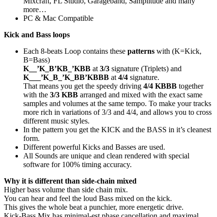
Mixcraft, FL Studio, Garageband, Samplitude and many
more…
PC & Mac Compatible
Kick and Bass loops
Each 8-beats Loop contains these
patterns
with (K=Kick,
B=Bass)
K__’K_B’KB_’KBB
at
3/3
signature (Triplets) and
K___’K_B_’K_BB’KBBB
at
4/4
signature.
That means you get the speedy driving
4/4 KBBB
together
with the
3/3 KBB
arranged and mixed with the exact same
samples and volumes at the same tempo. To make your tracks
more rich in variations of 3/3 and 4/4, and allows you to cross
different music styles.
In the pattern you get the KICK and the BASS in it’s cleanest
form.
Different powerful Kicks and Basses are used.
All Sounds are unique and clean rendered with special
software for 100% timing accuracy.
Why it is different than side-chain mixed
Higher bass volume than side chain mix.
You can hear and feel the loud Bass mixed on the kick.
This gives the whole beat a punchier, more energetic drive.
Kick-Bass Mix has minimal-est phase cancellation and maximal