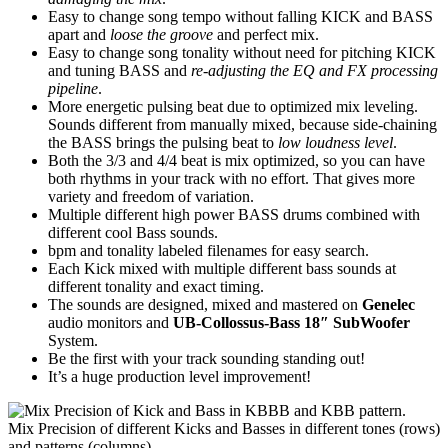
Easy to change song tempo without falling KICK and BASS
apart and
loose the groove
and perfect mix.
Easy to change song tonality without need for pitching KICK
and tuning BASS and
re-adjusting the EQ and FX processing
pipeline
.
More energetic pulsing beat due to optimized mix leveling.
Sounds different from manually mixed, because side-chaining
the BASS brings the pulsing beat to
low loudness level
.
Both the 3/3 and 4/4 beat is mix optimized, so you can have
both rhythms in your track with no effort. That gives more
variety and freedom of variation.
Multiple different high power BASS drums combined with
different cool Bass sounds.
bpm and tonality labeled filenames for easy search.
Each Kick mixed with multiple different bass sounds at
different tonality and exact timing.
The sounds are designed, mixed and mastered on
Genelec
audio monitors and
UB-Collossus-Bass 18″ SubWoofer
System.
Be the first with your track sounding standing out!
It’s a huge production level improvement!
Mix Precision of different Kicks and Basses in different tones (rows)
and patterns (columns).