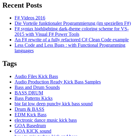
Recent Posts
F# Videos 2016
Die Vorteile funktionaler Programmierung (im speziellen F#)
F# syntax highlighting dark-theme coloring scheme for VS-
2015 with Visual F# Power Tools
An F# rewrite of a fully refactored C# Clean Code example
Less Code and Less Bugs : with Functional Programming
languages
Tags
Audio Files Kick Bass
Audio Production Ready Kick Bass Samples
Bass and Drum Sounds
BASS DRUM
Bass Patterns Kicks
big fat low deep punchy kick bass sound
Drum & BASS
EDM Kick Bass
electronic dance music kick bass
GOA Basedrum
GOA KICK sound