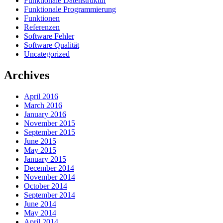
Funktionale Datenstruktur
Funktionale Programmierung
Funktionen
Referenzen
Software Fehler
Software Qualität
Uncategorized
Archives
April 2016
March 2016
January 2016
November 2015
September 2015
June 2015
May 2015
January 2015
December 2014
November 2014
October 2014
September 2014
June 2014
May 2014
April 2014