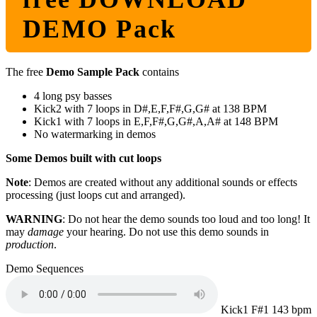
DEMO Pack
The free
Demo Sample Pack
contains
4 long psy basses
Kick2 with 7 loops in D#,E,F,F#,G,G# at 138 BPM
Kick1 with 7 loops in E,F,F#,G,G#,A,A# at 148 BPM
No watermarking in demos
Some Demos built with cut loops
Note
: Demos are created without any additional sounds or effects
processing (just loops cut and arranged).
WARNING
: Do not hear the demo sounds too loud and too long! It
may
damage
your hearing. Do not use this demo sounds in
production
.
Demo Sequences
Kick1 F#1 143 bpm