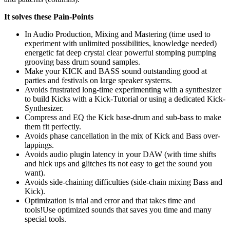
It solves these Pain-Points
In Audio Production, Mixing and Mastering (time used to
experiment with unlimited possibilities, knowledge needed)
energetic fat deep crystal clear powerful stomping pumping
grooving bass drum sound samples.
Make your KICK and BASS sound outstanding good at
parties and festivals on large speaker systems.
Avoids frustrated long-time experimenting with a synthesizer
to build Kicks with a Kick-Tutorial or using a dedicated Kick-
Synthesizer.
Compress and EQ the Kick base-drum and sub-bass to make
them fit perfectly.
Avoids phase cancellation in the mix of Kick and Bass over-
lappings.
Avoids audio plugin latency in your DAW (with time shifts
and hick ups and glitches its not easy to get the sound you
want).
Avoids side-chaining difficulties (side-chain mixing Bass and
Kick).
Optimization is trial and error and that takes time and
tools!Use optimized sounds that saves you time and many
special tools.