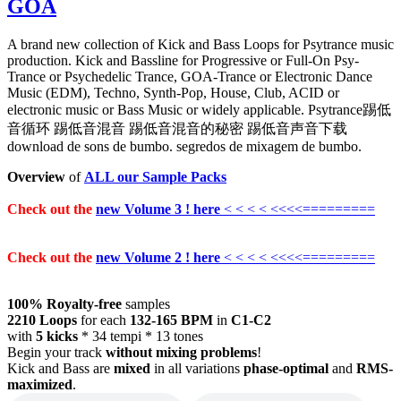
GOA
A brand new collection of Kick and Bass Loops for Psytrance music
production. Kick and Bassline for Progressive or Full-On Psy-
Trance or Psychedelic Trance, GOA-Trance or Electronic Dance
Music (EDM), Techno, Synth-Pop, House, Club, ACID or
electronic music or Bass Music or widely applicable. Psytrance踢低
音循环 踢低音混音 踢低音混音的秘密 踢低音声音下载
download de sons de bumbo. segredos de mixagem de bumbo.
Overview
of
ALL our Sample Packs
Check out the
new Volume 3 ! here
< < < < <<<<=========
Check out the
new Volume 2 ! here
< < < < <<<<=========
100% Royalty-free
samples
2210 Loops
for each
132-165 BPM
in
C1-C2
with
5 kicks
* 34 tempi * 13 tones
Begin your track
without mixing problems
!
Kick and Bass are
mixed
in all variations
phase-optimal
and
RMS-
maximized
.