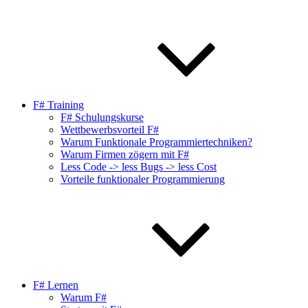
F# Training
F# Schulungskurse
Wettbewerbsvorteil F#
Warum Funktionale Programmiertechniken?
Warum Firmen zögern mit F#
Less Code -> less Bugs -> less Cost
Vorteile funktionaler Programmierung
F# Lernen
Warum F#