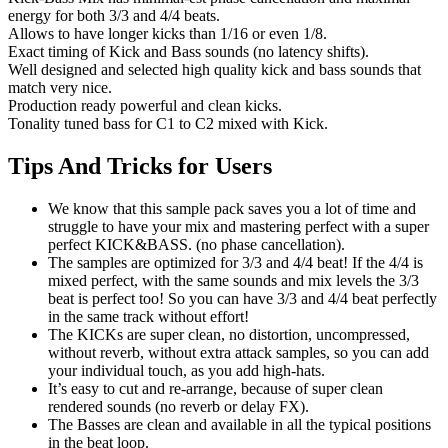
energy for both 3/3 and 4/4 beats.
Allows to have longer kicks than 1/16 or even 1/8.
Exact timing of Kick and Bass sounds (no latency shifts).
Well designed and selected high quality kick and bass sounds that
match very nice.
Production ready powerful and clean kicks.
Tonality tuned bass for C1 to C2 mixed with Kick.
Tips And Tricks for Users
We know that this sample pack saves you a lot of time and
struggle to have your mix and mastering perfect with a super
perfect KICK&BASS. (no phase cancellation).
The samples are optimized for 3/3 and 4/4 beat! If the 4/4 is
mixed perfect, with the same sounds and mix levels the 3/3
beat is perfect too! So you can have 3/3 and 4/4 beat perfectly
in the same track without effort!
The KICKs are super clean, no distortion, uncompressed,
without reverb, without extra attack samples, so you can add
your individual touch, as you add high-hats.
It’s easy to cut and re-arrange, because of super clean
rendered sounds (no reverb or delay FX).
The Basses are clean and available in all the typical positions
in the beat loop.