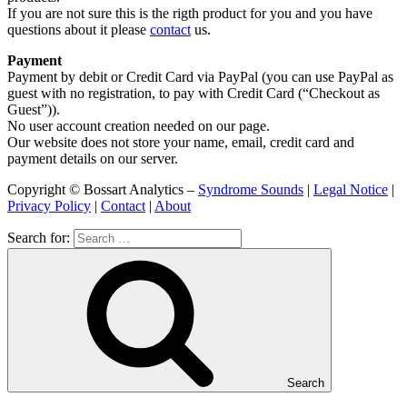
If you are not sure this is the rigth product for you and you have
questions about it please
contact
us.
Payment
Payment by debit or Credit Card via PayPal (you can use PayPal as
guest with no registration, to pay with Credit Card (“Checkout as
Guest”)).
No user account creation needed on our page.
Our website does not store your name, email, credit card and
payment details on our server.
Copyright © Bossart Analytics –
Syndrome Sounds
|
Legal Notice
|
Privacy Policy
|
Contact
|
About
Search for:
Search