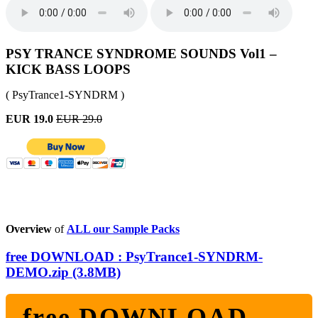
PSY TRANCE SYNDROME SOUNDS Vol1 –
KICK BASS LOOPS
( PsyTrance1-SYNDRM )
EUR 19.0
EUR 29.0
Overview
of
ALL our Sample Packs
free DOWNLOAD : PsyTrance1-SYNDRM-
DEMO.zip (3.8MB)
free DOWNLOAD