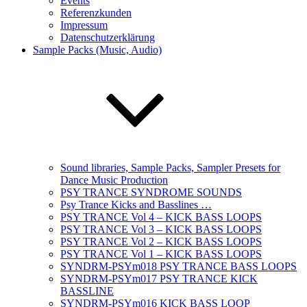
Events
Referenzkunden
Impressum
Datenschutzerklärung
Sample Packs (Music, Audio)
Sound libraries, Sample Packs, Sampler Presets for
Dance Music Production
PSY TRANCE SYNDROME SOUNDS
Psy Trance Kicks and Basslines …
PSY TRANCE Vol 4 – KICK BASS LOOPS
PSY TRANCE Vol 3 – KICK BASS LOOPS
PSY TRANCE Vol 2 – KICK BASS LOOPS
PSY TRANCE Vol 1 – KICK BASS LOOPS
SYNDRM-PSYm018 PSY TRANCE BASS LOOPS
SYNDRM-PSYm017 PSY TRANCE KICK
BASSLINE
SYNDRM-PSYm016 KICK BASS LOOP