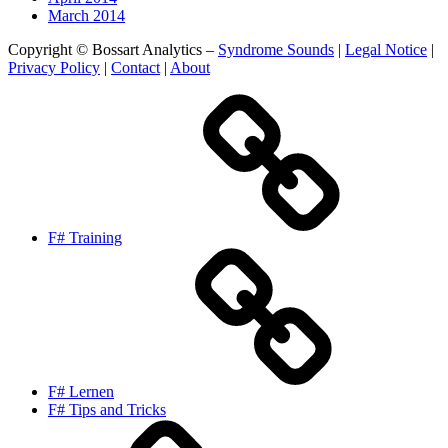
March 2014
Copyright © Bossart Analytics –
Syndrome Sounds
|
Legal Notice
|
Privacy Policy
|
Contact
|
About
F# Training
F# Lernen
F# Tips and Tricks