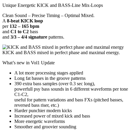
Unique Energetic KICK and BASS-Line Mix-Loops
Clean Sound – Precise Timing – Optimal Mixed.
A
8-beat KICK loop
per
132 – 165 bpm
and
C1 to C2
bass
and
3/3 – 4/4 signature
patterns.
KICK and BASS mixed in perfect phase and maximal energy.
What’s new in Vol1 Update
A lot more processing stages applied
Long fat basses in the groove patterns
390 extra bass samples (over 0.3 sec long),
powerfull psy bass sounds in 6 different waveforms per tone
C1-C2,
useful for pattern variations and bass FXs (pitched basses,
reversed bass riser, etc.)
Harder punchier modern kicks
Increased power of mixed kick and bass
More energetic waveforms
Smoother and groovier sounding