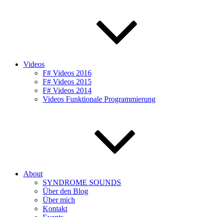
Videos
F# Videos 2016
F# Videos 2015
F# Videos 2014
Videos Funktionale Programmierung
About
SYNDROME SOUNDS
Über den Blog
Über mich
Kontakt