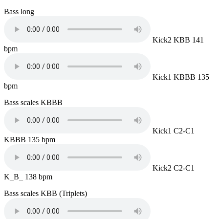
Bass long
Kick2 KBB 141
bpm
Kick1 KBBB 135
bpm
Bass scales KBBB
Kick1 C2-C1
KBBB 135 bpm
Kick2 C2-C1
K_B_ 138 bpm
Bass scales KBB (Triplets)