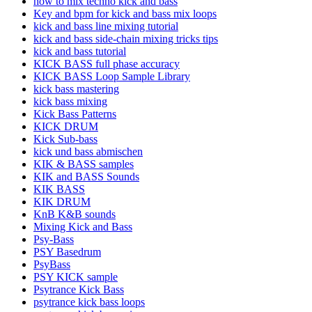
how to mix techno kick and bass
Key and bpm for kick and bass mix loops
kick and bass line mixing tutorial
kick and bass side-chain mixing tricks tips
kick and bass tutorial
KICK BASS full phase accuracy
KICK BASS Loop Sample Library
kick bass mastering
kick bass mixing
Kick Bass Patterns
KICK DRUM
Kick Sub-bass
kick und bass abmischen
KIK & BASS samples
KIK and BASS Sounds
KIK BASS
KIK DRUM
KnB K&B sounds
Mixing Kick and Bass
Psy-Bass
PSY Basedrum
PsyBass
PSY KICK sample
Psytrance Kick Bass
psytrance kick bass loops