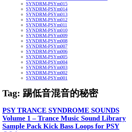
SYNDRM-PSYm015
SYNDRM-PSYm014
SYNDRM-PSYm013
SYNDRM-PSYm012
SYNDRM-PSYm011
SYNDRM-PSYm010
SYNDRM-PSYm009
SYNDRM-PSYm008
SYNDRM-PSYm007
SYNDRM-PSYm006
SYNDRM-PSYm005
SYNDRM-PSYm004
SYNDRM-PSYm003
SYNDRM-PSYm002
SYNDRM-PSYm001
Tag:
踢低音混音的秘密
PSY TRANCE SYNDROME SOUNDS
Volume 1 – Trance Music Sound Library
Sample Pack Kick Bass Loops for PSY