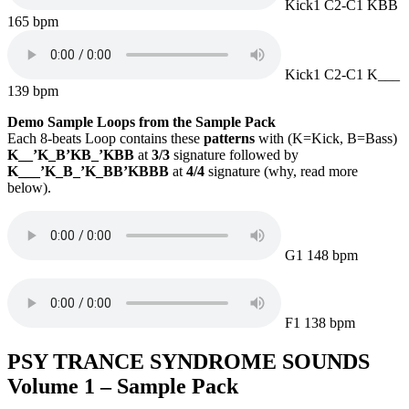
Kick1 C2-C1 KBB
165 bpm
Kick1 C2-C1 K___
139 bpm
Demo Sample Loops from the Sample Pack
Each 8-beats Loop contains these
patterns
with (K=Kick, B=Bass)
K__’K_B’KB_’KBB
at
3/3
signature followed by
K___’K_B_’K_BB’KBBB
at
4/4
signature (why, read more
below).
G1 148 bpm
F1 138 bpm
PSY TRANCE SYNDROME
SOUNDS
Volume 1 – Sample Pack