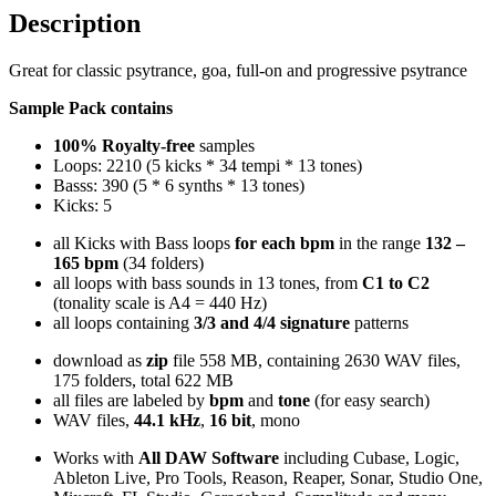
Description
Great for classic psytrance, goa, full-on and progressive psytrance
Sample Pack contains
100% Royalty-free
samples
Loops: 2210 (5 kicks * 34 tempi * 13 tones)
Basss: 390 (5 * 6 synths * 13 tones)
Kicks: 5
all Kicks with Bass loops
for each bpm
in the range
132 –
165 bpm
(34 folders)
all loops with bass sounds in 13 tones, from
C1 to C2
(tonality scale is A4 = 440 Hz)
all loops containing
3/3 and 4/4 signature
patterns
download as
zip
file 558 MB, containing 2630 WAV files,
175 folders, total 622 MB
all files are labeled by
bpm
and
tone
(for easy search)
WAV files,
44.1 kHz
,
16 bit
, mono
Works with
All DAW Software
including Cubase, Logic,
Ableton Live, Pro Tools, Reason, Reaper, Sonar, Studio One,