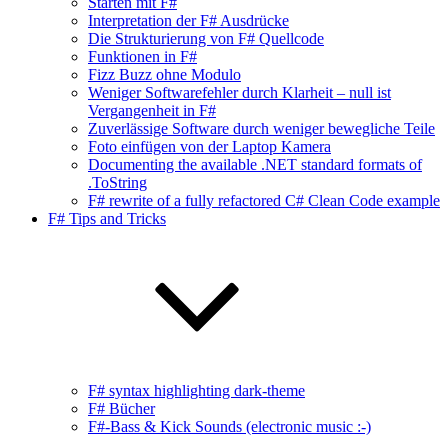
Starten mit F#
Interpretation der F# Ausdrücke
Die Strukturierung von F# Quellcode
Funktionen in F#
Fizz Buzz ohne Modulo
Weniger Softwarefehler durch Klarheit – null ist
Vergangenheit in F#
Zuverlässige Software durch weniger bewegliche Teile
Foto einfügen von der Laptop Kamera
Documenting the available .NET standard formats of
.ToString
F# rewrite of a fully refactored C# Clean Code example
F# Tips and Tricks
F# syntax highlighting dark-theme
F# Bücher
F#-Bass & Kick Sounds (electronic music :-)