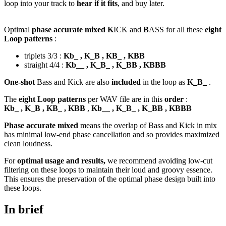
loop into your track to
hear if it fits
, and buy later.
Optimal
phase accurate mixed K
ICK and
B
ASS for all these
eight
Loop patterns
:
triplets 3/3 :
Kb_ , K_B , KB_ , KBB
straight 4/4 :
Kb__ , K_B_ , K_BB , KBBB
One-shot
Bass and Kick are also
included
in the loop as
K_B_
.
The
eight Loop patterns
per WAV file are in this
order
:
Kb_ , K_B , KB_ , KBB
,
Kb__ , K_B_ , K_BB , KBBB
Phase accurate mixed
means the overlap of Bass and Kick in mix
has minimal low-end phase cancellation and so provides maximized
clean loudness.
For
optimal usage and results,
we recommend avoiding low-cut
filtering on these loops to maintain their loud and groovy essence.
This ensures the preservation of the optimal phase design built into
these loops.
In brief