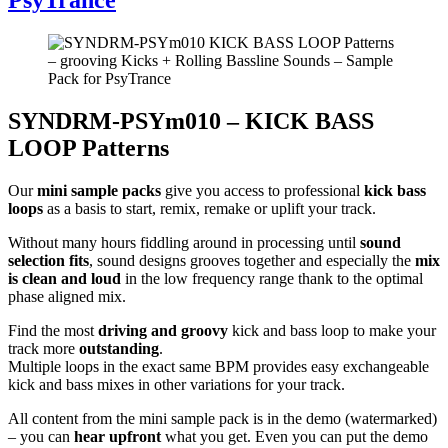
SYNDRM-PSYm010 – KICK BASS
LOOP Patterns
Our
mini sample packs
give you access to professional
kick bass
loops
as a basis to start, remix, remake or uplift your track.
Without many hours fiddling around in processing until
sound
selection fits
, sound designs grooves together and especially the
mix
is clean and loud
in the low frequency range thank to the optimal
phase aligned mix.
Find the most
driving and groovy
kick and bass loop to make your
track more
outstanding
.
Multiple loops in the exact same BPM provides easy exchangeable
kick and bass mixes in other variations for your track.
All content from the mini sample pack is in the demo (watermarked)
– you can
hear upfront
what you get. Even you can put the demo