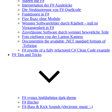
Starten mit F#
Interpretation der F# Ausdrücke
Die Strukturierung von F# Quellcode
Funktionen in F#
Fizz Buzz ohne Modulo
Weniger Softwarefehler durch Klarheit – null ist
Vergangenheit in F#
Zuverlässige Software durch weniger bewegliche Teile
Foto einfügen von der Laptop Kamera
Documenting the available .NET standard formats of
.ToString
F# rewrite of a fully refactored C# Clean Code example
F# Tips and Tricks
F# syntax highlighting dark-theme
F# Bücher
F#-Bass & Kick Sounds (electronic music :-)