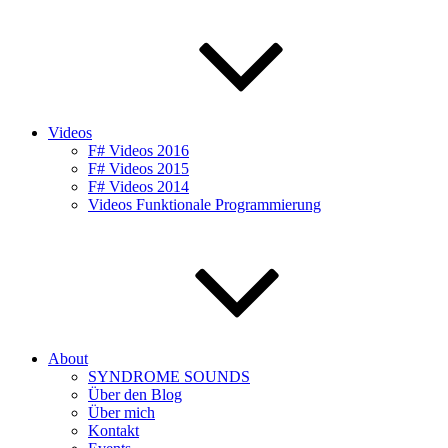
Videos
F# Videos 2016
F# Videos 2015
F# Videos 2014
Videos Funktionale Programmierung
About
SYNDROME SOUNDS
Über den Blog
Über mich
Kontakt