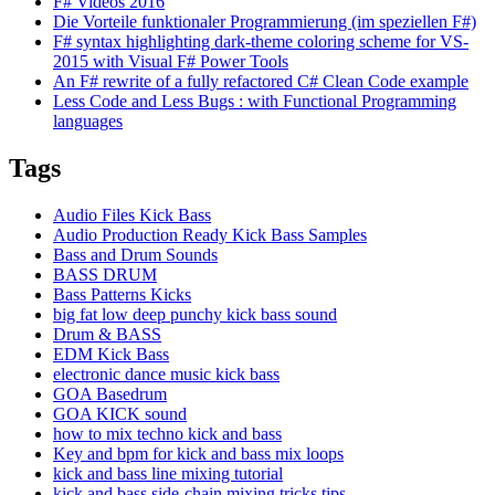
F# Videos 2016
Die Vorteile funktionaler Programmierung (im speziellen F#)
F# syntax highlighting dark-theme coloring scheme for VS-
2015 with Visual F# Power Tools
An F# rewrite of a fully refactored C# Clean Code example
Less Code and Less Bugs : with Functional Programming
languages
Tags
Audio Files Kick Bass
Audio Production Ready Kick Bass Samples
Bass and Drum Sounds
BASS DRUM
Bass Patterns Kicks
big fat low deep punchy kick bass sound
Drum & BASS
EDM Kick Bass
electronic dance music kick bass
GOA Basedrum
GOA KICK sound
how to mix techno kick and bass
Key and bpm for kick and bass mix loops
kick and bass line mixing tutorial
kick and bass side-chain mixing tricks tips