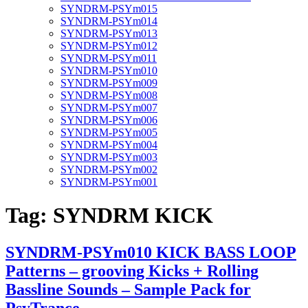
SYNDRM-PSYm015
SYNDRM-PSYm014
SYNDRM-PSYm013
SYNDRM-PSYm012
SYNDRM-PSYm011
SYNDRM-PSYm010
SYNDRM-PSYm009
SYNDRM-PSYm008
SYNDRM-PSYm007
SYNDRM-PSYm006
SYNDRM-PSYm005
SYNDRM-PSYm004
SYNDRM-PSYm003
SYNDRM-PSYm002
SYNDRM-PSYm001
Tag:
SYNDRM KICK
SYNDRM-PSYm010 KICK BASS LOOP
Patterns – grooving Kicks + Rolling
Bassline Sounds – Sample Pack for
PsyTrance