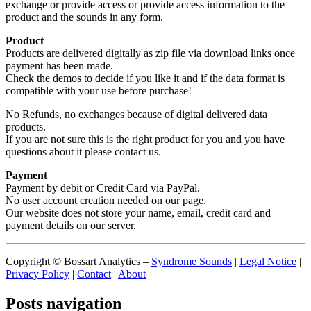
exchange or provide access or provide access information to the
product and the sounds in any form.
Product
Products are delivered digitally as zip file via download links once
payment has been made.
Check the demos to decide if you like it and if the data format is
compatible with your use before purchase!
No Refunds, no exchanges because of digital delivered data
products.
If you are not sure this is the right product for you and you have
questions about it please contact us.
Payment
Payment by debit or Credit Card via PayPal.
No user account creation needed on our page.
Our website does not store your name, email, credit card and
payment details on our server.
Copyright © Bossart Analytics –
Syndrome Sounds
|
Legal Notice
|
Privacy Policy
|
Contact
|
About
Posts navigation