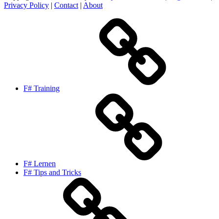
Privacy Policy
|
Contact
|
About
F# Training
F# Lernen
F# Tips and Tricks