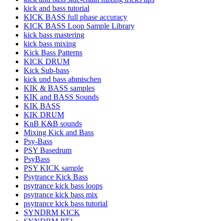
kick and bass tutorial
KICK BASS full phase accuracy
KICK BASS Loop Sample Library
kick bass mastering
kick bass mixing
Kick Bass Patterns
KICK DRUM
Kick Sub-bass
kick und bass abmischen
KIK & BASS samples
KIK and BASS Sounds
KIK BASS
KIK DRUM
KnB K&B sounds
Mixing Kick and Bass
Psy-Bass
PSY Basedrum
PsyBass
PSY KICK sample
Psytrance Kick Bass
psytrance kick bass loops
psytrance kick bass mix
psytrance kick bass tutorial
SYNDRM KICK