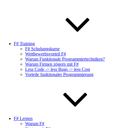
F# Training
F# Schulungskurse
Wettbewerbsvorteil F#
Warum Funktionale Programmiertechniken?
Warum Firmen zögern mit F#
Less Code -> less Bugs -> less Cost
Vorteile funktionaler Programmierung
F# Lernen
Warum F#