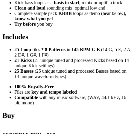
Kick bass loops as a
basis to start
, remix or uplift a track
Clean and loud
sounding mix, optimal low end
Complete sample pack
KBBB
loops as demo (hear below),
know what you get
Try before
you buy
Includes
25 Loop
files
*
8
Patterns
in
145 BPM G E
(14 G, 5 E, 2 A,
2 D#, 1 G#, 1 F#)
21 Kicks
(21 unique tuned and processed Kicks based on 14
unique Kick settings)
25 Basses
(25 unique tuned and processed Basses based on
13 unique waveform types)
100% Royalty-Free
Files are
key and tempo labeled
Compatible
with any music software, (WAV, 44.1 kHz, 16
bit, mono)
Buy