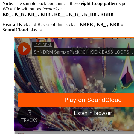
Note
: The sample pack contains all these
eight Loop patterns
per
WAV file without
watermarks
:
Kb_ , K_B , KB_ , KBB
,
Kb__ , K_B_ , K_BB , KBBB
Hear
all
Kick and Basses of this pack as
KBBB , KB_ , KBB
on
SoundCloud
playlist.