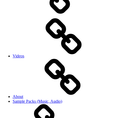
Videos
About
Sample Packs (Music, Audio)