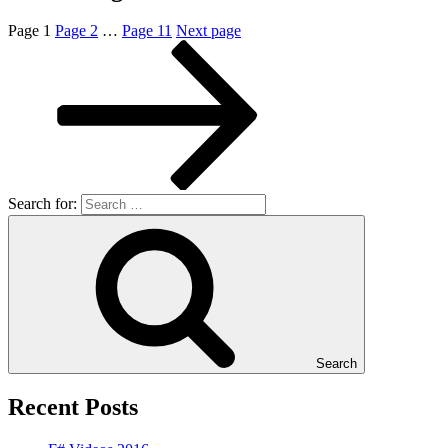
Page
1
Page
2
…
Page
11
Next page
Search for:
Search
Recent Posts