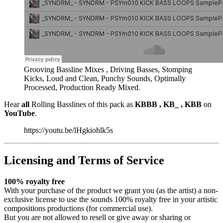
Grooving Bassline Mixes , Driving Basses, Stomping
Kicks, Loud and Clean, Punchy Sounds, Optimally
Processed, Production Ready Mixed.
Hear
all
Rolling Basslines of this pack as
KBBB , KB_ , KBB
on
YouTube
.
https://youtu.be/lHgkiohlk5s
Licensing and Terms of Service
100% royalty free
With your purchase of the product we grant you (as the artist) a non-
exclusive license to use the sounds 100% royalty free in your artistic
compositions productions (for commercial use).
But you are not allowed to resell or give away or sharing or