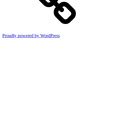
Proudly powered by WordPress