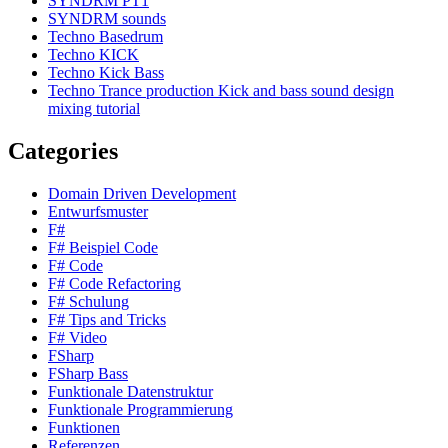
SYNDRM PT1
SYNDRM sounds
Techno Basedrum
Techno KICK
Techno Kick Bass
Techno Trance production Kick and bass sound design
mixing tutorial
Categories
Domain Driven Development
Entwurfsmuster
F#
F# Beispiel Code
F# Code
F# Code Refactoring
F# Schulung
F# Tips and Tricks
F# Video
FSharp
FSharp Bass
Funktionale Datenstruktur
Funktionale Programmierung
Funktionen
Referenzen