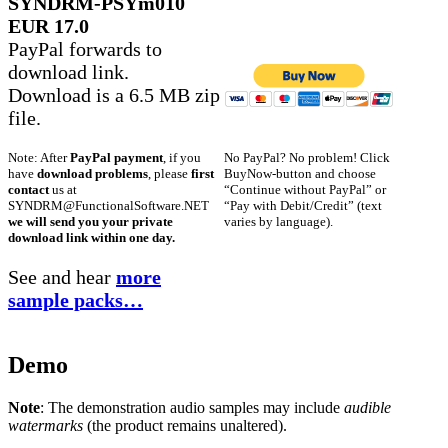
SYNDRM-PSYm010
EUR 17.0
PayPal forwards to
download link.
Download is a 6.5 MB zip
file.
No PayPal? No problem! Click
Note: After
PayPal payment
, if you
BuyNow-button and choose
have
download problems
, please
first
“Continue without PayPal” or
contact
us at
“Pay with Debit/Credit” (text
SYNDRM@FunctionalSoftware.NET
varies by language).
we will send you your private
download link within one day.
See and hear
more
sample packs…
Demo
Note
: The demonstration audio samples may include
audible
watermarks
(the product remains unaltered).