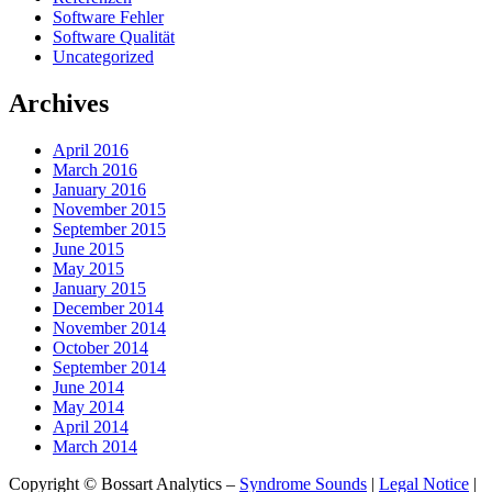
Software Fehler
Software Qualität
Uncategorized
Archives
April 2016
March 2016
January 2016
November 2015
September 2015
June 2015
May 2015
January 2015
December 2014
November 2014
October 2014
September 2014
June 2014
May 2014
April 2014
March 2014
Copyright © Bossart Analytics –
Syndrome Sounds
|
Legal Notice
|