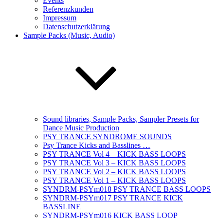
Events
Referenzkunden
Impressum
Datenschutzerklärung
Sample Packs (Music, Audio)
Sound libraries, Sample Packs, Sampler Presets for
Dance Music Production
PSY TRANCE SYNDROME SOUNDS
Psy Trance Kicks and Basslines …
PSY TRANCE Vol 4 – KICK BASS LOOPS
PSY TRANCE Vol 3 – KICK BASS LOOPS
PSY TRANCE Vol 2 – KICK BASS LOOPS
PSY TRANCE Vol 1 – KICK BASS LOOPS
SYNDRM-PSYm018 PSY TRANCE BASS LOOPS
SYNDRM-PSYm017 PSY TRANCE KICK
BASSLINE
SYNDRM-PSYm016 KICK BASS LOOP