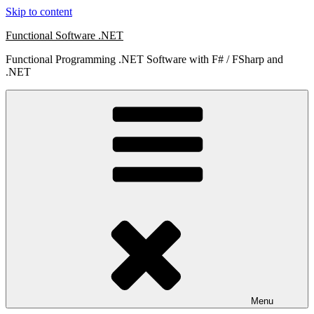
Skip to content
Functional Software .NET
Functional Programming .NET Software with F# / FSharp and
.NET
Menu