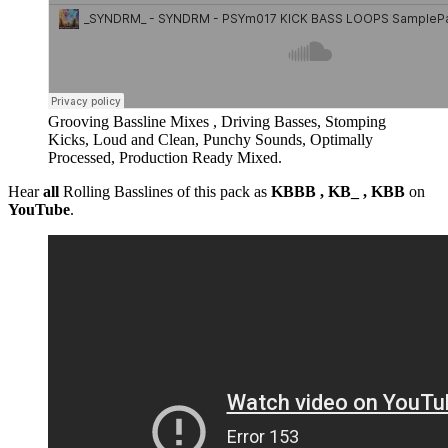
Grooving Bassline Mixes , Driving Basses, Stomping
Kicks, Loud and Clean, Punchy Sounds, Optimally
Processed, Production Ready Mixed.
Hear
all
Rolling Basslines of this pack as
KBBB , KB_ , KBB
on
YouTube
.