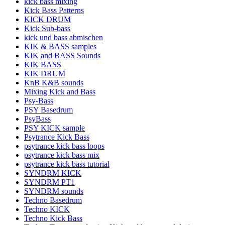
kick bass mixing
Kick Bass Patterns
KICK DRUM
Kick Sub-bass
kick und bass abmischen
KIK & BASS samples
KIK and BASS Sounds
KIK BASS
KIK DRUM
KnB K&B sounds
Mixing Kick and Bass
Psy-Bass
PSY Basedrum
PsyBass
PSY KICK sample
Psytrance Kick Bass
psytrance kick bass loops
psytrance kick bass mix
psytrance kick bass tutorial
SYNDRM KICK
SYNDRM PT1
SYNDRM sounds
Techno Basedrum
Techno KICK
Techno Kick Bass