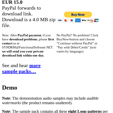
EUR 15.0
PayPal forwards to
download link.
Download is a 4.0 MB zip
file.
No PayPal? No problem! Click
Note: After
PayPal payment
, if you
BuyNow-button and choose
have
download problems
, please
first
“Continue without PayPal” or
contact
us at
“Pay with Debit/Credit” (text
SYNDRM@FunctionalSoftware.NET
varies by language).
we will send you your private
download link within one day.
See and hear
more
sample packs…
Demo
Note
: The demonstration audio samples may include
audible
watermarks
(the product remains unaltered).
Note
: The sample pack contains all these
eight Loop patterns
per