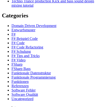
Techno Trance production Kick and bass sound design
mixing tutorial
Categories
Domain Driven Development
Entwurfsmuster
F#
F# Beispiel Code
F# Code
F# Code Refactoring
F# Schulung
F# Tips and Tricks
F# Video
FSharp
FSharp Bass
Funktionale Datenstruktur
Funktionale Programmierung
Funktionen
Referenzen
Software Fehler
Software Qualität
Uncategorized