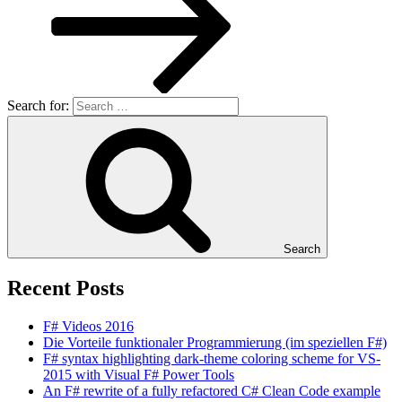
Search for:
Search
Recent Posts
F# Videos 2016
Die Vorteile funktionaler Programmierung (im speziellen F#)
F# syntax highlighting dark-theme coloring scheme for VS-
2015 with Visual F# Power Tools
An F# rewrite of a fully refactored C# Clean Code example