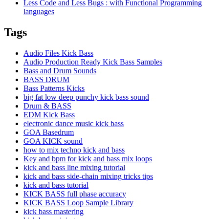
Less Code and Less Bugs : with Functional Programming
languages
Tags
Audio Files Kick Bass
Audio Production Ready Kick Bass Samples
Bass and Drum Sounds
BASS DRUM
Bass Patterns Kicks
big fat low deep punchy kick bass sound
Drum & BASS
EDM Kick Bass
electronic dance music kick bass
GOA Basedrum
GOA KICK sound
how to mix techno kick and bass
Key and bpm for kick and bass mix loops
kick and bass line mixing tutorial
kick and bass side-chain mixing tricks tips
kick and bass tutorial
KICK BASS full phase accuracy
KICK BASS Loop Sample Library
kick bass mastering