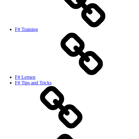
F# Training
F# Lernen
F# Tips and Tricks