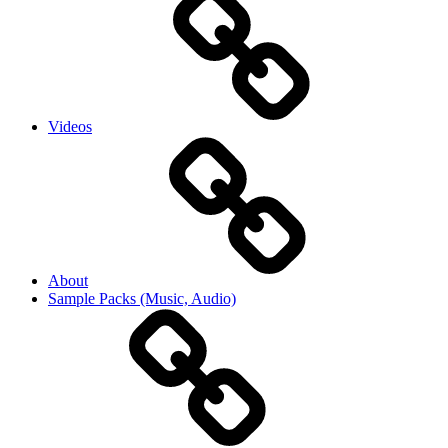
Videos
About
Sample Packs (Music, Audio)