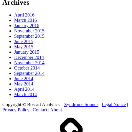
Archives
April 2016
March 2016
January 2016
November 2015
September 2015
June 2015
May 2015
January 2015
December 2014
November 2014
October 2014
September 2014
June 2014
May 2014
April 2014
March 2014
Copyright © Bossart Analytics –
Syndrome Sounds
|
Legal Notice
|
Privacy Policy
|
Contact
|
About