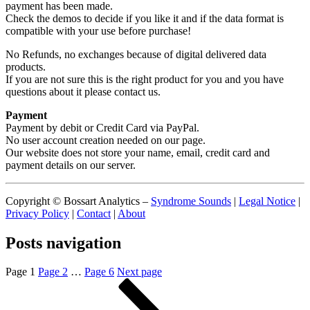
payment has been made.
Check the demos to decide if you like it and if the data format is
compatible with your use before purchase!
No Refunds, no exchanges because of digital delivered data
products.
If you are not sure this is the right product for you and you have
questions about it please contact us.
Payment
Payment by debit or Credit Card via PayPal.
No user account creation needed on our page.
Our website does not store your name, email, credit card and
payment details on our server.
Copyright © Bossart Analytics –
Syndrome Sounds
|
Legal Notice
|
Privacy Policy
|
Contact
|
About
Posts navigation
Page
1
Page
2
…
Page
6
Next page