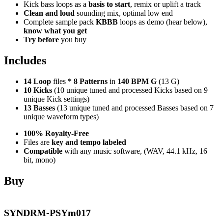
Kick bass loops as a
basis to start
, remix or uplift a track
Clean and loud
sounding mix, optimal low end
Complete sample pack
KBBB
loops as demo (hear below),
know what you get
Try before
you buy
Includes
14 Loop
files
*
8
Patterns
in
140 BPM G
(13 G)
10 Kicks
(10 unique tuned and processed Kicks based on 9
unique Kick settings)
13 Basses
(13 unique tuned and processed Basses based on 7
unique waveform types)
100% Royalty-Free
Files are
key and tempo labeled
Compatible
with any music software, (WAV, 44.1 kHz, 16
bit, mono)
Buy
SYNDRM-PSYm017