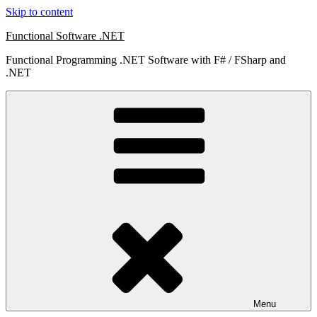
Skip to content
Functional Software .NET
Functional Programming .NET Software with F# / FSharp and
.NET
Menu