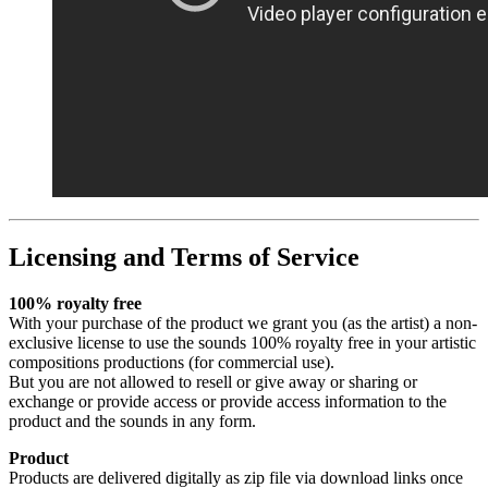
Licensing and Terms of Service
100% royalty free
With your purchase of the product we grant you (as the artist) a non-
exclusive license to use the sounds 100% royalty free in your artistic
compositions productions (for commercial use).
But you are not allowed to resell or give away or sharing or
exchange or provide access or provide access information to the
product and the sounds in any form.
Product
Products are delivered digitally as zip file via download links once