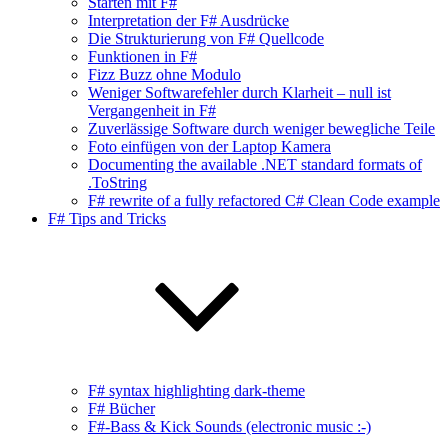
Starten mit F#
Interpretation der F# Ausdrücke
Die Strukturierung von F# Quellcode
Funktionen in F#
Fizz Buzz ohne Modulo
Weniger Softwarefehler durch Klarheit – null ist
Vergangenheit in F#
Zuverlässige Software durch weniger bewegliche Teile
Foto einfügen von der Laptop Kamera
Documenting the available .NET standard formats of
.ToString
F# rewrite of a fully refactored C# Clean Code example
F# Tips and Tricks
F# syntax highlighting dark-theme
F# Bücher
F#-Bass & Kick Sounds (electronic music :-)