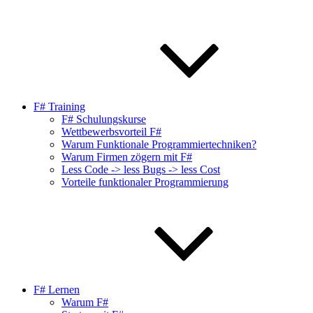
F# Training
F# Schulungskurse
Wettbewerbsvorteil F#
Warum Funktionale Programmiertechniken?
Warum Firmen zögern mit F#
Less Code -> less Bugs -> less Cost
Vorteile funktionaler Programmierung
F# Lernen
Warum F#