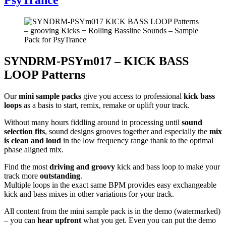
SYNDRM-PSYm017 – KICK BASS
LOOP Patterns
Our
mini sample packs
give you access to professional
kick bass
loops
as a basis to start, remix, remake or uplift your track.
Without many hours fiddling around in processing until
sound
selection fits
, sound designs grooves together and especially the
mix
is clean and loud
in the low frequency range thank to the optimal
phase aligned mix.
Find the most
driving and groovy
kick and bass loop to make your
track more
outstanding
.
Multiple loops in the exact same BPM provides easy exchangeable
kick and bass mixes in other variations for your track.
All content from the mini sample pack is in the demo (watermarked)
– you can
hear upfront
what you get. Even you can put the demo