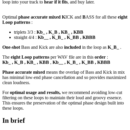
loop into your track to
hear if it fits
, and buy later.
Optimal
phase accurate mixed K
ICK and
B
ASS for all these
eight
Loop patterns
:
triplets 3/3 :
Kb_ , K_B , KB_ , KBB
straight 4/4 :
Kb__ , K_B_ , K_BB , KBBB
One-shot
Bass and Kick are also
included
in the loop as
K_B_
.
The
eight Loop patterns
per WAV file are in this
order
:
Kb_ , K_B , KB_ , KBB
,
Kb__ , K_B_ , K_BB , KBBB
Phase accurate mixed
means the overlap of Bass and Kick in mix
has minimal low-end phase cancellation and so provides maximized
clean loudness.
For
optimal usage and results,
we recommend avoiding low-cut
filtering on these loops to maintain their loud and groovy essence.
This ensures the preservation of the optimal phase design built into
these loops.
In brief