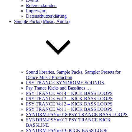
Events
Referenzkunden
Impressum
Datenschutzerklärung
Sample Packs (Music, Audio)
Sound libraries, Sample Packs, Sampler Presets for
Dance Music Production
PSY TRANCE SYNDROME SOUNDS
Psy Trance Kicks and Basslines …
PSY TRANCE Vol 4 – KICK BASS LOOPS
PSY TRANCE Vol 3 – KICK BASS LOOPS
PSY TRANCE Vol 2 – KICK BASS LOOPS
PSY TRANCE Vol 1 – KICK BASS LOOPS
SYNDRM-PSYm018 PSY TRANCE BASS LOOPS
SYNDRM-PSYm017 PSY TRANCE KICK
BASSLINE
SYNDRM-PSYm016 KICK BASS LOOP