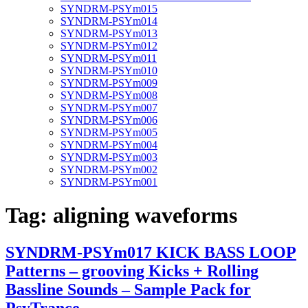
SYNDRM-PSYm015
SYNDRM-PSYm014
SYNDRM-PSYm013
SYNDRM-PSYm012
SYNDRM-PSYm011
SYNDRM-PSYm010
SYNDRM-PSYm009
SYNDRM-PSYm008
SYNDRM-PSYm007
SYNDRM-PSYm006
SYNDRM-PSYm005
SYNDRM-PSYm004
SYNDRM-PSYm003
SYNDRM-PSYm002
SYNDRM-PSYm001
Tag:
aligning waveforms
SYNDRM-PSYm017 KICK BASS LOOP
Patterns – grooving Kicks + Rolling
Bassline Sounds – Sample Pack for
PsyTrance