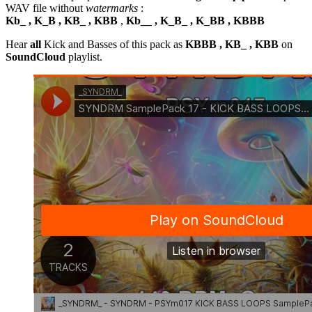
WAV file without
watermarks
:
Kb_ , K_B , KB_ , KBB
,
Kb__ , K_B_ , K_BB , KBBB
Hear
all
Kick and Basses of this pack as
KBBB , KB_ , KBB
on
SoundCloud
playlist.