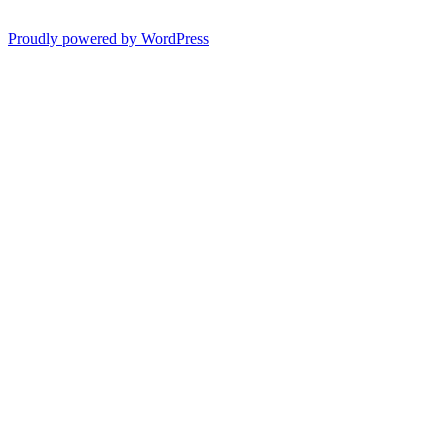
Proudly powered by WordPress