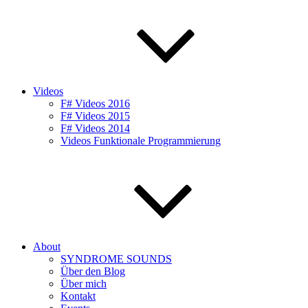
Videos
F# Videos 2016
F# Videos 2015
F# Videos 2014
Videos Funktionale Programmierung
About
SYNDROME SOUNDS
Über den Blog
Über mich
Kontakt