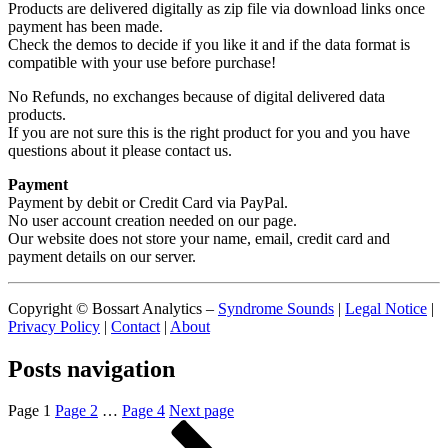
Products are delivered digitally as zip file via download links once
payment has been made.
Check the demos to decide if you like it and if the data format is
compatible with your use before purchase!
No Refunds, no exchanges because of digital delivered data
products.
If you are not sure this is the right product for you and you have
questions about it please contact us.
Payment
Payment by debit or Credit Card via PayPal.
No user account creation needed on our page.
Our website does not store your name, email, credit card and
payment details on our server.
Copyright © Bossart Analytics –
Syndrome Sounds
|
Legal Notice
|
Privacy Policy
|
Contact
|
About
Posts navigation
Page
1
Page
2
…
Page
4
Next page