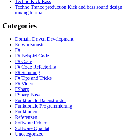
Techno Kick Bass
Techno Trance production Kick and bass sound design
mixing tutorial
Categories
Domain Driven Development
Entwurfsmuster
F#
F# Beispiel Code
F# Code
F# Code Refactoring
F# Schulung
F# Tips and Tricks
F# Video
FSharp
FSharp Bass
Funktionale Datenstruktur
Funktionale Programmierung
Funktionen
Referenzen
Software Fehler
Software Qualität
Uncategorized