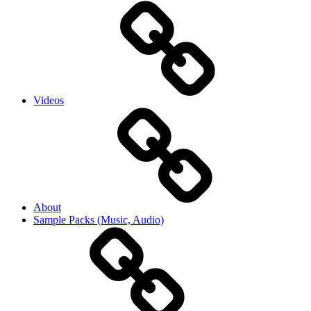
Videos
About
Sample Packs (Music, Audio)