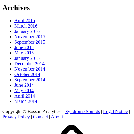
Archives
April 2016
March 2016
January 2016
November 2015
September 2015
June 2015
May 2015
January 2015
December 2014
November 2014
October 2014
September 2014
June 2014
May 2014
April 2014
March 2014
Copyright © Bossart Analytics –
Syndrome Sounds
|
Legal Notice
|
Privacy Policy
|
Contact
|
About