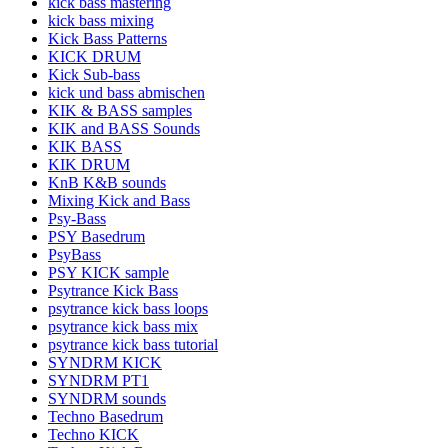
kick bass mastering
kick bass mixing
Kick Bass Patterns
KICK DRUM
Kick Sub-bass
kick und bass abmischen
KIK & BASS samples
KIK and BASS Sounds
KIK BASS
KIK DRUM
KnB K&B sounds
Mixing Kick and Bass
Psy-Bass
PSY Basedrum
PsyBass
PSY KICK sample
Psytrance Kick Bass
psytrance kick bass loops
psytrance kick bass mix
psytrance kick bass tutorial
SYNDRM KICK
SYNDRM PT1
SYNDRM sounds
Techno Basedrum
Techno KICK