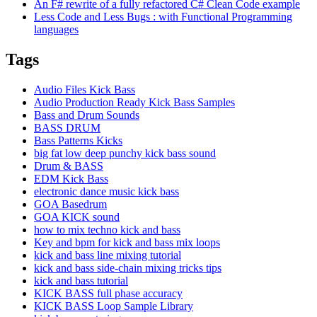
An F# rewrite of a fully refactored C# Clean Code example
Less Code and Less Bugs : with Functional Programming
languages
Tags
Audio Files Kick Bass
Audio Production Ready Kick Bass Samples
Bass and Drum Sounds
BASS DRUM
Bass Patterns Kicks
big fat low deep punchy kick bass sound
Drum & BASS
EDM Kick Bass
electronic dance music kick bass
GOA Basedrum
GOA KICK sound
how to mix techno kick and bass
Key and bpm for kick and bass mix loops
kick and bass line mixing tutorial
kick and bass side-chain mixing tricks tips
kick and bass tutorial
KICK BASS full phase accuracy
KICK BASS Loop Sample Library