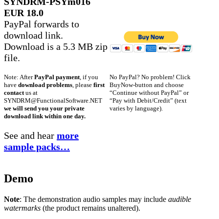
SYNDRM-PSYm016
EUR 18.0
PayPal forwards to
download link.
Download is a 5.3 MB zip
file.
No PayPal? No problem! Click
Note: After
PayPal payment
, if you
BuyNow-button and choose
have
download problems
, please
first
“Continue without PayPal” or
contact
us at
“Pay with Debit/Credit” (text
SYNDRM@FunctionalSoftware.NET
varies by language).
we will send you your private
download link within one day.
See and hear
more
sample packs…
Demo
Note
: The demonstration audio samples may include
audible
watermarks
(the product remains unaltered).