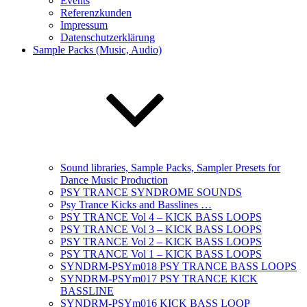
Events
Referenzkunden
Impressum
Datenschutzerklärung
Sample Packs (Music, Audio)
Sound libraries, Sample Packs, Sampler Presets for
Dance Music Production
PSY TRANCE SYNDROME SOUNDS
Psy Trance Kicks and Basslines …
PSY TRANCE Vol 4 – KICK BASS LOOPS
PSY TRANCE Vol 3 – KICK BASS LOOPS
PSY TRANCE Vol 2 – KICK BASS LOOPS
PSY TRANCE Vol 1 – KICK BASS LOOPS
SYNDRM-PSYm018 PSY TRANCE BASS LOOPS
SYNDRM-PSYm017 PSY TRANCE KICK
BASSLINE
SYNDRM-PSYm016 KICK BASS LOOP