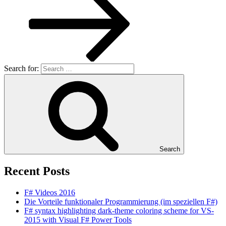
Search for:
Search
Recent Posts
F# Videos 2016
Die Vorteile funktionaler Programmierung (im speziellen F#)
F# syntax highlighting dark-theme coloring scheme for VS-
2015 with Visual F# Power Tools