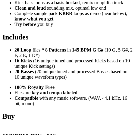
Kick bass loops as a
basis to start
, remix or uplift a track
Clean and loud
sounding mix, optimal low end
Complete sample pack
KBBB
loops as demo (hear below),
know what you get
Try before
you buy
Includes
20 Loop
files
*
8
Patterns
in
145 BPM G G#
(10 G, 5 G#, 2
F, 2 E, 1 D#)
16 Kicks
(16 unique tuned and processed Kicks based on 10
unique Kick settings)
20 Basses
(20 unique tuned and processed Basses based on
10 unique waveform types)
100% Royalty-Free
Files are
key and tempo labeled
Compatible
with any music software, (WAV, 44.1 kHz, 16
bit, mono)
Buy