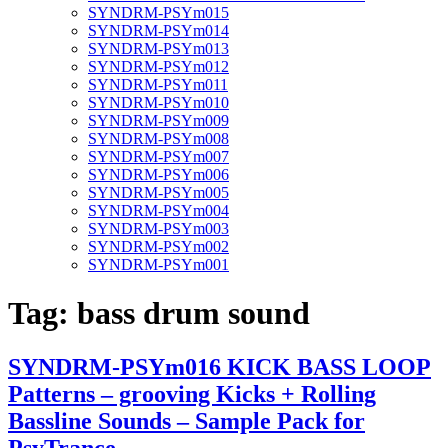
SYNDRM-PSYm015
SYNDRM-PSYm014
SYNDRM-PSYm013
SYNDRM-PSYm012
SYNDRM-PSYm011
SYNDRM-PSYm010
SYNDRM-PSYm009
SYNDRM-PSYm008
SYNDRM-PSYm007
SYNDRM-PSYm006
SYNDRM-PSYm005
SYNDRM-PSYm004
SYNDRM-PSYm003
SYNDRM-PSYm002
SYNDRM-PSYm001
Tag:
bass drum sound
SYNDRM-PSYm016 KICK BASS LOOP
Patterns – grooving Kicks + Rolling
Bassline Sounds – Sample Pack for
PsyTrance