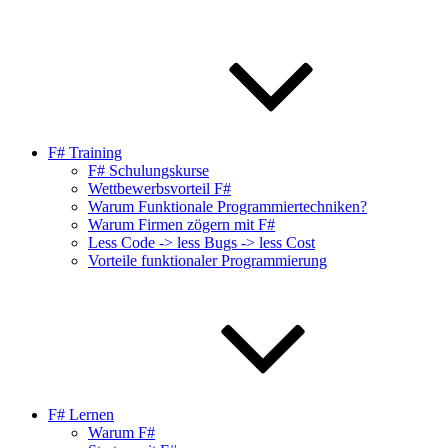
F# Training
F# Schulungskurse
Wettbewerbsvorteil F#
Warum Funktionale Programmiertechniken?
Warum Firmen zögern mit F#
Less Code -> less Bugs -> less Cost
Vorteile funktionaler Programmierung
F# Lernen
Warum F#