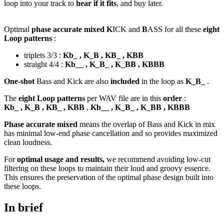
loop into your track to
hear if it fits
, and buy later.
Optimal
phase accurate mixed K
ICK and
B
ASS for all these
eight
Loop patterns
:
triplets 3/3 :
Kb_ , K_B , KB_ , KBB
straight 4/4 :
Kb__ , K_B_ , K_BB , KBBB
One-shot
Bass and Kick are also
included
in the loop as
K_B_
.
The
eight Loop patterns
per WAV file are in this
order
:
Kb_ , K_B , KB_ , KBB
,
Kb__ , K_B_ , K_BB , KBBB
Phase accurate mixed
means the overlap of Bass and Kick in mix
has minimal low-end phase cancellation and so provides maximized
clean loudness.
For
optimal usage and results,
we recommend avoiding low-cut
filtering on these loops to maintain their loud and groovy essence.
This ensures the preservation of the optimal phase design built into
these loops.
In brief