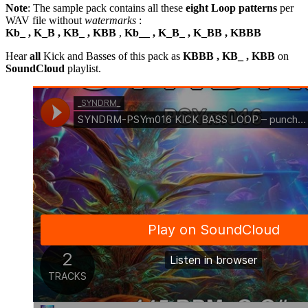
Note
: The sample pack contains all these
eight Loop patterns
per
WAV file without
watermarks
:
Kb_ , K_B , KB_ , KBB
,
Kb__ , K_B_ , K_BB , KBBB
Hear
all
Kick and Basses of this pack as
KBBB , KB_ , KBB
on
SoundCloud
playlist.