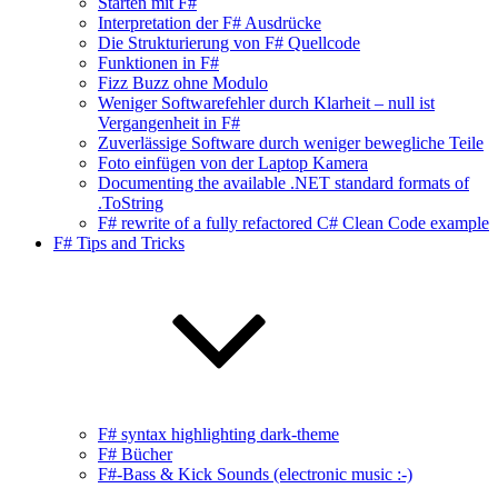
Starten mit F#
Interpretation der F# Ausdrücke
Die Strukturierung von F# Quellcode
Funktionen in F#
Fizz Buzz ohne Modulo
Weniger Softwarefehler durch Klarheit – null ist
Vergangenheit in F#
Zuverlässige Software durch weniger bewegliche Teile
Foto einfügen von der Laptop Kamera
Documenting the available .NET standard formats of
.ToString
F# rewrite of a fully refactored C# Clean Code example
F# Tips and Tricks
F# syntax highlighting dark-theme
F# Bücher
F#-Bass & Kick Sounds (electronic music :-)