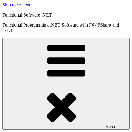
Skip to content
Functional Software .NET
Functional Programming .NET Software with F# / FSharp and
.NET
Menu