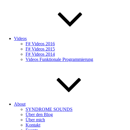
Videos
F# Videos 2016
F# Videos 2015
F# Videos 2014
Videos Funktionale Programmierung
About
SYNDROME SOUNDS
Über den Blog
Über mich
Kontakt