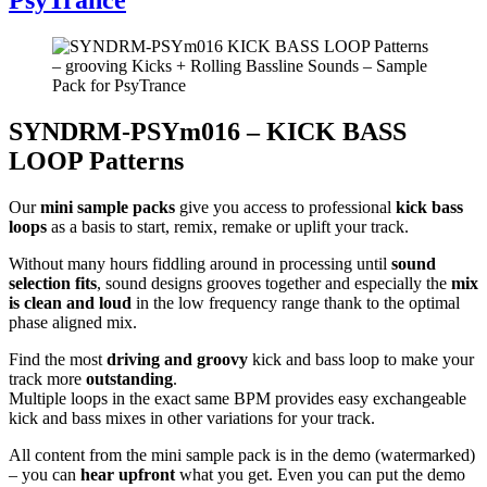
SYNDRM-PSYm016 – KICK BASS
LOOP Patterns
Our
mini sample packs
give you access to professional
kick bass
loops
as a basis to start, remix, remake or uplift your track.
Without many hours fiddling around in processing until
sound
selection fits
, sound designs grooves together and especially the
mix
is clean and loud
in the low frequency range thank to the optimal
phase aligned mix.
Find the most
driving and groovy
kick and bass loop to make your
track more
outstanding
.
Multiple loops in the exact same BPM provides easy exchangeable
kick and bass mixes in other variations for your track.
All content from the mini sample pack is in the demo (watermarked)
– you can
hear upfront
what you get. Even you can put the demo