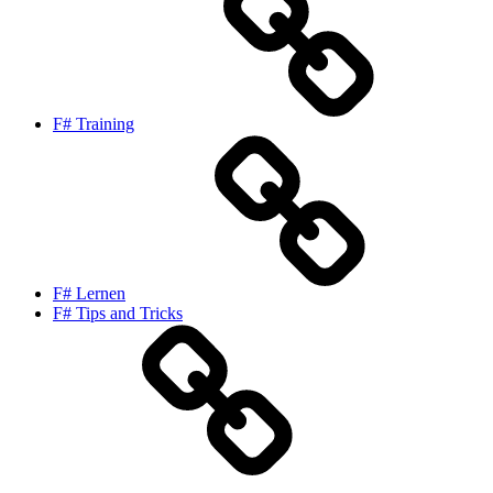
F# Training
F# Lernen
F# Tips and Tricks