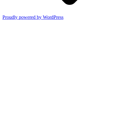
Proudly powered by WordPress