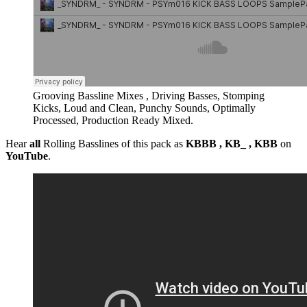
Grooving Bassline Mixes , Driving Basses, Stomping
Kicks, Loud and Clean, Punchy Sounds, Optimally
Processed, Production Ready Mixed.
Hear
all
Rolling Basslines of this pack as
KBBB , KB_ , KBB
on
YouTube
.