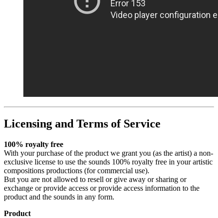
Licensing and Terms of Service
100% royalty free
With your purchase of the product we grant you (as the artist) a non-
exclusive license to use the sounds 100% royalty free in your artistic
compositions productions (for commercial use).
But you are not allowed to resell or give away or sharing or
exchange or provide access or provide access information to the
product and the sounds in any form.
Product