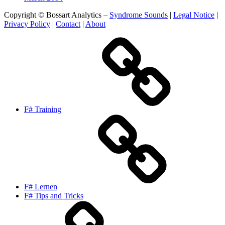
Copyright © Bossart Analytics –
Syndrome Sounds
|
Legal Notice
|
Privacy Policy
|
Contact
|
About
F# Training
F# Lernen
F# Tips and Tricks