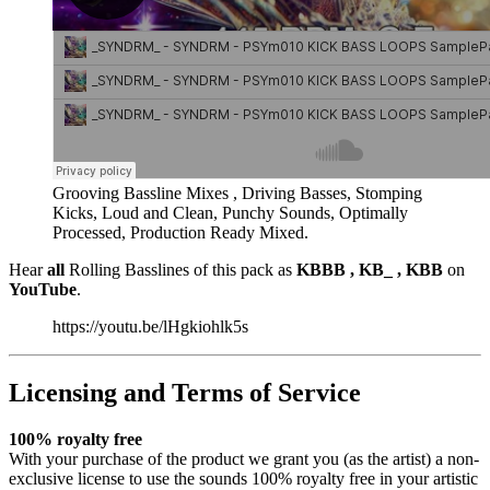
Grooving Bassline Mixes , Driving Basses, Stomping
Kicks, Loud and Clean, Punchy Sounds, Optimally
Processed, Production Ready Mixed.
Hear
all
Rolling Basslines of this pack as
KBBB , KB_ , KBB
on
YouTube
.
https://youtu.be/lHgkiohlk5s
Licensing and Terms of Service
100% royalty free
With your purchase of the product we grant you (as the artist) a non-
exclusive license to use the sounds 100% royalty free in your artistic