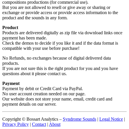
compositions productions (for commercial use).
But you are not allowed to resell or give away or sharing or
exchange or provide access or provide access information to the
product and the sounds in any form.
Product
Products are delivered digitally as zip file via download links once
payment has been made.
Check the demos to decide if you like it and if the data format is
compatible with your use before purchase!
No Refunds, no exchanges because of digital delivered data
products.
If you are not sure this is the right product for you and you have
questions about it please contact us.
Payment
Payment by debit or Credit Card via PayPal.
No user account creation needed on our page.
Our website does not store your name, email, credit card and
payment details on our server.
Copyright © Bossart Analytics –
Syndrome Sounds
|
Legal Notice
|
Privacy Policy
|
Contact
|
About