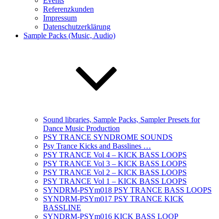
Events
Referenzkunden
Impressum
Datenschutzerklärung
Sample Packs (Music, Audio)
Sound libraries, Sample Packs, Sampler Presets for
Dance Music Production
PSY TRANCE SYNDROME SOUNDS
Psy Trance Kicks and Basslines …
PSY TRANCE Vol 4 – KICK BASS LOOPS
PSY TRANCE Vol 3 – KICK BASS LOOPS
PSY TRANCE Vol 2 – KICK BASS LOOPS
PSY TRANCE Vol 1 – KICK BASS LOOPS
SYNDRM-PSYm018 PSY TRANCE BASS LOOPS
SYNDRM-PSYm017 PSY TRANCE KICK
BASSLINE
SYNDRM-PSYm016 KICK BASS LOOP