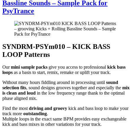
Bassline Sounds – Sample Pack for
PsyTrance
SYNDRM-PSYm010 – KICK BASS
LOOP Patterns
Our
mini sample packs
give you access to professional
kick bass
loops
as a basis to start, remix, remake or uplift your track.
Without many hours fiddling around in processing until
sound
selection fits
, sound designs grooves together and especially the
mix
is clean and loud
in the low frequency range thank to the optimal
phase aligned mix.
Find the most
driving and groovy
kick and bass loop to make your
track more
outstanding
.
Multiple loops in the exact same BPM provides easy exchangeable
kick and bass mixes in other variations for your track.