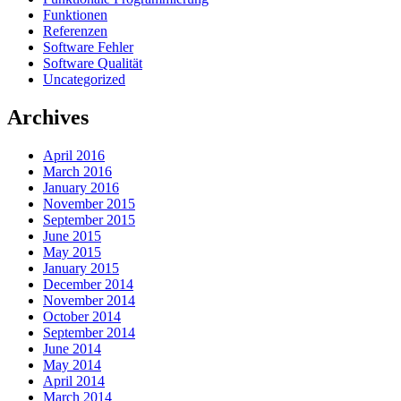
Funktionen
Referenzen
Software Fehler
Software Qualität
Uncategorized
Archives
April 2016
March 2016
January 2016
November 2015
September 2015
June 2015
May 2015
January 2015
December 2014
November 2014
October 2014
September 2014
June 2014
May 2014
April 2014
March 2014