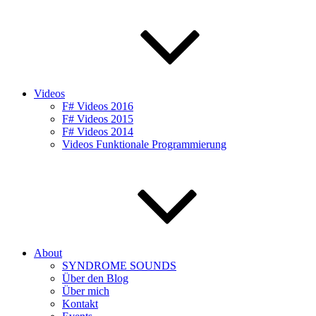
Videos
F# Videos 2016
F# Videos 2015
F# Videos 2014
Videos Funktionale Programmierung
About
SYNDROME SOUNDS
Über den Blog
Über mich
Kontakt