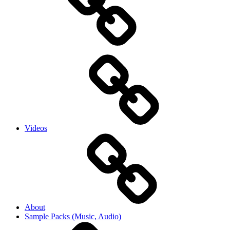
Videos
About
Sample Packs (Music, Audio)