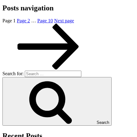
Posts navigation
Page
1
Page
2
…
Page
10
Next page
Search for:
Search
Recent Posts