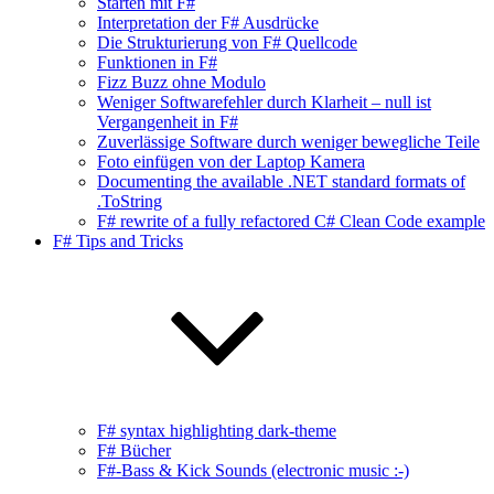
Starten mit F#
Interpretation der F# Ausdrücke
Die Strukturierung von F# Quellcode
Funktionen in F#
Fizz Buzz ohne Modulo
Weniger Softwarefehler durch Klarheit – null ist
Vergangenheit in F#
Zuverlässige Software durch weniger bewegliche Teile
Foto einfügen von der Laptop Kamera
Documenting the available .NET standard formats of
.ToString
F# rewrite of a fully refactored C# Clean Code example
F# Tips and Tricks
F# syntax highlighting dark-theme
F# Bücher
F#-Bass & Kick Sounds (electronic music :-)