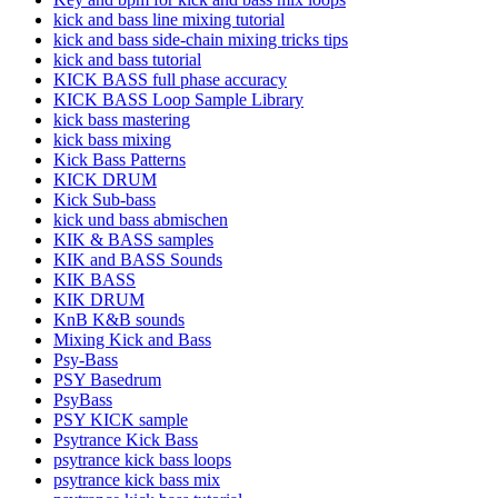
kick and bass line mixing tutorial
kick and bass side-chain mixing tricks tips
kick and bass tutorial
KICK BASS full phase accuracy
KICK BASS Loop Sample Library
kick bass mastering
kick bass mixing
Kick Bass Patterns
KICK DRUM
Kick Sub-bass
kick und bass abmischen
KIK & BASS samples
KIK and BASS Sounds
KIK BASS
KIK DRUM
KnB K&B sounds
Mixing Kick and Bass
Psy-Bass
PSY Basedrum
PsyBass
PSY KICK sample
Psytrance Kick Bass
psytrance kick bass loops
psytrance kick bass mix