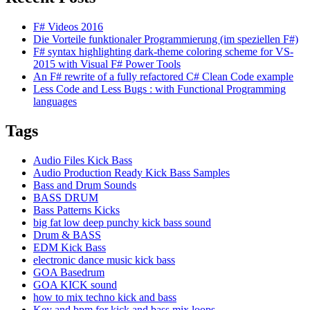
F# Videos 2016
Die Vorteile funktionaler Programmierung (im speziellen F#)
F# syntax highlighting dark-theme coloring scheme for VS-
2015 with Visual F# Power Tools
An F# rewrite of a fully refactored C# Clean Code example
Less Code and Less Bugs : with Functional Programming
languages
Tags
Audio Files Kick Bass
Audio Production Ready Kick Bass Samples
Bass and Drum Sounds
BASS DRUM
Bass Patterns Kicks
big fat low deep punchy kick bass sound
Drum & BASS
EDM Kick Bass
electronic dance music kick bass
GOA Basedrum
GOA KICK sound
how to mix techno kick and bass
Key and bpm for kick and bass mix loops