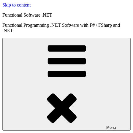
Skip to content
Functional Software .NET
Functional Programming .NET Software with F# / FSharp and
.NET
Menu