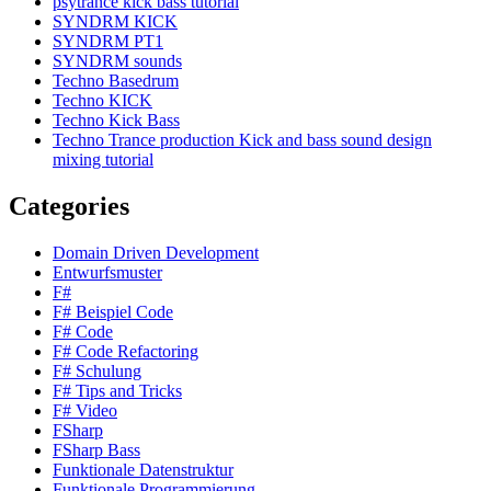
psytrance kick bass tutorial
SYNDRM KICK
SYNDRM PT1
SYNDRM sounds
Techno Basedrum
Techno KICK
Techno Kick Bass
Techno Trance production Kick and bass sound design
mixing tutorial
Categories
Domain Driven Development
Entwurfsmuster
F#
F# Beispiel Code
F# Code
F# Code Refactoring
F# Schulung
F# Tips and Tricks
F# Video
FSharp
FSharp Bass
Funktionale Datenstruktur
Funktionale Programmierung