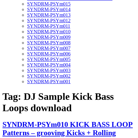
SYNDRM-PSYm015
SYNDRM-PSYm014
SYNDRM-PSYm013
SYNDRM-PSYm012
SYNDRM-PSYm011
SYNDRM-PSYm010
SYNDRM-PSYm009
SYNDRM-PSYm008
SYNDRM-PSYm007
SYNDRM-PSYm006
SYNDRM-PSYm005
SYNDRM-PSYm004
SYNDRM-PSYm003
SYNDRM-PSYm002
SYNDRM-PSYm001
Tag:
DJ Sample Kick Bass
Loops download
SYNDRM-PSYm010 KICK BASS LOOP
Patterns – grooving Kicks + Rolling