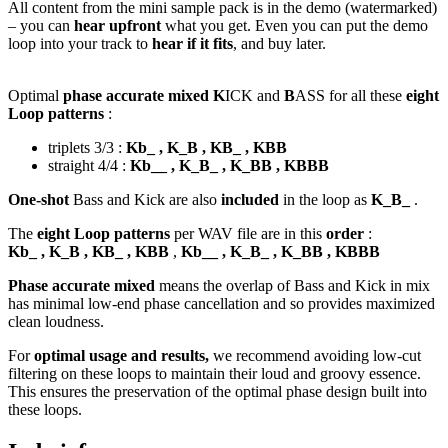
All content from the mini sample pack is in the demo (watermarked)
– you can
hear upfront
what you get. Even you can put the demo
loop into your track to
hear if it fits
, and buy later.
Optimal
phase accurate mixed K
ICK and
B
ASS for all these
eight
Loop patterns
:
triplets 3/3 :
Kb_ , K_B , KB_ , KBB
straight 4/4 :
Kb__ , K_B_ , K_BB , KBBB
One-shot
Bass and Kick are also
included
in the loop as
K_B_
.
The
eight Loop patterns
per WAV file are in this
order
:
Kb_ , K_B , KB_ , KBB
,
Kb__ , K_B_ , K_BB , KBBB
Phase accurate mixed
means the overlap of Bass and Kick in mix
has minimal low-end phase cancellation and so provides maximized
clean loudness.
For
optimal usage and results,
we recommend avoiding low-cut
filtering on these loops to maintain their loud and groovy essence.
This ensures the preservation of the optimal phase design built into
these loops.