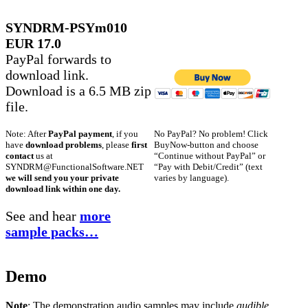
SYNDRM-PSYm010
EUR 17.0
PayPal forwards to
download link.
Download is a 6.5 MB zip
file.
No PayPal? No problem! Click
Note: After
PayPal payment
, if you
BuyNow-button and choose
have
download problems
, please
first
“Continue without PayPal” or
contact
us at
“Pay with Debit/Credit” (text
SYNDRM@FunctionalSoftware.NET
varies by language).
we will send you your private
download link within one day.
See and hear
more
sample packs…
Demo
Note
: The demonstration audio samples may include
audible