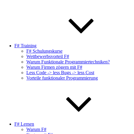
F# Training
F# Schulungskurse
Wettbewerbsvorteil F#
Warum Funktionale Programmiertechniken?
Warum Firmen zögern mit F#
Less Code -> less Bugs -> less Cost
Vorteile funktionaler Programmierung
F# Lernen
Warum F#