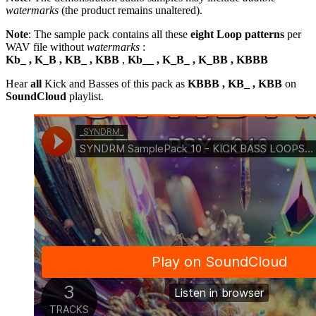
watermarks
(the product remains unaltered).
Note
: The sample pack contains all these
eight Loop patterns
per
WAV file without
watermarks
:
Kb_ , K_B , KB_ , KBB
,
Kb__ , K_B_ , K_BB , KBBB
Hear
all
Kick and Basses of this pack as
KBBB , KB_ , KBB
on
SoundCloud
playlist.