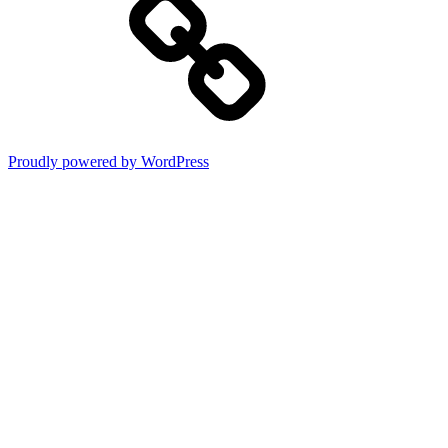
Proudly powered by WordPress