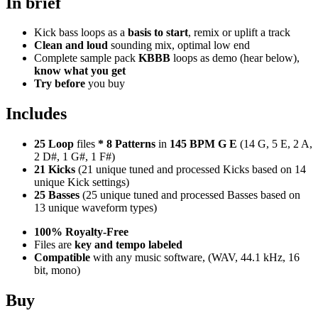
In brief
Kick bass loops as a
basis to start
, remix or uplift a track
Clean and loud
sounding mix, optimal low end
Complete sample pack
KBBB
loops as demo (hear below),
know what you get
Try before
you buy
Includes
25 Loop
files
*
8
Patterns
in
145 BPM G E
(14 G, 5 E, 2 A,
2 D#, 1 G#, 1 F#)
21 Kicks
(21 unique tuned and processed Kicks based on 14
unique Kick settings)
25 Basses
(25 unique tuned and processed Basses based on
13 unique waveform types)
100% Royalty-Free
Files are
key and tempo labeled
Compatible
with any music software, (WAV, 44.1 kHz, 16
bit, mono)
Buy