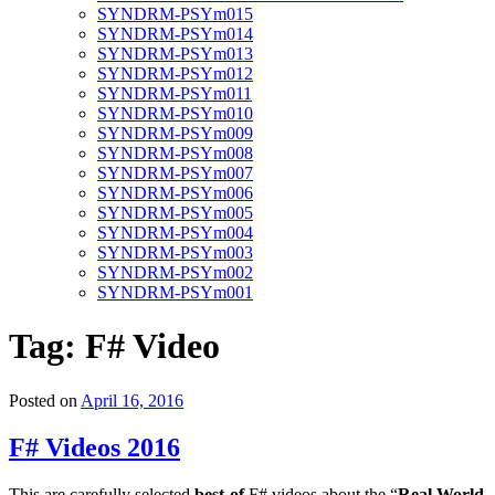
SYNDRM-PSYm015
SYNDRM-PSYm014
SYNDRM-PSYm013
SYNDRM-PSYm012
SYNDRM-PSYm011
SYNDRM-PSYm010
SYNDRM-PSYm009
SYNDRM-PSYm008
SYNDRM-PSYm007
SYNDRM-PSYm006
SYNDRM-PSYm005
SYNDRM-PSYm004
SYNDRM-PSYm003
SYNDRM-PSYm002
SYNDRM-PSYm001
Tag:
F# Video
Posted on
April 16, 2016
F# Videos 2016
This are carefully selected
best-of
F# videos about the “
Real World