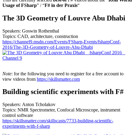
Usage of FSharp
” / “
F# in der Praxis
“
The 3D Geometry of Louvre Abu Dhabi
Speakers: Goswin Rothenthal
Topics: CAD, architecture, construction
https://channel9.msdn.com/Events/FSharp-Events/fsharpConf-
2016/The-3D-Geometry-of-Louvre-Abu-Dhabi
Note
: for the following you need to register for a free account to
view videos from
https://skillsmatter.com
Building scientific experiments with F#
Speakers: Anton Tcholakov
Topics: NMR Spectrometer, Confocal Microscope, instrument
control software
https://skillsmatter.com/skillscasts/7733-building-scientific-
experiments-with-f-sharp