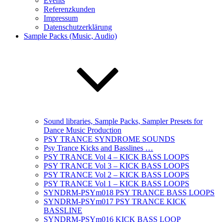
Events
Referenzkunden
Impressum
Datenschutzerklärung
Sample Packs (Music, Audio)
Sound libraries, Sample Packs, Sampler Presets for
Dance Music Production
PSY TRANCE SYNDROME SOUNDS
Psy Trance Kicks and Basslines …
PSY TRANCE Vol 4 – KICK BASS LOOPS
PSY TRANCE Vol 3 – KICK BASS LOOPS
PSY TRANCE Vol 2 – KICK BASS LOOPS
PSY TRANCE Vol 1 – KICK BASS LOOPS
SYNDRM-PSYm018 PSY TRANCE BASS LOOPS
SYNDRM-PSYm017 PSY TRANCE KICK
BASSLINE
SYNDRM-PSYm016 KICK BASS LOOP