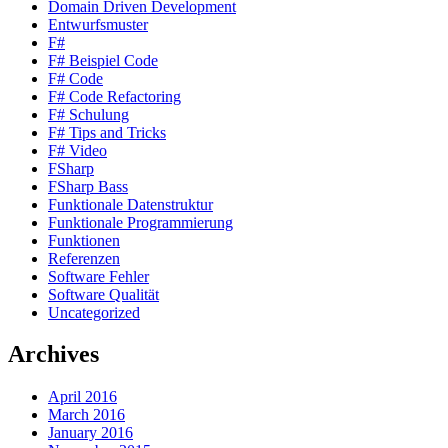
Domain Driven Development
Entwurfsmuster
F#
F# Beispiel Code
F# Code
F# Code Refactoring
F# Schulung
F# Tips and Tricks
F# Video
FSharp
FSharp Bass
Funktionale Datenstruktur
Funktionale Programmierung
Funktionen
Referenzen
Software Fehler
Software Qualität
Uncategorized
Archives
April 2016
March 2016
January 2016