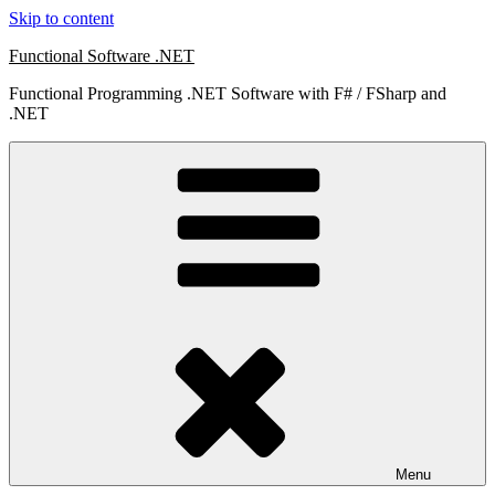
Skip to content
Functional Software .NET
Functional Programming .NET Software with F# / FSharp and
.NET
Menu