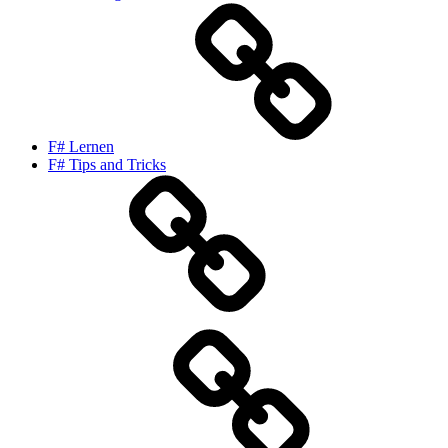
F# Lernen
F# Tips and Tricks