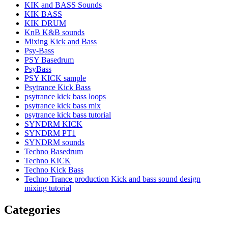
KIK and BASS Sounds
KIK BASS
KIK DRUM
KnB K&B sounds
Mixing Kick and Bass
Psy-Bass
PSY Basedrum
PsyBass
PSY KICK sample
Psytrance Kick Bass
psytrance kick bass loops
psytrance kick bass mix
psytrance kick bass tutorial
SYNDRM KICK
SYNDRM PT1
SYNDRM sounds
Techno Basedrum
Techno KICK
Techno Kick Bass
Techno Trance production Kick and bass sound design
mixing tutorial
Categories