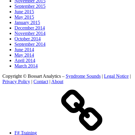
November 2015
September 2015
June 2015
May 2015
January 2015
December 2014
November 2014
October 2014
September 2014
June 2014
May 2014
April 2014
March 2014
Copyright © Bossart Analytics –
Syndrome Sounds
|
Legal Notice
|
Privacy Policy
|
Contact
|
About
F# Training