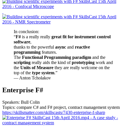
In conclusion:
“
F#
is a really really
great fit for instrument control
software
,
thanks to the powerful
async
and
reactive
programming
features.
The
Functional Programming paradigm
and the
scripting
really aids the kind of
prototyping
work and
the
Units of Measure
they are really welcome on the
top of the
type system
.”
— Anton Tcholakov
Enterprise F#
Speakers: Bull Colin
Topics: compare C# and F# project, contract management system
https://skillsmatter.com/skillscasts/7430-enterprise-f-sharp