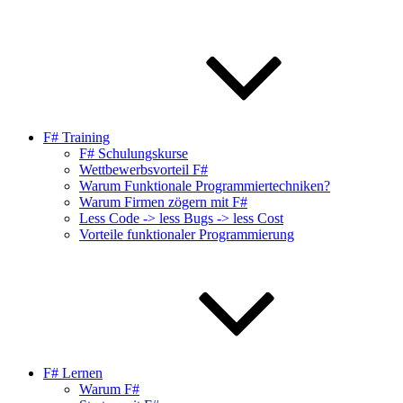
F# Training
F# Schulungskurse
Wettbewerbsvorteil F#
Warum Funktionale Programmiertechniken?
Warum Firmen zögern mit F#
Less Code -> less Bugs -> less Cost
Vorteile funktionaler Programmierung
F# Lernen
Warum F#