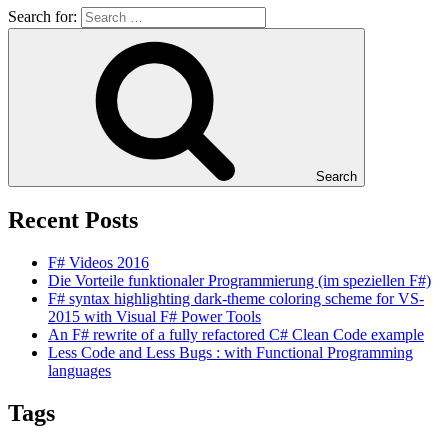
Search for:
Search
Recent Posts
F# Videos 2016
Die Vorteile funktionaler Programmierung (im speziellen F#)
F# syntax highlighting dark-theme coloring scheme for VS-
2015 with Visual F# Power Tools
An F# rewrite of a fully refactored C# Clean Code example
Less Code and Less Bugs : with Functional Programming
languages
Tags