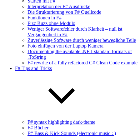
Starten mit F#
Interpretation der F# Ausdrücke
Die Strukturierung von F# Quellcode
Funktionen in F#
Fizz Buzz ohne Modulo
Weniger Softwarefehler durch Klarheit – null ist
Vergangenheit in F#
Zuverlässige Software durch weniger bewegliche Teile
Foto einfügen von der Laptop Kamera
Documenting the available .NET standard formats of
.ToString
F# rewrite of a fully refactored C# Clean Code example
F# Tips and Tricks
F# syntax highlighting dark-theme
F# Bücher
F#-Bass & Kick Sounds (electronic music :-)