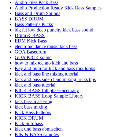
Audio Files Kick Bass
Audio Production Ready Kick Bass Samples
Bass and Drum Sounds
BASS DRUM
Bass Patterns Kicks
big fat low deep punchy kick bass sound
Drum & BASS
EDM Kick Bass
electronic dance music kick bass
GOA Basedrum
GOA KICK sound
how to mix techno kick and bass
Key and bpm for kick and bass mix loops
kick and bass line mixing tutorial
kick and bass side-chain mixing tricks tips
kick and bass tutorial
KICK BASS full phase accuracy
KICK BASS Loop Sample Library
kick bass mastering
kick bass mixing
Kick Bass Patterns
KICK DRUM
Kick Sub-bass
kick und bass abmischen
KIK & BASS samples