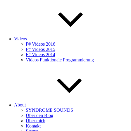
Videos
F# Videos 2016
F# Videos 2015
F# Videos 2014
Videos Funktionale Programmierung
About
SYNDROME SOUNDS
Über den Blog
Über mich
Kontakt