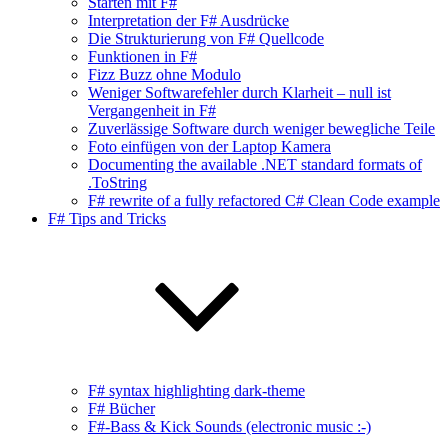
Starten mit F#
Interpretation der F# Ausdrücke
Die Strukturierung von F# Quellcode
Funktionen in F#
Fizz Buzz ohne Modulo
Weniger Softwarefehler durch Klarheit – null ist
Vergangenheit in F#
Zuverlässige Software durch weniger bewegliche Teile
Foto einfügen von der Laptop Kamera
Documenting the available .NET standard formats of
.ToString
F# rewrite of a fully refactored C# Clean Code example
F# Tips and Tricks
F# syntax highlighting dark-theme
F# Bücher
F#-Bass & Kick Sounds (electronic music :-)