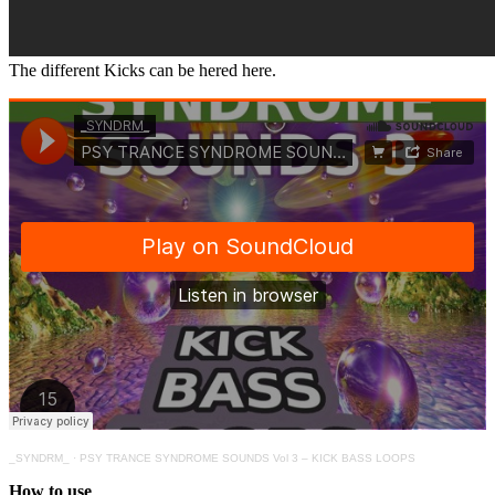
The different Kicks can be hered here.
_SYNDRM_
·
PSY TRANCE SYNDROME SOUNDS Vol 3 – KICK BASS LOOPS
How to use