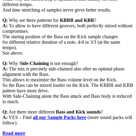
different tempo.
And time stretching of samples never gives better results.
Q:
Why are there patterns for
KBBB and KBB
?
A:
To allow to have different grooves, both perfectly mixed without
compromises.
The staring position of the Bass on the Kick sample changes
for different relative duration of a note, 4/4 or 3/3 (at the same
tempo).
See above.
Q:
Why
Side-Chaining
is not enough?
A:
The mix is precisely side-chained also after an optimal phase
alignment with the Bass.
This allows to maximize the Bass volume level on the Kick.
So the Bass can be mixed louder on the Kick. The KBBB and KBB
pattern have more drive.
With Side-Chaining alone the Bass attack and Bass body is reduced
to much.
Q:
Are there more different
Bass and Kick sounds
?
A:
YES – Find
all
our Sample Packs here
(more sound packs will
follow).
Read more