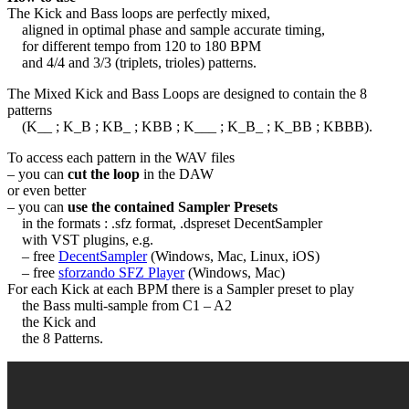
The Kick and Bass loops are perfectly mixed,
aligned in optimal phase and sample accurate timing,
for different tempo from 120 to 180 BPM
and 4/4 and 3/3 (triplets, trioles) patterns.
The Mixed Kick and Bass Loops are designed to contain the 8
patterns
(K__ ; K_B ; KB_ ; KBB ; K___ ; K_B_ ; K_BB ; KBBB).
To access each pattern in the WAV files
– you can
cut the loop
in the DAW
or even better
– you can
use the contained Sampler Presets
in the formats : .sfz format, .dspreset DecentSampler
with VST plugins, e.g.
– free
DecentSampler
(Windows, Mac, Linux, iOS)
– free
sforzando SFZ Player
(Windows, Mac)
For each Kick at each BPM there is a Sampler preset to play
the Bass multi-sample from C1 – A2
the Kick and
the 8 Patterns.