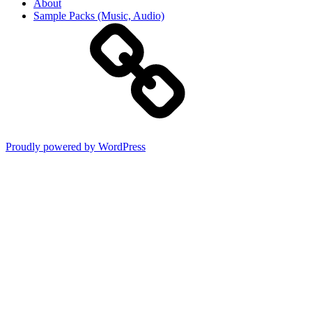
About
Sample Packs (Music, Audio)
Proudly powered by WordPress