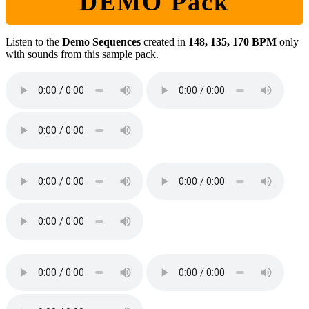
DEMO Pack
Listen to the
Demo Sequences
created in
148, 135, 170 BPM
only
with sounds from this sample pack.