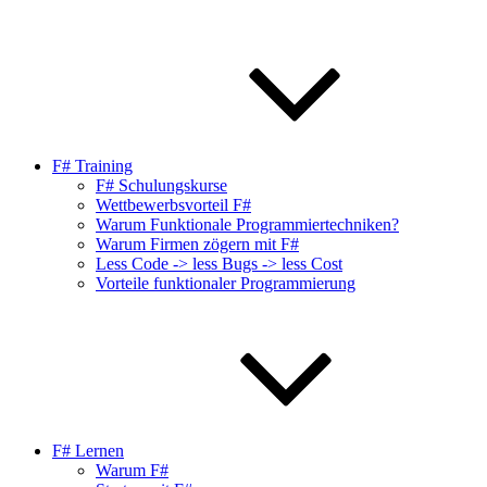
F# Training
F# Schulungskurse
Wettbewerbsvorteil F#
Warum Funktionale Programmiertechniken?
Warum Firmen zögern mit F#
Less Code -> less Bugs -> less Cost
Vorteile funktionaler Programmierung
F# Lernen
Warum F#