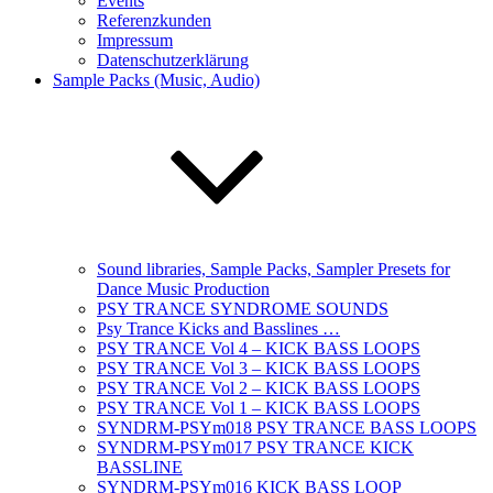
Events
Referenzkunden
Impressum
Datenschutzerklärung
Sample Packs (Music, Audio)
Sound libraries, Sample Packs, Sampler Presets for
Dance Music Production
PSY TRANCE SYNDROME SOUNDS
Psy Trance Kicks and Basslines …
PSY TRANCE Vol 4 – KICK BASS LOOPS
PSY TRANCE Vol 3 – KICK BASS LOOPS
PSY TRANCE Vol 2 – KICK BASS LOOPS
PSY TRANCE Vol 1 – KICK BASS LOOPS
SYNDRM-PSYm018 PSY TRANCE BASS LOOPS
SYNDRM-PSYm017 PSY TRANCE KICK
BASSLINE
SYNDRM-PSYm016 KICK BASS LOOP