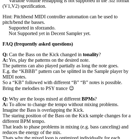
Variable volume remapping is not supported in the .sfz format
(V1,V2) spezification.
Hint: Pitchbend MIDI controller automation can be used to
pitch/bend the basses.
Supported in sforzando.
Not Supported yet in Decent Sampler yet.
FAQ (frequently asked questions)
Q:
Can the Bass on the Kick changed in
tonality
?
A:
Yes, play the patterns on the desired note.
The patterns can also played partially as long the note goes.
E.g. the “KBBB” pattern can be splitted in the Sample player by
MIDI notes.
So a “KB” followed with different “B” “B” notes is possible.
Bring the melodies to PSY trance 😉
Q:
Why are the loops mixed at different
BPMs
?
A:
To allow to change the tempo without mixing problems.
Imagine the Bass is overlapping the Kick.
The staring position of the Bass on the Kick sample changes for a
different BPM tempo.
That leads to phase problems in mixing (e.g. bass canceling) and
reduces the energy of the mix.
Thats why the mixed loop is optimized individually for each