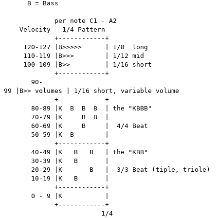
B = Bass
per note C1 - A2
Velocity 1/4 Pattern
+------------+
120-127 |B>>>>> | 1/8 long
110-119 |B>>> | 1/12 mid
100-109 |B>> | 1/16 short
+------------+
90-
99 |B>> volumes | 1/16 short, variable volume
+------------+
80-89 |K B B B | the "KBBB"
70-79 |K B B |
60-69 |K B | 4/4 Beat
50-59 |K B |
+------------+
40-49 |K B B | the "KBB"
30-39 |K B |
20-29 |K B | 3/3 Beat (tiple, triole)
10-19 |K B |
+------------+
0 - 9 |K |
+------------+
1/4