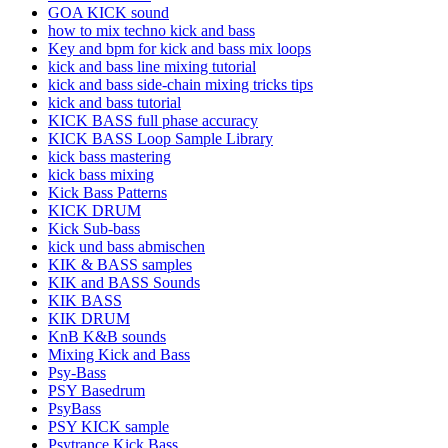
GOA KICK sound
how to mix techno kick and bass
Key and bpm for kick and bass mix loops
kick and bass line mixing tutorial
kick and bass side-chain mixing tricks tips
kick and bass tutorial
KICK BASS full phase accuracy
KICK BASS Loop Sample Library
kick bass mastering
kick bass mixing
Kick Bass Patterns
KICK DRUM
Kick Sub-bass
kick und bass abmischen
KIK & BASS samples
KIK and BASS Sounds
KIK BASS
KIK DRUM
KnB K&B sounds
Mixing Kick and Bass
Psy-Bass
PSY Basedrum
PsyBass
PSY KICK sample
Psytrance Kick Bass