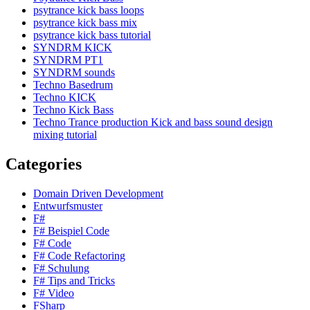
psytrance kick bass loops
psytrance kick bass mix
psytrance kick bass tutorial
SYNDRM KICK
SYNDRM PT1
SYNDRM sounds
Techno Basedrum
Techno KICK
Techno Kick Bass
Techno Trance production Kick and bass sound design
mixing tutorial
Categories
Domain Driven Development
Entwurfsmuster
F#
F# Beispiel Code
F# Code
F# Code Refactoring
F# Schulung
F# Tips and Tricks
F# Video
FSharp