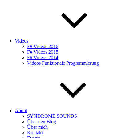
Videos
F# Videos 2016
F# Videos 2015
F# Videos 2014
Videos Funktionale Programmierung
About
SYNDROME SOUNDS
Über den Blog
Über mich
Kontakt