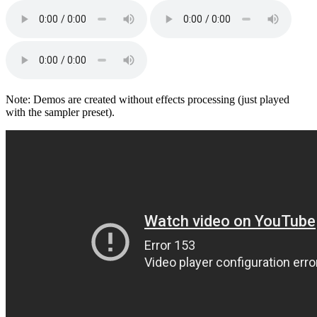
Note: Demos are created without effects processing (just played
with the sampler preset).