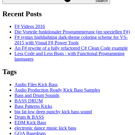
Search
Recent Posts
F# Videos 2016
Die Vorteile funktionaler Programmierung (im speziellen F#)
F# syntax highlighting dark-theme coloring scheme for VS-
2015 with Visual F# Power Tools
An F# rewrite of a fully refactored C# Clean Code example
Less Code and Less Bugs : with Functional Programming
languages
Tags
Audio Files Kick Bass
Audio Production Ready Kick Bass Samples
Bass and Drum Sounds
BASS DRUM
Bass Patterns Kicks
big fat low deep punchy kick bass sound
Drum & BASS
EDM Kick Bass
electronic dance music kick bass
GOA Basedrum