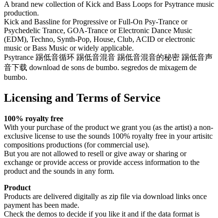
A brand new collection of Kick and Bass Loops for Psytrance music
production.
Kick and Bassline for Progressive or Full-On Psy-Trance or
Psychedelic Trance, GOA-Trance or Electronic Dance Music
(EDM), Techno, Synth-Pop, House, Club, ACID or electronic
music or Bass Music or widely applicable.
Psytrance 踢低音循环 踢低音混音 踢低音混音的秘密 踢低音声
音下载 download de sons de bumbo. segredos de mixagem de
bumbo.
Licensing and Terms of Service
100% royalty free
With your purchase of the product we grant you (as the artist) a non-
exclusive license to use the sounds 100% royalty free in your artisitc
compositions productions (for commercial use).
But you are not allowed to resell or give away or sharing or
exchange or provide access or provide access information to the
product and the sounds in any form.
Product
Products are delivered digitally as zip file via download links once
payment has been made.
Check the demos to decide if you like it and if the data format is