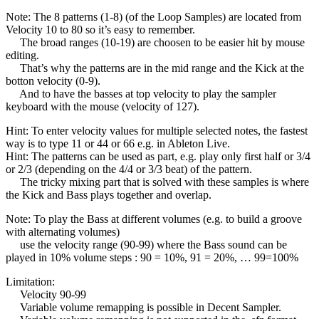
Note: The 8 patterns (1-8) (of the Loop Samples) are located from
Velocity 10 to 80 so it’s easy to remember.
The broad ranges (10-19) are choosen to be easier hit by mouse
editing.
That’s why the patterns are in the mid range and the Kick at the
botton velocity (0-9).
And to have the basses at top velocity to play the sampler
keyboard with the mouse (velocity of 127).
Hint: To enter velocity values for multiple selected notes, the fastest
way is to type 11 or 44 or 66 e.g. in Ableton Live.
Hint: The patterns can be used as part, e.g. play only first half or 3/4
or 2/3 (depending on the 4/4 or 3/3 beat) of the pattern.
The tricky mixing part that is solved with these samples is where
the Kick and Bass plays together and overlap.
Note: To play the Bass at different volumes (e.g. to build a groove
with alternating volumes)
use the velocity range (90-99) where the Bass sound can be
played in 10% volume steps : 90 = 10%, 91 = 20%, … 99=100%
Limitation:
Velocity 90-99
Variable volume remapping is possible in Decent Sampler.