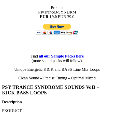
Product
PsyTrance3-SYNDRM
EUR 19.0
EUR 39.0
Find
all
our Sample Packs here
(more sound packs will follow).
Unique Energetic KICK and BASS-Line Mix-Loops
Clean Sound – Precise Timing – Optimal Mixed
PSY TRANCE SYNDROME SOUNDS Vol3 –
KICK BASS LOOPS
Description
PRODUCT