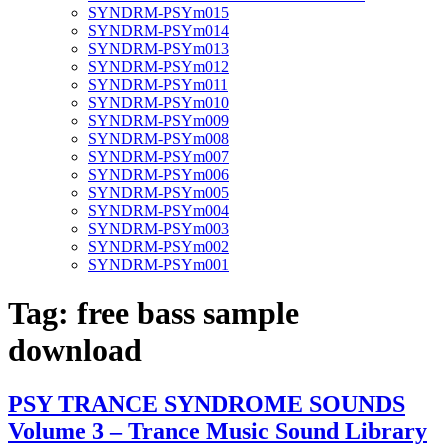
SYNDRM-PSYm015
SYNDRM-PSYm014
SYNDRM-PSYm013
SYNDRM-PSYm012
SYNDRM-PSYm011
SYNDRM-PSYm010
SYNDRM-PSYm009
SYNDRM-PSYm008
SYNDRM-PSYm007
SYNDRM-PSYm006
SYNDRM-PSYm005
SYNDRM-PSYm004
SYNDRM-PSYm003
SYNDRM-PSYm002
SYNDRM-PSYm001
Tag:
free bass sample
download
PSY TRANCE SYNDROME SOUNDS
Volume 3 – Trance Music Sound Library