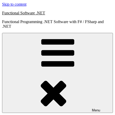
Skip to content
Functional Software .NET
Functional Programming .NET Software with F# / FSharp and
.NET
Menu