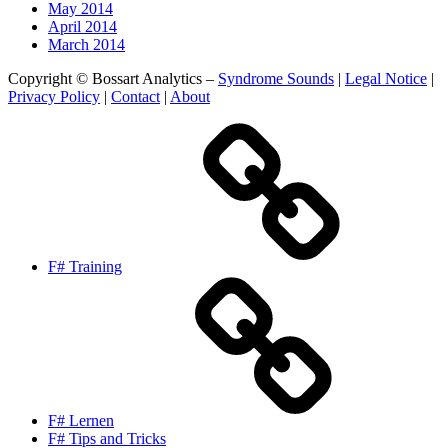
May 2014
April 2014
March 2014
Copyright © Bossart Analytics –
Syndrome Sounds
|
Legal Notice
|
Privacy Policy
|
Contact
|
About
F# Training
F# Lernen
F# Tips and Tricks