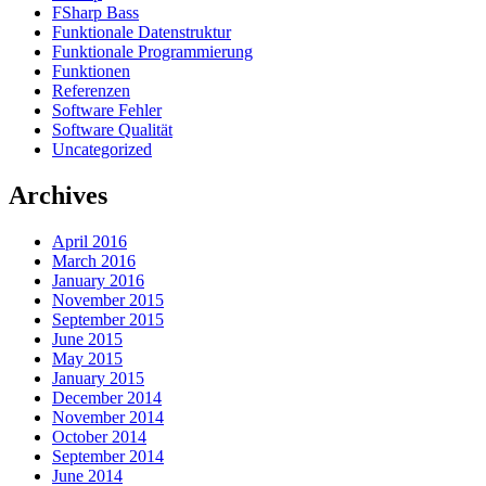
FSharp Bass
Funktionale Datenstruktur
Funktionale Programmierung
Funktionen
Referenzen
Software Fehler
Software Qualität
Uncategorized
Archives
April 2016
March 2016
January 2016
November 2015
September 2015
June 2015
May 2015
January 2015
December 2014
November 2014
October 2014
September 2014
June 2014