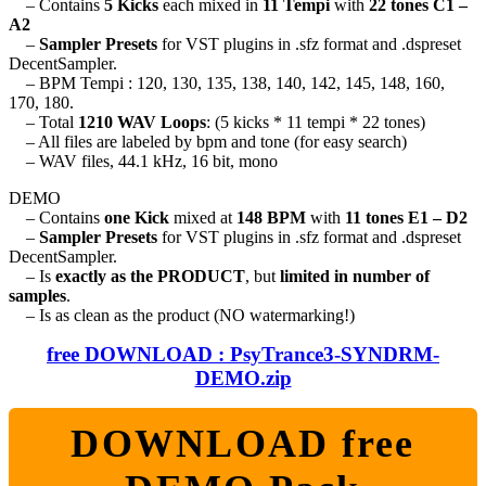
– Contains
5 Kicks
each mixed in
11 Tempi
with
22 tones C1 –
A2
–
Sampler Presets
for VST plugins in .sfz format and .dspreset
DecentSampler.
– BPM Tempi : 120, 130, 135, 138, 140, 142, 145, 148, 160,
170, 180.
– Total
1210 WAV Loops
: (5 kicks * 11 tempi * 22 tones)
– All files are labeled by bpm and tone (for easy search)
– WAV files, 44.1 kHz, 16 bit, mono
DEMO
– Contains
one Kick
mixed at
148 BPM
with
11 tones E1 – D2
–
Sampler Presets
for VST plugins in .sfz format and .dspreset
DecentSampler.
– Is
exactly as the PRODUCT
, but
limited in number of
samples
.
– Is as clean as the product (NO watermarking!)
free DOWNLOAD : PsyTrance3-SYNDRM-
DEMO.zip
DOWNLOAD free