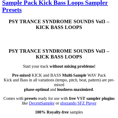
Sample Pack Kick Bass Loops Sampler
Presets
PSY TRANCE SYNDROME SOUNDS Vol3 –
KICK BASS LOOPS
PSY TRANCE SYNDROME SOUNDS Vol3 –
KICK BASS LOOPS
Start your track
without mixing problems!
Pre-mixed
KICK and BASS
Multi-Sample
WAV Pack
Kick and Bass in all variations (tempo, pitch, beat, pattern) are pre-
mixed
phase-optimal
and
loudness-maximized
.
Comes with
presets
ready for use with
free VST sampler plugins
like
DecentSampler
or
sforzando SFZ Player
100% Royalty-free
samples