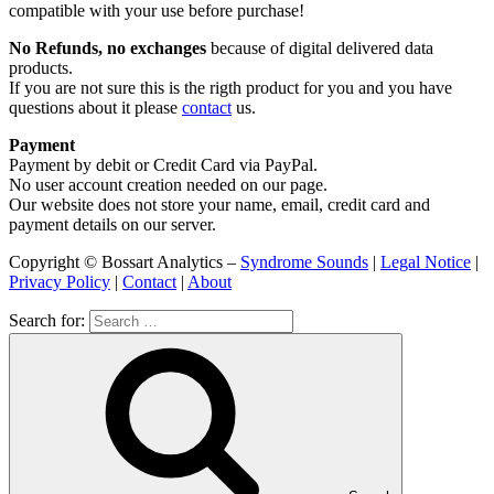
compatible with your use before purchase!
No Refunds, no exchanges
because of digital delivered data
products.
If you are not sure this is the rigth product for you and you have
questions about it please
contact
us.
Payment
Payment by debit or Credit Card via PayPal.
No user account creation needed on our page.
Our website does not store your name, email, credit card and
payment details on our server.
Copyright © Bossart Analytics –
Syndrome Sounds
|
Legal Notice
|
Privacy Policy
|
Contact
|
About
Search for: