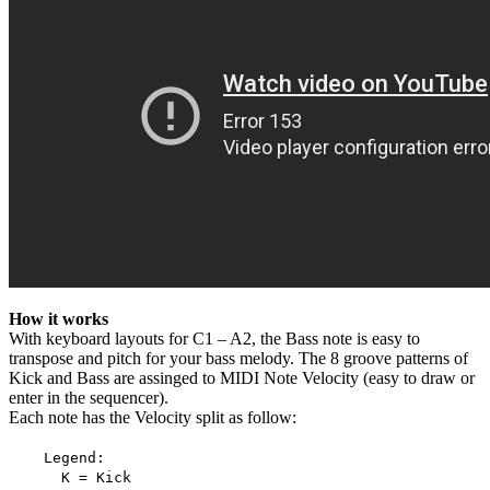
How it works
With keyboard layouts for C1 – A2, the Bass note is easy to
transpose and pitch for your bass melody. The 8 groove patterns of
Kick and Bass are assinged to MIDI Note Velocity (easy to draw or
enter in the sequencer).
Each note has the Velocity split as follow:
Legend:
K = Kick