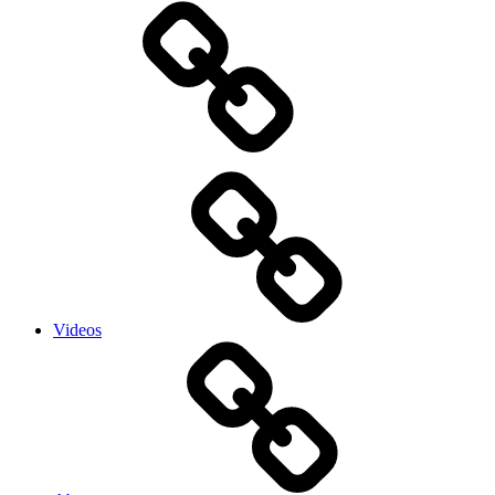
Videos