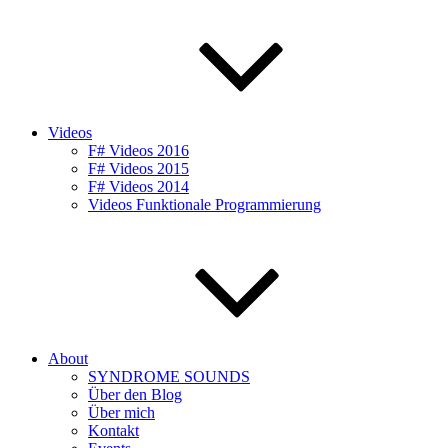
Videos
F# Videos 2016
F# Videos 2015
F# Videos 2014
Videos Funktionale Programmierung
About
SYNDROME SOUNDS
Über den Blog
Über mich
Kontakt