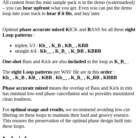
All content from the mini sample pack is in the demo (watermarked)
– you can
hear upfront
what you get. Even you can put the demo
loop into your track to
hear if it fits
, and buy later.
Optimal
phase accurate mixed K
ICK and
B
ASS for all these
eight
Loop patterns
:
triplets 3/3 :
Kb_ , K_B , KB_ , KBB
straight 4/4 :
Kb__ , K_B_ , K_BB , KBBB
One-shot
Bass and Kick are also
included
in the loop as
K_B_
.
The
eight Loop patterns
per WAV file are in this
order
:
Kb_ , K_B , KB_ , KBB
,
Kb__ , K_B_ , K_BB , KBBB
Phase accurate mixed
means the overlap of Bass and Kick in mix
has minimal low-end phase cancellation and so provides maximized
clean loudness.
For
optimal usage and results,
we recommend avoiding low-cut
filtering on these loops to maintain their loud and groovy essence.
This ensures the preservation of the optimal phase design built into
these loops.