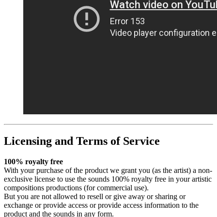
Licensing and Terms of Service
100% royalty free
With your purchase of the product we grant you (as the artist) a non-
exclusive license to use the sounds 100% royalty free in your artistic
compositions productions (for commercial use).
But you are not allowed to resell or give away or sharing or
exchange or provide access or provide access information to the
product and the sounds in any form.