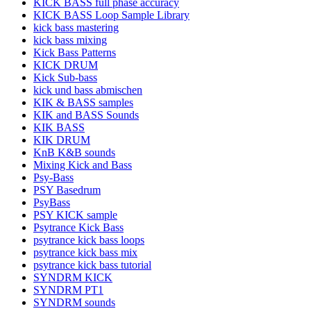
KICK BASS full phase accuracy
KICK BASS Loop Sample Library
kick bass mastering
kick bass mixing
Kick Bass Patterns
KICK DRUM
Kick Sub-bass
kick und bass abmischen
KIK & BASS samples
KIK and BASS Sounds
KIK BASS
KIK DRUM
KnB K&B sounds
Mixing Kick and Bass
Psy-Bass
PSY Basedrum
PsyBass
PSY KICK sample
Psytrance Kick Bass
psytrance kick bass loops
psytrance kick bass mix
psytrance kick bass tutorial
SYNDRM KICK
SYNDRM PT1
SYNDRM sounds