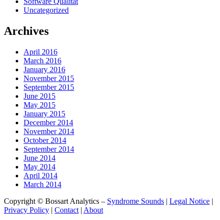
Software Qualität
Uncategorized
Archives
April 2016
March 2016
January 2016
November 2015
September 2015
June 2015
May 2015
January 2015
December 2014
November 2014
October 2014
September 2014
June 2014
May 2014
April 2014
March 2014
Copyright © Bossart Analytics –
Syndrome Sounds
|
Legal Notice
|
Privacy Policy
|
Contact
|
About