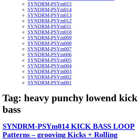
SYNDRM-PSYm015
SYNDRM-PSYm014
SYNDRM-PSYm013
SYNDRM-PSYm012
SYNDRM-PSYm011
SYNDRM-PSYm010
SYNDRM-PSYm009
SYNDRM-PSYm008
SYNDRM-PSYm007
SYNDRM-PSYm006
SYNDRM-PSYm005
SYNDRM-PSYm004
SYNDRM-PSYm003
SYNDRM-PSYm002
SYNDRM-PSYm001
Tag:
heavy punchy lowend kick
bass
SYNDRM-PSYm014 KICK BASS LOOP
Patterns – grooving Kicks + Rolling