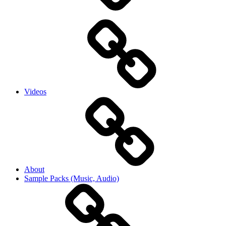
Videos
About
Sample Packs (Music, Audio)