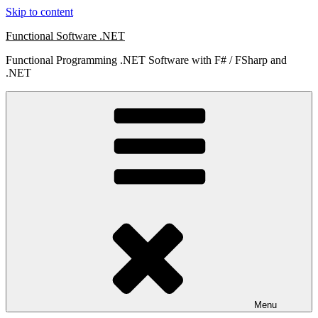
Skip to content
Functional Software .NET
Functional Programming .NET Software with F# / FSharp and
.NET
Menu