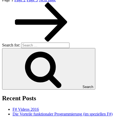
Search for:
Search
Recent Posts
F# Videos 2016
Die Vorteile funktionaler Programmierung (im speziellen F#)