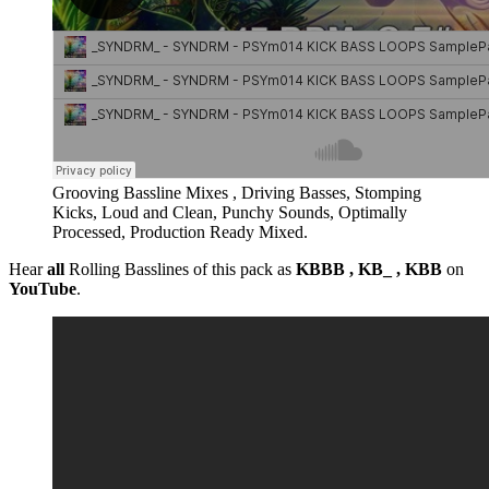
Grooving Bassline Mixes , Driving Basses, Stomping
Kicks, Loud and Clean, Punchy Sounds, Optimally
Processed, Production Ready Mixed.
Hear
all
Rolling Basslines of this pack as
KBBB , KB_ , KBB
on
YouTube
.