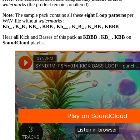
watermarks
(the product remains unaltered).
Note
: The sample pack contains all these
eight Loop patterns
per
WAV file without
watermarks
:
Kb_ , K_B , KB_ , KBB
,
Kb__ , K_B_ , K_BB , KBBB
Hear
all
Kick and Basses of this pack as
KBBB , KB_ , KBB
on
SoundCloud
playlist.