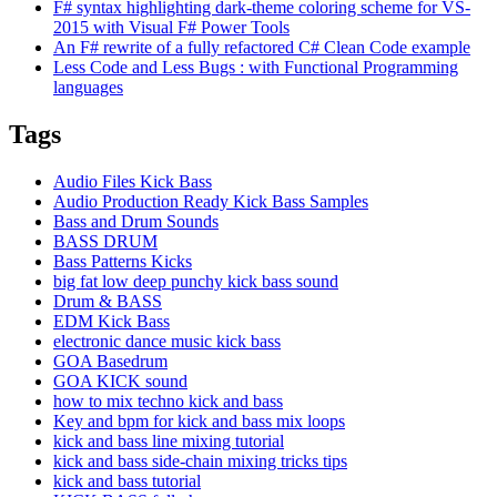
F# syntax highlighting dark-theme coloring scheme for VS-
2015 with Visual F# Power Tools
An F# rewrite of a fully refactored C# Clean Code example
Less Code and Less Bugs : with Functional Programming
languages
Tags
Audio Files Kick Bass
Audio Production Ready Kick Bass Samples
Bass and Drum Sounds
BASS DRUM
Bass Patterns Kicks
big fat low deep punchy kick bass sound
Drum & BASS
EDM Kick Bass
electronic dance music kick bass
GOA Basedrum
GOA KICK sound
how to mix techno kick and bass
Key and bpm for kick and bass mix loops
kick and bass line mixing tutorial
kick and bass side-chain mixing tricks tips
kick and bass tutorial