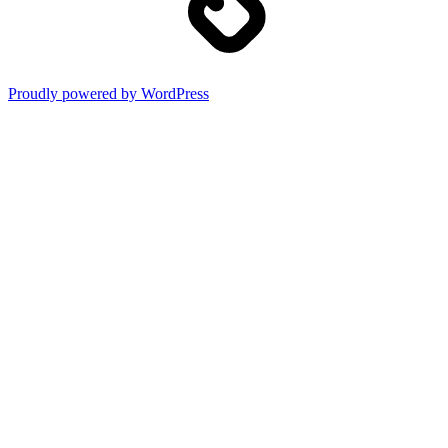
Proudly powered by WordPress