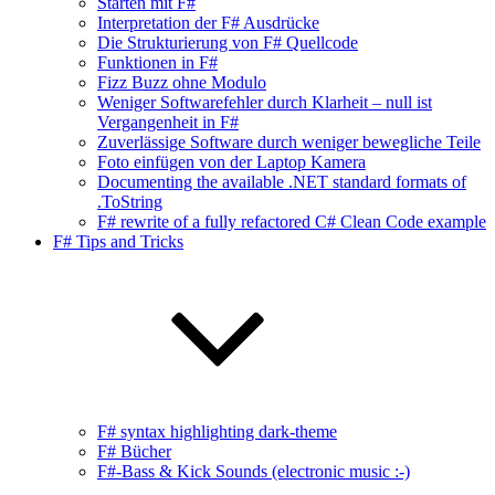
Starten mit F#
Interpretation der F# Ausdrücke
Die Strukturierung von F# Quellcode
Funktionen in F#
Fizz Buzz ohne Modulo
Weniger Softwarefehler durch Klarheit – null ist
Vergangenheit in F#
Zuverlässige Software durch weniger bewegliche Teile
Foto einfügen von der Laptop Kamera
Documenting the available .NET standard formats of
.ToString
F# rewrite of a fully refactored C# Clean Code example
F# Tips and Tricks
F# syntax highlighting dark-theme
F# Bücher
F#-Bass & Kick Sounds (electronic music :-)