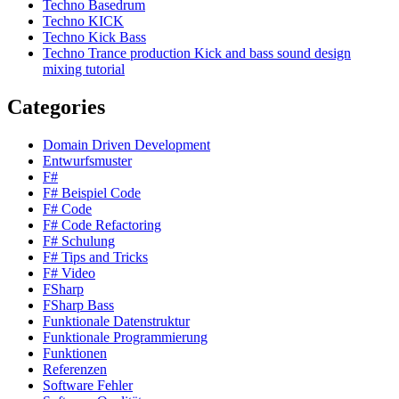
Techno Basedrum
Techno KICK
Techno Kick Bass
Techno Trance production Kick and bass sound design
mixing tutorial
Categories
Domain Driven Development
Entwurfsmuster
F#
F# Beispiel Code
F# Code
F# Code Refactoring
F# Schulung
F# Tips and Tricks
F# Video
FSharp
FSharp Bass
Funktionale Datenstruktur
Funktionale Programmierung
Funktionen
Referenzen
Software Fehler