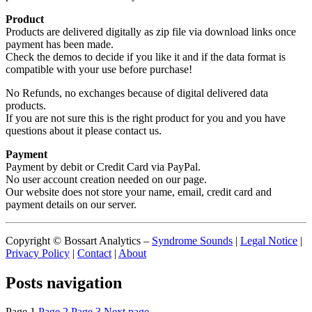
Product
Products are delivered digitally as zip file via download links once
payment has been made.
Check the demos to decide if you like it and if the data format is
compatible with your use before purchase!
No Refunds, no exchanges because of digital delivered data
products.
If you are not sure this is the right product for you and you have
questions about it please contact us.
Payment
Payment by debit or Credit Card via PayPal.
No user account creation needed on our page.
Our website does not store your name, email, credit card and
payment details on our server.
Copyright © Bossart Analytics –
Syndrome Sounds
|
Legal Notice
|
Privacy Policy
|
Contact
|
About
Posts navigation
Page
1
Page
2
Page
3
Next page