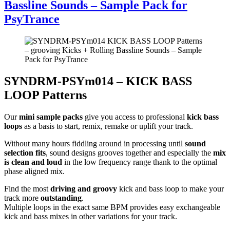
Bassline Sounds – Sample Pack for
PsyTrance
SYNDRM-PSYm014 – KICK BASS
LOOP Patterns
Our
mini sample packs
give you access to professional
kick bass
loops
as a basis to start, remix, remake or uplift your track.
Without many hours fiddling around in processing until
sound
selection fits
, sound designs grooves together and especially the
mix
is clean and loud
in the low frequency range thank to the optimal
phase aligned mix.
Find the most
driving and groovy
kick and bass loop to make your
track more
outstanding
.
Multiple loops in the exact same BPM provides easy exchangeable
kick and bass mixes in other variations for your track.