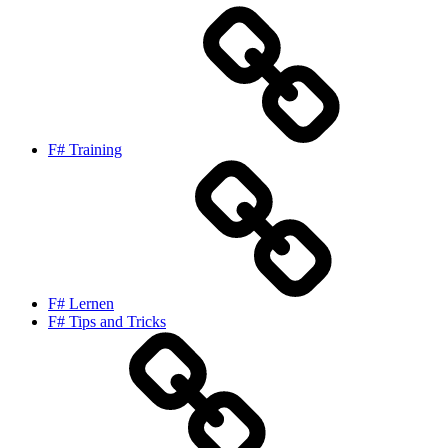
F# Training
F# Lernen
F# Tips and Tricks