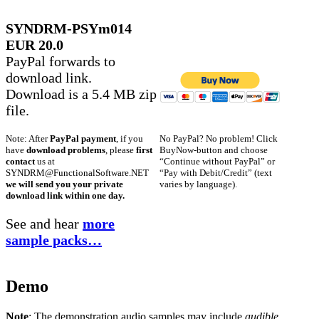
SYNDRM-PSYm014
EUR 20.0
PayPal forwards to
download link.
Download is a 5.4 MB zip
file.
No PayPal? No problem! Click
Note: After
PayPal payment
, if you
BuyNow-button and choose
have
download problems
, please
first
“Continue without PayPal” or
contact
us at
“Pay with Debit/Credit” (text
SYNDRM@FunctionalSoftware.NET
varies by language).
we will send you your private
download link within one day.
See and hear
more
sample packs…
Demo
Note
: The demonstration audio samples may include
audible