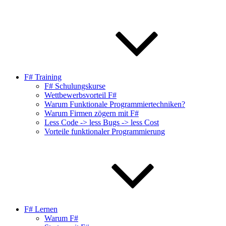
F# Training
F# Schulungskurse
Wettbewerbsvorteil F#
Warum Funktionale Programmiertechniken?
Warum Firmen zögern mit F#
Less Code -> less Bugs -> less Cost
Vorteile funktionaler Programmierung
F# Lernen
Warum F#