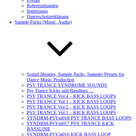
Events
Referenzkunden
Impressum
Datenschutzerklärung
Sample Packs (Music, Audio)
Sound libraries, Sample Packs, Sampler Presets for
Dance Music Production
PSY TRANCE SYNDROME SOUNDS
Psy Trance Kicks and Basslines …
PSY TRANCE Vol 4 – KICK BASS LOOPS
PSY TRANCE Vol 3 – KICK BASS LOOPS
PSY TRANCE Vol 2 – KICK BASS LOOPS
PSY TRANCE Vol 1 – KICK BASS LOOPS
SYNDRM-PSYm018 PSY TRANCE BASS LOOPS
SYNDRM-PSYm017 PSY TRANCE KICK
BASSLINE
SYNDRM-PSYm016 KICK BASS LOOP