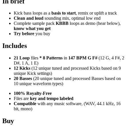
In brief
Kick bass loops as a
basis to start
, remix or uplift a track
Clean and loud
sounding mix, optimal low end
Complete sample pack
KBBB
loops as demo (hear below),
know what you get
Try before
you buy
Includes
21 Loop
files
*
8
Patterns
in
147 BPM G F#
(12 G, 4 F#, 2
D#, 1 A, 1 E)
12 Kicks
(12 unique tuned and processed Kicks based on 9
unique Kick settings)
20 Basses
(20 unique tuned and processed Basses based on
10 unique waveform types)
100% Royalty-Free
Files are
key and tempo labeled
Compatible
with any music software, (WAV, 44.1 kHz, 16
bit, mono)
Buy