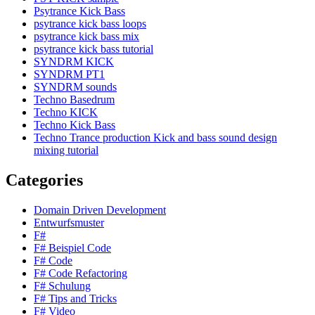
Psytrance Kick Bass
psytrance kick bass loops
psytrance kick bass mix
psytrance kick bass tutorial
SYNDRM KICK
SYNDRM PT1
SYNDRM sounds
Techno Basedrum
Techno KICK
Techno Kick Bass
Techno Trance production Kick and bass sound design
mixing tutorial
Categories
Domain Driven Development
Entwurfsmuster
F#
F# Beispiel Code
F# Code
F# Code Refactoring
F# Schulung
F# Tips and Tricks
F# Video