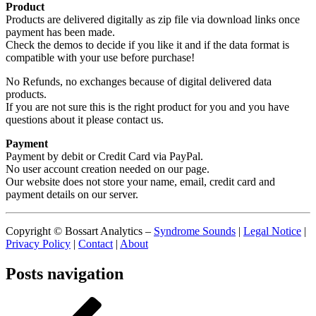
Product
Products are delivered digitally as zip file via download links once
payment has been made.
Check the demos to decide if you like it and if the data format is
compatible with your use before purchase!
No Refunds, no exchanges because of digital delivered data
products.
If you are not sure this is the right product for you and you have
questions about it please contact us.
Payment
Payment by debit or Credit Card via PayPal.
No user account creation needed on our page.
Our website does not store your name, email, credit card and
payment details on our server.
Copyright © Bossart Analytics –
Syndrome Sounds
|
Legal Notice
|
Privacy Policy
|
Contact
|
About
Posts navigation