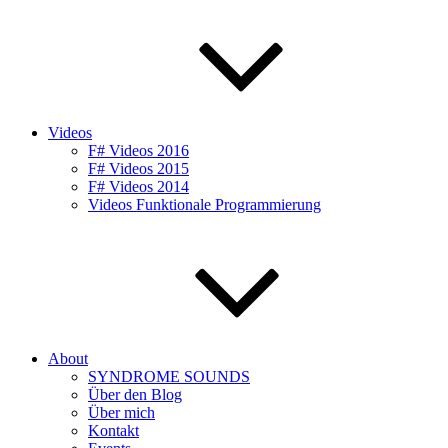
Videos
F# Videos 2016
F# Videos 2015
F# Videos 2014
Videos Funktionale Programmierung
About
SYNDROME SOUNDS
Über den Blog
Über mich
Kontakt