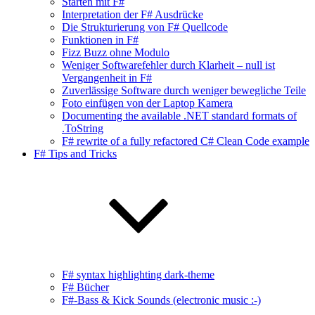
Starten mit F#
Interpretation der F# Ausdrücke
Die Strukturierung von F# Quellcode
Funktionen in F#
Fizz Buzz ohne Modulo
Weniger Softwarefehler durch Klarheit – null ist
Vergangenheit in F#
Zuverlässige Software durch weniger bewegliche Teile
Foto einfügen von der Laptop Kamera
Documenting the available .NET standard formats of
.ToString
F# rewrite of a fully refactored C# Clean Code example
F# Tips and Tricks
F# syntax highlighting dark-theme
F# Bücher
F#-Bass & Kick Sounds (electronic music :-)