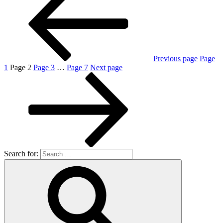
Previous page
Page
1
Page
2
Page
3
…
Page
7
Next page
Search for: