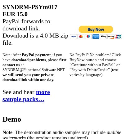
SYNDRM-PSYm017
EUR 15.0
PayPal forwards to
download link.
Download is a 4.0 MB zip
file.
No PayPal? No problem! Click
Note: After
PayPal payment
, if you
BuyNow-button and choose
have
download problems
, please
first
“Continue without PayPal” or
contact
us at
“Pay with Debit/Credit” (text
SYNDRM@FunctionalSoftware.NET
varies by language).
we will send you your private
download link within one day.
See and hear
more
sample packs…
Demo
Note
: The demonstration audio samples may include
audible
watermarks
(the product remains unaltered).