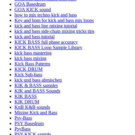
GOA Basedrum
GOA KICK sound
how to mix techno kick and bass
Key and bpm for kick and bass mix loops
kick and bass line mixing tutorial
kick and bass side-chain mixing tricks tips
kick and bass tutorial
KICK BASS full phase accuracy
KICK BASS Loop Sample Library
kick bass mastering
kick bass mixing
Kick Bass Patterns
KICK DRUM
Kick Sub-bass
kick und bass abmischen
KIK & BASS samples
KIK and BASS Sounds
KIK BASS
KIK DRUM
KnB K&B sounds
Mixing Kick and Bass
Psy-Bass
PSY Basedrum
PsyBass
PSY KICK sample