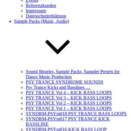
Events
Referenzkunden
Impressum
Datenschutzerklärung
Sample Packs (Music, Audio)
Sound libraries, Sample Packs, Sampler Presets for
Dance Music Production
PSY TRANCE SYNDROME SOUNDS
Psy Trance Kicks and Basslines …
PSY TRANCE Vol 4 – KICK BASS LOOPS
PSY TRANCE Vol 3 – KICK BASS LOOPS
PSY TRANCE Vol 2 – KICK BASS LOOPS
PSY TRANCE Vol 1 – KICK BASS LOOPS
SYNDRM-PSYm018 PSY TRANCE BASS LOOPS
SYNDRM-PSYm017 PSY TRANCE KICK
BASSLINE
SYNDRM-PSYm016 KICK BASS LOOP