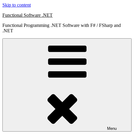
Skip to content
Functional Software .NET
Functional Programming .NET Software with F# / FSharp and
.NET
Menu