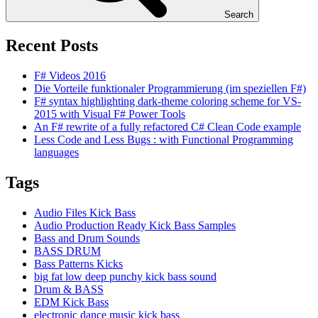
Search
Recent Posts
F# Videos 2016
Die Vorteile funktionaler Programmierung (im speziellen F#)
F# syntax highlighting dark-theme coloring scheme for VS-
2015 with Visual F# Power Tools
An F# rewrite of a fully refactored C# Clean Code example
Less Code and Less Bugs : with Functional Programming
languages
Tags
Audio Files Kick Bass
Audio Production Ready Kick Bass Samples
Bass and Drum Sounds
BASS DRUM
Bass Patterns Kicks
big fat low deep punchy kick bass sound
Drum & BASS
EDM Kick Bass
electronic dance music kick bass