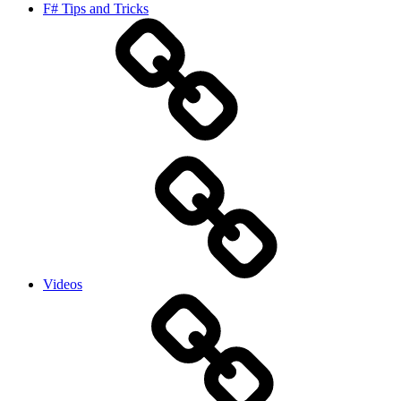
F# Tips and Tricks
Videos