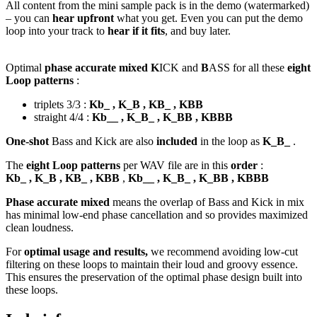
All content from the mini sample pack is in the demo (watermarked)
– you can
hear upfront
what you get. Even you can put the demo
loop into your track to
hear if it fits
, and buy later.
Optimal
phase accurate mixed K
ICK and
B
ASS for all these
eight
Loop patterns
:
triplets 3/3 :
Kb_ , K_B , KB_ , KBB
straight 4/4 :
Kb__ , K_B_ , K_BB , KBBB
One-shot
Bass and Kick are also
included
in the loop as
K_B_
.
The
eight Loop patterns
per WAV file are in this
order
:
Kb_ , K_B , KB_ , KBB
,
Kb__ , K_B_ , K_BB , KBBB
Phase accurate mixed
means the overlap of Bass and Kick in mix
has minimal low-end phase cancellation and so provides maximized
clean loudness.
For
optimal usage and results,
we recommend avoiding low-cut
filtering on these loops to maintain their loud and groovy essence.
This ensures the preservation of the optimal phase design built into
these loops.