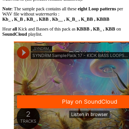
Note
: The sample pack contains all these
eight Loop patterns
per
WAV file without
watermarks
:
Kb_ , K_B , KB_ , KBB
,
Kb__ , K_B_ , K_BB , KBBB
Hear
all
Kick and Basses of this pack as
KBBB , KB_ , KBB
on
SoundCloud
playlist.