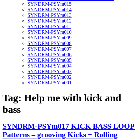
SYNDRM-PSYm015
SYNDRM-PSYm014
SYNDRM-PSYm013
SYNDRM-PSYm012
SYNDRM-PSYm011
SYNDRM-PSYm010
SYNDRM-PSYm009
SYNDRM-PSYm008
SYNDRM-PSYm007
SYNDRM-PSYm006
SYNDRM-PSYm005
SYNDRM-PSYm004
SYNDRM-PSYm003
SYNDRM-PSYm002
SYNDRM-PSYm001
Tag:
Help me with kick and
bass
SYNDRM-PSYm017 KICK BASS LOOP
Patterns – grooving Kicks + Rolling