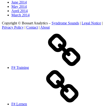
June 2014
May 2014
April 2014
March 2014
Copyright © Bossart Analytics –
Syndrome Sounds
|
Legal Notice
|
Privacy Policy
|
Contact
|
About
F# Training
F# Lernen