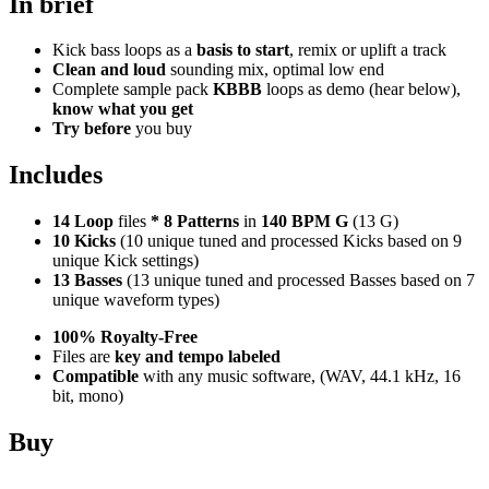
In brief
Kick bass loops as a
basis to start
, remix or uplift a track
Clean and loud
sounding mix, optimal low end
Complete sample pack
KBBB
loops as demo (hear below),
know what you get
Try before
you buy
Includes
14 Loop
files
*
8
Patterns
in
140 BPM G
(13 G)
10 Kicks
(10 unique tuned and processed Kicks based on 9
unique Kick settings)
13 Basses
(13 unique tuned and processed Basses based on 7
unique waveform types)
100% Royalty-Free
Files are
key and tempo labeled
Compatible
with any music software, (WAV, 44.1 kHz, 16
bit, mono)
Buy