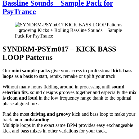
Bassline Sounds – Sample Pack for
PsyTrance
SYNDRM-PSYm017 – KICK BASS
LOOP Patterns
Our
mini sample packs
give you access to professional
kick bass
loops
as a basis to start, remix, remake or uplift your track.
Without many hours fiddling around in processing until
sound
selection fits
, sound designs grooves together and especially the
mix
is clean and loud
in the low frequency range thank to the optimal
phase aligned mix.
Find the most
driving and groovy
kick and bass loop to make your
track more
outstanding
.
Multiple loops in the exact same BPM provides easy exchangeable
kick and bass mixes in other variations for your track.