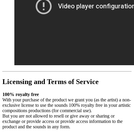
Licensing and Terms of Service
100% royalty free
With your purchase of the product we grant you (as the artist) a non-
exclusive license to use the sounds 100% royalty free in your artistic
compositions productions (for commercial use).
But you are not allowed to resell or give away or sharing or
exchange or provide access or provide access information to the
product and the sounds in any form.