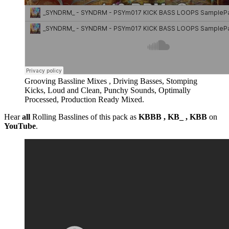
Grooving Bassline Mixes , Driving Basses, Stomping
Kicks, Loud and Clean, Punchy Sounds, Optimally
Processed, Production Ready Mixed.
Hear
all
Rolling Basslines of this pack as
KBBB , KB_ , KBB
on
YouTube
.