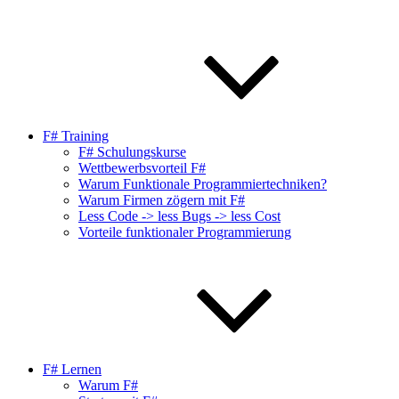
F# Training
F# Schulungskurse
Wettbewerbsvorteil F#
Warum Funktionale Programmiertechniken?
Warum Firmen zögern mit F#
Less Code -> less Bugs -> less Cost
Vorteile funktionaler Programmierung
F# Lernen
Warum F#