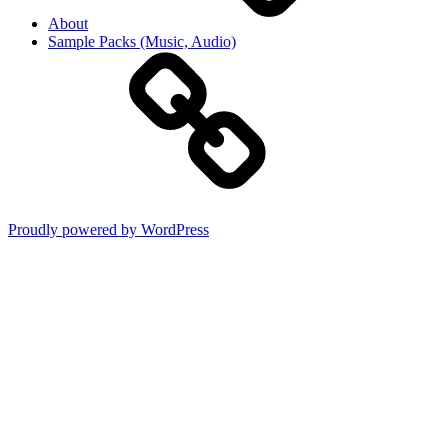
About
Sample Packs (Music, Audio)
Proudly powered by WordPress