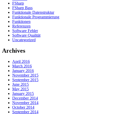
FSharp
FSharp Bass
Funktionale Datenstruktur
Funktionale Programmierung
Funktionen
Referenzen
Software Fehler
Software Qualität
Uncategorized
Archives
April 2016
March 2016
January 2016
November 2015
September 2015
June 2015
May 2015
January 2015
December 2014
November 2014
October 2014
September 2014