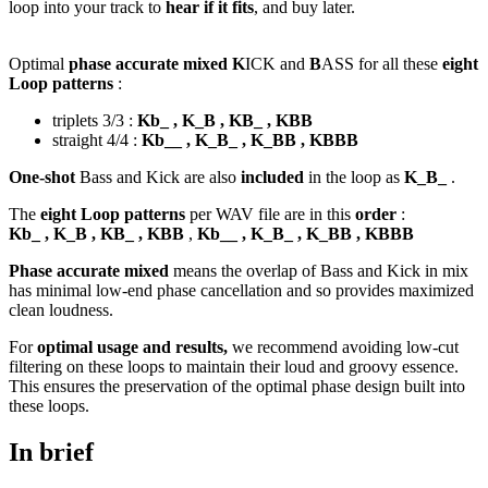
loop into your track to
hear if it fits
, and buy later.
Optimal
phase accurate mixed K
ICK and
B
ASS for all these
eight
Loop patterns
:
triplets 3/3 :
Kb_ , K_B , KB_ , KBB
straight 4/4 :
Kb__ , K_B_ , K_BB , KBBB
One-shot
Bass and Kick are also
included
in the loop as
K_B_
.
The
eight Loop patterns
per WAV file are in this
order
:
Kb_ , K_B , KB_ , KBB
,
Kb__ , K_B_ , K_BB , KBBB
Phase accurate mixed
means the overlap of Bass and Kick in mix
has minimal low-end phase cancellation and so provides maximized
clean loudness.
For
optimal usage and results,
we recommend avoiding low-cut
filtering on these loops to maintain their loud and groovy essence.
This ensures the preservation of the optimal phase design built into
these loops.
In brief