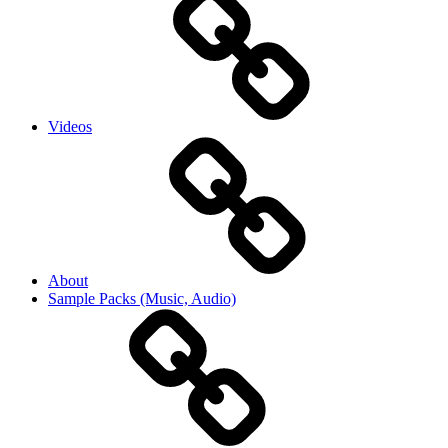
Videos
About
Sample Packs (Music, Audio)