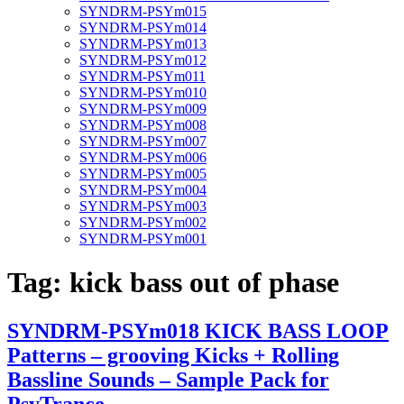
SYNDRM-PSYm015
SYNDRM-PSYm014
SYNDRM-PSYm013
SYNDRM-PSYm012
SYNDRM-PSYm011
SYNDRM-PSYm010
SYNDRM-PSYm009
SYNDRM-PSYm008
SYNDRM-PSYm007
SYNDRM-PSYm006
SYNDRM-PSYm005
SYNDRM-PSYm004
SYNDRM-PSYm003
SYNDRM-PSYm002
SYNDRM-PSYm001
Tag:
kick bass out of phase
SYNDRM-PSYm018 KICK BASS LOOP
Patterns – grooving Kicks + Rolling
Bassline Sounds – Sample Pack for
PsyTrance