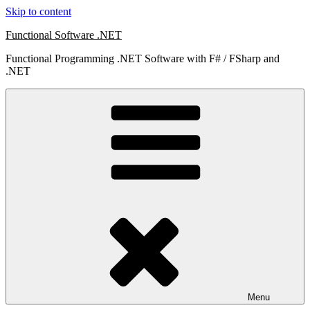
Skip to content
Functional Software .NET
Functional Programming .NET Software with F# / FSharp and
.NET
Menu