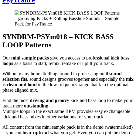
SYNDRM-PSYm018 – KICK BASS
LOOP Patterns
Our
mini sample packs
give you access to professional
kick bass
loops
as a basis to start, remix, remake or uplift your track.
Without many hours fiddling around in processing until
sound
selection fits
, sound designs grooves together and especially the
mix
is clean and loud
in the low frequency range thank to the optimal
phase aligned mix.
Find the most
driving and groovy
kick and bass loop to make your
track more
outstanding
.
Multiple loops in the exact same BPM provides easy exchangeable
kick and bass mixes in other variations for your track.
All content from the mini sample pack is in the demo (watermarked)
– you can
hear upfront
what you get. Even you can put the demo