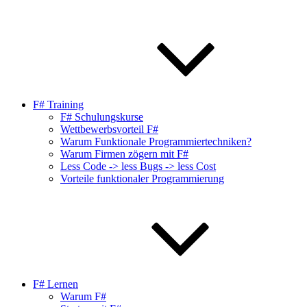
F# Training
F# Schulungskurse
Wettbewerbsvorteil F#
Warum Funktionale Programmiertechniken?
Warum Firmen zögern mit F#
Less Code -> less Bugs -> less Cost
Vorteile funktionaler Programmierung
F# Lernen
Warum F#