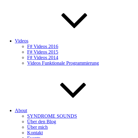
Videos
F# Videos 2016
F# Videos 2015
F# Videos 2014
Videos Funktionale Programmierung
About
SYNDROME SOUNDS
Über den Blog
Über mich
Kontakt