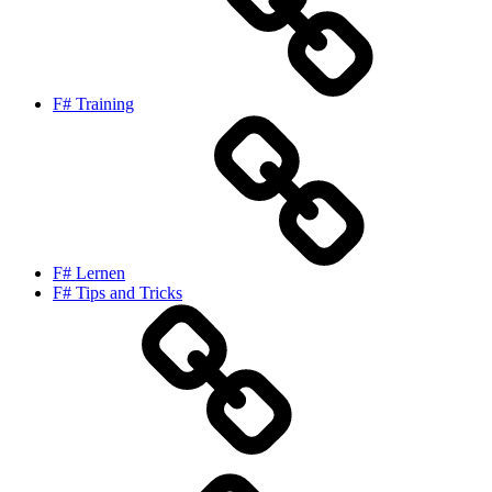
F# Training
F# Lernen
F# Tips and Tricks