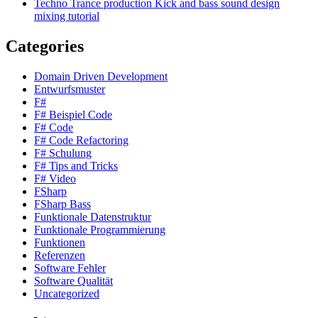
Techno Trance production Kick and bass sound design
mixing tutorial
Categories
Domain Driven Development
Entwurfsmuster
F#
F# Beispiel Code
F# Code
F# Code Refactoring
F# Schulung
F# Tips and Tricks
F# Video
FSharp
FSharp Bass
Funktionale Datenstruktur
Funktionale Programmierung
Funktionen
Referenzen
Software Fehler
Software Qualität
Uncategorized