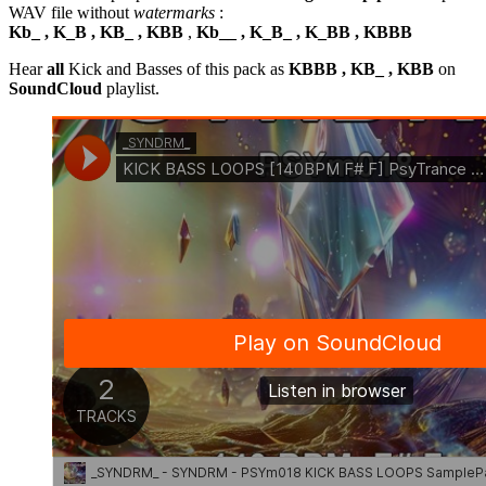
WAV file without
watermarks
:
Kb_ , K_B , KB_ , KBB
,
Kb__ , K_B_ , K_BB , KBBB
Hear
all
Kick and Basses of this pack as
KBBB , KB_ , KBB
on
SoundCloud
playlist.