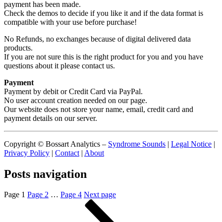
payment has been made.
Check the demos to decide if you like it and if the data format is
compatible with your use before purchase!
No Refunds, no exchanges because of digital delivered data
products.
If you are not sure this is the right product for you and you have
questions about it please contact us.
Payment
Payment by debit or Credit Card via PayPal.
No user account creation needed on our page.
Our website does not store your name, email, credit card and
payment details on our server.
Copyright © Bossart Analytics –
Syndrome Sounds
|
Legal Notice
|
Privacy Policy
|
Contact
|
About
Posts navigation
Page
1
Page
2
…
Page
4
Next page