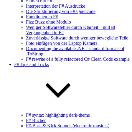
Starten mit F#
Interpretation der F# Ausdrücke
Die Strukturierung von F# Quellcode
Funktionen in F#
Fizz Buzz ohne Modulo
Weniger Softwarefehler durch Klarheit – null ist
Vergangenheit in F#
Zuverlässige Software durch weniger bewegliche Teile
Foto einfügen von der Laptop Kamera
Documenting the available .NET standard formats of
.ToString
F# rewrite of a fully refactored C# Clean Code example
F# Tips and Tricks
F# syntax highlighting dark-theme
F# Bücher
F#-Bass & Kick Sounds (electronic music :-)