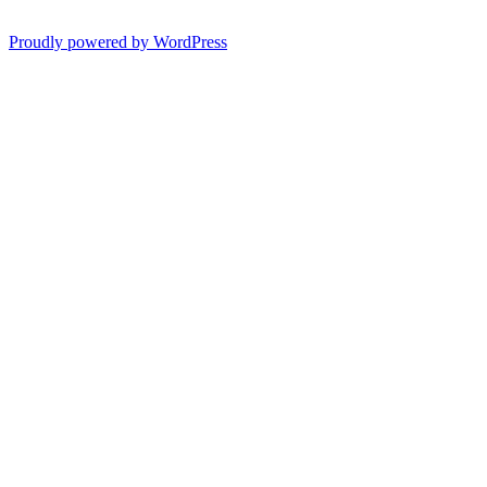
Proudly powered by WordPress