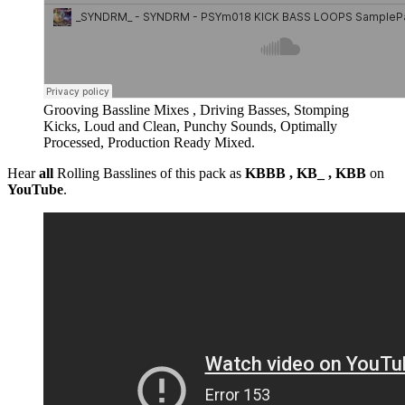
Grooving Bassline Mixes , Driving Basses, Stomping
Kicks, Loud and Clean, Punchy Sounds, Optimally
Processed, Production Ready Mixed.
Hear
all
Rolling Basslines of this pack as
KBBB , KB_ , KBB
on
YouTube
.