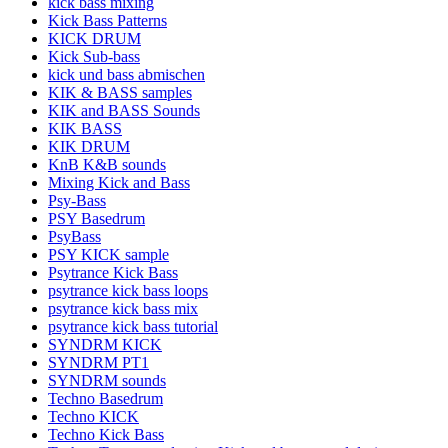
kick bass mixing
Kick Bass Patterns
KICK DRUM
Kick Sub-bass
kick und bass abmischen
KIK & BASS samples
KIK and BASS Sounds
KIK BASS
KIK DRUM
KnB K&B sounds
Mixing Kick and Bass
Psy-Bass
PSY Basedrum
PsyBass
PSY KICK sample
Psytrance Kick Bass
psytrance kick bass loops
psytrance kick bass mix
psytrance kick bass tutorial
SYNDRM KICK
SYNDRM PT1
SYNDRM sounds
Techno Basedrum
Techno KICK
Techno Kick Bass