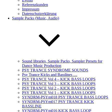
Events
Referenzkunden
Impressum
Datenschutzerklärung
Sample Packs (Music, Audio)
Sound libraries, Sample Packs, Sampler Presets for
Dance Music Production
PSY TRANCE SYNDROME SOUNDS
Psy Trance Kicks and Basslines …
PSY TRANCE Vol 4 – KICK BASS LOOPS
PSY TRANCE Vol 3 – KICK BASS LOOPS
PSY TRANCE Vol 2 – KICK BASS LOOPS
PSY TRANCE Vol 1 – KICK BASS LOOPS
SYNDRM-PSYm018 PSY TRANCE BASS LOOPS
SYNDRM-PSYm017 PSY TRANCE KICK
BASSLINE
SYNDRM-PSYm016 KICK BASS LOOP