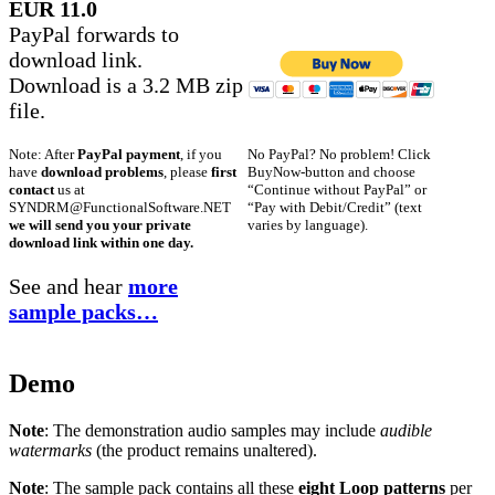
EUR 11.0
PayPal forwards to
download link.
Download is a 3.2 MB zip
file.
No PayPal? No problem! Click
Note: After
PayPal payment
, if you
BuyNow-button and choose
have
download problems
, please
first
“Continue without PayPal” or
contact
us at
“Pay with Debit/Credit” (text
SYNDRM@FunctionalSoftware.NET
varies by language).
we will send you your private
download link within one day.
See and hear
more
sample packs…
Demo
Note
: The demonstration audio samples may include
audible
watermarks
(the product remains unaltered).
Note
: The sample pack contains all these
eight Loop patterns
per