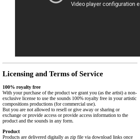
Licensing and Terms of Service
100% royalty free
With your purchase of the product we grant you (as the artist) a non-
exclusive license to use the sounds 100% royalty free in your artistic
compositions productions (for commercial use).
But you are not allowed to resell or give away or sharing or
exchange or provide access or provide access information to the
product and the sounds in any form.
Product
Products are delivered digitally as zip file via download links once