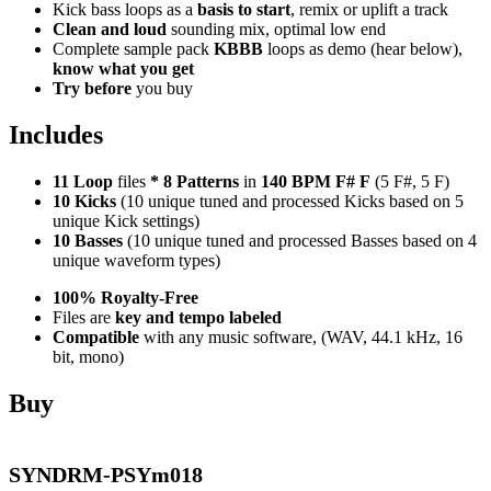
Kick bass loops as a
basis to start
, remix or uplift a track
Clean and loud
sounding mix, optimal low end
Complete sample pack
KBBB
loops as demo (hear below),
know what you get
Try before
you buy
Includes
11 Loop
files
*
8
Patterns
in
140 BPM F# F
(5 F#, 5 F)
10 Kicks
(10 unique tuned and processed Kicks based on 5
unique Kick settings)
10 Basses
(10 unique tuned and processed Basses based on 4
unique waveform types)
100% Royalty-Free
Files are
key and tempo labeled
Compatible
with any music software, (WAV, 44.1 kHz, 16
bit, mono)
Buy
SYNDRM-PSYm018