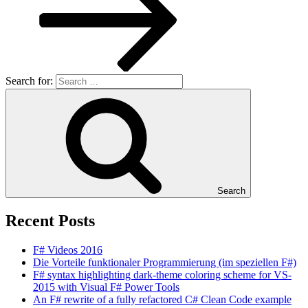
Search for:
Search
Recent Posts
F# Videos 2016
Die Vorteile funktionaler Programmierung (im speziellen F#)
F# syntax highlighting dark-theme coloring scheme for VS-
2015 with Visual F# Power Tools
An F# rewrite of a fully refactored C# Clean Code example