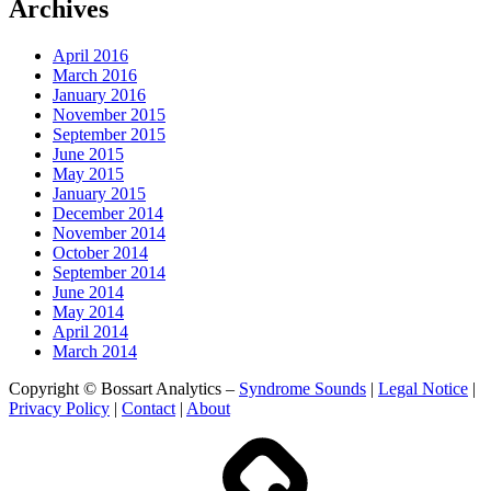
Archives
April 2016
March 2016
January 2016
November 2015
September 2015
June 2015
May 2015
January 2015
December 2014
November 2014
October 2014
September 2014
June 2014
May 2014
April 2014
March 2014
Copyright © Bossart Analytics –
Syndrome Sounds
|
Legal Notice
|
Privacy Policy
|
Contact
|
About