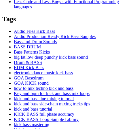
Less Code and Less Bugs : with Functional Programming
languages
Tags
Audio Files Kick Bass
Audio Production Ready Kick Bass Samples
Bass and Drum Sounds
BASS DRUM
Bass Patterns Kicks
big fat low deep punchy kick bass sound
Drum & BASS
EDM Kick Bass
electronic dance music kick bass
GOA Basedrum
GOA KICK sound
how to mix techno kick and bass
Key and bpm for kick and bass mix loops
kick and bass line mixing tutorial
kick and bass side-chain mixing tricks tips
kick and bass tutorial
KICK BASS full phase accuracy
KICK BASS Loop Sample Library
kick bass mastering