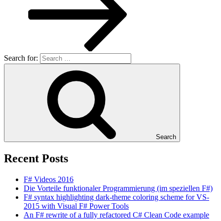
Search for:
Search
Recent Posts
F# Videos 2016
Die Vorteile funktionaler Programmierung (im speziellen F#)
F# syntax highlighting dark-theme coloring scheme for VS-
2015 with Visual F# Power Tools
An F# rewrite of a fully refactored C# Clean Code example