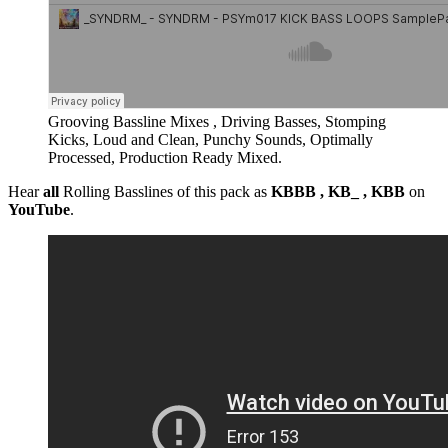
Grooving Bassline Mixes , Driving Basses, Stomping
Kicks, Loud and Clean, Punchy Sounds, Optimally
Processed, Production Ready Mixed.
Hear
all
Rolling Basslines of this pack as
KBBB , KB_ , KBB
on
YouTube
.