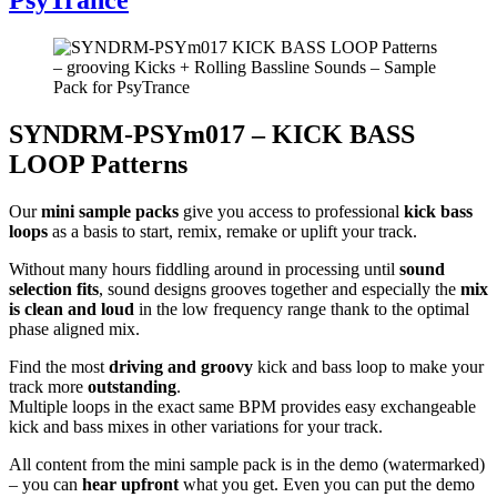
SYNDRM-PSYm017 – KICK BASS
LOOP Patterns
Our
mini sample packs
give you access to professional
kick bass
loops
as a basis to start, remix, remake or uplift your track.
Without many hours fiddling around in processing until
sound
selection fits
, sound designs grooves together and especially the
mix
is clean and loud
in the low frequency range thank to the optimal
phase aligned mix.
Find the most
driving and groovy
kick and bass loop to make your
track more
outstanding
.
Multiple loops in the exact same BPM provides easy exchangeable
kick and bass mixes in other variations for your track.
All content from the mini sample pack is in the demo (watermarked)
– you can
hear upfront
what you get. Even you can put the demo