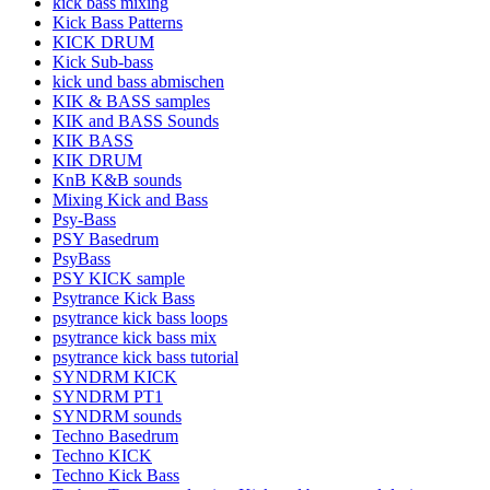
kick bass mixing
Kick Bass Patterns
KICK DRUM
Kick Sub-bass
kick und bass abmischen
KIK & BASS samples
KIK and BASS Sounds
KIK BASS
KIK DRUM
KnB K&B sounds
Mixing Kick and Bass
Psy-Bass
PSY Basedrum
PsyBass
PSY KICK sample
Psytrance Kick Bass
psytrance kick bass loops
psytrance kick bass mix
psytrance kick bass tutorial
SYNDRM KICK
SYNDRM PT1
SYNDRM sounds
Techno Basedrum
Techno KICK
Techno Kick Bass