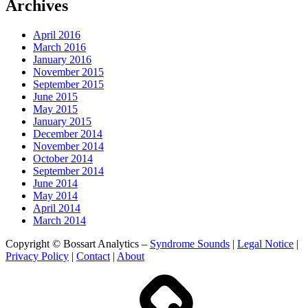
Archives
April 2016
March 2016
January 2016
November 2015
September 2015
June 2015
May 2015
January 2015
December 2014
November 2014
October 2014
September 2014
June 2014
May 2014
April 2014
March 2014
Copyright © Bossart Analytics –
Syndrome Sounds
|
Legal Notice
|
Privacy Policy
|
Contact
|
About