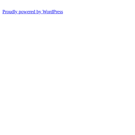
Proudly powered by WordPress