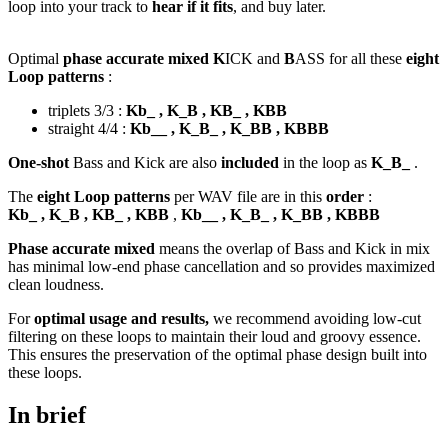
loop into your track to
hear if it fits
, and buy later.
Optimal
phase accurate mixed K
ICK and
B
ASS for all these
eight
Loop patterns
:
triplets 3/3 :
Kb_ , K_B , KB_ , KBB
straight 4/4 :
Kb__ , K_B_ , K_BB , KBBB
One-shot
Bass and Kick are also
included
in the loop as
K_B_
.
The
eight Loop patterns
per WAV file are in this
order
:
Kb_ , K_B , KB_ , KBB
,
Kb__ , K_B_ , K_BB , KBBB
Phase accurate mixed
means the overlap of Bass and Kick in mix
has minimal low-end phase cancellation and so provides maximized
clean loudness.
For
optimal usage and results,
we recommend avoiding low-cut
filtering on these loops to maintain their loud and groovy essence.
This ensures the preservation of the optimal phase design built into
these loops.
In brief