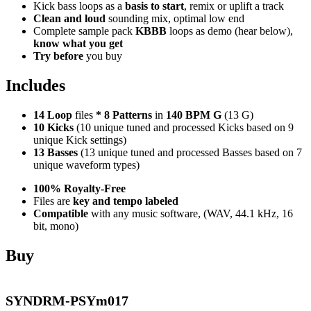
Kick bass loops as a
basis to start
, remix or uplift a track
Clean and loud
sounding mix, optimal low end
Complete sample pack
KBBB
loops as demo (hear below),
know what you get
Try before
you buy
Includes
14 Loop
files
*
8
Patterns
in
140 BPM G
(13 G)
10 Kicks
(10 unique tuned and processed Kicks based on 9
unique Kick settings)
13 Basses
(13 unique tuned and processed Basses based on 7
unique waveform types)
100% Royalty-Free
Files are
key and tempo labeled
Compatible
with any music software, (WAV, 44.1 kHz, 16
bit, mono)
Buy
SYNDRM-PSYm017