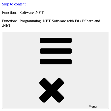
Skip to content
Functional Software .NET
Functional Programming .NET Software with F# / FSharp and
.NET
Menu