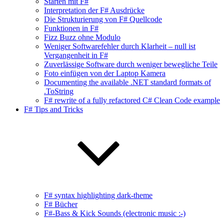
Starten mit F#
Interpretation der F# Ausdrücke
Die Strukturierung von F# Quellcode
Funktionen in F#
Fizz Buzz ohne Modulo
Weniger Softwarefehler durch Klarheit – null ist
Vergangenheit in F#
Zuverlässige Software durch weniger bewegliche Teile
Foto einfügen von der Laptop Kamera
Documenting the available .NET standard formats of
.ToString
F# rewrite of a fully refactored C# Clean Code example
F# Tips and Tricks
F# syntax highlighting dark-theme
F# Bücher
F#-Bass & Kick Sounds (electronic music :-)