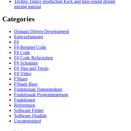
Techno Trance production Kick and bass sound design
mixing tutorial
Categories
Domain Driven Development
Entwurfsmuster
F#
F# Beispiel Code
F# Code
F# Code Refactoring
F# Schulung
F# Tips and Tricks
F# Video
FSharp
FSharp Bass
Funktionale Datenstruktur
Funktionale Programmierung
Funktionen
Referenzen
Software Fehler
Software Qualität
Uncategorized