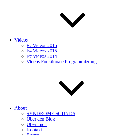
Videos
F# Videos 2016
F# Videos 2015
F# Videos 2014
Videos Funktionale Programmierung
About
SYNDROME SOUNDS
Über den Blog
Über mich
Kontakt