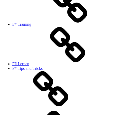
F# Training
F# Lernen
F# Tips and Tricks