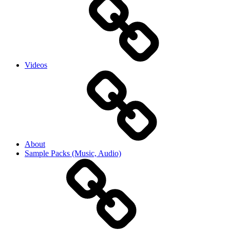
Videos
About
Sample Packs (Music, Audio)