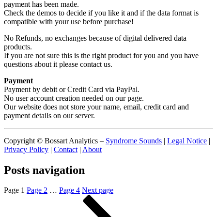
payment has been made.
Check the demos to decide if you like it and if the data format is
compatible with your use before purchase!
No Refunds, no exchanges because of digital delivered data
products.
If you are not sure this is the right product for you and you have
questions about it please contact us.
Payment
Payment by debit or Credit Card via PayPal.
No user account creation needed on our page.
Our website does not store your name, email, credit card and
payment details on our server.
Copyright © Bossart Analytics –
Syndrome Sounds
|
Legal Notice
|
Privacy Policy
|
Contact
|
About
Posts navigation
Page
1
Page
2
…
Page
4
Next page