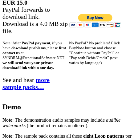
EUR 15.0
PayPal forwards to
download link.
Download is a 4.0 MB zip
file.
No PayPal? No problem! Click
Note: After
PayPal payment
, if you
BuyNow-button and choose
have
download problems
, please
first
“Continue without PayPal” or
contact
us at
“Pay with Debit/Credit” (text
SYNDRM@FunctionalSoftware.NET
varies by language).
we will send you your private
download link within one day.
See and hear
more
sample packs…
Demo
Note
: The demonstration audio samples may include
audible
watermarks
(the product remains unaltered).
Note
: The sample pack contains all these
eight Loop patterns
per