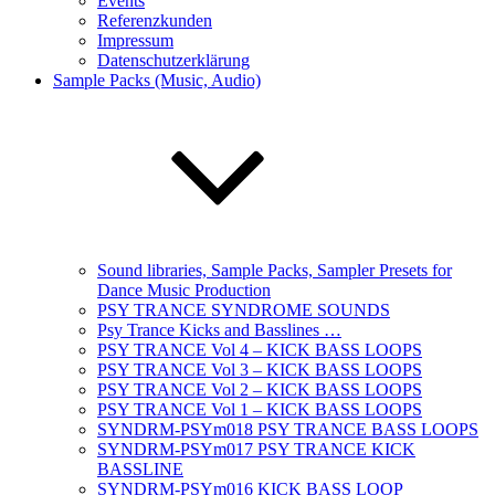
Events
Referenzkunden
Impressum
Datenschutzerklärung
Sample Packs (Music, Audio)
Sound libraries, Sample Packs, Sampler Presets for
Dance Music Production
PSY TRANCE SYNDROME SOUNDS
Psy Trance Kicks and Basslines …
PSY TRANCE Vol 4 – KICK BASS LOOPS
PSY TRANCE Vol 3 – KICK BASS LOOPS
PSY TRANCE Vol 2 – KICK BASS LOOPS
PSY TRANCE Vol 1 – KICK BASS LOOPS
SYNDRM-PSYm018 PSY TRANCE BASS LOOPS
SYNDRM-PSYm017 PSY TRANCE KICK
BASSLINE
SYNDRM-PSYm016 KICK BASS LOOP