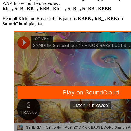
WAV file without
watermarks
:
Kb_ , K_B , KB_ , KBB
,
Kb__ , K_B_ , K_BB , KBBB
Hear
all
Kick and Basses of this pack as
KBBB , KB_ , KBB
on
SoundCloud
playlist.