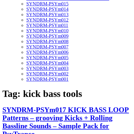
SYNDRM-PSYm015
SYNDRM-PSYm014
SYNDRM-PSYm013
SYNDRM-PSYm012
SYNDRM-PSYm011
SYNDRM-PSYm010
SYNDRM-PSYm009
SYNDRM-PSYm008
SYNDRM-PSYm007
SYNDRM-PSYm006
SYNDRM-PSYm005
SYNDRM-PSYm004
SYNDRM-PSYm003
SYNDRM-PSYm002
SYNDRM-PSYm001
Tag:
kick bass tools
SYNDRM-PSYm017 KICK BASS LOOP
Patterns – grooving Kicks + Rolling
Bassline Sounds – Sample Pack for
PsyTrance