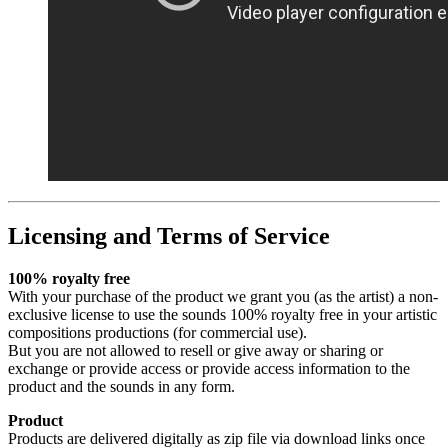
Licensing and Terms of Service
100% royalty free
With your purchase of the product we grant you (as the artist) a non-
exclusive license to use the sounds 100% royalty free in your artistic
compositions productions (for commercial use).
But you are not allowed to resell or give away or sharing or
exchange or provide access or provide access information to the
product and the sounds in any form.
Product
Products are delivered digitally as zip file via download links once