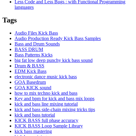
Less Code and Less Bugs : with Functional Programming
languages
Tags
Audio Files Kick Bass
Audio Production Ready Kick Bass Samples
Bass and Drum Sounds
BASS DRUM
Bass Patterns Kicks
big fat low deep punchy kick bass sound
Drum & BASS
EDM Kick Bass
electronic dance music kick bass
GOA Basedrum
GOA KICK sound
how to mix techno kick and bass
Key and bpm for kick and bass mix loops
kick and bass line mixing tutorial
kick and bass side-chain mixing tricks tips
kick and bass tutorial
KICK BASS full phase accuracy
KICK BASS Loop Sample Library
kick bass mastering