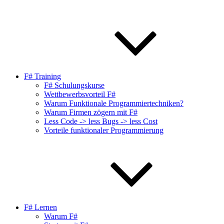
F# Training
F# Schulungskurse
Wettbewerbsvorteil F#
Warum Funktionale Programmiertechniken?
Warum Firmen zögern mit F#
Less Code -> less Bugs -> less Cost
Vorteile funktionaler Programmierung
F# Lernen
Warum F#