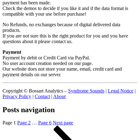
payment has been made.
Check the demos to decide if you like it and if the data format is
compatible with your use before purchase!
No Refunds, no exchanges because of digital delivered data
products.
If you are not sure this is the right product for you and you have
questions about it please contact us.
Payment
Payment by debit or Credit Card via PayPal.
No user account creation needed on our page.
Our website does not store your name, email, credit card and
payment details on our server.
Copyright © Bossart Analytics –
Syndrome Sounds
|
Legal Notice
|
Privacy Policy
|
Contact
|
About
Posts navigation
Page
1
Page
2
…
Page
6
Next page