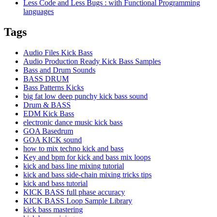
Less Code and Less Bugs : with Functional Programming
languages
Tags
Audio Files Kick Bass
Audio Production Ready Kick Bass Samples
Bass and Drum Sounds
BASS DRUM
Bass Patterns Kicks
big fat low deep punchy kick bass sound
Drum & BASS
EDM Kick Bass
electronic dance music kick bass
GOA Basedrum
GOA KICK sound
how to mix techno kick and bass
Key and bpm for kick and bass mix loops
kick and bass line mixing tutorial
kick and bass side-chain mixing tricks tips
kick and bass tutorial
KICK BASS full phase accuracy
KICK BASS Loop Sample Library
kick bass mastering