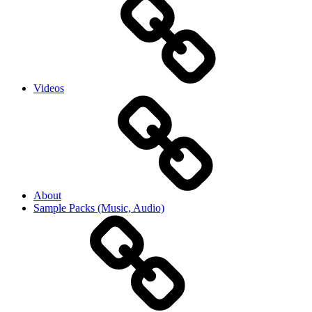
Videos
About
Sample Packs (Music, Audio)