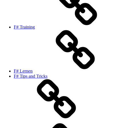
F# Training
F# Lernen
F# Tips and Tricks