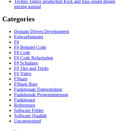
Techno Trance production Kick and bass sound design
mixing tutorial
Categories
Domain Driven Development
Entwurfsmuster
F#
F# Beispiel Code
F# Code
F# Code Refactoring
F# Schulung
F# Tips and Tricks
F# Video
FSharp
FSharp Bass
Funktionale Datenstruktur
Funktionale Programmierung
Funktionen
Referenzen
Software Fehler
Software Qualität
Uncategorized