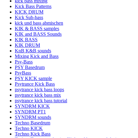
kick bass mixing
Kick Bass Patterns
KICK DRUM
Kick Sub-bass
kick und bass abmischen
KIK & BASS samples
KIK and BASS Sounds
KIK BASS
KIK DRUM
KnB K&B sounds
Mixing Kick and Bass
Psy-Bass
PSY Basedrum
PsyBass
PSY KICK sample
Psytrance Kick Bass
psytrance kick bass loops
psytrance kick bass mix
psytrance kick bass tutorial
SYNDRM KICK
SYNDRM PT1
SYNDRM sounds
Techno Basedrum
Techno KICK
Techno Kick Bass