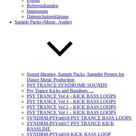
Events
Referenzkunden
Impressum
Datenschutzerklärung
Sample Packs (Music, Audio)
Sound libraries, Sample Packs, Sampler Presets for
Dance Music Production
PSY TRANCE SYNDROME SOUNDS
Psy Trance Kicks and Basslines …
PSY TRANCE Vol 4 – KICK BASS LOOPS
PSY TRANCE Vol 3 – KICK BASS LOOPS
PSY TRANCE Vol 2 – KICK BASS LOOPS
PSY TRANCE Vol 1 – KICK BASS LOOPS
SYNDRM-PSYm018 PSY TRANCE BASS LOOPS
SYNDRM-PSYm017 PSY TRANCE KICK
BASSLINE
SYNDRM-PSYm016 KICK BASS LOOP