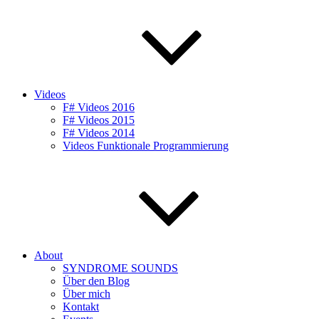
Videos
F# Videos 2016
F# Videos 2015
F# Videos 2014
Videos Funktionale Programmierung
About
SYNDROME SOUNDS
Über den Blog
Über mich
Kontakt