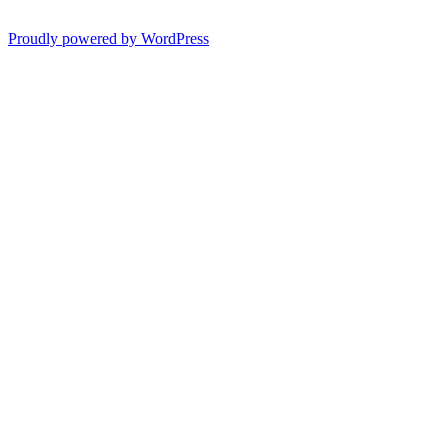
Proudly powered by WordPress