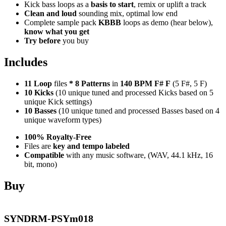
Kick bass loops as a
basis to start
, remix or uplift a track
Clean and loud
sounding mix, optimal low end
Complete sample pack
KBBB
loops as demo (hear below),
know what you get
Try before
you buy
Includes
11 Loop
files
*
8
Patterns
in
140 BPM F# F
(5 F#, 5 F)
10 Kicks
(10 unique tuned and processed Kicks based on 5
unique Kick settings)
10 Basses
(10 unique tuned and processed Basses based on 4
unique waveform types)
100% Royalty-Free
Files are
key and tempo labeled
Compatible
with any music software, (WAV, 44.1 kHz, 16
bit, mono)
Buy
SYNDRM-PSYm018