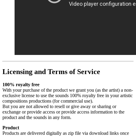
Licensing and Terms of Service
100% royalty free
With your purchase of the product we grant you (as the artist) a non-
exclusive license to use the sounds 100% royalty free in your artistic
compositions productions (for commercial use).
But you are not allowed to resell or give away or sharing or
exchange or provide access or provide access information to the
product and the sounds in any form.
Product
Products are delivered digitally as zip file via download links once