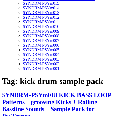
SYNDRM-PSYm015
SYNDRM-PSYm014
SYNDRM-PSYm013
SYNDRM-PSYm012
SYNDRM-PSYm011
SYNDRM-PSYm010
SYNDRM-PSYm009
SYNDRM-PSYm008
SYNDRM-PSYm007
SYNDRM-PSYm006
SYNDRM-PSYm005
SYNDRM-PSYm004
SYNDRM-PSYm003
SYNDRM-PSYm002
SYNDRM-PSYm001
Tag:
kick drum sample pack
SYNDRM-PSYm018 KICK BASS LOOP
Patterns – grooving Kicks + Rolling
Bassline Sounds – Sample Pack for
PsyTrance