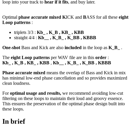
loop into your track to
hear if it fits
, and buy later.
Optimal
phase accurate mixed K
ICK and
B
ASS for all these
eight
Loop patterns
:
triplets 3/3 :
Kb_ , K_B , KB_ , KBB
straight 4/4 :
Kb__ , K_B_ , K_BB , KBBB
One-shot
Bass and Kick are also
included
in the loop as
K_B_
.
The
eight Loop patterns
per WAV file are in this
order
:
Kb_ , K_B , KB_ , KBB
,
Kb__ , K_B_ , K_BB , KBBB
Phase accurate mixed
means the overlap of Bass and Kick in mix
has minimal low-end phase cancellation and so provides maximized
clean loudness.
For
optimal usage and results,
we recommend avoiding low-cut
filtering on these loops to maintain their loud and groovy essence.
This ensures the preservation of the optimal phase design built into
these loops.
In brief