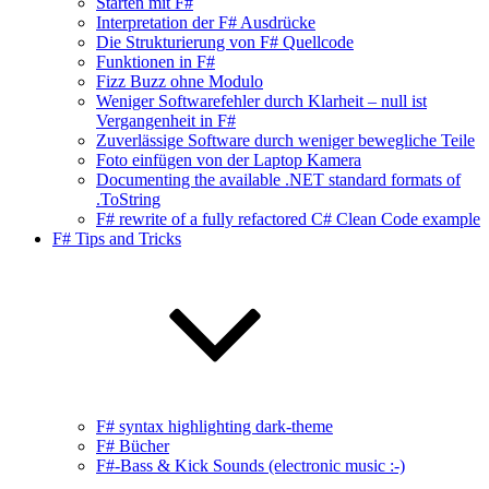
Starten mit F#
Interpretation der F# Ausdrücke
Die Strukturierung von F# Quellcode
Funktionen in F#
Fizz Buzz ohne Modulo
Weniger Softwarefehler durch Klarheit – null ist
Vergangenheit in F#
Zuverlässige Software durch weniger bewegliche Teile
Foto einfügen von der Laptop Kamera
Documenting the available .NET standard formats of
.ToString
F# rewrite of a fully refactored C# Clean Code example
F# Tips and Tricks
F# syntax highlighting dark-theme
F# Bücher
F#-Bass & Kick Sounds (electronic music :-)