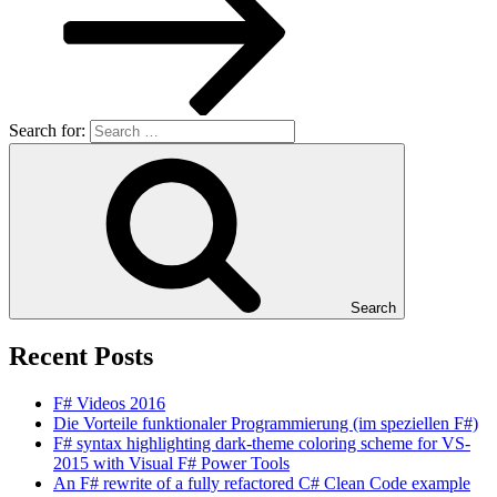
Search for:
Search
Recent Posts
F# Videos 2016
Die Vorteile funktionaler Programmierung (im speziellen F#)
F# syntax highlighting dark-theme coloring scheme for VS-
2015 with Visual F# Power Tools
An F# rewrite of a fully refactored C# Clean Code example