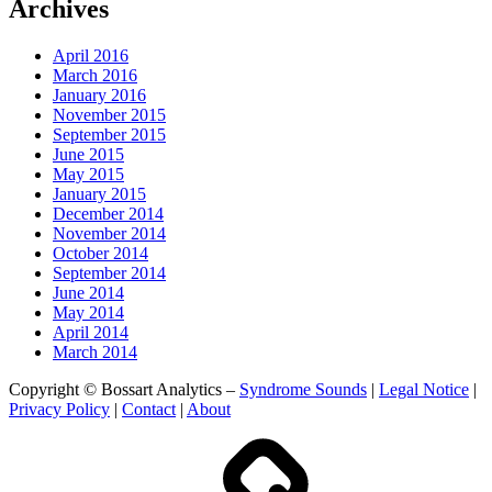
Archives
April 2016
March 2016
January 2016
November 2015
September 2015
June 2015
May 2015
January 2015
December 2014
November 2014
October 2014
September 2014
June 2014
May 2014
April 2014
March 2014
Copyright © Bossart Analytics –
Syndrome Sounds
|
Legal Notice
|
Privacy Policy
|
Contact
|
About