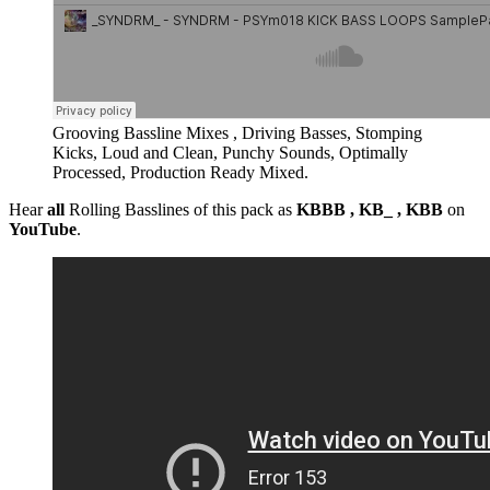
Grooving Bassline Mixes , Driving Basses, Stomping
Kicks, Loud and Clean, Punchy Sounds, Optimally
Processed, Production Ready Mixed.
Hear
all
Rolling Basslines of this pack as
KBBB , KB_ , KBB
on
YouTube
.