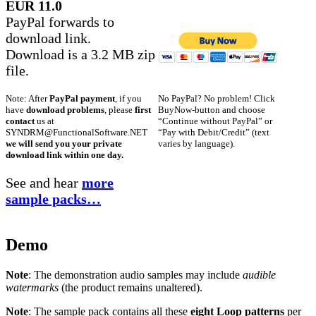
EUR 11.0
PayPal forwards to
download link.
Download is a 3.2 MB zip
file.
No PayPal? No problem! Click
Note: After
PayPal payment
, if you
BuyNow-button and choose
have
download problems
, please
first
“Continue without PayPal” or
contact
us at
“Pay with Debit/Credit” (text
SYNDRM@FunctionalSoftware.NET
varies by language).
we will send you your private
download link within one day.
See and hear
more
sample packs…
Demo
Note
: The demonstration audio samples may include
audible
watermarks
(the product remains unaltered).
Note
: The sample pack contains all these
eight Loop patterns
per