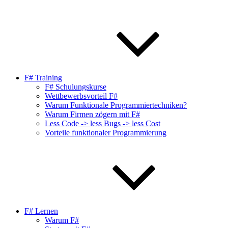
F# Training
F# Schulungskurse
Wettbewerbsvorteil F#
Warum Funktionale Programmiertechniken?
Warum Firmen zögern mit F#
Less Code -> less Bugs -> less Cost
Vorteile funktionaler Programmierung
F# Lernen
Warum F#