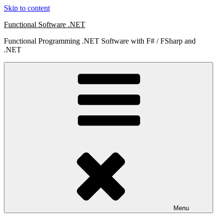
Skip to content
Functional Software .NET
Functional Programming .NET Software with F# / FSharp and
.NET
Menu