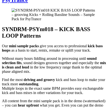
SYNDRM-PSYm018 – KICK BASS
LOOP Patterns
Our
mini sample packs
give you access to professional
kick bass
loops
as a basis to start, remix, remake or uplift your track.
Without many hours fiddling around in processing until
sound
selection fits
, sound designs grooves together and especially the
mix
is clean and loud
in the low frequency range thank to the optimal
phase aligned mix.
Find the most
driving and groovy
kick and bass loop to make your
track more
outstanding
.
Multiple loops in the exact same BPM provides easy exchangeable
kick and bass mixes in other variations for your track.
All content from the mini sample pack is in the demo (watermarked)
– you can
hear upfront
what you get. Even you can put the demo