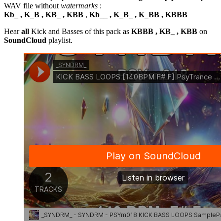
WAV file without
watermarks
:
Kb_ , K_B , KB_ , KBB
,
Kb__ , K_B_ , K_BB , KBBB
Hear
all
Kick and Basses of this pack as
KBBB , KB_ , KBB
on
SoundCloud
playlist.