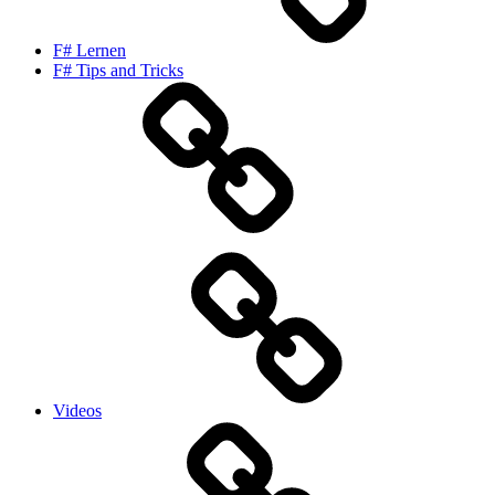
F# Lernen
F# Tips and Tricks
Videos