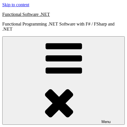
Skip to content
Functional Software .NET
Functional Programming .NET Software with F# / FSharp and
.NET
Menu