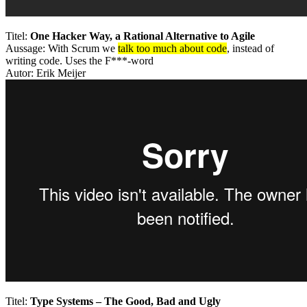
Titel:
One Hacker Way, a Rational Alternative to Agile
Aussage: With Scrum we
talk too much about code
, instead of
writing code. Uses the F***-word
Autor: Erik Meijer
Titel:
Type Systems – The Good, Bad and Ugly