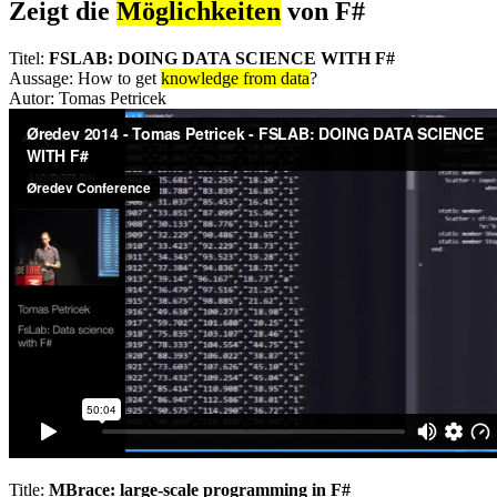
Zeigt die
Möglichkeiten
von F#
Titel:
FSLAB: DOING DATA SCIENCE WITH F#
Aussage: How to get
knowledge from data
?
Autor: Tomas Petricek
Title:
MBrace: large-scale programming in F#