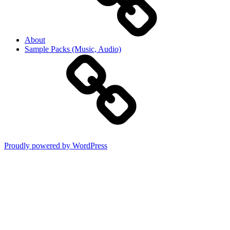
About
Sample Packs (Music, Audio)
Proudly powered by WordPress