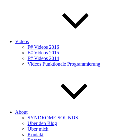
Videos
F# Videos 2016
F# Videos 2015
F# Videos 2014
Videos Funktionale Programmierung
About
SYNDROME SOUNDS
Über den Blog
Über mich
Kontakt