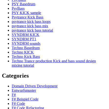
PSY Basedrum
PsyBass
PSY KICK sample
Psytrance Kick Bass
psytrance kick bass loops
psytrance kick bass mix
psytrance kick bass tutorial
SYNDRM KICK
SYNDRM PT1
SYNDRM sounds
Techno Basedrum
Techno KICK
Techno Kick Bass
Techno Trance production Kick and bass sound design
mixing tutorial
Categories
Domain Driven Development
Entwurfsmuster
F#
F# Beispiel Code
F# Code
F# Code Refactoring