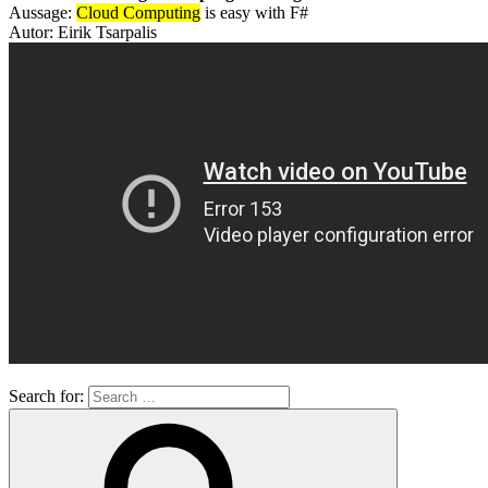
Aussage:
Cloud Computing
is easy with F#
Autor: Eirik Tsarpalis
Search for: