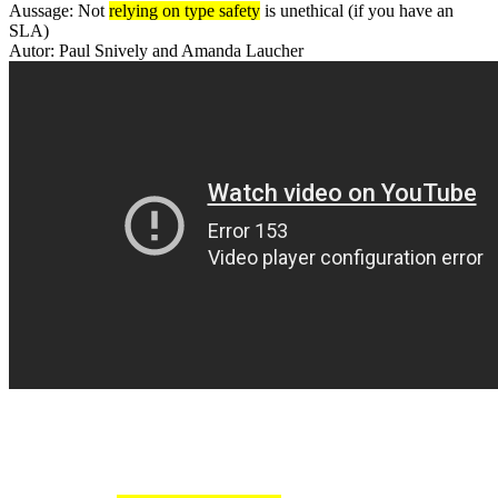
Aussage: Not
relying on type safety
is unethical (if you have an
SLA)
Autor: Paul Snively and Amanda Laucher