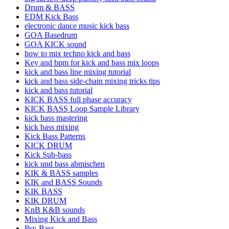
Drum & BASS
EDM Kick Bass
electronic dance music kick bass
GOA Basedrum
GOA KICK sound
how to mix techno kick and bass
Key and bpm for kick and bass mix loops
kick and bass line mixing tutorial
kick and bass side-chain mixing tricks tips
kick and bass tutorial
KICK BASS full phase accuracy
KICK BASS Loop Sample Library
kick bass mastering
kick bass mixing
Kick Bass Patterns
KICK DRUM
Kick Sub-bass
kick und bass abmischen
KIK & BASS samples
KIK and BASS Sounds
KIK BASS
KIK DRUM
KnB K&B sounds
Mixing Kick and Bass
Psy-Bass