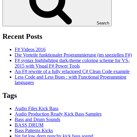
Search
Recent Posts
F# Videos 2016
Die Vorteile funktionaler Programmierung (im speziellen F#)
F# syntax highlighting dark-theme coloring scheme for VS-
2015 with Visual F# Power Tools
An F# rewrite of a fully refactored C# Clean Code example
Less Code and Less Bugs : with Functional Programming
languages
Tags
Audio Files Kick Bass
Audio Production Ready Kick Bass Samples
Bass and Drum Sounds
BASS DRUM
Bass Patterns Kicks
big fat low deep punchy kick bass sound