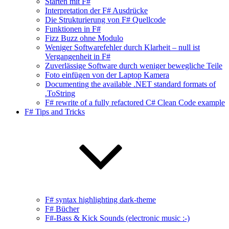
Starten mit F#
Interpretation der F# Ausdrücke
Die Strukturierung von F# Quellcode
Funktionen in F#
Fizz Buzz ohne Modulo
Weniger Softwarefehler durch Klarheit – null ist
Vergangenheit in F#
Zuverlässige Software durch weniger bewegliche Teile
Foto einfügen von der Laptop Kamera
Documenting the available .NET standard formats of
.ToString
F# rewrite of a fully refactored C# Clean Code example
F# Tips and Tricks
F# syntax highlighting dark-theme
F# Bücher
F#-Bass & Kick Sounds (electronic music :-)