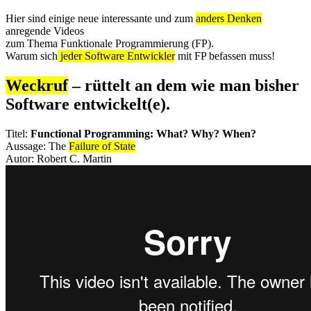
Hier sind einige neue interessante und zum
anders Denken
anregende Videos
zum Thema Funktionale Programmierung (FP).
Warum sich
jeder Software Entwickler
mit FP befassen muss!
Weckruf
– rüttelt an dem wie man bisher
Software entwickelt(e).
Titel:
Functional Programming: What? Why? When?
Aussage: The
Failure of State
Autor: Robert C. Martin