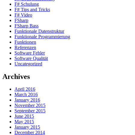
F# Schulung
F# Tips and Tricks
F# Video
FSharp
FSharp Bass
Funktionale Datenstruktur
Funktionale Programmierung
Funktionen
Referenzen
Software Fehler
Software Qualität
Uncategorized
Archives
April 2016
March 2016
January 2016
November 2015
September 2015
June 2015
May 2015
January 2015
December 2014