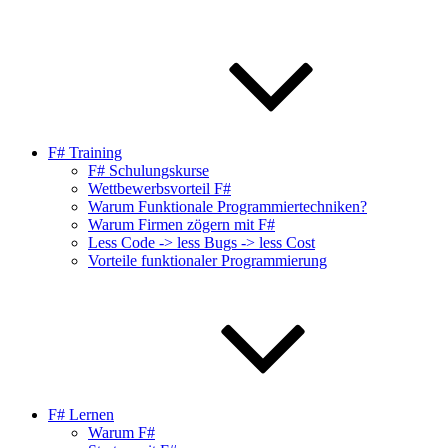
F# Training
F# Schulungskurse
Wettbewerbsvorteil F#
Warum Funktionale Programmiertechniken?
Warum Firmen zögern mit F#
Less Code -> less Bugs -> less Cost
Vorteile funktionaler Programmierung
F# Lernen
Warum F#