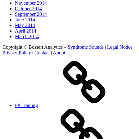
November 2014
October 2014
September 2014
June 2014
May 2014
April 2014
March 2014
Copyright © Bossart Analytics –
Syndrome Sounds
|
Legal Notice
|
Privacy Policy
|
Contact
|
About
F# Training