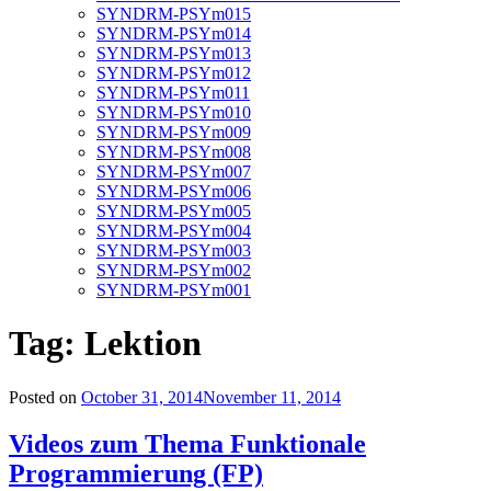
SYNDRM-PSYm015
SYNDRM-PSYm014
SYNDRM-PSYm013
SYNDRM-PSYm012
SYNDRM-PSYm011
SYNDRM-PSYm010
SYNDRM-PSYm009
SYNDRM-PSYm008
SYNDRM-PSYm007
SYNDRM-PSYm006
SYNDRM-PSYm005
SYNDRM-PSYm004
SYNDRM-PSYm003
SYNDRM-PSYm002
SYNDRM-PSYm001
Tag:
Lektion
Posted on
October 31, 2014
November 11, 2014
Videos zum Thema Funktionale
Programmierung (FP)