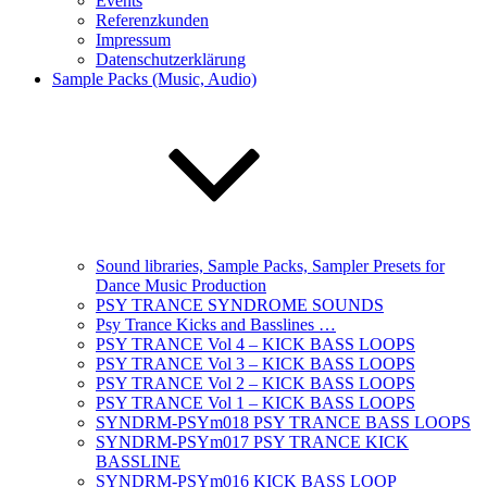
Events
Referenzkunden
Impressum
Datenschutzerklärung
Sample Packs (Music, Audio)
Sound libraries, Sample Packs, Sampler Presets for
Dance Music Production
PSY TRANCE SYNDROME SOUNDS
Psy Trance Kicks and Basslines …
PSY TRANCE Vol 4 – KICK BASS LOOPS
PSY TRANCE Vol 3 – KICK BASS LOOPS
PSY TRANCE Vol 2 – KICK BASS LOOPS
PSY TRANCE Vol 1 – KICK BASS LOOPS
SYNDRM-PSYm018 PSY TRANCE BASS LOOPS
SYNDRM-PSYm017 PSY TRANCE KICK
BASSLINE
SYNDRM-PSYm016 KICK BASS LOOP