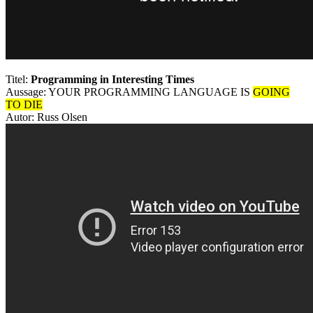
Titel:
Programming in Interesting Times
Aussage: YOUR PROGRAMMING LANGUAGE IS
GOING
TO DIE
Autor: Russ Olsen