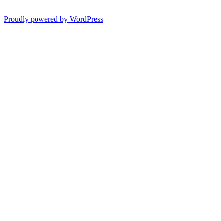
Proudly powered by WordPress