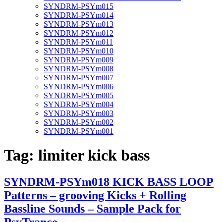
SYNDRM-PSYm015
SYNDRM-PSYm014
SYNDRM-PSYm013
SYNDRM-PSYm012
SYNDRM-PSYm011
SYNDRM-PSYm010
SYNDRM-PSYm009
SYNDRM-PSYm008
SYNDRM-PSYm007
SYNDRM-PSYm006
SYNDRM-PSYm005
SYNDRM-PSYm004
SYNDRM-PSYm003
SYNDRM-PSYm002
SYNDRM-PSYm001
Tag:
limiter kick bass
SYNDRM-PSYm018 KICK BASS LOOP
Patterns – grooving Kicks + Rolling
Bassline Sounds – Sample Pack for
PsyTrance