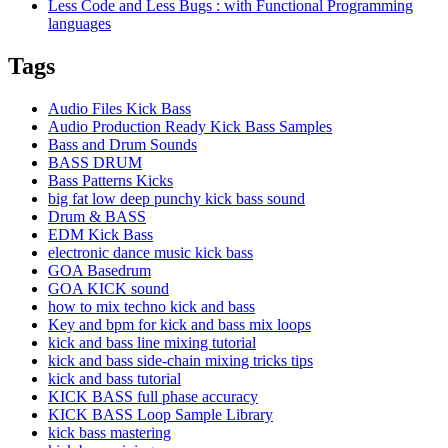
Less Code and Less Bugs : with Functional Programming
languages
Tags
Audio Files Kick Bass
Audio Production Ready Kick Bass Samples
Bass and Drum Sounds
BASS DRUM
Bass Patterns Kicks
big fat low deep punchy kick bass sound
Drum & BASS
EDM Kick Bass
electronic dance music kick bass
GOA Basedrum
GOA KICK sound
how to mix techno kick and bass
Key and bpm for kick and bass mix loops
kick and bass line mixing tutorial
kick and bass side-chain mixing tricks tips
kick and bass tutorial
KICK BASS full phase accuracy
KICK BASS Loop Sample Library
kick bass mastering