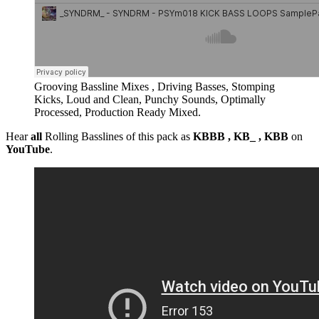
Grooving Bassline Mixes , Driving Basses, Stomping
Kicks, Loud and Clean, Punchy Sounds, Optimally
Processed, Production Ready Mixed.
Hear
all
Rolling Basslines of this pack as
KBBB , KB_ , KBB
on
YouTube
.