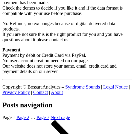
payment has been made.
Check the demos to decide if you like it and if the data format is
compatible with your use before purchase!
No Refunds, no exchanges because of digital delivered data
products.
If you are not sure this is the right product for you and you have
questions about it please contact us.
Payment
Payment by debit or Credit Card via PayPal.
No user account creation needed on our page.
Our website does not store your name, email, credit card and
payment details on our server.
Copyright © Bossart Analytics –
Syndrome Sounds
|
Legal Notice
|
Privacy Policy
|
Contact
|
About
Posts navigation
Page
1
Page
2
…
Page
7
Next page