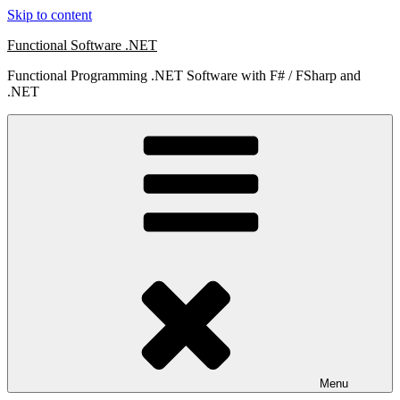
Skip to content
Functional Software .NET
Functional Programming .NET Software with F# / FSharp and
.NET
Menu