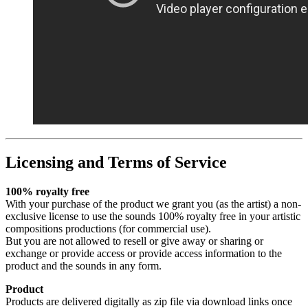
Licensing and Terms of Service
100% royalty free
With your purchase of the product we grant you (as the artist) a non-
exclusive license to use the sounds 100% royalty free in your artistic
compositions productions (for commercial use).
But you are not allowed to resell or give away or sharing or
exchange or provide access or provide access information to the
product and the sounds in any form.
Product
Products are delivered digitally as zip file via download links once