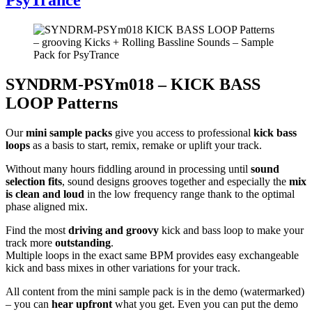
SYNDRM-PSYm018 – KICK BASS
LOOP Patterns
Our
mini sample packs
give you access to professional
kick bass
loops
as a basis to start, remix, remake or uplift your track.
Without many hours fiddling around in processing until
sound
selection fits
, sound designs grooves together and especially the
mix
is clean and loud
in the low frequency range thank to the optimal
phase aligned mix.
Find the most
driving and groovy
kick and bass loop to make your
track more
outstanding
.
Multiple loops in the exact same BPM provides easy exchangeable
kick and bass mixes in other variations for your track.
All content from the mini sample pack is in the demo (watermarked)
– you can
hear upfront
what you get. Even you can put the demo