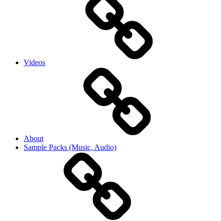
Videos
About
Sample Packs (Music, Audio)