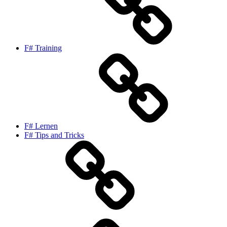
F# Training
F# Lernen
F# Tips and Tricks