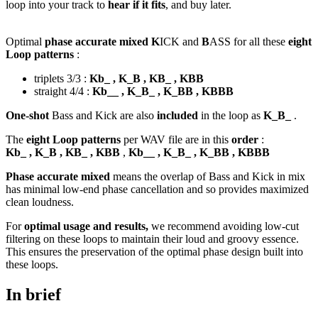
loop into your track to
hear if it fits
, and buy later.
Optimal
phase accurate mixed K
ICK and
B
ASS for all these
eight
Loop patterns
:
triplets 3/3 :
Kb_ , K_B , KB_ , KBB
straight 4/4 :
Kb__ , K_B_ , K_BB , KBBB
One-shot
Bass and Kick are also
included
in the loop as
K_B_
.
The
eight Loop patterns
per WAV file are in this
order
:
Kb_ , K_B , KB_ , KBB
,
Kb__ , K_B_ , K_BB , KBBB
Phase accurate mixed
means the overlap of Bass and Kick in mix
has minimal low-end phase cancellation and so provides maximized
clean loudness.
For
optimal usage and results,
we recommend avoiding low-cut
filtering on these loops to maintain their loud and groovy essence.
This ensures the preservation of the optimal phase design built into
these loops.
In brief