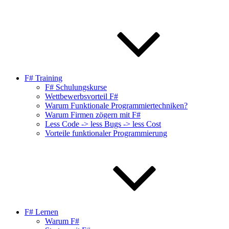
F# Training
F# Schulungskurse
Wettbewerbsvorteil F#
Warum Funktionale Programmiertechniken?
Warum Firmen zögern mit F#
Less Code -> less Bugs -> less Cost
Vorteile funktionaler Programmierung
F# Lernen
Warum F#