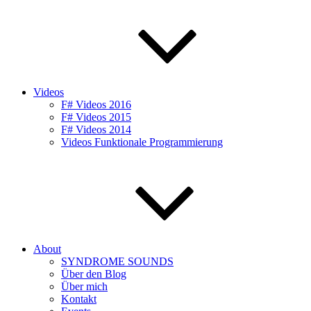
Videos
F# Videos 2016
F# Videos 2015
F# Videos 2014
Videos Funktionale Programmierung
About
SYNDROME SOUNDS
Über den Blog
Über mich
Kontakt