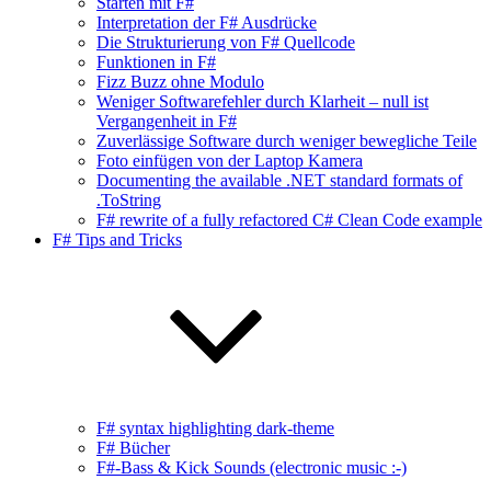
Starten mit F#
Interpretation der F# Ausdrücke
Die Strukturierung von F# Quellcode
Funktionen in F#
Fizz Buzz ohne Modulo
Weniger Softwarefehler durch Klarheit – null ist
Vergangenheit in F#
Zuverlässige Software durch weniger bewegliche Teile
Foto einfügen von der Laptop Kamera
Documenting the available .NET standard formats of
.ToString
F# rewrite of a fully refactored C# Clean Code example
F# Tips and Tricks
F# syntax highlighting dark-theme
F# Bücher
F#-Bass & Kick Sounds (electronic music :-)