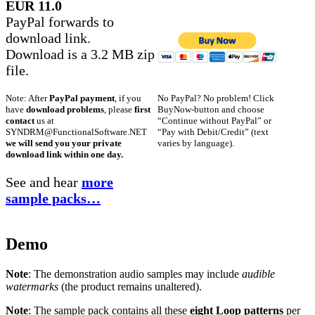
EUR 11.0
PayPal forwards to
download link.
Download is a 3.2 MB zip
file.
No PayPal? No problem! Click
Note: After
PayPal payment
, if you
BuyNow-button and choose
have
download problems
, please
first
“Continue without PayPal” or
contact
us at
“Pay with Debit/Credit” (text
SYNDRM@FunctionalSoftware.NET
varies by language).
we will send you your private
download link within one day.
See and hear
more
sample packs…
Demo
Note
: The demonstration audio samples may include
audible
watermarks
(the product remains unaltered).
Note
: The sample pack contains all these
eight Loop patterns
per