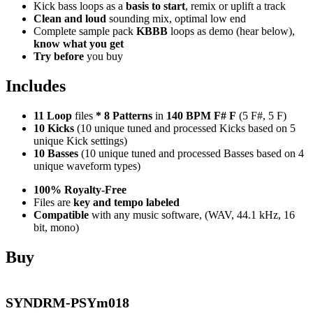
Kick bass loops as a
basis to start
, remix or uplift a track
Clean and loud
sounding mix, optimal low end
Complete sample pack
KBBB
loops as demo (hear below),
know what you get
Try before
you buy
Includes
11 Loop
files
*
8
Patterns
in
140 BPM F# F
(5 F#, 5 F)
10 Kicks
(10 unique tuned and processed Kicks based on 5
unique Kick settings)
10 Basses
(10 unique tuned and processed Basses based on 4
unique waveform types)
100% Royalty-Free
Files are
key and tempo labeled
Compatible
with any music software, (WAV, 44.1 kHz, 16
bit, mono)
Buy
SYNDRM-PSYm018