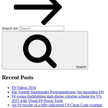
Search for:
Search
Recent Posts
F# Videos 2016
Die Vorteile funktionaler Programmierung (im speziellen F#)
F# syntax highlighting dark-theme coloring scheme for VS-
2015 with Visual F# Power Tools
An F# rewrite of a fully refactored C# Clean Code example