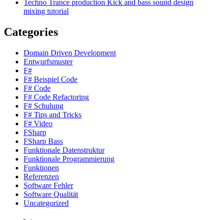
Techno Trance production Kick and bass sound design
mixing tutorial
Categories
Domain Driven Development
Entwurfsmuster
F#
F# Beispiel Code
F# Code
F# Code Refactoring
F# Schulung
F# Tips and Tricks
F# Video
FSharp
FSharp Bass
Funktionale Datenstruktur
Funktionale Programmierung
Funktionen
Referenzen
Software Fehler
Software Qualität
Uncategorized