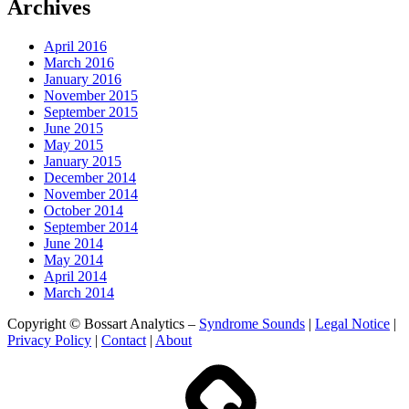
Archives
April 2016
March 2016
January 2016
November 2015
September 2015
June 2015
May 2015
January 2015
December 2014
November 2014
October 2014
September 2014
June 2014
May 2014
April 2014
March 2014
Copyright © Bossart Analytics –
Syndrome Sounds
|
Legal Notice
|
Privacy Policy
|
Contact
|
About