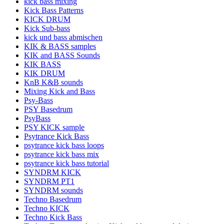
kick bass mixing
Kick Bass Patterns
KICK DRUM
Kick Sub-bass
kick und bass abmischen
KIK & BASS samples
KIK and BASS Sounds
KIK BASS
KIK DRUM
KnB K&B sounds
Mixing Kick and Bass
Psy-Bass
PSY Basedrum
PsyBass
PSY KICK sample
Psytrance Kick Bass
psytrance kick bass loops
psytrance kick bass mix
psytrance kick bass tutorial
SYNDRM KICK
SYNDRM PT1
SYNDRM sounds
Techno Basedrum
Techno KICK
Techno Kick Bass