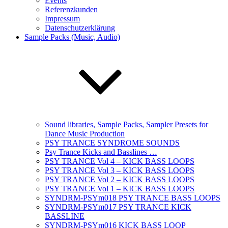
Events
Referenzkunden
Impressum
Datenschutzerklärung
Sample Packs (Music, Audio)
Sound libraries, Sample Packs, Sampler Presets for
Dance Music Production
PSY TRANCE SYNDROME SOUNDS
Psy Trance Kicks and Basslines …
PSY TRANCE Vol 4 – KICK BASS LOOPS
PSY TRANCE Vol 3 – KICK BASS LOOPS
PSY TRANCE Vol 2 – KICK BASS LOOPS
PSY TRANCE Vol 1 – KICK BASS LOOPS
SYNDRM-PSYm018 PSY TRANCE BASS LOOPS
SYNDRM-PSYm017 PSY TRANCE KICK
BASSLINE
SYNDRM-PSYm016 KICK BASS LOOP