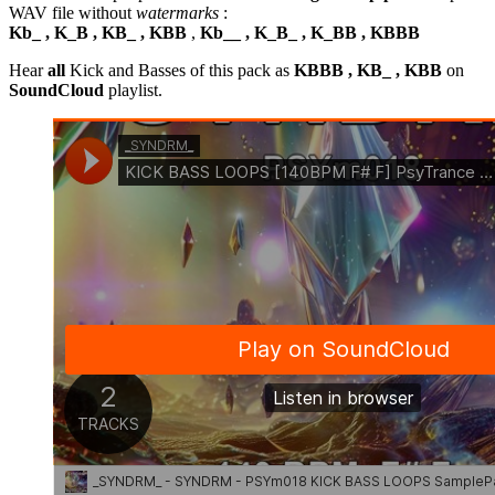
WAV file without
watermarks
:
Kb_ , K_B , KB_ , KBB
,
Kb__ , K_B_ , K_BB , KBBB
Hear
all
Kick and Basses of this pack as
KBBB , KB_ , KBB
on
SoundCloud
playlist.