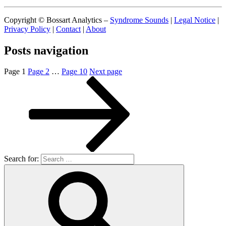
Copyright © Bossart Analytics –
Syndrome Sounds
|
Legal Notice
|
Privacy Policy
|
Contact
|
About
Posts navigation
Page
1
Page
2
…
Page
10
Next page
Search for: