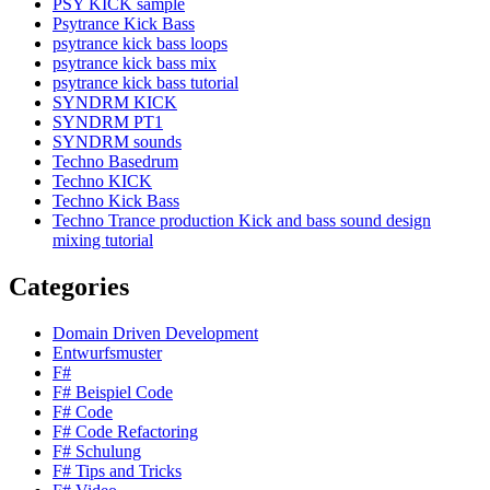
PSY KICK sample
Psytrance Kick Bass
psytrance kick bass loops
psytrance kick bass mix
psytrance kick bass tutorial
SYNDRM KICK
SYNDRM PT1
SYNDRM sounds
Techno Basedrum
Techno KICK
Techno Kick Bass
Techno Trance production Kick and bass sound design
mixing tutorial
Categories
Domain Driven Development
Entwurfsmuster
F#
F# Beispiel Code
F# Code
F# Code Refactoring
F# Schulung
F# Tips and Tricks