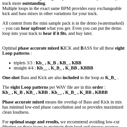
track more
outstanding
.
Multiple loops in the exact same BPM provides easy exchangeable
kick and bass mixes in other variations for your track.
All content from the mini sample pack is in the demo (watermarked)
– you can
hear upfront
what you get. Even you can put the demo
loop into your track to
hear if it fits
, and buy later.
Optimal
phase accurate mixed K
ICK and
B
ASS for all these
eight
Loop patterns
:
triplets 3/3 :
Kb_ , K_B , KB_ , KBB
straight 4/4 :
Kb__ , K_B_ , K_BB , KBBB
One-shot
Bass and Kick are also
included
in the loop as
K_B_
.
The
eight Loop patterns
per WAV file are in this
order
:
Kb_ , K_B , KB_ , KBB
,
Kb__ , K_B_ , K_BB , KBBB
Phase accurate mixed
means the overlap of Bass and Kick in mix
has minimal low-end phase cancellation and so provides maximized
clean loudness.
For
optimal usage and results,
we recommend avoiding low-cut
filtering on these loops to maintain their loud and groovy essence.