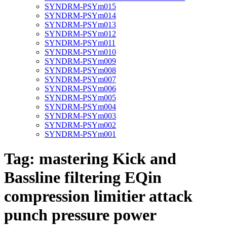
SYNDRM-PSYm015
SYNDRM-PSYm014
SYNDRM-PSYm013
SYNDRM-PSYm012
SYNDRM-PSYm011
SYNDRM-PSYm010
SYNDRM-PSYm009
SYNDRM-PSYm008
SYNDRM-PSYm007
SYNDRM-PSYm006
SYNDRM-PSYm005
SYNDRM-PSYm004
SYNDRM-PSYm003
SYNDRM-PSYm002
SYNDRM-PSYm001
Tag:
mastering Kick and
Bassline filtering EQin
compression limitier attack
punch pressure power