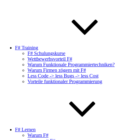
F# Training
F# Schulungskurse
Wettbewerbsvorteil F#
Warum Funktionale Programmiertechniken?
Warum Firmen zögern mit F#
Less Code -> less Bugs -> less Cost
Vorteile funktionaler Programmierung
F# Lernen
Warum F#