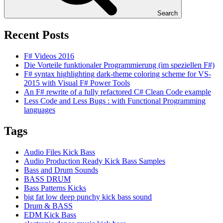
Search
Recent Posts
F# Videos 2016
Die Vorteile funktionaler Programmierung (im speziellen F#)
F# syntax highlighting dark-theme coloring scheme for VS-
2015 with Visual F# Power Tools
An F# rewrite of a fully refactored C# Clean Code example
Less Code and Less Bugs : with Functional Programming
languages
Tags
Audio Files Kick Bass
Audio Production Ready Kick Bass Samples
Bass and Drum Sounds
BASS DRUM
Bass Patterns Kicks
big fat low deep punchy kick bass sound
Drum & BASS
EDM Kick Bass