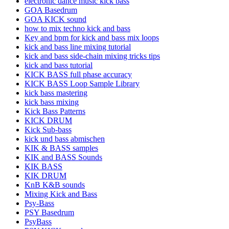
electronic dance music kick bass
GOA Basedrum
GOA KICK sound
how to mix techno kick and bass
Key and bpm for kick and bass mix loops
kick and bass line mixing tutorial
kick and bass side-chain mixing tricks tips
kick and bass tutorial
KICK BASS full phase accuracy
KICK BASS Loop Sample Library
kick bass mastering
kick bass mixing
Kick Bass Patterns
KICK DRUM
Kick Sub-bass
kick und bass abmischen
KIK & BASS samples
KIK and BASS Sounds
KIK BASS
KIK DRUM
KnB K&B sounds
Mixing Kick and Bass
Psy-Bass
PSY Basedrum
PsyBass