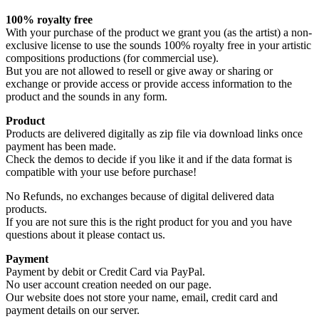
100% royalty free
With your purchase of the product we grant you (as the artist) a non-
exclusive license to use the sounds 100% royalty free in your artistic
compositions productions (for commercial use).
But you are not allowed to resell or give away or sharing or
exchange or provide access or provide access information to the
product and the sounds in any form.
Product
Products are delivered digitally as zip file via download links once
payment has been made.
Check the demos to decide if you like it and if the data format is
compatible with your use before purchase!
No Refunds, no exchanges because of digital delivered data
products.
If you are not sure this is the right product for you and you have
questions about it please contact us.
Payment
Payment by debit or Credit Card via PayPal.
No user account creation needed on our page.
Our website does not store your name, email, credit card and
payment details on our server.