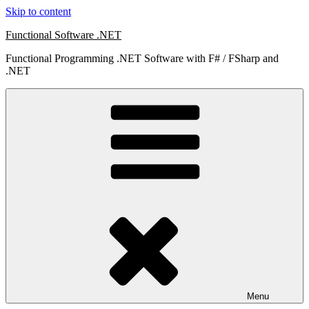
Skip to content
Functional Software .NET
Functional Programming .NET Software with F# / FSharp and
.NET
Menu