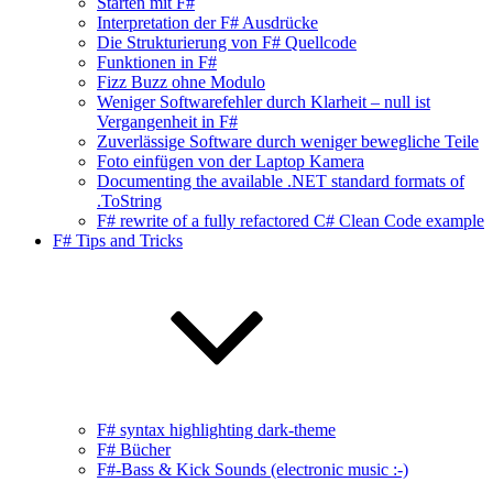
Starten mit F#
Interpretation der F# Ausdrücke
Die Strukturierung von F# Quellcode
Funktionen in F#
Fizz Buzz ohne Modulo
Weniger Softwarefehler durch Klarheit – null ist
Vergangenheit in F#
Zuverlässige Software durch weniger bewegliche Teile
Foto einfügen von der Laptop Kamera
Documenting the available .NET standard formats of
.ToString
F# rewrite of a fully refactored C# Clean Code example
F# Tips and Tricks
F# syntax highlighting dark-theme
F# Bücher
F#-Bass & Kick Sounds (electronic music :-)