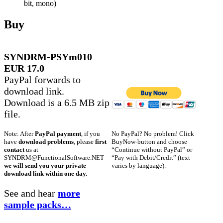
bit, mono)
Buy
SYNDRM-PSYm010
EUR 17.0
PayPal forwards to
download link.
Download is a 6.5 MB zip
file.
No PayPal? No problem! Click
Note: After
PayPal payment
, if you
BuyNow-button and choose
have
download problems
, please
first
“Continue without PayPal” or
contact
us at
“Pay with Debit/Credit” (text
SYNDRM@FunctionalSoftware.NET
varies by language).
we will send you your private
download link within one day.
See and hear
more
sample packs…