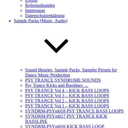
Events
Referenzkunden
Impressum
Datenschutzerklärung
Sample Packs (Music, Audio)
Sound libraries, Sample Packs, Sampler Presets for
Dance Music Production
PSY TRANCE SYNDROME SOUNDS
Psy Trance Kicks and Basslines …
PSY TRANCE Vol 4 – KICK BASS LOOPS
PSY TRANCE Vol 3 – KICK BASS LOOPS
PSY TRANCE Vol 2 – KICK BASS LOOPS
PSY TRANCE Vol 1 – KICK BASS LOOPS
SYNDRM-PSYm018 PSY TRANCE BASS LOOPS
SYNDRM-PSYm017 PSY TRANCE KICK
BASSLINE
SYNDRM-PSYm016 KICK BASS LOOP