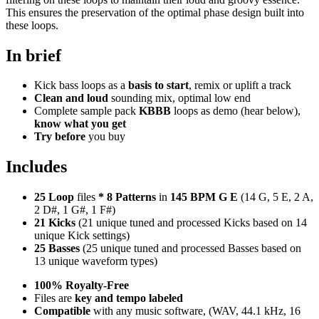
This ensures the preservation of the optimal phase design built into
these loops.
In brief
Kick bass loops as a
basis to start
, remix or uplift a track
Clean and loud
sounding mix, optimal low end
Complete sample pack
KBBB
loops as demo (hear below),
know what you get
Try before
you buy
Includes
25 Loop
files
*
8
Patterns
in
145 BPM G E
(14 G, 5 E, 2 A,
2 D#, 1 G#, 1 F#)
21 Kicks
(21 unique tuned and processed Kicks based on 14
unique Kick settings)
25 Basses
(25 unique tuned and processed Basses based on
13 unique waveform types)
100% Royalty-Free
Files are
key and tempo labeled
Compatible
with any music software, (WAV, 44.1 kHz, 16