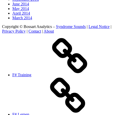
June 2014
May 2014
April 2014
March 2014
Copyright © Bossart Analytics –
Syndrome Sounds
|
Legal Notice
|
Privacy Policy
|
Contact
|
About
F# Training
F# Lernen