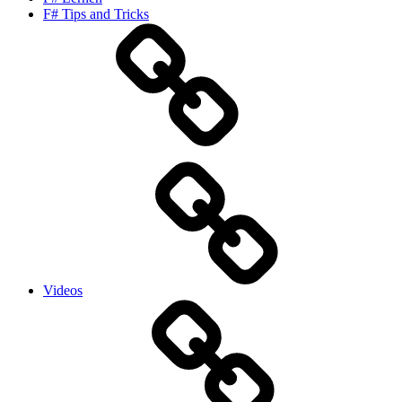
F# Tips and Tricks
Videos