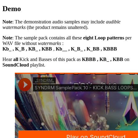
Demo
Note
: The demonstration audio samples may include
audible
watermarks
(the product remains unaltered).
Note
: The sample pack contains all these
eight Loop patterns
per
WAV file without
watermarks
:
Kb_ , K_B , KB_ , KBB
,
Kb__ , K_B_ , K_BB , KBBB
Hear
all
Kick and Basses of this pack as
KBBB , KB_ , KBB
on
SoundCloud
playlist.