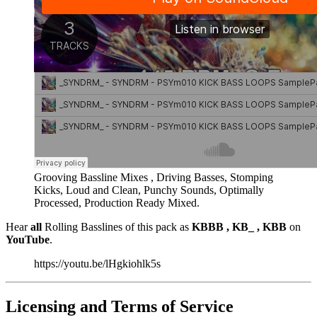
Grooving Bassline Mixes , Driving Basses, Stomping
Kicks, Loud and Clean, Punchy Sounds, Optimally
Processed, Production Ready Mixed.
Hear
all
Rolling Basslines of this pack as
KBBB , KB_ , KBB
on
YouTube
.
https://youtu.be/lHgkiohlk5s
Licensing and Terms of Service