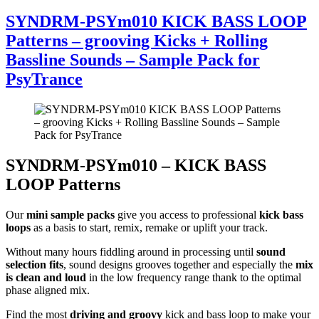
SYNDRM-PSYm010 KICK BASS LOOP
Patterns – grooving Kicks + Rolling
Bassline Sounds – Sample Pack for
PsyTrance
SYNDRM-PSYm010 – KICK BASS
LOOP Patterns
Our
mini sample packs
give you access to professional
kick bass
loops
as a basis to start, remix, remake or uplift your track.
Without many hours fiddling around in processing until
sound
selection fits
, sound designs grooves together and especially the
mix
is clean and loud
in the low frequency range thank to the optimal
phase aligned mix.
Find the most
driving and groovy
kick and bass loop to make your