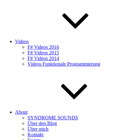
Videos
F# Videos 2016
F# Videos 2015
F# Videos 2014
Videos Funktionale Programmierung
About
SYNDROME SOUNDS
Über den Blog
Über mich
Kontakt