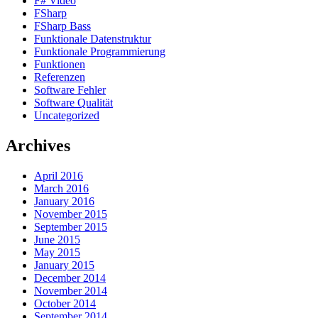
F# Video
FSharp
FSharp Bass
Funktionale Datenstruktur
Funktionale Programmierung
Funktionen
Referenzen
Software Fehler
Software Qualität
Uncategorized
Archives
April 2016
March 2016
January 2016
November 2015
September 2015
June 2015
May 2015
January 2015
December 2014
November 2014
October 2014
September 2014