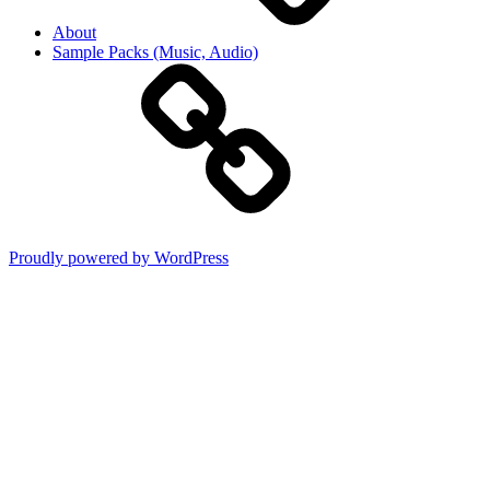
About
Sample Packs (Music, Audio)
Proudly powered by WordPress