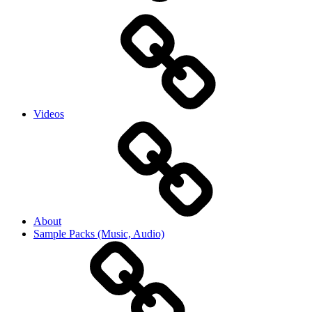
Videos
About
Sample Packs (Music, Audio)