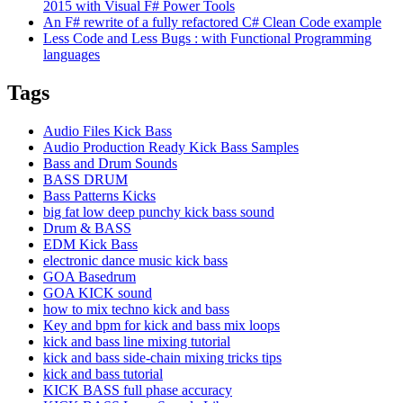
2015 with Visual F# Power Tools
An F# rewrite of a fully refactored C# Clean Code example
Less Code and Less Bugs : with Functional Programming
languages
Tags
Audio Files Kick Bass
Audio Production Ready Kick Bass Samples
Bass and Drum Sounds
BASS DRUM
Bass Patterns Kicks
big fat low deep punchy kick bass sound
Drum & BASS
EDM Kick Bass
electronic dance music kick bass
GOA Basedrum
GOA KICK sound
how to mix techno kick and bass
Key and bpm for kick and bass mix loops
kick and bass line mixing tutorial
kick and bass side-chain mixing tricks tips
kick and bass tutorial
KICK BASS full phase accuracy