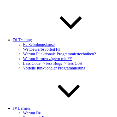
F# Training
F# Schulungskurse
Wettbewerbsvorteil F#
Warum Funktionale Programmiertechniken?
Warum Firmen zögern mit F#
Less Code -> less Bugs -> less Cost
Vorteile funktionaler Programmierung
F# Lernen
Warum F#