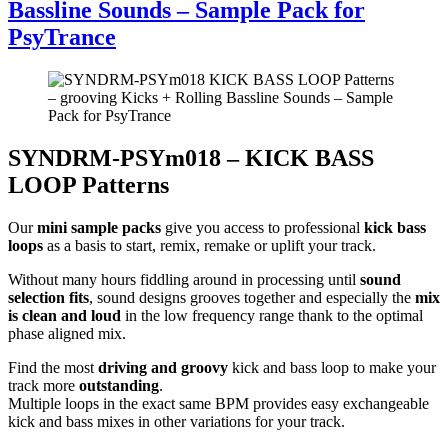
Bassline Sounds – Sample Pack for
PsyTrance
SYNDRM-PSYm018 – KICK BASS
LOOP Patterns
Our
mini sample packs
give you access to professional
kick bass
loops
as a basis to start, remix, remake or uplift your track.
Without many hours fiddling around in processing until
sound
selection fits
, sound designs grooves together and especially the
mix
is clean and loud
in the low frequency range thank to the optimal
phase aligned mix.
Find the most
driving and groovy
kick and bass loop to make your
track more
outstanding
.
Multiple loops in the exact same BPM provides easy exchangeable
kick and bass mixes in other variations for your track.