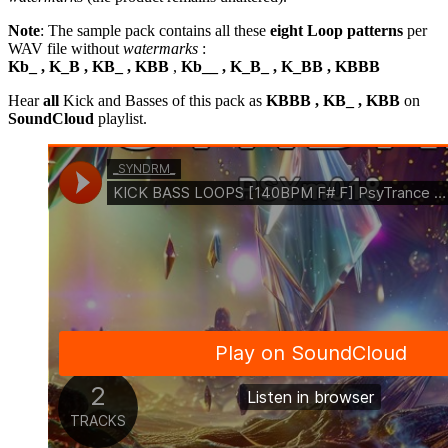
Note
: The sample pack contains all these
eight Loop patterns
per
WAV file without
watermarks
:
Kb_ , K_B , KB_ , KBB
,
Kb__ , K_B_ , K_BB , KBBB
Hear
all
Kick and Basses of this pack as
KBBB , KB_ , KBB
on
SoundCloud
playlist.