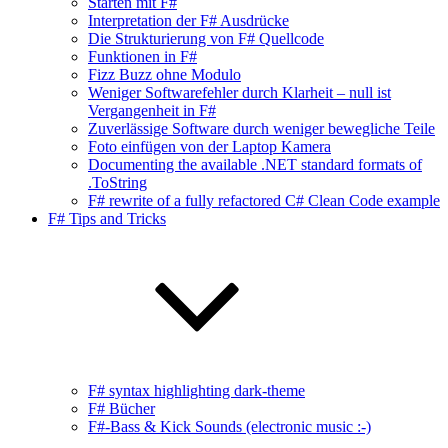
Starten mit F#
Interpretation der F# Ausdrücke
Die Strukturierung von F# Quellcode
Funktionen in F#
Fizz Buzz ohne Modulo
Weniger Softwarefehler durch Klarheit – null ist
Vergangenheit in F#
Zuverlässige Software durch weniger bewegliche Teile
Foto einfügen von der Laptop Kamera
Documenting the available .NET standard formats of
.ToString
F# rewrite of a fully refactored C# Clean Code example
F# Tips and Tricks
F# syntax highlighting dark-theme
F# Bücher
F#-Bass & Kick Sounds (electronic music :-)