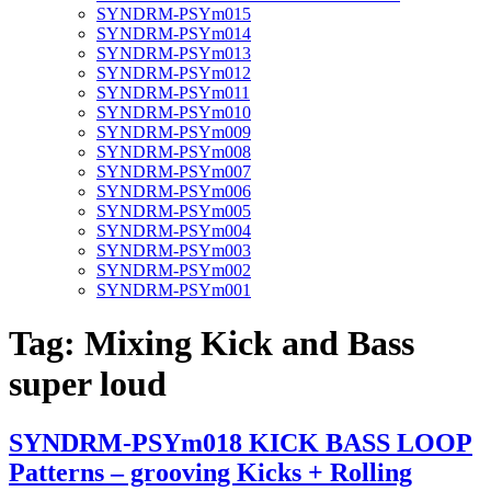
SYNDRM-PSYm015
SYNDRM-PSYm014
SYNDRM-PSYm013
SYNDRM-PSYm012
SYNDRM-PSYm011
SYNDRM-PSYm010
SYNDRM-PSYm009
SYNDRM-PSYm008
SYNDRM-PSYm007
SYNDRM-PSYm006
SYNDRM-PSYm005
SYNDRM-PSYm004
SYNDRM-PSYm003
SYNDRM-PSYm002
SYNDRM-PSYm001
Tag:
Mixing Kick and Bass
super loud
SYNDRM-PSYm018 KICK BASS LOOP
Patterns – grooving Kicks + Rolling