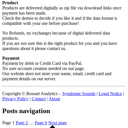
Product
Products are delivered digitally as zip file via download links once
payment has been made.
Check the demos to decide if you like it and if the data format is
compatible with your use before purchase!
No Refunds, no exchanges because of digital delivered data
products.
If you are not sure this is the right product for you and you have
questions about it please contact us.
Payment
Payment by debit or Credit Card via PayPal.
No user account creation needed on our page.
Our website does not store your name, email, credit card and
payment details on our server.
Copyright © Bossart Analytics –
Syndrome Sounds
|
Legal Notice
|
Privacy Policy
|
Contact
|
About
Posts navigation
Page
1
Page
2
…
Page
6
Next page