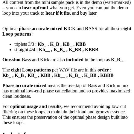
All content from the mini sample pack is in the demo (watermarked)
– you can
hear upfront
what you get. Even you can put the demo
loop into your track to
hear if it fits
, and buy later.
Optimal
phase accurate mixed K
ICK and
B
ASS for all these
eight
Loop patterns
:
triplets 3/3 :
Kb_ , K_B , KB_ , KBB
straight 4/4 :
Kb__ , K_B_ , K_BB , KBBB
One-shot
Bass and Kick are also
included
in the loop as
K_B_
.
The
eight Loop patterns
per WAV file are in this
order
:
Kb_ , K_B , KB_ , KBB
,
Kb__ , K_B_ , K_BB , KBBB
Phase accurate mixed
means the overlap of Bass and Kick in mix
has minimal low-end phase cancellation and so provides maximized
clean loudness.
For
optimal usage and results,
we recommend avoiding low-cut
filtering on these loops to maintain their loud and groovy essence.
This ensures the preservation of the optimal phase design built into
these loops.