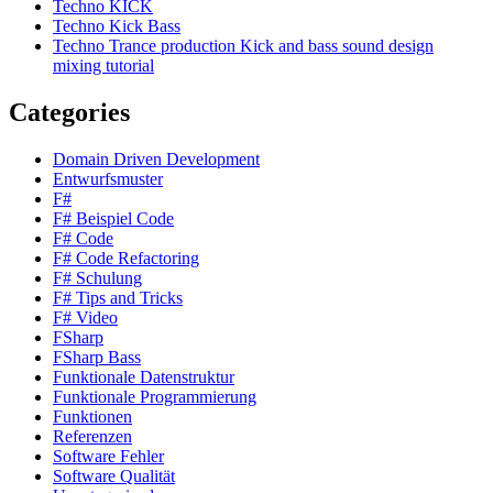
Techno KICK
Techno Kick Bass
Techno Trance production Kick and bass sound design
mixing tutorial
Categories
Domain Driven Development
Entwurfsmuster
F#
F# Beispiel Code
F# Code
F# Code Refactoring
F# Schulung
F# Tips and Tricks
F# Video
FSharp
FSharp Bass
Funktionale Datenstruktur
Funktionale Programmierung
Funktionen
Referenzen
Software Fehler
Software Qualität