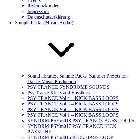
Events
Referenzkunden
Impressum
Datenschutzerklärung
Sample Packs (Music, Audio)
Sound libraries, Sample Packs, Sampler Presets for
Dance Music Production
PSY TRANCE SYNDROME SOUNDS
Psy Trance Kicks and Basslines …
PSY TRANCE Vol 4 – KICK BASS LOOPS
PSY TRANCE Vol 3 – KICK BASS LOOPS
PSY TRANCE Vol 2 – KICK BASS LOOPS
PSY TRANCE Vol 1 – KICK BASS LOOPS
SYNDRM-PSYm018 PSY TRANCE BASS LOOPS
SYNDRM-PSYm017 PSY TRANCE KICK
BASSLINE
SYNDRM-PSYm016 KICK BASS LOOP