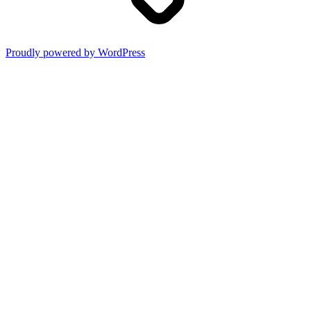
Proudly powered by WordPress