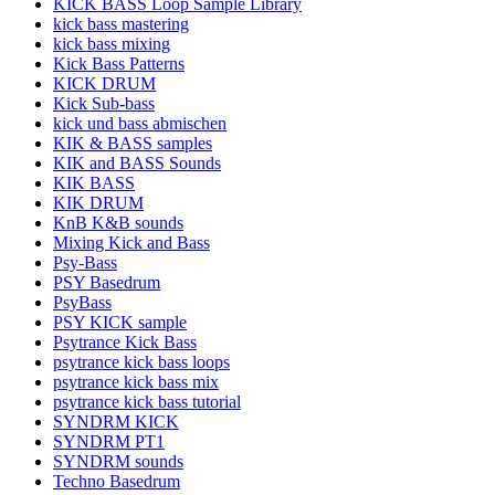
KICK BASS Loop Sample Library
kick bass mastering
kick bass mixing
Kick Bass Patterns
KICK DRUM
Kick Sub-bass
kick und bass abmischen
KIK & BASS samples
KIK and BASS Sounds
KIK BASS
KIK DRUM
KnB K&B sounds
Mixing Kick and Bass
Psy-Bass
PSY Basedrum
PsyBass
PSY KICK sample
Psytrance Kick Bass
psytrance kick bass loops
psytrance kick bass mix
psytrance kick bass tutorial
SYNDRM KICK
SYNDRM PT1
SYNDRM sounds
Techno Basedrum