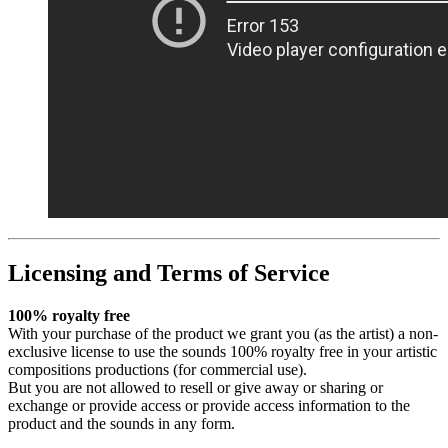
Licensing and Terms of Service
100% royalty free
With your purchase of the product we grant you (as the artist) a non-
exclusive license to use the sounds 100% royalty free in your artistic
compositions productions (for commercial use).
But you are not allowed to resell or give away or sharing or
exchange or provide access or provide access information to the
product and the sounds in any form.