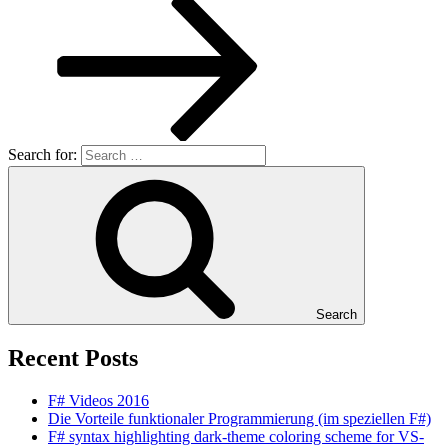
Search for:
Search
Recent Posts
F# Videos 2016
Die Vorteile funktionaler Programmierung (im speziellen F#)
F# syntax highlighting dark-theme coloring scheme for VS-