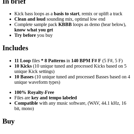
In brief
Kick bass loops as a
basis to start
, remix or uplift a track
Clean and loud
sounding mix, optimal low end
Complete sample pack
KBBB
loops as demo (hear below),
know what you get
Try before
you buy
Includes
11 Loop
files
*
8
Patterns
in
140 BPM F# F
(5 F#, 5 F)
10 Kicks
(10 unique tuned and processed Kicks based on 5
unique Kick settings)
10 Basses
(10 unique tuned and processed Basses based on 4
unique waveform types)
100% Royalty-Free
Files are
key and tempo labeled
Compatible
with any music software, (WAV, 44.1 kHz, 16
bit, mono)
Buy