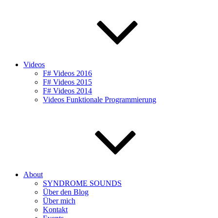
Videos
F# Videos 2016
F# Videos 2015
F# Videos 2014
Videos Funktionale Programmierung
About
SYNDROME SOUNDS
Über den Blog
Über mich
Kontakt