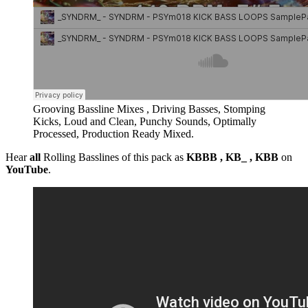
Grooving Bassline Mixes , Driving Basses, Stomping
Kicks, Loud and Clean, Punchy Sounds, Optimally
Processed, Production Ready Mixed.
Hear
all
Rolling Basslines of this pack as
KBBB , KB_ , KBB
on
YouTube
.