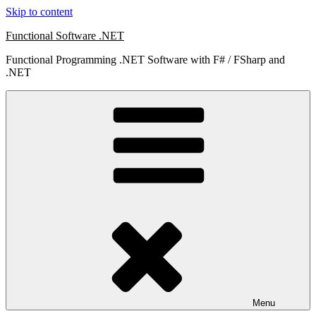
Skip to content
Functional Software .NET
Functional Programming .NET Software with F# / FSharp and
.NET
Menu