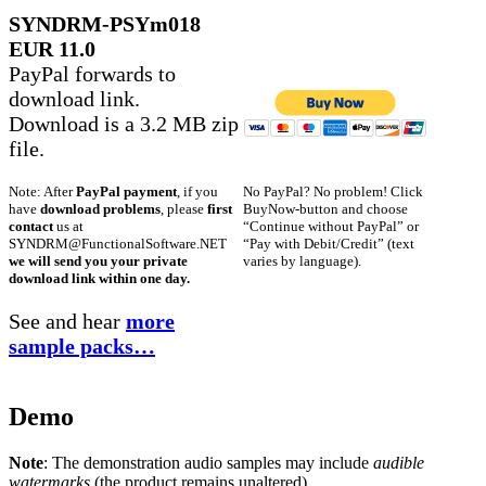
SYNDRM-PSYm018
EUR 11.0
PayPal forwards to
download link.
Download is a 3.2 MB zip
file.
No PayPal? No problem! Click
Note: After
PayPal payment
, if you
BuyNow-button and choose
have
download problems
, please
first
“Continue without PayPal” or
contact
us at
“Pay with Debit/Credit” (text
SYNDRM@FunctionalSoftware.NET
varies by language).
we will send you your private
download link within one day.
See and hear
more
sample packs…
Demo
Note
: The demonstration audio samples may include
audible
watermarks
(the product remains unaltered).