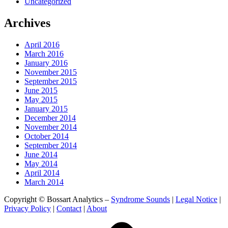
Uncategorized
Archives
April 2016
March 2016
January 2016
November 2015
September 2015
June 2015
May 2015
January 2015
December 2014
November 2014
October 2014
September 2014
June 2014
May 2014
April 2014
March 2014
Copyright © Bossart Analytics –
Syndrome Sounds
|
Legal Notice
|
Privacy Policy
|
Contact
|
About