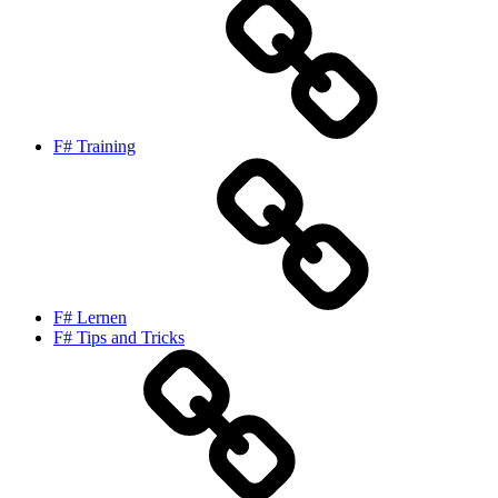
F# Training
F# Lernen
F# Tips and Tricks