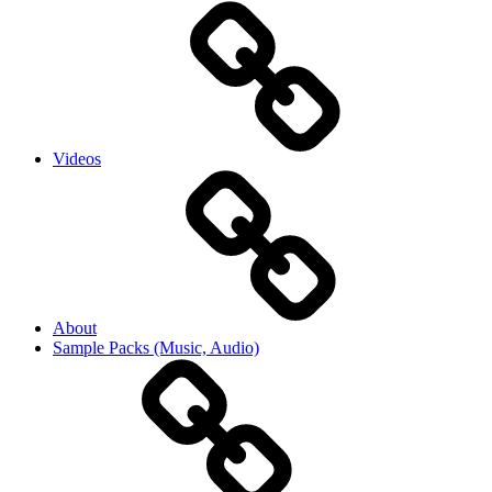
Videos
About
Sample Packs (Music, Audio)