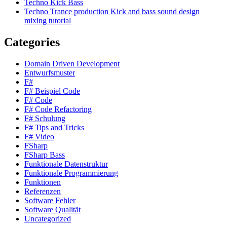
Techno Kick Bass
Techno Trance production Kick and bass sound design
mixing tutorial
Categories
Domain Driven Development
Entwurfsmuster
F#
F# Beispiel Code
F# Code
F# Code Refactoring
F# Schulung
F# Tips and Tricks
F# Video
FSharp
FSharp Bass
Funktionale Datenstruktur
Funktionale Programmierung
Funktionen
Referenzen
Software Fehler
Software Qualität
Uncategorized