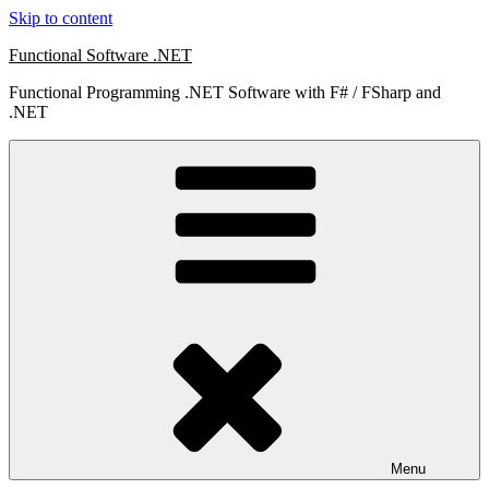
Skip to content
Functional Software .NET
Functional Programming .NET Software with F# / FSharp and
.NET
Menu