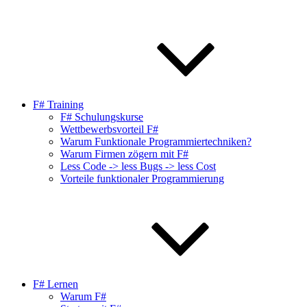
F# Training
F# Schulungskurse
Wettbewerbsvorteil F#
Warum Funktionale Programmiertechniken?
Warum Firmen zögern mit F#
Less Code -> less Bugs -> less Cost
Vorteile funktionaler Programmierung
F# Lernen
Warum F#