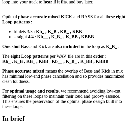
loop into your track to
hear if it fits
, and buy later.
Optimal
phase accurate mixed K
ICK and
B
ASS for all these
eight
Loop patterns
:
triplets 3/3 :
Kb_ , K_B , KB_ , KBB
straight 4/4 :
Kb__ , K_B_ , K_BB , KBBB
One-shot
Bass and Kick are also
included
in the loop as
K_B_
.
The
eight Loop patterns
per WAV file are in this
order
:
Kb_ , K_B , KB_ , KBB
,
Kb__ , K_B_ , K_BB , KBBB
Phase accurate mixed
means the overlap of Bass and Kick in mix
has minimal low-end phase cancellation and so provides maximized
clean loudness.
For
optimal usage and results,
we recommend avoiding low-cut
filtering on these loops to maintain their loud and groovy essence.
This ensures the preservation of the optimal phase design built into
these loops.
In brief