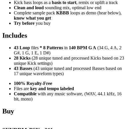
Kick bass loops as a
basis to start
, remix or uplift a track
Clean and loud
sounding mix, optimal low end
Complete sample pack
KBBB
loops as demo (hear below),
know what you get
Try before
you buy
Includes
43 Loop
files
*
8
Patterns
in
140 BPM G A
(34 G, 4 A, 2
G#, 1 G, 1 E, 1 D#)
28 Kicks
(28 unique tuned and processed Kicks based on 23
unique Kick settings)
43 Basses
(43 unique tuned and processed Basses based on
17 unique waveform types)
100% Royalty-Free
Files are
key and tempo labeled
Compatible
with any music software, (WAV, 44.1 kHz, 16
bit, mono)
Buy