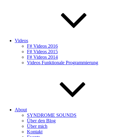
Videos
F# Videos 2016
F# Videos 2015
F# Videos 2014
Videos Funktionale Programmierung
About
SYNDROME SOUNDS
Über den Blog
Über mich
Kontakt