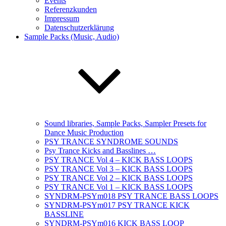
Events
Referenzkunden
Impressum
Datenschutzerklärung
Sample Packs (Music, Audio)
Sound libraries, Sample Packs, Sampler Presets for
Dance Music Production
PSY TRANCE SYNDROME SOUNDS
Psy Trance Kicks and Basslines …
PSY TRANCE Vol 4 – KICK BASS LOOPS
PSY TRANCE Vol 3 – KICK BASS LOOPS
PSY TRANCE Vol 2 – KICK BASS LOOPS
PSY TRANCE Vol 1 – KICK BASS LOOPS
SYNDRM-PSYm018 PSY TRANCE BASS LOOPS
SYNDRM-PSYm017 PSY TRANCE KICK
BASSLINE
SYNDRM-PSYm016 KICK BASS LOOP