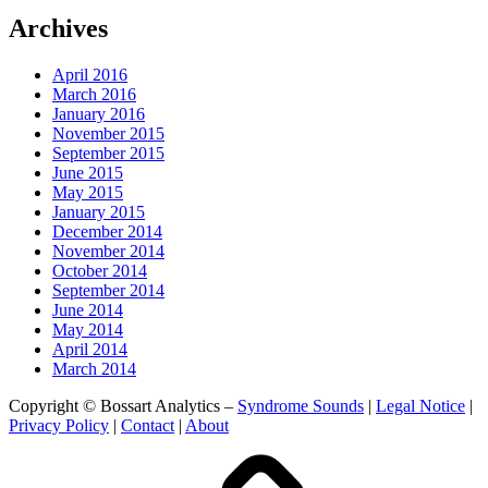
Archives
April 2016
March 2016
January 2016
November 2015
September 2015
June 2015
May 2015
January 2015
December 2014
November 2014
October 2014
September 2014
June 2014
May 2014
April 2014
March 2014
Copyright © Bossart Analytics –
Syndrome Sounds
|
Legal Notice
|
Privacy Policy
|
Contact
|
About