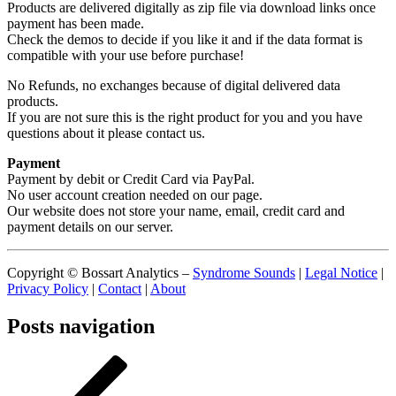
Products are delivered digitally as zip file via download links once
payment has been made.
Check the demos to decide if you like it and if the data format is
compatible with your use before purchase!
No Refunds, no exchanges because of digital delivered data
products.
If you are not sure this is the right product for you and you have
questions about it please contact us.
Payment
Payment by debit or Credit Card via PayPal.
No user account creation needed on our page.
Our website does not store your name, email, credit card and
payment details on our server.
Copyright © Bossart Analytics –
Syndrome Sounds
|
Legal Notice
|
Privacy Policy
|
Contact
|
About
Posts navigation