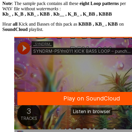
Note
: The sample pack contains all these
eight Loop patterns
per
WAV file without
watermarks
:
Kb_ , K_B , KB_ , KBB
,
Kb__ , K_B_ , K_BB , KBBB
Hear
all
Kick and Basses of this pack as
KBBB , KB_ , KBB
on
SoundCloud
playlist.