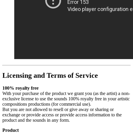
Licensing and Terms of Service
100% royalty free
With your purchase of the product we grant you (as the artist) a non-
exclusive license to use the sounds 100% royalty free in your artistic
compositions productions (for commercial use).
But you are not allowed to resell or give away or sharing or
exchange or provide access or provide access information to the
product and the sounds in any form.
Product