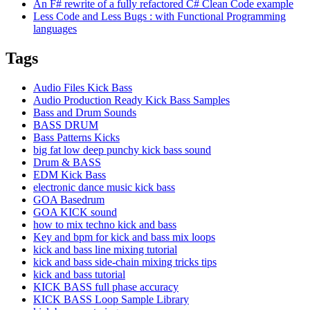
An F# rewrite of a fully refactored C# Clean Code example
Less Code and Less Bugs : with Functional Programming
languages
Tags
Audio Files Kick Bass
Audio Production Ready Kick Bass Samples
Bass and Drum Sounds
BASS DRUM
Bass Patterns Kicks
big fat low deep punchy kick bass sound
Drum & BASS
EDM Kick Bass
electronic dance music kick bass
GOA Basedrum
GOA KICK sound
how to mix techno kick and bass
Key and bpm for kick and bass mix loops
kick and bass line mixing tutorial
kick and bass side-chain mixing tricks tips
kick and bass tutorial
KICK BASS full phase accuracy
KICK BASS Loop Sample Library