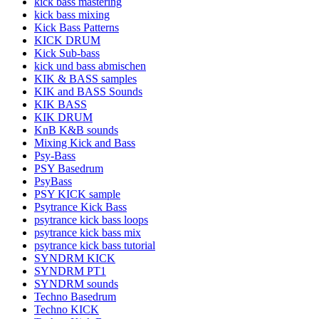
kick bass mastering
kick bass mixing
Kick Bass Patterns
KICK DRUM
Kick Sub-bass
kick und bass abmischen
KIK & BASS samples
KIK and BASS Sounds
KIK BASS
KIK DRUM
KnB K&B sounds
Mixing Kick and Bass
Psy-Bass
PSY Basedrum
PsyBass
PSY KICK sample
Psytrance Kick Bass
psytrance kick bass loops
psytrance kick bass mix
psytrance kick bass tutorial
SYNDRM KICK
SYNDRM PT1
SYNDRM sounds
Techno Basedrum
Techno KICK