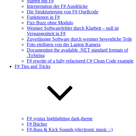
Starten mit F#
Interpretation der F# Ausdrücke
Die Strukturierung von F# Quellcode
Funktionen in F#
Fizz Buzz ohne Modulo
Weniger Softwarefehler durch Klarheit – null ist
Vergangenheit in F#
Zuverlässige Software durch weniger bewegliche Teile
Foto einfügen von der Laptop Kamera
Documenting the available .NET standard formats of
.ToString
F# rewrite of a fully refactored C# Clean Code example
F# Tips and Tricks
F# syntax highlighting dark-theme
F# Bücher
F#-Bass & Kick Sounds (electronic music :-)