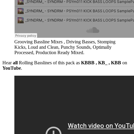
Grooving Bassline Mixes , Driving Basses, Stomping
Kicks, Loud and Clean, Punchy Sounds, Optimally
Processed, Production Ready Mixed.
Hear
all
Rolling Basslines of this pack as
KBBB , KB_ , KBB
on
YouTube
.