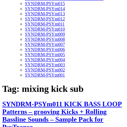
SYNDRM-PSYm015
SYNDRM-PSYm014
SYNDRM-PSYm013
SYNDRM-PSYm012
SYNDRM-PSYm011
SYNDRM-PSYm010
SYNDRM-PSYm009
SYNDRM-PSYm008
SYNDRM-PSYm007
SYNDRM-PSYm006
SYNDRM-PSYm005
SYNDRM-PSYm004
SYNDRM-PSYm003
SYNDRM-PSYm002
SYNDRM-PSYm001
Tag:
mixing kick sub
SYNDRM-PSYm011 KICK BASS LOOP
Patterns – grooving Kicks + Rolling
Bassline Sounds – Sample Pack for
PsyTrance