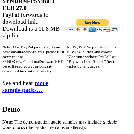
SYNDRM-PSYm011
EUR 27.0
PayPal forwards to
download link.
Download is a 11.8 MB
zip file.
No PayPal? No problem! Click
Note: After
PayPal payment
, if you
BuyNow-button and choose
have
download problems
, please
first
“Continue without PayPal” or
contact
us at
“Pay with Debit/Credit” (text
SYNDRM@FunctionalSoftware.NET
varies by language).
we will send you your private
download link within one day.
See and hear
more
sample packs…
Demo
Note
: The demonstration audio samples may include
audible
watermarks
(the product remains unaltered).