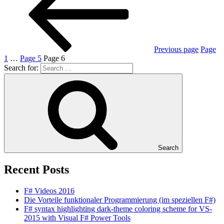
Previous page
Page
1
…
Page
5
Page
6
Search for:
Search
Recent Posts
F# Videos 2016
Die Vorteile funktionaler Programmierung (im speziellen F#)
F# syntax highlighting dark-theme coloring scheme for VS-
2015 with Visual F# Power Tools