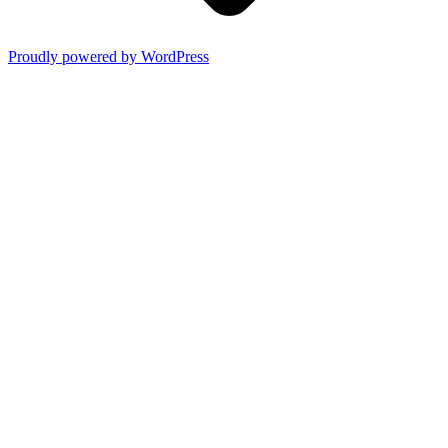
Proudly powered by WordPress