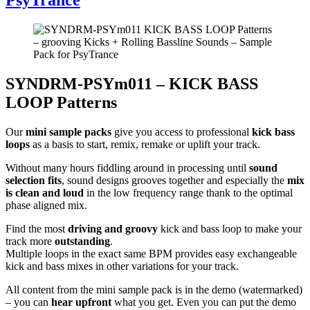
SYNDRM-PSYm011 – KICK BASS
LOOP Patterns
Our
mini sample packs
give you access to professional
kick bass
loops
as a basis to start, remix, remake or uplift your track.
Without many hours fiddling around in processing until
sound
selection fits
, sound designs grooves together and especially the
mix
is clean and loud
in the low frequency range thank to the optimal
phase aligned mix.
Find the most
driving and groovy
kick and bass loop to make your
track more
outstanding
.
Multiple loops in the exact same BPM provides easy exchangeable
kick and bass mixes in other variations for your track.
All content from the mini sample pack is in the demo (watermarked)
– you can
hear upfront
what you get. Even you can put the demo