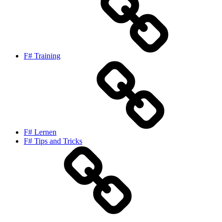
F# Training
F# Lernen
F# Tips and Tricks