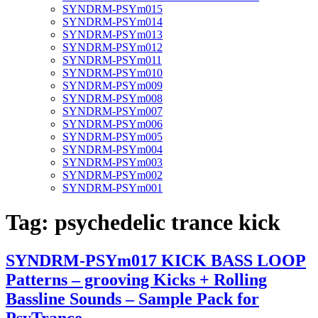
SYNDRM-PSYm015
SYNDRM-PSYm014
SYNDRM-PSYm013
SYNDRM-PSYm012
SYNDRM-PSYm011
SYNDRM-PSYm010
SYNDRM-PSYm009
SYNDRM-PSYm008
SYNDRM-PSYm007
SYNDRM-PSYm006
SYNDRM-PSYm005
SYNDRM-PSYm004
SYNDRM-PSYm003
SYNDRM-PSYm002
SYNDRM-PSYm001
Tag:
psychedelic trance kick
SYNDRM-PSYm017 KICK BASS LOOP
Patterns – grooving Kicks + Rolling
Bassline Sounds – Sample Pack for
PsyTrance