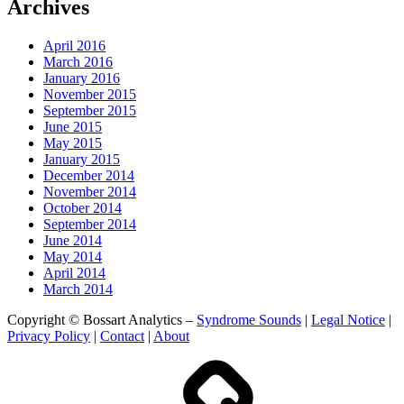
Archives
April 2016
March 2016
January 2016
November 2015
September 2015
June 2015
May 2015
January 2015
December 2014
November 2014
October 2014
September 2014
June 2014
May 2014
April 2014
March 2014
Copyright © Bossart Analytics –
Syndrome Sounds
|
Legal Notice
|
Privacy Policy
|
Contact
|
About