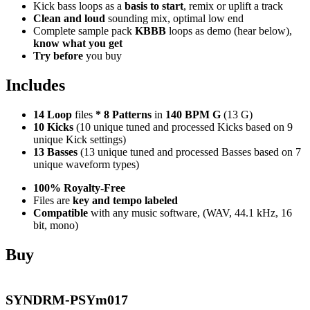
Kick bass loops as a
basis to start
, remix or uplift a track
Clean and loud
sounding mix, optimal low end
Complete sample pack
KBBB
loops as demo (hear below),
know what you get
Try before
you buy
Includes
14 Loop
files
*
8
Patterns
in
140 BPM G
(13 G)
10 Kicks
(10 unique tuned and processed Kicks based on 9
unique Kick settings)
13 Basses
(13 unique tuned and processed Basses based on 7
unique waveform types)
100% Royalty-Free
Files are
key and tempo labeled
Compatible
with any music software, (WAV, 44.1 kHz, 16
bit, mono)
Buy
SYNDRM-PSYm017