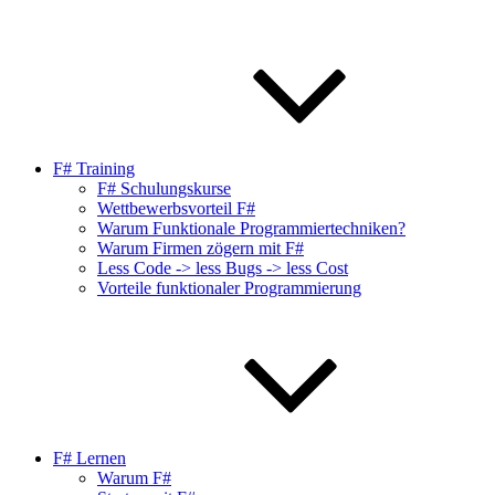
F# Training
F# Schulungskurse
Wettbewerbsvorteil F#
Warum Funktionale Programmiertechniken?
Warum Firmen zögern mit F#
Less Code -> less Bugs -> less Cost
Vorteile funktionaler Programmierung
F# Lernen
Warum F#