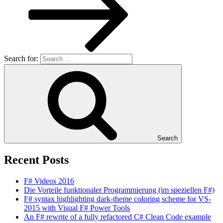
Search for:
Search
Recent Posts
F# Videos 2016
Die Vorteile funktionaler Programmierung (im speziellen F#)
F# syntax highlighting dark-theme coloring scheme for VS-
2015 with Visual F# Power Tools
An F# rewrite of a fully refactored C# Clean Code example