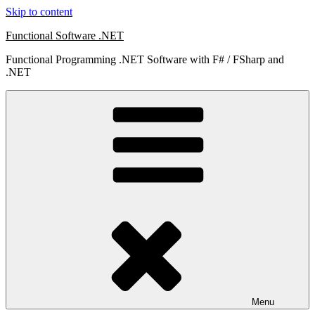
Skip to content
Functional Software .NET
Functional Programming .NET Software with F# / FSharp and
.NET
Menu