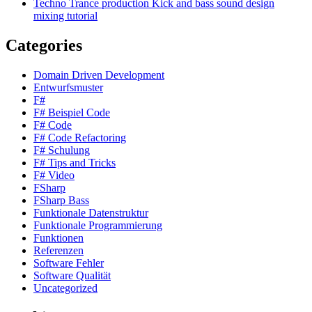
Techno Trance production Kick and bass sound design
mixing tutorial
Categories
Domain Driven Development
Entwurfsmuster
F#
F# Beispiel Code
F# Code
F# Code Refactoring
F# Schulung
F# Tips and Tricks
F# Video
FSharp
FSharp Bass
Funktionale Datenstruktur
Funktionale Programmierung
Funktionen
Referenzen
Software Fehler
Software Qualität
Uncategorized