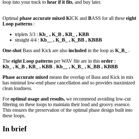
loop into your track to
hear if it fits
, and buy later.
Optimal
phase accurate mixed K
ICK and
B
ASS for all these
eight
Loop patterns
:
triplets 3/3 :
Kb_ , K_B , KB_ , KBB
straight 4/4 :
Kb__ , K_B_ , K_BB , KBBB
One-shot
Bass and Kick are also
included
in the loop as
K_B_
.
The
eight Loop patterns
per WAV file are in this
order
:
Kb_ , K_B , KB_ , KBB
,
Kb__ , K_B_ , K_BB , KBBB
Phase accurate mixed
means the overlap of Bass and Kick in mix
has minimal low-end phase cancellation and so provides maximized
clean loudness.
For
optimal usage and results,
we recommend avoiding low-cut
filtering on these loops to maintain their loud and groovy essence.
This ensures the preservation of the optimal phase design built into
these loops.
In brief