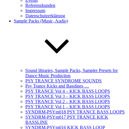
Events
Referenzkunden
Impressum
Datenschutzerklärung
Sample Packs (Music, Audio)
Sound libraries, Sample Packs, Sampler Presets for
Dance Music Production
PSY TRANCE SYNDROME SOUNDS
Psy Trance Kicks and Basslines …
PSY TRANCE Vol 4 – KICK BASS LOOPS
PSY TRANCE Vol 3 – KICK BASS LOOPS
PSY TRANCE Vol 2 – KICK BASS LOOPS
PSY TRANCE Vol 1 – KICK BASS LOOPS
SYNDRM-PSYm018 PSY TRANCE BASS LOOPS
SYNDRM-PSYm017 PSY TRANCE KICK
BASSLINE
SYNDRM-PSYm016 KICK BASS LOOP