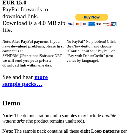
EUR 15.0
PayPal forwards to
download link.
Download is a 4.0 MB zip
file.
No PayPal? No problem! Click
Note: After
PayPal payment
, if you
BuyNow-button and choose
have
download problems
, please
first
“Continue without PayPal” or
contact
us at
“Pay with Debit/Credit” (text
SYNDRM@FunctionalSoftware.NET
varies by language).
we will send you your private
download link within one day.
See and hear
more
sample packs…
Demo
Note
: The demonstration audio samples may include
audible
watermarks
(the product remains unaltered).
Note
: The sample pack contains all these
eight Loop patterns
per