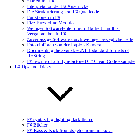
Starten mit F#
Interpretation der F# Ausdrücke
Die Strukturierung von F# Quellcode
Funktionen in F#
Fizz Buzz ohne Modulo
Weniger Softwarefehler durch Klarheit – null ist
Vergangenheit in F#
Zuverlässige Software durch weniger bewegliche Teile
Foto einfügen von der Laptop Kamera
Documenting the available .NET standard formats of
.ToString
F# rewrite of a fully refactored C# Clean Code example
F# Tips and Tricks
F# syntax highlighting dark-theme
F# Bücher
F#-Bass & Kick Sounds (electronic music :-)