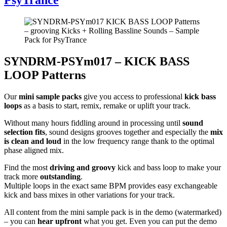
SYNDRM-PSYm017 – KICK BASS
LOOP Patterns
Our
mini sample packs
give you access to professional
kick bass
loops
as a basis to start, remix, remake or uplift your track.
Without many hours fiddling around in processing until
sound
selection fits
, sound designs grooves together and especially the
mix
is clean and loud
in the low frequency range thank to the optimal
phase aligned mix.
Find the most
driving and groovy
kick and bass loop to make your
track more
outstanding
.
Multiple loops in the exact same BPM provides easy exchangeable
kick and bass mixes in other variations for your track.
All content from the mini sample pack is in the demo (watermarked)
– you can
hear upfront
what you get. Even you can put the demo