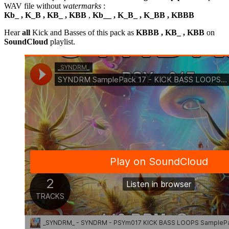
WAV file without
watermarks
:
Kb_ , K_B , KB_ , KBB
,
Kb__ , K_B_ , K_BB , KBBB
Hear
all
Kick and Basses of this pack as
KBBB , KB_ , KBB
on
SoundCloud
playlist.