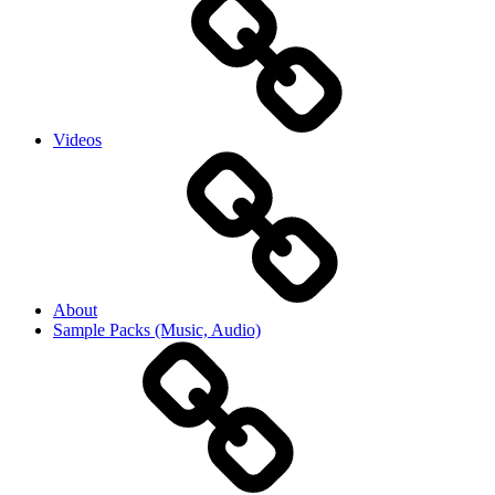
Videos
About
Sample Packs (Music, Audio)