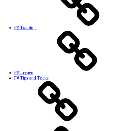
F# Training
F# Lernen
F# Tips and Tricks