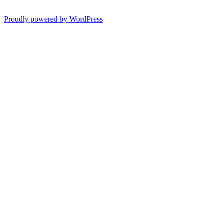
Proudly powered by WordPress