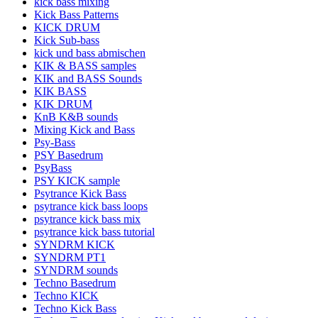
kick bass mixing
Kick Bass Patterns
KICK DRUM
Kick Sub-bass
kick und bass abmischen
KIK & BASS samples
KIK and BASS Sounds
KIK BASS
KIK DRUM
KnB K&B sounds
Mixing Kick and Bass
Psy-Bass
PSY Basedrum
PsyBass
PSY KICK sample
Psytrance Kick Bass
psytrance kick bass loops
psytrance kick bass mix
psytrance kick bass tutorial
SYNDRM KICK
SYNDRM PT1
SYNDRM sounds
Techno Basedrum
Techno KICK
Techno Kick Bass