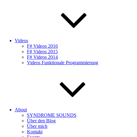
Videos
F# Videos 2016
F# Videos 2015
F# Videos 2014
Videos Funktionale Programmierung
About
SYNDROME SOUNDS
Über den Blog
Über mich
Kontakt