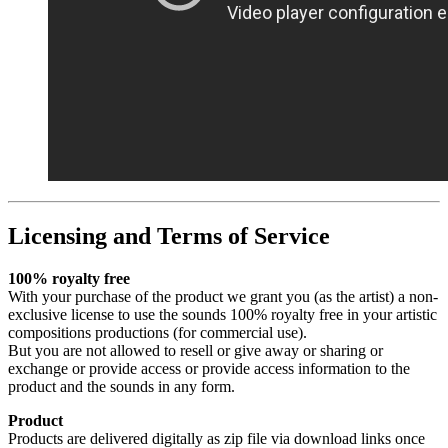
Licensing and Terms of Service
100% royalty free
With your purchase of the product we grant you (as the artist) a non-
exclusive license to use the sounds 100% royalty free in your artistic
compositions productions (for commercial use).
But you are not allowed to resell or give away or sharing or
exchange or provide access or provide access information to the
product and the sounds in any form.
Product
Products are delivered digitally as zip file via download links once