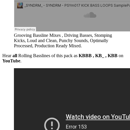
Grooving Bassline Mixes , Driving Basses, Stomping
Kicks, Loud and Clean, Punchy Sounds, Optimally
Processed, Production Ready Mixed.
Hear
all
Rolling Basslines of this pack as
KBBB , KB_ , KBB
on
YouTube
.