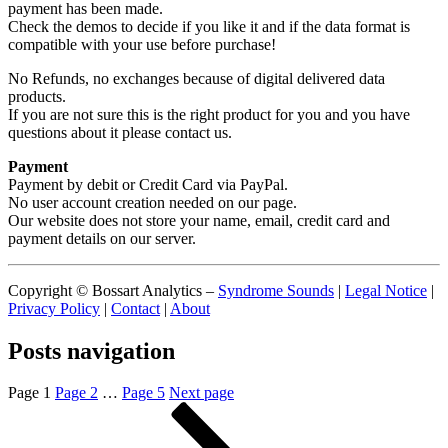
payment has been made.
Check the demos to decide if you like it and if the data format is
compatible with your use before purchase!
No Refunds, no exchanges because of digital delivered data
products.
If you are not sure this is the right product for you and you have
questions about it please contact us.
Payment
Payment by debit or Credit Card via PayPal.
No user account creation needed on our page.
Our website does not store your name, email, credit card and
payment details on our server.
Copyright © Bossart Analytics –
Syndrome Sounds
|
Legal Notice
|
Privacy Policy
|
Contact
|
About
Posts navigation
Page
1
Page
2
…
Page
5
Next page