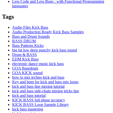
Less Code and Less Bugs : with Functional Programming
languages
Tags
Audio Files Kick Bass
Audio Production Ready Kick Bass Samples
Bass and Drum Sounds
BASS DRUM
Bass Patterns Kicks
big fat low deep punchy kick bass sound
Drum & BASS
EDM Kick Bass
electronic dance music kick bass
GOA Basedrum
GOA KICK sound
how to mix techno kick and bass
Key and bpm for kick and bass mix loops
kick and bass line mixing tutorial
kick and bass side-chain mixing tricks tips
kick and bass tutorial
KICK BASS full phase accuracy
KICK BASS Loop Sample Library
kick bass mastering