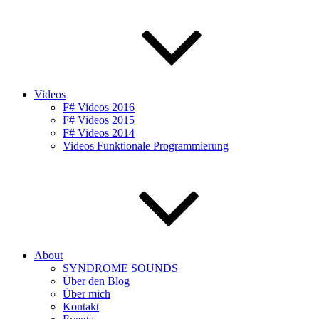
Videos
F# Videos 2016
F# Videos 2015
F# Videos 2014
Videos Funktionale Programmierung
About
SYNDROME SOUNDS
Über den Blog
Über mich
Kontakt