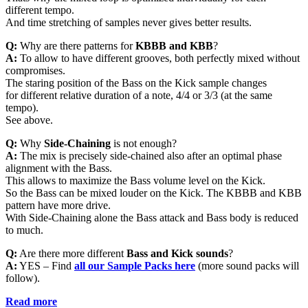
different tempo.
And time stretching of samples never gives better results.
Q:
Why are there patterns for
KBBB and KBB
?
A:
To allow to have different grooves, both perfectly mixed without
compromises.
The staring position of the Bass on the Kick sample changes
for different relative duration of a note, 4/4 or 3/3 (at the same
tempo).
See above.
Q:
Why
Side-Chaining
is not enough?
A:
The mix is precisely side-chained also after an optimal phase
alignment with the Bass.
This allows to maximize the Bass volume level on the Kick.
So the Bass can be mixed louder on the Kick. The KBBB and KBB
pattern have more drive.
With Side-Chaining alone the Bass attack and Bass body is reduced
to much.
Q:
Are there more different
Bass and Kick sounds
?
A:
YES – Find
all
our Sample Packs here
(more sound packs will
follow).
Read more