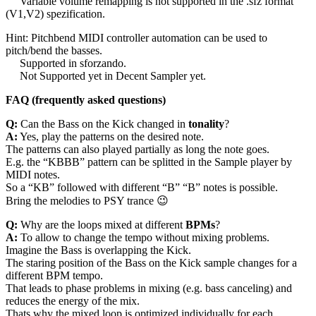
Variable volume remapping is not supported in the .sfz format
(V1,V2) spezification.
Hint: Pitchbend MIDI controller automation can be used to
pitch/bend the basses.
Supported in sforzando.
Not Supported yet in Decent Sampler yet.
FAQ (frequently asked questions)
Q:
Can the Bass on the Kick changed in
tonality
?
A:
Yes, play the patterns on the desired note.
The patterns can also played partially as long the note goes.
E.g. the “KBBB” pattern can be splitted in the Sample player by
MIDI notes.
So a “KB” followed with different “B” “B” notes is possible.
Bring the melodies to PSY trance 😉
Q:
Why are the loops mixed at different
BPMs
?
A:
To allow to change the tempo without mixing problems.
Imagine the Bass is overlapping the Kick.
The staring position of the Bass on the Kick sample changes for a
different BPM tempo.
That leads to phase problems in mixing (e.g. bass canceling) and
reduces the energy of the mix.
Thats why the mixed loop is optimized individually for each