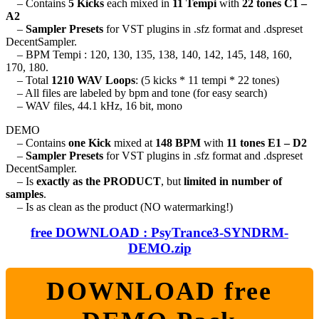
– Contains
5 Kicks
each mixed in
11 Tempi
with
22 tones C1 –
A2
–
Sampler Presets
for VST plugins in .sfz format and .dspreset
DecentSampler.
– BPM Tempi : 120, 130, 135, 138, 140, 142, 145, 148, 160,
170, 180.
– Total
1210 WAV Loops
: (5 kicks * 11 tempi * 22 tones)
– All files are labeled by bpm and tone (for easy search)
– WAV files, 44.1 kHz, 16 bit, mono
DEMO
– Contains
one Kick
mixed at
148 BPM
with
11 tones E1 – D2
–
Sampler Presets
for VST plugins in .sfz format and .dspreset
DecentSampler.
– Is
exactly as the PRODUCT
, but
limited in number of
samples
.
– Is as clean as the product (NO watermarking!)
free DOWNLOAD : PsyTrance3-SYNDRM-
DEMO.zip
DOWNLOAD free