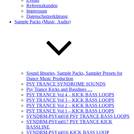
Events
Referenzkunden
Impressum
Datenschutzerklärung
Sample Packs (Music, Audio)
Sound libraries, Sample Packs, Sampler Presets for
Dance Music Production
PSY TRANCE SYNDROME SOUNDS
Psy Trance Kicks and Basslines …
PSY TRANCE Vol 4 – KICK BASS LOOPS
PSY TRANCE Vol 3 – KICK BASS LOOPS
PSY TRANCE Vol 2 – KICK BASS LOOPS
PSY TRANCE Vol 1 – KICK BASS LOOPS
SYNDRM-PSYm018 PSY TRANCE BASS LOOPS
SYNDRM-PSYm017 PSY TRANCE KICK
BASSLINE
SYNDRM-PSYm016 KICK BASS LOOP