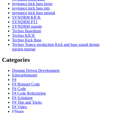
psytrance kick bass loops
psytrance kick bass mix
psytrance kick bass tutorial
SYNDRM KICK
SYNDRM PT1
SYNDRM sounds
Techno Basedrum
Techno KICK
Techno Kick Bass
Techno Trance production Kick and bass sound design
mixing tutorial
Categories
Domain Driven Development
Entwurfsmuster
F#
F# Beispiel Code
F# Code
F# Code Refactoring
F# Schulung
F# Tips and Tricks
F# Video
FSharp