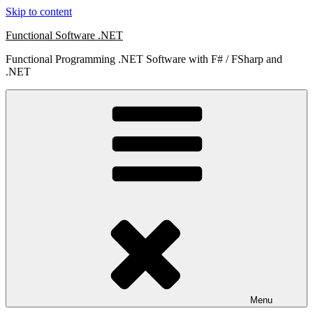
Skip to content
Functional Software .NET
Functional Programming .NET Software with F# / FSharp and
.NET
Menu