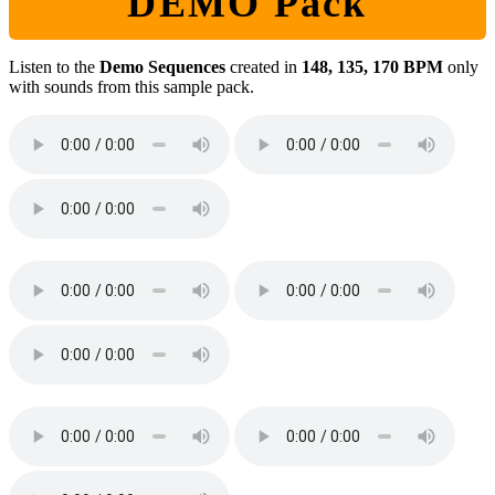
DEMO Pack
Listen to the
Demo Sequences
created in
148, 135, 170 BPM
only
with sounds from this sample pack.