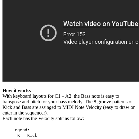
How it works
With keyboard layouts for C1 – A2, the Bass note is easy to
transpose and pitch for your bass melody. The 8 groove patterns of
Kick and Bass are assinged to MIDI Note Velocity (easy to draw or
enter in the sequencer).
Each note has the Velocity split as follow:
Legend:
K = Kick