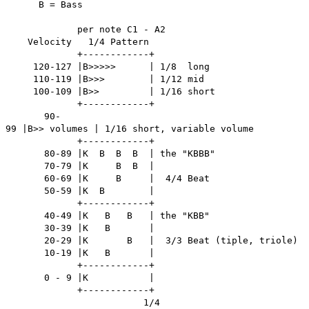
B = Bass
per note C1 - A2
Velocity 1/4 Pattern
+------------+
120-127 |B>>>>> | 1/8 long
110-119 |B>>> | 1/12 mid
100-109 |B>> | 1/16 short
+------------+
90-
99 |B>> volumes | 1/16 short, variable volume
+------------+
80-89 |K B B B | the "KBBB"
70-79 |K B B |
60-69 |K B | 4/4 Beat
50-59 |K B |
+------------+
40-49 |K B B | the "KBB"
30-39 |K B |
20-29 |K B | 3/3 Beat (tiple, triole)
10-19 |K B |
+------------+
0 - 9 |K |
+------------+
1/4