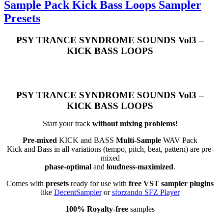
Sample Pack Kick Bass Loops Sampler
Presets
PSY TRANCE SYNDROME SOUNDS Vol3 –
KICK BASS LOOPS
PSY TRANCE SYNDROME SOUNDS Vol3 –
KICK BASS LOOPS
Start your track
without mixing problems!
Pre-mixed
KICK and BASS
Multi-Sample
WAV Pack
Kick and Bass in all variations (tempo, pitch, beat, pattern) are pre-
mixed
phase-optimal
and
loudness-maximized
.
Comes with
presets
ready for use with
free VST sampler plugins
like
DecentSampler
or
sforzando SFZ Player
100% Royalty-free
samples