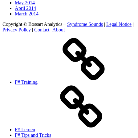
May 2014
April 2014
March 2014
Copyright © Bossart Analytics –
Syndrome Sounds
|
Legal Notice
|
Privacy Policy
|
Contact
|
About
F# Training
F# Lernen
F# Tips and Tricks