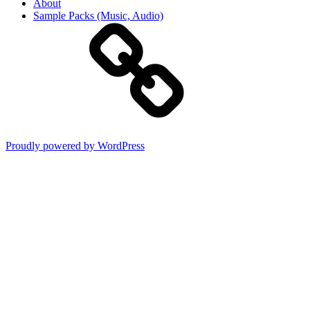
About
Sample Packs (Music, Audio)
Proudly powered by WordPress