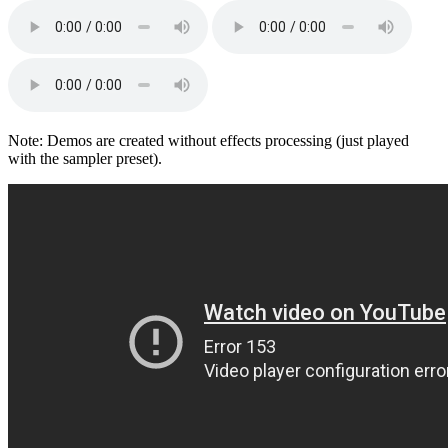
Note: Demos are created without effects processing (just played
with the sampler preset).