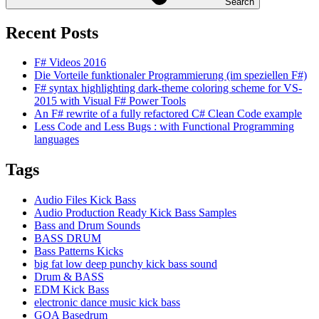
Search
Recent Posts
F# Videos 2016
Die Vorteile funktionaler Programmierung (im speziellen F#)
F# syntax highlighting dark-theme coloring scheme for VS-
2015 with Visual F# Power Tools
An F# rewrite of a fully refactored C# Clean Code example
Less Code and Less Bugs : with Functional Programming
languages
Tags
Audio Files Kick Bass
Audio Production Ready Kick Bass Samples
Bass and Drum Sounds
BASS DRUM
Bass Patterns Kicks
big fat low deep punchy kick bass sound
Drum & BASS
EDM Kick Bass
electronic dance music kick bass
GOA Basedrum