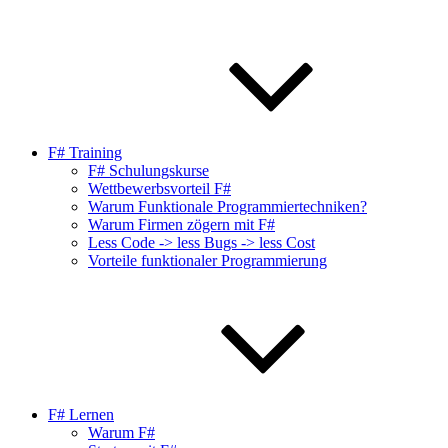
F# Training
F# Schulungskurse
Wettbewerbsvorteil F#
Warum Funktionale Programmiertechniken?
Warum Firmen zögern mit F#
Less Code -> less Bugs -> less Cost
Vorteile funktionaler Programmierung
F# Lernen
Warum F#