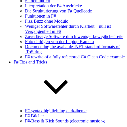
Starten mit F#
Interpretation der F# Ausdrücke
Die Strukturierung von F# Quellcode
Funktionen in F#
Fizz Buzz ohne Modulo
Weniger Softwarefehler durch Klarheit – null ist
Vergangenheit in F#
Zuverlässige Software durch weniger bewegliche Teile
Foto einfügen von der Laptop Kamera
Documenting the available .NET standard formats of
.ToString
F# rewrite of a fully refactored C# Clean Code example
F# Tips and Tricks
F# syntax highlighting dark-theme
F# Bücher
F#-Bass & Kick Sounds (electronic music :-)