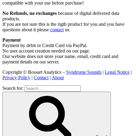
compatible with your use before purchase!
No Refunds, no exchanges
because of digital delivered data
products.
If you are not sure this is the rigth product for you and you have
questions about it please
contact
us.
Payment
Payment by debit or Credit Card via PayPal.
No user account creation needed on our page.
Our website does not store your name, email, credit card and
payment details on our server.
Copyright © Bossart Analytics –
Syndrome Sounds
|
Legal Notice
|
Privacy Policy
|
Contact
|
About
Search for: