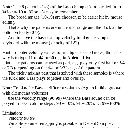
Note: The 8 patterns (1-8) (of the Loop Samples) are located from
Velocity 10 to 80 so it’s easy to remember.
The broad ranges (10-19) are choosen to be easier hit by mouse
editing.
That’s why the patterns are in the mid range and the Kick at the
botton velocity (0-9).
And to have the basses at top velocity to play the sampler
keyboard with the mouse (velocity of 127).
Hint: To enter velocity values for multiple selected notes, the fastest
way is to type 11 or 44 or 66 e.g. in Ableton Live.
Hint: The patterns can be used as part, e.g. play only first half or 3/4
or 2/3 (depending on the 4/4 or 3/3 beat) of the pattern.
The tricky mixing part that is solved with these samples is where
the Kick and Bass plays together and overlap.
Note: To play the Bass at different volumes (e.g. to build a groove
with alternating volumes)
use the velocity range (90-99) where the Bass sound can be
played in 10% volume steps : 90 = 10%, 91 = 20%, … 99=100%
Limitation:
Velocity 90-99
Variable volume remapping is possible in Decent Sampler.