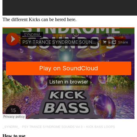
The different Kicks can be hered here.
_SYNDRM_
·
PSY TRANCE SYNDROME SOUNDS Vol 3 – KICK BASS LOOPS
How to use