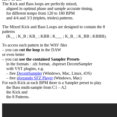
The Kick and Bass loops are perfectly mixed,
aligned in optimal phase and sample accurate timing,
for different tempo from 120 to 180 BPM
and 4/4 and 3/3 (triplets, trioles) patterns.
The Mixed Kick and Bass Loops are designed to contain the 8
patterns
(K__ ; K_B ; KB_ ; KBB ; K___ ; K_B_ ; K_BB ; KBBB).
To access each pattern in the WAV files
– you can
cut the loop
in the DAW
or even better
– you can
use the contained Sampler Presets
in the formats : .sfz format, .dspreset DecentSampler
with VST plugins, e.g.
– free
DecentSampler
(Windows, Mac, Linux, iOS)
– free
sforzando SFZ Player
(Windows, Mac)
For each Kick at each BPM there is a Sampler preset to play
the Bass multi-sample from C1 – A2
the Kick and
the 8 Patterns.