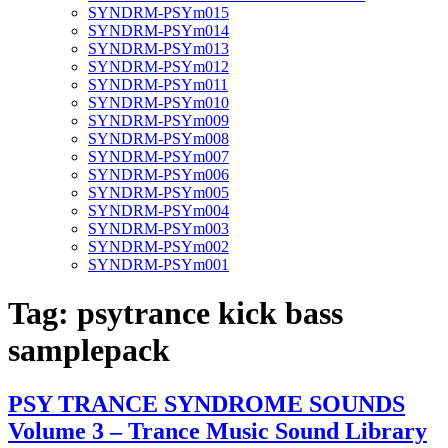
SYNDRM-PSYm015
SYNDRM-PSYm014
SYNDRM-PSYm013
SYNDRM-PSYm012
SYNDRM-PSYm011
SYNDRM-PSYm010
SYNDRM-PSYm009
SYNDRM-PSYm008
SYNDRM-PSYm007
SYNDRM-PSYm006
SYNDRM-PSYm005
SYNDRM-PSYm004
SYNDRM-PSYm003
SYNDRM-PSYm002
SYNDRM-PSYm001
Tag:
psytrance kick bass
samplepack
PSY TRANCE SYNDROME SOUNDS
Volume 3 – Trance Music Sound Library