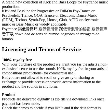
A brand new collection of Kick and Bass Loops for Psytrance music
production.
Kick and Bassline for Progressive or Full-On Psy-Trance or
Psychedelic Trance, GOA-Trance or Electronic Dance Music
(EDM), Techno, Synth-Pop, House, Club, ACID or electronic
music or Bass Music or widely applicable.
Psytrance 踢低音循环 踢低音混音 踢低音混音的秘密 踢低音声
音下载 download de sons de bumbo. segredos de mixagem de
bumbo.
Licensing and Terms of Service
100% royalty free
With your purchase of the product we grant you (as the artist) a non-
exclusive license to use the sounds 100% royalty free in your artisitc
compositions productions (for commercial use).
But you are not allowed to resell or give away or sharing or
exchange or provide access or provide access information to the
product and the sounds in any form.
Product
Products are delivered digitally as zip file via download links once
payment has been made.
Check the demos to decide if you like it and if the data format is