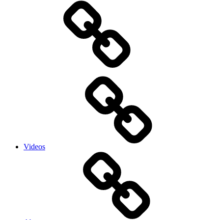
Videos