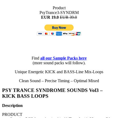
Product
PsyTrance3-SYNDRM
EUR 19.0
EUR 39.0
Find
all
our Sample Packs here
(more sound packs will follow).
Unique Energetic KICK and BASS-Line Mix-Loops
Clean Sound – Precise Timing – Optimal Mixed
PSY TRANCE SYNDROME SOUNDS Vol3 –
KICK BASS LOOPS
Description
PRODUCT