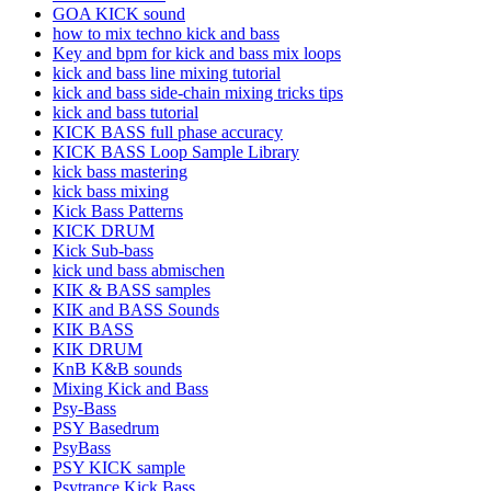
GOA KICK sound
how to mix techno kick and bass
Key and bpm for kick and bass mix loops
kick and bass line mixing tutorial
kick and bass side-chain mixing tricks tips
kick and bass tutorial
KICK BASS full phase accuracy
KICK BASS Loop Sample Library
kick bass mastering
kick bass mixing
Kick Bass Patterns
KICK DRUM
Kick Sub-bass
kick und bass abmischen
KIK & BASS samples
KIK and BASS Sounds
KIK BASS
KIK DRUM
KnB K&B sounds
Mixing Kick and Bass
Psy-Bass
PSY Basedrum
PsyBass
PSY KICK sample
Psytrance Kick Bass