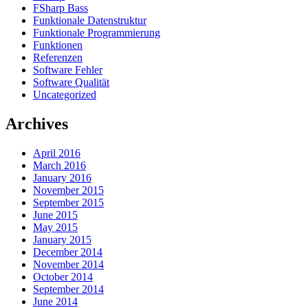
FSharp Bass
Funktionale Datenstruktur
Funktionale Programmierung
Funktionen
Referenzen
Software Fehler
Software Qualität
Uncategorized
Archives
April 2016
March 2016
January 2016
November 2015
September 2015
June 2015
May 2015
January 2015
December 2014
November 2014
October 2014
September 2014
June 2014