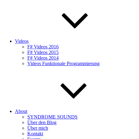
Videos
F# Videos 2016
F# Videos 2015
F# Videos 2014
Videos Funktionale Programmierung
About
SYNDROME SOUNDS
Über den Blog
Über mich
Kontakt