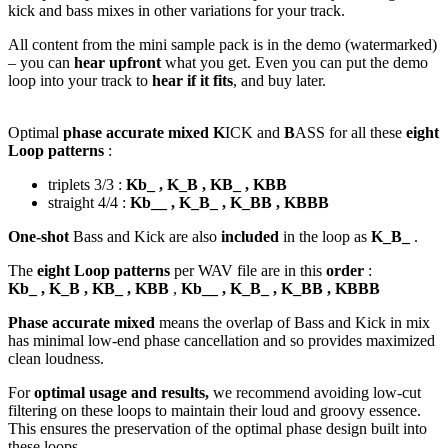
kick and bass mixes in other variations for your track.
All content from the mini sample pack is in the demo (watermarked)
– you can
hear upfront
what you get. Even you can put the demo
loop into your track to
hear if it fits
, and buy later.
Optimal
phase accurate mixed K
ICK and
B
ASS for all these
eight
Loop patterns
:
triplets 3/3 :
Kb_ , K_B , KB_ , KBB
straight 4/4 :
Kb__ , K_B_ , K_BB , KBBB
One-shot
Bass and Kick are also
included
in the loop as
K_B_
.
The
eight Loop patterns
per WAV file are in this
order
:
Kb_ , K_B , KB_ , KBB
,
Kb__ , K_B_ , K_BB , KBBB
Phase accurate mixed
means the overlap of Bass and Kick in mix
has minimal low-end phase cancellation and so provides maximized
clean loudness.
For
optimal usage and results,
we recommend avoiding low-cut
filtering on these loops to maintain their loud and groovy essence.
This ensures the preservation of the optimal phase design built into
these loops.