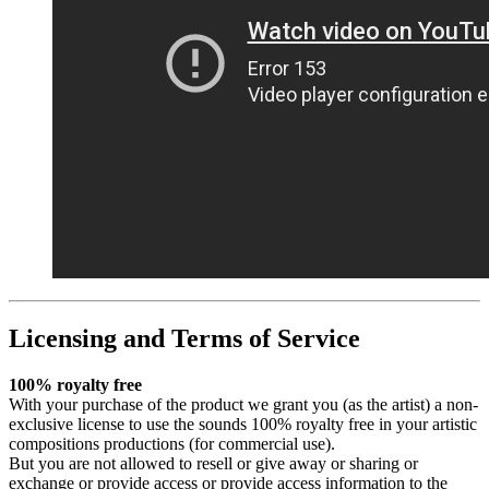
Licensing and Terms of Service
100% royalty free
With your purchase of the product we grant you (as the artist) a non-
exclusive license to use the sounds 100% royalty free in your artistic
compositions productions (for commercial use).
But you are not allowed to resell or give away or sharing or
exchange or provide access or provide access information to the