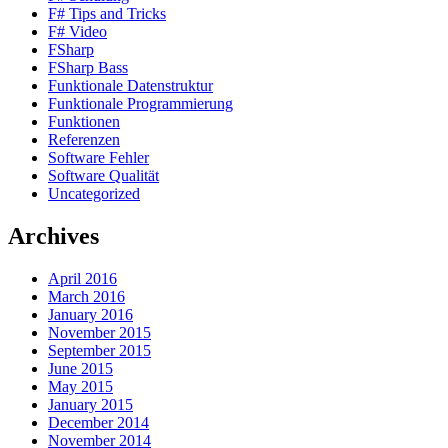
F# Tips and Tricks
F# Video
FSharp
FSharp Bass
Funktionale Datenstruktur
Funktionale Programmierung
Funktionen
Referenzen
Software Fehler
Software Qualität
Uncategorized
Archives
April 2016
March 2016
January 2016
November 2015
September 2015
June 2015
May 2015
January 2015
December 2014
November 2014