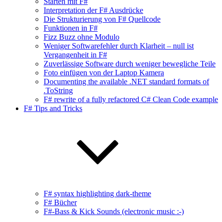
Starten mit F#
Interpretation der F# Ausdrücke
Die Strukturierung von F# Quellcode
Funktionen in F#
Fizz Buzz ohne Modulo
Weniger Softwarefehler durch Klarheit – null ist
Vergangenheit in F#
Zuverlässige Software durch weniger bewegliche Teile
Foto einfügen von der Laptop Kamera
Documenting the available .NET standard formats of
.ToString
F# rewrite of a fully refactored C# Clean Code example
F# Tips and Tricks
F# syntax highlighting dark-theme
F# Bücher
F#-Bass & Kick Sounds (electronic music :-)