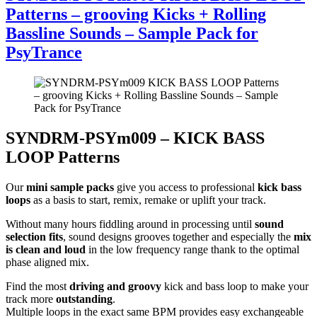
Patterns – grooving Kicks + Rolling
Bassline Sounds – Sample Pack for
PsyTrance
SYNDRM-PSYm009 – KICK BASS
LOOP Patterns
Our
mini sample packs
give you access to professional
kick bass
loops
as a basis to start, remix, remake or uplift your track.
Without many hours fiddling around in processing until
sound
selection fits
, sound designs grooves together and especially the
mix
is clean and loud
in the low frequency range thank to the optimal
phase aligned mix.
Find the most
driving and groovy
kick and bass loop to make your
track more
outstanding
.
Multiple loops in the exact same BPM provides easy exchangeable