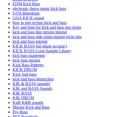
EDM Kick Bass
electronic dance music kick bass
GOA Basedrum
GOA KICK sound
how to mix techno kick and bass
Key and bpm for kick and bass mix loops
kick and bass line mixing tutorial
kick and bass side-chain mixing tricks tips
kick and bass tutorial
KICK BASS full phase accuracy
KICK BASS Loop Sample Library
kick bass mastering
kick bass mixing
Kick Bass Patterns
KICK DRUM
Kick Sub-bass
kick und bass abmischen
KIK & BASS samples
KIK and BASS Sounds
KIK BASS
KIK DRUM
KnB K&B sounds
Mixing Kick and Bass
Psy-Bass
PSY Basedrum