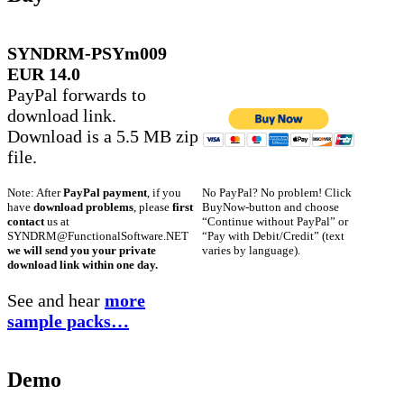
SYNDRM-PSYm009
EUR 14.0
PayPal forwards to
download link.
Download is a 5.5 MB zip
file.
No PayPal? No problem! Click
Note: After
PayPal payment
, if you
BuyNow-button and choose
have
download problems
, please
first
“Continue without PayPal” or
contact
us at
“Pay with Debit/Credit” (text
SYNDRM@FunctionalSoftware.NET
varies by language).
we will send you your private
download link within one day.
See and hear
more
sample packs…
Demo