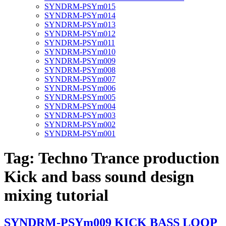
SYNDRM-PSYm015
SYNDRM-PSYm014
SYNDRM-PSYm013
SYNDRM-PSYm012
SYNDRM-PSYm011
SYNDRM-PSYm010
SYNDRM-PSYm009
SYNDRM-PSYm008
SYNDRM-PSYm007
SYNDRM-PSYm006
SYNDRM-PSYm005
SYNDRM-PSYm004
SYNDRM-PSYm003
SYNDRM-PSYm002
SYNDRM-PSYm001
Tag:
Techno Trance production
Kick and bass sound design
mixing tutorial
SYNDRM-PSYm009 KICK BASS LOOP