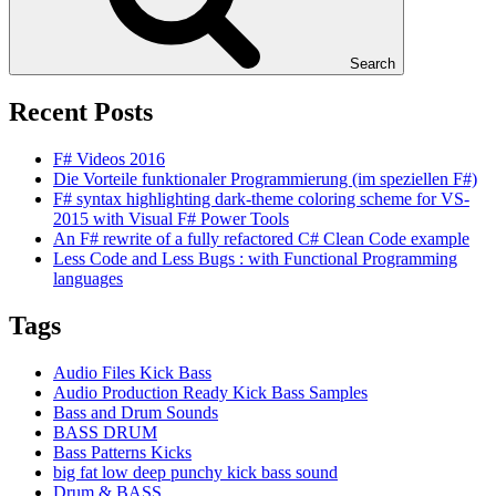
Search
Recent Posts
F# Videos 2016
Die Vorteile funktionaler Programmierung (im speziellen F#)
F# syntax highlighting dark-theme coloring scheme for VS-
2015 with Visual F# Power Tools
An F# rewrite of a fully refactored C# Clean Code example
Less Code and Less Bugs : with Functional Programming
languages
Tags
Audio Files Kick Bass
Audio Production Ready Kick Bass Samples
Bass and Drum Sounds
BASS DRUM
Bass Patterns Kicks
big fat low deep punchy kick bass sound
Drum & BASS