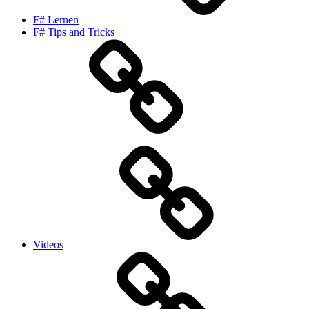
F# Lernen
F# Tips and Tricks
Videos