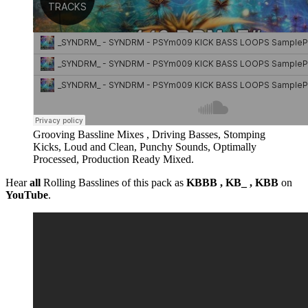
Grooving Bassline Mixes , Driving Basses, Stomping
Kicks, Loud and Clean, Punchy Sounds, Optimally
Processed, Production Ready Mixed.
Hear
all
Rolling Basslines of this pack as
KBBB , KB_ , KBB
on
YouTube
.