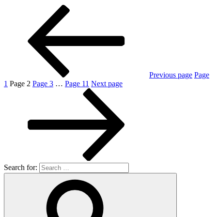
Previous page
Page
1
Page
2
Page
3
…
Page
11
Next page
Search for: