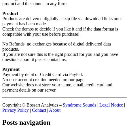
product and the sounds in any form.
Product
Products are delivered digitally as zip file via download links once
payment has been made.
Check the demos to decide if you like it and if the data format is
compatible with your use before purchase!
No Refunds, no exchanges because of digital delivered data
products.
If you are not sure this is the right product for you and you have
questions about it please contact us.
Payment
Payment by debit or Credit Card via PayPal.
No user account creation needed on our page.
Our website does not store your name, email, credit card and
payment details on our server.
Copyright © Bossart Analytics –
Syndrome Sounds
|
Legal Notice
|
Privacy Policy
|
Contact
|
About
Posts navigation