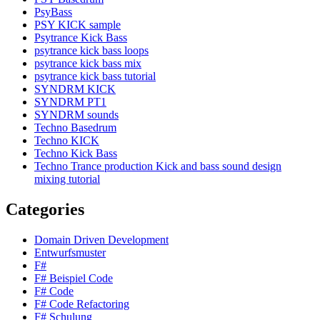
PsyBass
PSY KICK sample
Psytrance Kick Bass
psytrance kick bass loops
psytrance kick bass mix
psytrance kick bass tutorial
SYNDRM KICK
SYNDRM PT1
SYNDRM sounds
Techno Basedrum
Techno KICK
Techno Kick Bass
Techno Trance production Kick and bass sound design
mixing tutorial
Categories
Domain Driven Development
Entwurfsmuster
F#
F# Beispiel Code
F# Code
F# Code Refactoring
F# Schulung