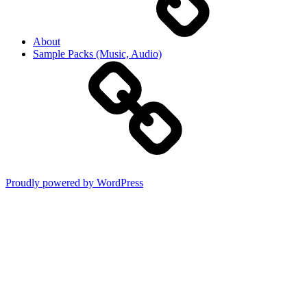
About
Sample Packs (Music, Audio)
Proudly powered by WordPress