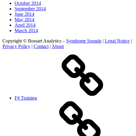
October 2014
September 2014
June 2014
May 2014
April 2014
March 2014
Copyright © Bossart Analytics –
Syndrome Sounds
|
Legal Notice
|
Privacy Policy
|
Contact
|
About
F# Training