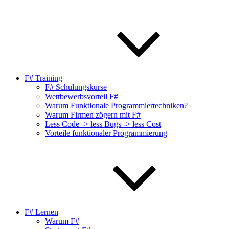
F# Training
F# Schulungskurse
Wettbewerbsvorteil F#
Warum Funktionale Programmiertechniken?
Warum Firmen zögern mit F#
Less Code -> less Bugs -> less Cost
Vorteile funktionaler Programmierung
F# Lernen
Warum F#