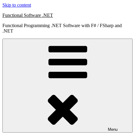
Skip to content
Functional Software .NET
Functional Programming .NET Software with F# / FSharp and
.NET
Menu