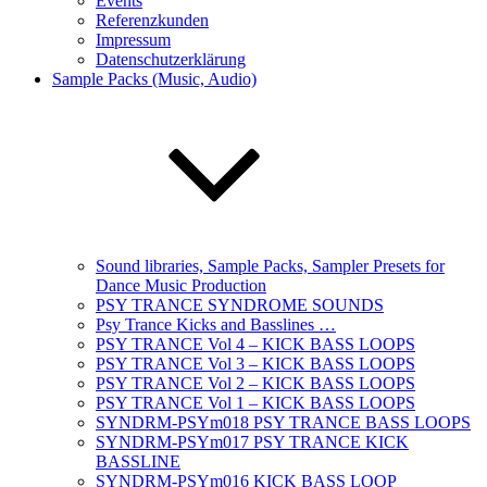
Events
Referenzkunden
Impressum
Datenschutzerklärung
Sample Packs (Music, Audio)
Sound libraries, Sample Packs, Sampler Presets for
Dance Music Production
PSY TRANCE SYNDROME SOUNDS
Psy Trance Kicks and Basslines …
PSY TRANCE Vol 4 – KICK BASS LOOPS
PSY TRANCE Vol 3 – KICK BASS LOOPS
PSY TRANCE Vol 2 – KICK BASS LOOPS
PSY TRANCE Vol 1 – KICK BASS LOOPS
SYNDRM-PSYm018 PSY TRANCE BASS LOOPS
SYNDRM-PSYm017 PSY TRANCE KICK
BASSLINE
SYNDRM-PSYm016 KICK BASS LOOP