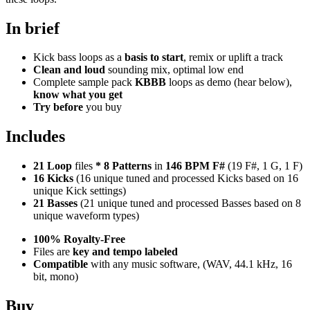
In brief
Kick bass loops as a
basis to start
, remix or uplift a track
Clean and loud
sounding mix, optimal low end
Complete sample pack
KBBB
loops as demo (hear below),
know what you get
Try before
you buy
Includes
21 Loop
files
*
8
Patterns
in
146 BPM F#
(19 F#, 1 G, 1 F)
16 Kicks
(16 unique tuned and processed Kicks based on 16
unique Kick settings)
21 Basses
(21 unique tuned and processed Basses based on 8
unique waveform types)
100% Royalty-Free
Files are
key and tempo labeled
Compatible
with any music software, (WAV, 44.1 kHz, 16
bit, mono)
Buy