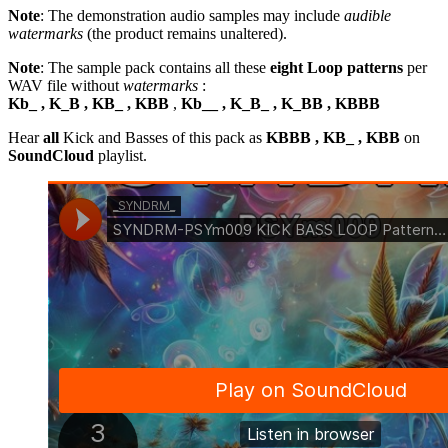
Note
: The demonstration audio samples may include
audible
watermarks
(the product remains unaltered).
Note
: The sample pack contains all these
eight Loop patterns
per
WAV file without
watermarks
:
Kb_ , K_B , KB_ , KBB
,
Kb__ , K_B_ , K_BB , KBBB
Hear
all
Kick and Basses of this pack as
KBBB , KB_ , KBB
on
SoundCloud
playlist.