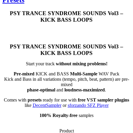
PSY TRANCE SYNDROME SOUNDS Vol3 –
KICK BASS LOOPS
PSY TRANCE SYNDROME SOUNDS Vol3 –
KICK BASS LOOPS
Start your track
without mixing problems!
Pre-mixed
KICK and BASS
Multi-Sample
WAV Pack
Kick and Bass in all variations (tempo, pitch, beat, pattern) are pre-
mixed
phase-optimal
and
loudness-maximized
.
Comes with
presets
ready for use with
free VST sampler plugins
like
DecentSampler
or
sforzando SFZ Player
100% Royalty-free
samples
Product