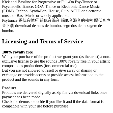
Kick and Bassline for Progressive or Full-On Psy-Trance or
Psychedelic Trance, GOA-Trance or Electronic Dance Music
(EDM), Techno, Synth-Pop, House, Club, ACID or electronic
music or Bass Music or widely applicable.
Psytrance 踢低音循环 踢低音混音 踢低音混音的秘密 踢低音声
音下载 download de sons de bumbo. segredos de mixagem de
bumbo.
Licensing and Terms of Service
100% royalty free
With your purchase of the product we grant you (as the artist) a non-
exclusive license to use the sounds 100% royalty free in your artisitc
compositions productions (for commercial use).
But you are not allowed to resell or give away or sharing or
exchange or provide access or provide access information to the
product and the sounds in any form.
Product
Products are delivered digitally as zip file via download links once
payment has been made.
Check the demos to decide if you like it and if the data format is
compatible with your use before purchase!