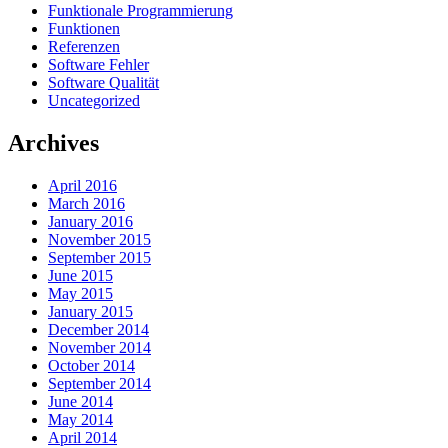
Funktionale Programmierung
Funktionen
Referenzen
Software Fehler
Software Qualität
Uncategorized
Archives
April 2016
March 2016
January 2016
November 2015
September 2015
June 2015
May 2015
January 2015
December 2014
November 2014
October 2014
September 2014
June 2014
May 2014
April 2014