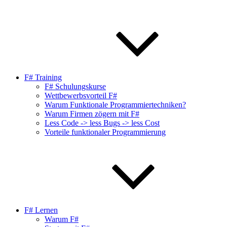
F# Training
F# Schulungskurse
Wettbewerbsvorteil F#
Warum Funktionale Programmiertechniken?
Warum Firmen zögern mit F#
Less Code -> less Bugs -> less Cost
Vorteile funktionaler Programmierung
F# Lernen
Warum F#