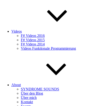
Videos
F# Videos 2016
F# Videos 2015
F# Videos 2014
Videos Funktionale Programmierung
About
SYNDROME SOUNDS
Über den Blog
Über mich
Kontakt