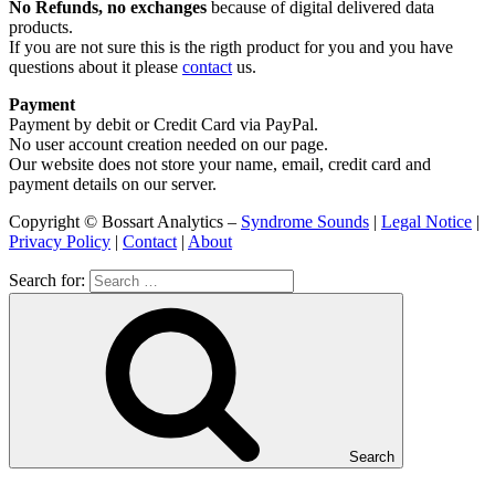
No Refunds, no exchanges
because of digital delivered data
products.
If you are not sure this is the rigth product for you and you have
questions about it please
contact
us.
Payment
Payment by debit or Credit Card via PayPal.
No user account creation needed on our page.
Our website does not store your name, email, credit card and
payment details on our server.
Copyright © Bossart Analytics –
Syndrome Sounds
|
Legal Notice
|
Privacy Policy
|
Contact
|
About
Search for:
Search