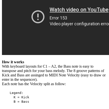
How it works
With keyboard layouts for C1 – A2, the Bass note is easy to
transpose and pitch for your bass melody. The 8 groove patterns of
Kick and Bass are assinged to MIDI Note Velocity (easy to draw or
enter in the sequencer).
Each note has the Velocity split as follow:
Legend:
K = Kick
B = Bass