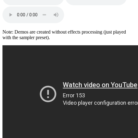
Note: Demos are created without effects processing (just played
with the sampler preset).