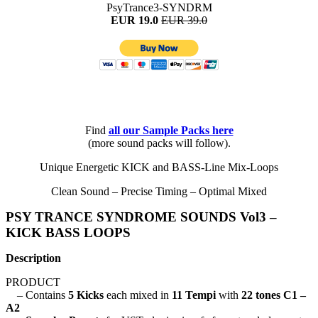
PsyTrance3-SYNDRM
EUR 19.0
EUR 39.0
Find
all
our Sample Packs here
(more sound packs will follow).
Unique Energetic KICK and BASS-Line Mix-Loops
Clean Sound – Precise Timing – Optimal Mixed
PSY TRANCE SYNDROME SOUNDS Vol3 –
KICK BASS LOOPS
Description
PRODUCT
– Contains
5 Kicks
each mixed in
11 Tempi
with
22 tones C1 –
A2