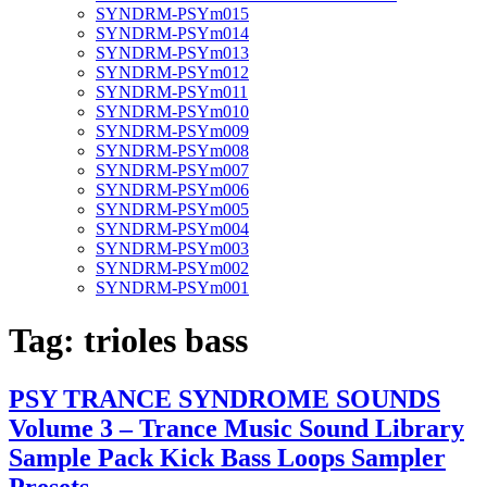
SYNDRM-PSYm015
SYNDRM-PSYm014
SYNDRM-PSYm013
SYNDRM-PSYm012
SYNDRM-PSYm011
SYNDRM-PSYm010
SYNDRM-PSYm009
SYNDRM-PSYm008
SYNDRM-PSYm007
SYNDRM-PSYm006
SYNDRM-PSYm005
SYNDRM-PSYm004
SYNDRM-PSYm003
SYNDRM-PSYm002
SYNDRM-PSYm001
Tag:
trioles bass
PSY TRANCE SYNDROME SOUNDS
Volume 3 – Trance Music Sound Library
Sample Pack Kick Bass Loops Sampler
Presets