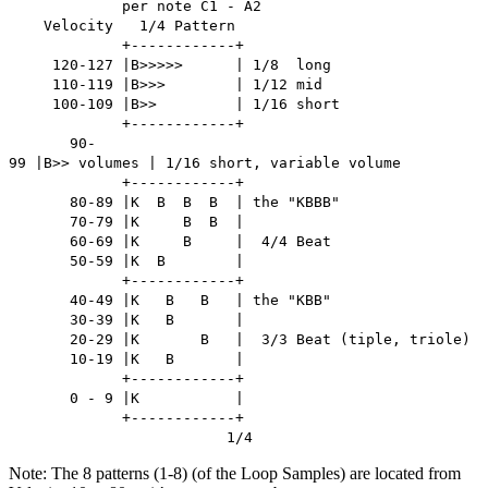
per note C1 - A2
Velocity 1/4 Pattern
+------------+
120-127 |B>>>>> | 1/8 long
110-119 |B>>> | 1/12 mid
100-109 |B>> | 1/16 short
+------------+
90-
99 |B>> volumes | 1/16 short, variable volume
+------------+
80-89 |K B B B | the "KBBB"
70-79 |K B B |
60-69 |K B | 4/4 Beat
50-59 |K B |
+------------+
40-49 |K B B | the "KBB"
30-39 |K B |
20-29 |K B | 3/3 Beat (tiple, triole)
10-19 |K B |
+------------+
0 - 9 |K |
+------------+
1/4
Note: The 8 patterns (1-8) (of the Loop Samples) are located from