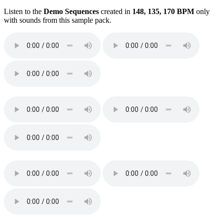
Listen to the
Demo Sequences
created in
148, 135, 170 BPM
only
with sounds from this sample pack.