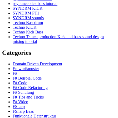
psytrance kick bass tutorial
SYNDRM KICK
SYNDRM PT1
SYNDRM sounds
Techno Basedrum
Techno KICK
Techno Kick Bass
Techno Trance production Kick and bass sound design
mixing tutorial
Categories
Domain Driven Development
Entwurfsmuster
F#
F# Beispiel Code
F# Code
F# Code Refactoring
F# Schulung
F# Tips and Tricks
F# Video
FSharp
FSharp Bass
Funktionale Datenstruktur