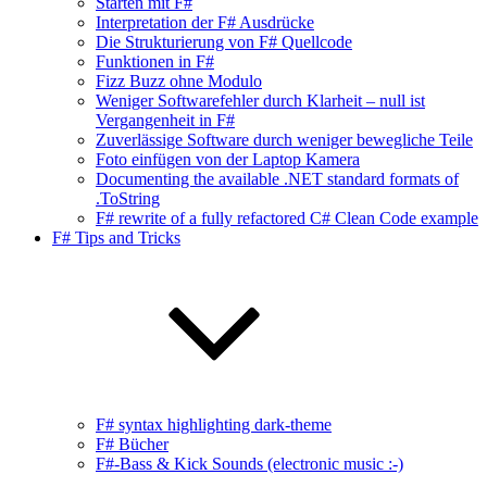
Starten mit F#
Interpretation der F# Ausdrücke
Die Strukturierung von F# Quellcode
Funktionen in F#
Fizz Buzz ohne Modulo
Weniger Softwarefehler durch Klarheit – null ist
Vergangenheit in F#
Zuverlässige Software durch weniger bewegliche Teile
Foto einfügen von der Laptop Kamera
Documenting the available .NET standard formats of
.ToString
F# rewrite of a fully refactored C# Clean Code example
F# Tips and Tricks
F# syntax highlighting dark-theme
F# Bücher
F#-Bass & Kick Sounds (electronic music :-)