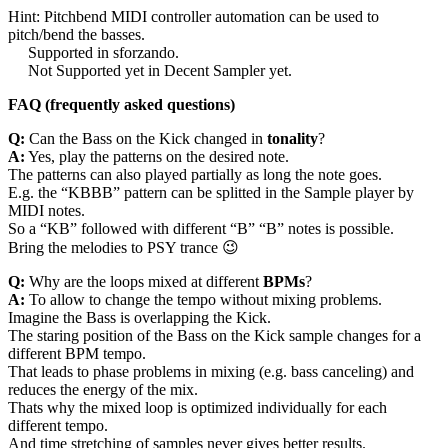
Hint: Pitchbend MIDI controller automation can be used to
pitch/bend the basses.
Supported in sforzando.
Not Supported yet in Decent Sampler yet.
FAQ (frequently asked questions)
Q:
Can the Bass on the Kick changed in
tonality
?
A:
Yes, play the patterns on the desired note.
The patterns can also played partially as long the note goes.
E.g. the “KBBB” pattern can be splitted in the Sample player by
MIDI notes.
So a “KB” followed with different “B” “B” notes is possible.
Bring the melodies to PSY trance 😉
Q:
Why are the loops mixed at different
BPMs
?
A:
To allow to change the tempo without mixing problems.
Imagine the Bass is overlapping the Kick.
The staring position of the Bass on the Kick sample changes for a
different BPM tempo.
That leads to phase problems in mixing (e.g. bass canceling) and
reduces the energy of the mix.
Thats why the mixed loop is optimized individually for each
different tempo.
And time stretching of samples never gives better results.