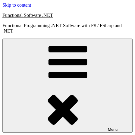
Skip to content
Functional Software .NET
Functional Programming .NET Software with F# / FSharp and
.NET
Menu