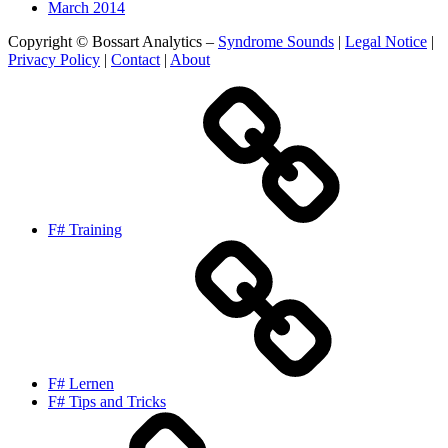
March 2014
Copyright © Bossart Analytics –
Syndrome Sounds
|
Legal Notice
|
Privacy Policy
|
Contact
|
About
F# Training
F# Lernen
F# Tips and Tricks