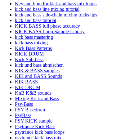
Key and bpm for kick and bass mix loops
kick and bass line mixing tutorial
kick and bass side-chain mixing tricks tips
kick and bass tutorial
KICK BASS full phase accuracy
KICK BASS Loop Sample Library
kick bass mastering
kick bass mixing
Kick Bass Patterns
KICK DRUM
Kick Sub-bass
kick und bass abmischen
KIK & BASS samples
KIK and BASS Sounds
KIK BASS
KIK DRUM
KnB K&B sounds
Mixing Kick and Bass
Psy-Bass
PSY Basedrum
PsyBass
PSY KICK sample
Psytrance Kick Bass
psytrance kick bass loops
psytrance kick bass mix