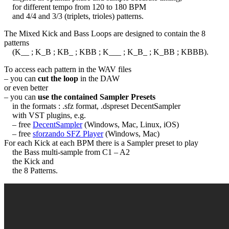
for different tempo from 120 to 180 BPM
and 4/4 and 3/3 (triplets, trioles) patterns.
The Mixed Kick and Bass Loops are designed to contain the 8
patterns
(K__ ; K_B ; KB_ ; KBB ; K___ ; K_B_ ; K_BB ; KBBB).
To access each pattern in the WAV files
– you can
cut the loop
in the DAW
or even better
– you can
use the contained Sampler Presets
in the formats : .sfz format, .dspreset DecentSampler
with VST plugins, e.g.
– free
DecentSampler
(Windows, Mac, Linux, iOS)
– free
sforzando SFZ Player
(Windows, Mac)
For each Kick at each BPM there is a Sampler preset to play
the Bass multi-sample from C1 – A2
the Kick and
the 8 Patterns.