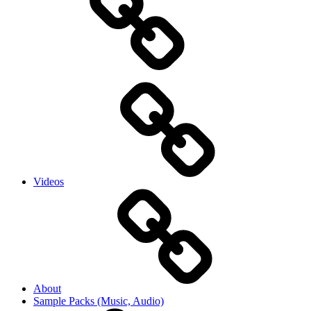
Videos
About
Sample Packs (Music, Audio)