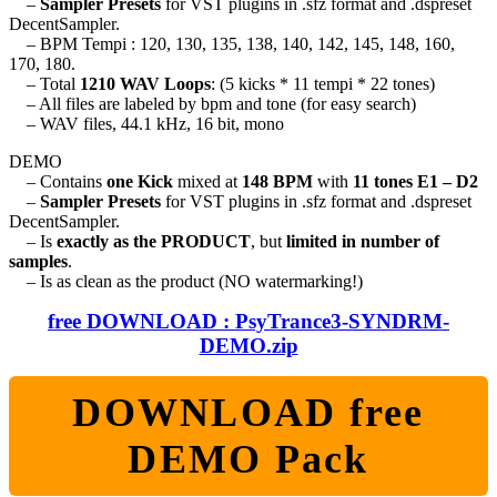
–
Sampler Presets
for VST plugins in .sfz format and .dspreset
DecentSampler.
– BPM Tempi : 120, 130, 135, 138, 140, 142, 145, 148, 160,
170, 180.
– Total
1210 WAV Loops
: (5 kicks * 11 tempi * 22 tones)
– All files are labeled by bpm and tone (for easy search)
– WAV files, 44.1 kHz, 16 bit, mono
DEMO
– Contains
one Kick
mixed at
148 BPM
with
11 tones E1 – D2
–
Sampler Presets
for VST plugins in .sfz format and .dspreset
DecentSampler.
– Is
exactly as the PRODUCT
, but
limited in number of
samples
.
– Is as clean as the product (NO watermarking!)
free DOWNLOAD : PsyTrance3-SYNDRM-
DEMO.zip
DOWNLOAD free
DEMO Pack