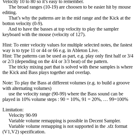
Velocity 10 to 80 so it’s easy to remember.
The broad ranges (10-19) are choosen to be easier hit by mouse
editing.
That’s why the patterns are in the mid range and the Kick at the
botton velocity (0-9).
And to have the basses at top velocity to play the sampler
keyboard with the mouse (velocity of 127).
Hint: To enter velocity values for multiple selected notes, the fastest
way is to type 11 or 44 or 66 e.g. in Ableton Live.
Hint: The patterns can be used as part, e.g. play only first half or 3/4
or 2/3 (depending on the 4/4 or 3/3 beat) of the pattern.
The tricky mixing part that is solved with these samples is where
the Kick and Bass plays together and overlap.
Note: To play the Bass at different volumes (e.g. to build a groove
with alternating volumes)
use the velocity range (90-99) where the Bass sound can be
played in 10% volume steps : 90 = 10%, 91 = 20%, … 99=100%
Limitation:
Velocity 90-99
Variable volume remapping is possible in Decent Sampler.
Variable volume remapping is not supported in the .sfz format
(V1,V2) spezification.