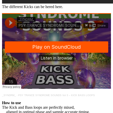
The different Kicks can be hered here.
_SYNDRM_
·
PSY TRANCE SYNDROME SOUNDS Vol 3 – KICK BASS LOOPS
How to use
The Kick and Bass loops are perfectly mixed,
aligned in optimal phase and sample accurate timing,