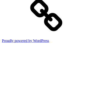
Proudly powered by WordPress