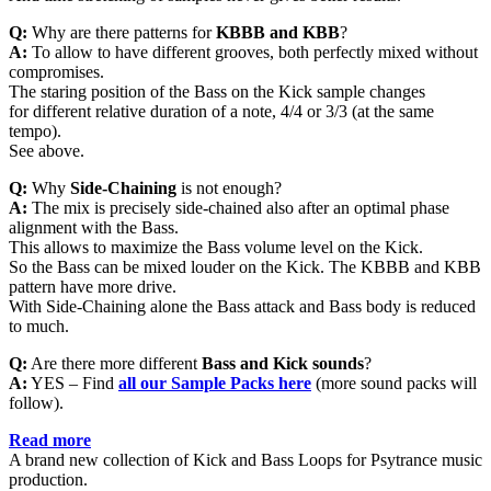
Q:
Why are there patterns for
KBBB and KBB
?
A:
To allow to have different grooves, both perfectly mixed without
compromises.
The staring position of the Bass on the Kick sample changes
for different relative duration of a note, 4/4 or 3/3 (at the same
tempo).
See above.
Q:
Why
Side-Chaining
is not enough?
A:
The mix is precisely side-chained also after an optimal phase
alignment with the Bass.
This allows to maximize the Bass volume level on the Kick.
So the Bass can be mixed louder on the Kick. The KBBB and KBB
pattern have more drive.
With Side-Chaining alone the Bass attack and Bass body is reduced
to much.
Q:
Are there more different
Bass and Kick sounds
?
A:
YES – Find
all
our Sample Packs here
(more sound packs will
follow).
Read more
A brand new collection of Kick and Bass Loops for Psytrance music
production.