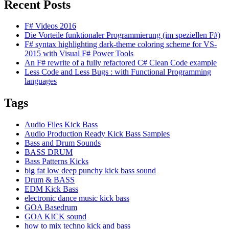
Recent Posts
F# Videos 2016
Die Vorteile funktionaler Programmierung (im speziellen F#)
F# syntax highlighting dark-theme coloring scheme for VS-
2015 with Visual F# Power Tools
An F# rewrite of a fully refactored C# Clean Code example
Less Code and Less Bugs : with Functional Programming
languages
Tags
Audio Files Kick Bass
Audio Production Ready Kick Bass Samples
Bass and Drum Sounds
BASS DRUM
Bass Patterns Kicks
big fat low deep punchy kick bass sound
Drum & BASS
EDM Kick Bass
electronic dance music kick bass
GOA Basedrum
GOA KICK sound
how to mix techno kick and bass