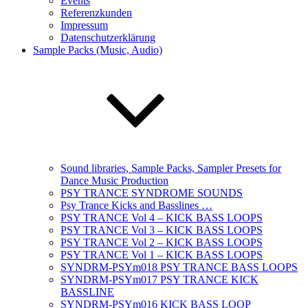
Events
Referenzkunden
Impressum
Datenschutzerklärung
Sample Packs (Music, Audio)
Sound libraries, Sample Packs, Sampler Presets for
Dance Music Production
PSY TRANCE SYNDROME SOUNDS
Psy Trance Kicks and Basslines …
PSY TRANCE Vol 4 – KICK BASS LOOPS
PSY TRANCE Vol 3 – KICK BASS LOOPS
PSY TRANCE Vol 2 – KICK BASS LOOPS
PSY TRANCE Vol 1 – KICK BASS LOOPS
SYNDRM-PSYm018 PSY TRANCE BASS LOOPS
SYNDRM-PSYm017 PSY TRANCE KICK
BASSLINE
SYNDRM-PSYm016 KICK BASS LOOP