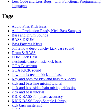
Less Code and Less Bugs : with Functional Programming
languages
Tags
Audio Files Kick Bass
Audio Production Ready Kick Bass Samples
Bass and Drum Sounds
BASS DRUM
Bass Patterns Kicks
big fat low deep punchy kick bass sound
Drum & BASS
EDM Kick Bass
electronic dance music kick bass
GOA Basedrum
GOA KICK sound
how to mix techno kick and bass
Key and bpm for kick and bass mix loops
kick and bass line mixing tutorial
kick and bass side-chain mixing tricks tips
kick and bass tutorial
KICK BASS full phase accuracy
KICK BASS Loop Sample Library
kick bass mastering