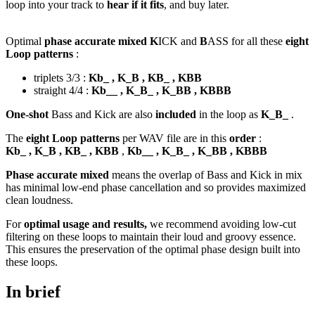
loop into your track to
hear if it fits
, and buy later.
Optimal
phase accurate mixed K
ICK and
B
ASS for all these
eight
Loop patterns
:
triplets 3/3 :
Kb_ , K_B , KB_ , KBB
straight 4/4 :
Kb__ , K_B_ , K_BB , KBBB
One-shot
Bass and Kick are also
included
in the loop as
K_B_
.
The
eight Loop patterns
per WAV file are in this
order
:
Kb_ , K_B , KB_ , KBB
,
Kb__ , K_B_ , K_BB , KBBB
Phase accurate mixed
means the overlap of Bass and Kick in mix
has minimal low-end phase cancellation and so provides maximized
clean loudness.
For
optimal usage and results,
we recommend avoiding low-cut
filtering on these loops to maintain their loud and groovy essence.
This ensures the preservation of the optimal phase design built into
these loops.
In brief