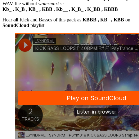
WAV file without
watermarks
:
Kb_ , K_B , KB_ , KBB
,
Kb__ , K_B_ , K_BB , KBBB
Hear
all
Kick and Basses of this pack as
KBBB , KB_ , KBB
on
SoundCloud
playlist.