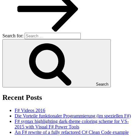
Search for:
Search
Recent Posts
F# Videos 2016
Die Vorteile funktionaler Programmierung (im speziellen F#)
F# syntax highlighting dark-theme coloring scheme for VS-
2015 with Visual F# Power Tools
An F# rewrite of a fully refactored C# Clean Code example