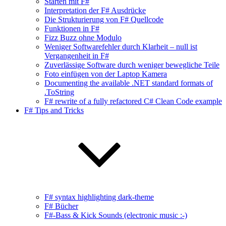
Starten mit F#
Interpretation der F# Ausdrücke
Die Strukturierung von F# Quellcode
Funktionen in F#
Fizz Buzz ohne Modulo
Weniger Softwarefehler durch Klarheit – null ist
Vergangenheit in F#
Zuverlässige Software durch weniger bewegliche Teile
Foto einfügen von der Laptop Kamera
Documenting the available .NET standard formats of
.ToString
F# rewrite of a fully refactored C# Clean Code example
F# Tips and Tricks
F# syntax highlighting dark-theme
F# Bücher
F#-Bass & Kick Sounds (electronic music :-)