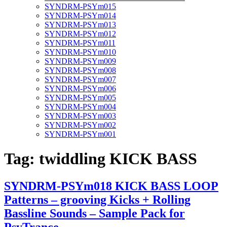
SYNDRM-PSYm015
SYNDRM-PSYm014
SYNDRM-PSYm013
SYNDRM-PSYm012
SYNDRM-PSYm011
SYNDRM-PSYm010
SYNDRM-PSYm009
SYNDRM-PSYm008
SYNDRM-PSYm007
SYNDRM-PSYm006
SYNDRM-PSYm005
SYNDRM-PSYm004
SYNDRM-PSYm003
SYNDRM-PSYm002
SYNDRM-PSYm001
Tag:
twiddling KICK BASS
SYNDRM-PSYm018 KICK BASS LOOP
Patterns – grooving Kicks + Rolling
Bassline Sounds – Sample Pack for
PsyTrance