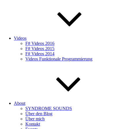
Videos
F# Videos 2016
F# Videos 2015
F# Videos 2014
Videos Funktionale Programmierung
About
SYNDROME SOUNDS
Über den Blog
Über mich
Kontakt