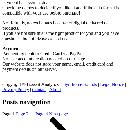
payment has been made.
Check the demos to decide if you like it and if the data format is
compatible with your use before purchase!
No Refunds, no exchanges because of digital delivered data
products.
If you are not sure this is the right product for you and you have
questions about it please contact us.
Payment
Payment by debit or Credit Card via PayPal.
No user account creation needed on our page.
Our website does not store your name, email, credit card and
payment details on our server.
Copyright © Bossart Analytics –
Syndrome Sounds
|
Legal Notice
|
Privacy Policy
|
Contact
|
About
Posts navigation
Page
1
Page
2
…
Page
4
Next page