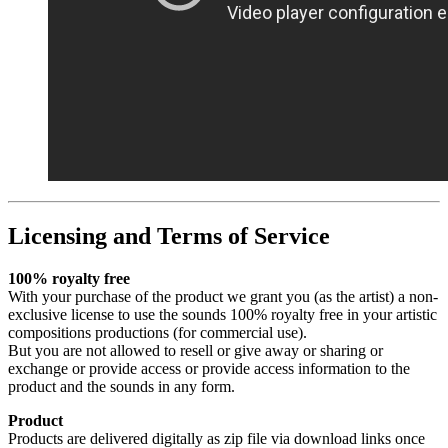
Licensing and Terms of Service
100% royalty free
With your purchase of the product we grant you (as the artist) a non-
exclusive license to use the sounds 100% royalty free in your artistic
compositions productions (for commercial use).
But you are not allowed to resell or give away or sharing or
exchange or provide access or provide access information to the
product and the sounds in any form.
Product
Products are delivered digitally as zip file via download links once