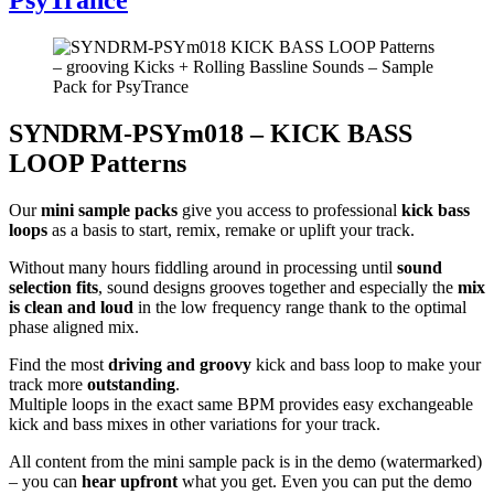
SYNDRM-PSYm018 – KICK BASS
LOOP Patterns
Our
mini sample packs
give you access to professional
kick bass
loops
as a basis to start, remix, remake or uplift your track.
Without many hours fiddling around in processing until
sound
selection fits
, sound designs grooves together and especially the
mix
is clean and loud
in the low frequency range thank to the optimal
phase aligned mix.
Find the most
driving and groovy
kick and bass loop to make your
track more
outstanding
.
Multiple loops in the exact same BPM provides easy exchangeable
kick and bass mixes in other variations for your track.
All content from the mini sample pack is in the demo (watermarked)
– you can
hear upfront
what you get. Even you can put the demo