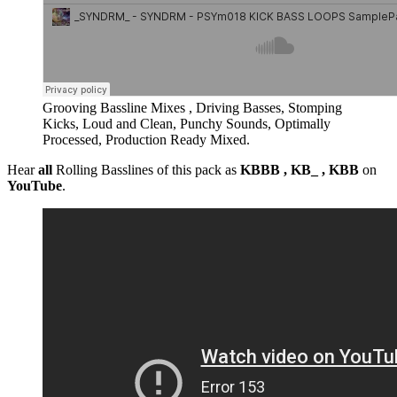
Grooving Bassline Mixes , Driving Basses, Stomping
Kicks, Loud and Clean, Punchy Sounds, Optimally
Processed, Production Ready Mixed.
Hear
all
Rolling Basslines of this pack as
KBBB , KB_ , KBB
on
YouTube
.