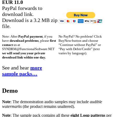
EUR 11.0
PayPal forwards to
download link.
Download is a 3.2 MB zip
file.
No PayPal? No problem! Click
Note: After
PayPal payment
, if you
BuyNow-button and choose
have
download problems
, please
first
“Continue without PayPal” or
contact
us at
“Pay with Debit/Credit” (text
SYNDRM@FunctionalSoftware.NET
varies by language).
we will send you your private
download link within one day.
See and hear
more
sample packs…
Demo
Note
: The demonstration audio samples may include
audible
watermarks
(the product remains unaltered).
Note
: The sample pack contains all these
eight Loop patterns
per