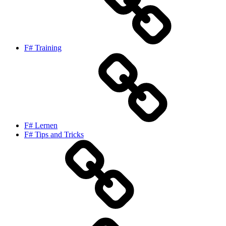
F# Training
F# Lernen
F# Tips and Tricks