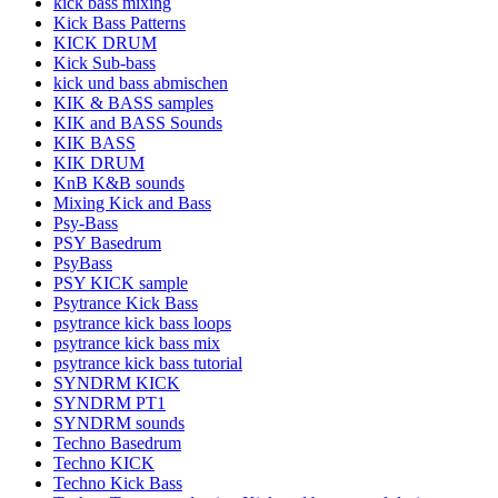
kick bass mixing
Kick Bass Patterns
KICK DRUM
Kick Sub-bass
kick und bass abmischen
KIK & BASS samples
KIK and BASS Sounds
KIK BASS
KIK DRUM
KnB K&B sounds
Mixing Kick and Bass
Psy-Bass
PSY Basedrum
PsyBass
PSY KICK sample
Psytrance Kick Bass
psytrance kick bass loops
psytrance kick bass mix
psytrance kick bass tutorial
SYNDRM KICK
SYNDRM PT1
SYNDRM sounds
Techno Basedrum
Techno KICK
Techno Kick Bass