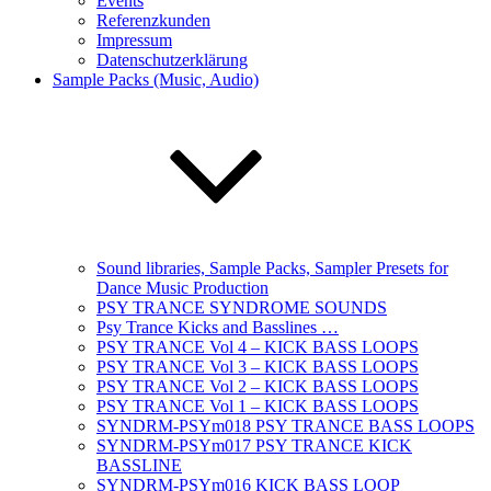
Events
Referenzkunden
Impressum
Datenschutzerklärung
Sample Packs (Music, Audio)
Sound libraries, Sample Packs, Sampler Presets for
Dance Music Production
PSY TRANCE SYNDROME SOUNDS
Psy Trance Kicks and Basslines …
PSY TRANCE Vol 4 – KICK BASS LOOPS
PSY TRANCE Vol 3 – KICK BASS LOOPS
PSY TRANCE Vol 2 – KICK BASS LOOPS
PSY TRANCE Vol 1 – KICK BASS LOOPS
SYNDRM-PSYm018 PSY TRANCE BASS LOOPS
SYNDRM-PSYm017 PSY TRANCE KICK
BASSLINE
SYNDRM-PSYm016 KICK BASS LOOP