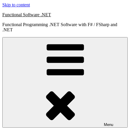
Skip to content
Functional Software .NET
Functional Programming .NET Software with F# / FSharp and
.NET
Menu