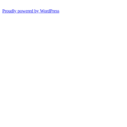
Proudly powered by WordPress