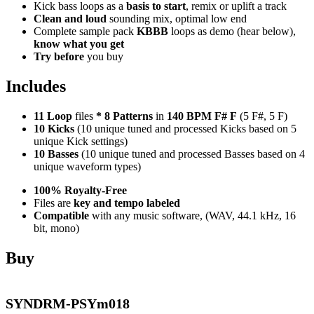
Kick bass loops as a
basis to start
, remix or uplift a track
Clean and loud
sounding mix, optimal low end
Complete sample pack
KBBB
loops as demo (hear below),
know what you get
Try before
you buy
Includes
11 Loop
files
*
8
Patterns
in
140 BPM F# F
(5 F#, 5 F)
10 Kicks
(10 unique tuned and processed Kicks based on 5
unique Kick settings)
10 Basses
(10 unique tuned and processed Basses based on 4
unique waveform types)
100% Royalty-Free
Files are
key and tempo labeled
Compatible
with any music software, (WAV, 44.1 kHz, 16
bit, mono)
Buy
SYNDRM-PSYm018