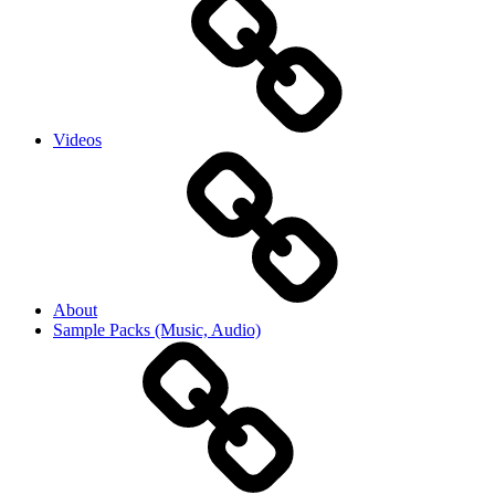
Videos
About
Sample Packs (Music, Audio)