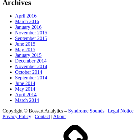
Archives
April 2016
March 2016
January 2016
November 2015
September 2015
June 2015
May 2015
January 2015
December 2014
November 2014
October 2014
September 2014
June 2014
May 2014
April 2014
March 2014
Copyright © Bossart Analytics –
Syndrome Sounds
|
Legal Notice
|
Privacy Policy
|
Contact
|
About