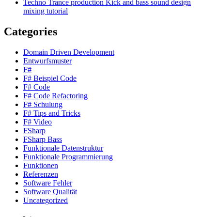
Techno Trance production Kick and bass sound design
mixing tutorial
Categories
Domain Driven Development
Entwurfsmuster
F#
F# Beispiel Code
F# Code
F# Code Refactoring
F# Schulung
F# Tips and Tricks
F# Video
FSharp
FSharp Bass
Funktionale Datenstruktur
Funktionale Programmierung
Funktionen
Referenzen
Software Fehler
Software Qualität
Uncategorized