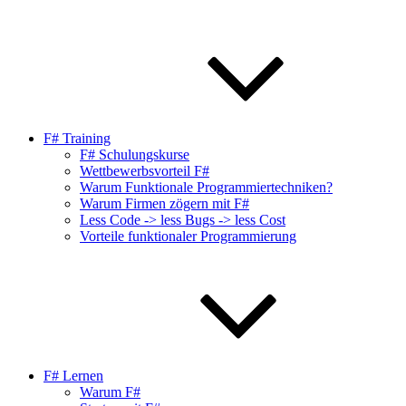
F# Training
F# Schulungskurse
Wettbewerbsvorteil F#
Warum Funktionale Programmiertechniken?
Warum Firmen zögern mit F#
Less Code -> less Bugs -> less Cost
Vorteile funktionaler Programmierung
F# Lernen
Warum F#