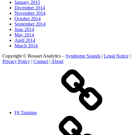
January 2015
December 2014
November 2014
October 2014
September 2014
June 2014
May 2014
April 2014
March 2014
Copyright © Bossart Analytics –
Syndrome Sounds
|
Legal Notice
|
Privacy Policy
|
Contact
|
About
F# Training