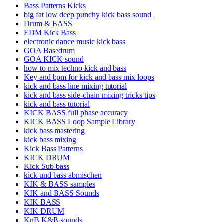
Bass Patterns Kicks
big fat low deep punchy kick bass sound
Drum & BASS
EDM Kick Bass
electronic dance music kick bass
GOA Basedrum
GOA KICK sound
how to mix techno kick and bass
Key and bpm for kick and bass mix loops
kick and bass line mixing tutorial
kick and bass side-chain mixing tricks tips
kick and bass tutorial
KICK BASS full phase accuracy
KICK BASS Loop Sample Library
kick bass mastering
kick bass mixing
Kick Bass Patterns
KICK DRUM
Kick Sub-bass
kick und bass abmischen
KIK & BASS samples
KIK and BASS Sounds
KIK BASS
KIK DRUM
KnB K&B sounds