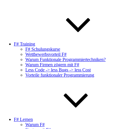
F# Training
F# Schulungskurse
Wettbewerbsvorteil F#
Warum Funktionale Programmiertechniken?
Warum Firmen zögern mit F#
Less Code -> less Bugs -> less Cost
Vorteile funktionaler Programmierung
F# Lernen
Warum F#