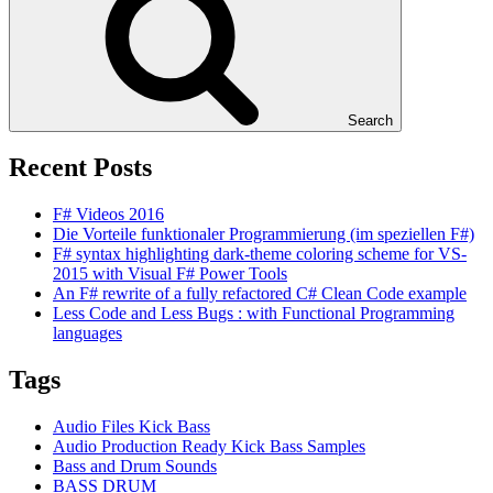
Search
Recent Posts
F# Videos 2016
Die Vorteile funktionaler Programmierung (im speziellen F#)
F# syntax highlighting dark-theme coloring scheme for VS-
2015 with Visual F# Power Tools
An F# rewrite of a fully refactored C# Clean Code example
Less Code and Less Bugs : with Functional Programming
languages
Tags
Audio Files Kick Bass
Audio Production Ready Kick Bass Samples
Bass and Drum Sounds
BASS DRUM