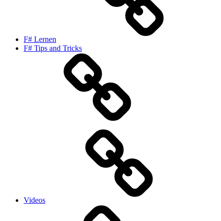
F# Lernen
F# Tips and Tricks
Videos