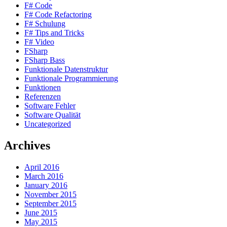
F# Code
F# Code Refactoring
F# Schulung
F# Tips and Tricks
F# Video
FSharp
FSharp Bass
Funktionale Datenstruktur
Funktionale Programmierung
Funktionen
Referenzen
Software Fehler
Software Qualität
Uncategorized
Archives
April 2016
March 2016
January 2016
November 2015
September 2015
June 2015
May 2015