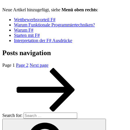
Neue Artikel hinzugefügt, siehe
Menü oben rechts
:
Wettbewerbsvorteil F#
Warum Funktionale Programmiertechniken?
Warum F#
Starten mit F#
Interpretation der F# Ausdrücke
Posts navigation
Page
1
Page
2
Next page
Search for: