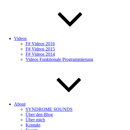
Videos
F# Videos 2016
F# Videos 2015
F# Videos 2014
Videos Funktionale Programmierung
About
SYNDROME SOUNDS
Über den Blog
Über mich
Kontakt