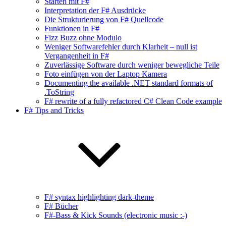
Starten mit F#
Interpretation der F# Ausdrücke
Die Strukturierung von F# Quellcode
Funktionen in F#
Fizz Buzz ohne Modulo
Weniger Softwarefehler durch Klarheit – null ist
Vergangenheit in F#
Zuverlässige Software durch weniger bewegliche Teile
Foto einfügen von der Laptop Kamera
Documenting the available .NET standard formats of
.ToString
F# rewrite of a fully refactored C# Clean Code example
F# Tips and Tricks
F# syntax highlighting dark-theme
F# Bücher
F#-Bass & Kick Sounds (electronic music :-)