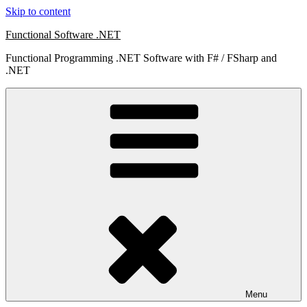
Skip to content
Functional Software .NET
Functional Programming .NET Software with F# / FSharp and
.NET
Menu