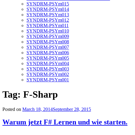
SYNDRM-PSYm015
SYNDRM-PSYm014
SYNDRM-PSYm013
SYNDRM-PSYm012
SYNDRM-PSYm011
SYNDRM-PSYm010
SYNDRM-PSYm009
SYNDRM-PSYm008
SYNDRM-PSYm007
SYNDRM-PSYm006
SYNDRM-PSYm005
SYNDRM-PSYm004
SYNDRM-PSYm003
SYNDRM-PSYm002
SYNDRM-PSYm001
Tag:
F-Sharp
Posted on
March 18, 2014
September 28, 2015
Warum jetzt F# Lernen und wie starten.