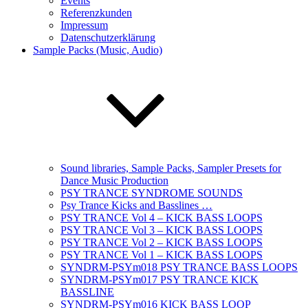
Events
Referenzkunden
Impressum
Datenschutzerklärung
Sample Packs (Music, Audio)
Sound libraries, Sample Packs, Sampler Presets for
Dance Music Production
PSY TRANCE SYNDROME SOUNDS
Psy Trance Kicks and Basslines …
PSY TRANCE Vol 4 – KICK BASS LOOPS
PSY TRANCE Vol 3 – KICK BASS LOOPS
PSY TRANCE Vol 2 – KICK BASS LOOPS
PSY TRANCE Vol 1 – KICK BASS LOOPS
SYNDRM-PSYm018 PSY TRANCE BASS LOOPS
SYNDRM-PSYm017 PSY TRANCE KICK
BASSLINE
SYNDRM-PSYm016 KICK BASS LOOP