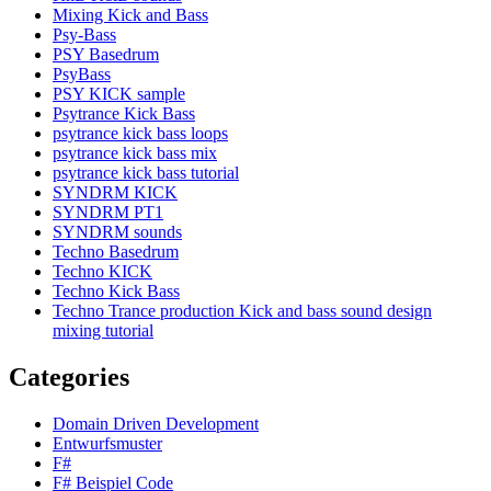
Mixing Kick and Bass
Psy-Bass
PSY Basedrum
PsyBass
PSY KICK sample
Psytrance Kick Bass
psytrance kick bass loops
psytrance kick bass mix
psytrance kick bass tutorial
SYNDRM KICK
SYNDRM PT1
SYNDRM sounds
Techno Basedrum
Techno KICK
Techno Kick Bass
Techno Trance production Kick and bass sound design
mixing tutorial
Categories
Domain Driven Development
Entwurfsmuster
F#
F# Beispiel Code