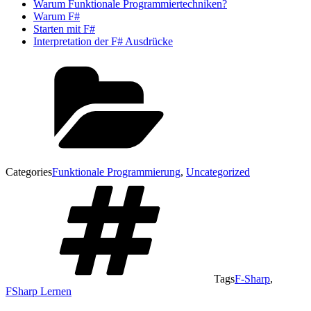
Warum Funktionale Programmiertechniken?
Warum F#
Starten mit F#
Interpretation der F# Ausdrücke
Categories
Funktionale Programmierung
,
Uncategorized
Tags
F-Sharp
,
FSharp Lernen