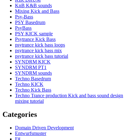
KnB K&B sounds
Mixing Kick and Bass
Psy-Bass
PSY Basedrum
PsyBass
PSY KICK sample
Psytrance Kick Bass
psytrance kick bass loops
psytrance kick bass mix
psytrance kick bass tutorial
SYNDRM KICK
SYNDRM PT1
SYNDRM sounds
Techno Basedrum
Techno KICK
Techno Kick Bass
Techno Trance production Kick and bass sound design
mixing tutorial
Categories
Domain Driven Development
Entwurfsmuster
F#