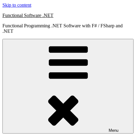
Skip to content
Functional Software .NET
Functional Programming .NET Software with F# / FSharp and
.NET
Menu