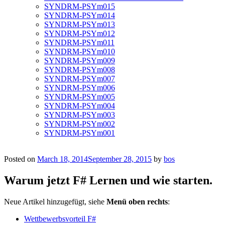
SYNDRM-PSYm015
SYNDRM-PSYm014
SYNDRM-PSYm013
SYNDRM-PSYm012
SYNDRM-PSYm011
SYNDRM-PSYm010
SYNDRM-PSYm009
SYNDRM-PSYm008
SYNDRM-PSYm007
SYNDRM-PSYm006
SYNDRM-PSYm005
SYNDRM-PSYm004
SYNDRM-PSYm003
SYNDRM-PSYm002
SYNDRM-PSYm001
Posted on
March 18, 2014
September 28, 2015
by
bos
Warum jetzt F# Lernen und wie starten.
Neue Artikel hinzugefügt, siehe
Menü oben rechts
:
Wettbewerbsvorteil F#