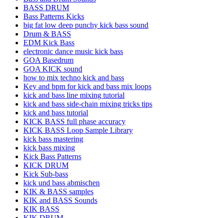
BASS DRUM
Bass Patterns Kicks
big fat low deep punchy kick bass sound
Drum & BASS
EDM Kick Bass
electronic dance music kick bass
GOA Basedrum
GOA KICK sound
how to mix techno kick and bass
Key and bpm for kick and bass mix loops
kick and bass line mixing tutorial
kick and bass side-chain mixing tricks tips
kick and bass tutorial
KICK BASS full phase accuracy
KICK BASS Loop Sample Library
kick bass mastering
kick bass mixing
Kick Bass Patterns
KICK DRUM
Kick Sub-bass
kick und bass abmischen
KIK & BASS samples
KIK and BASS Sounds
KIK BASS
KIK DRUM