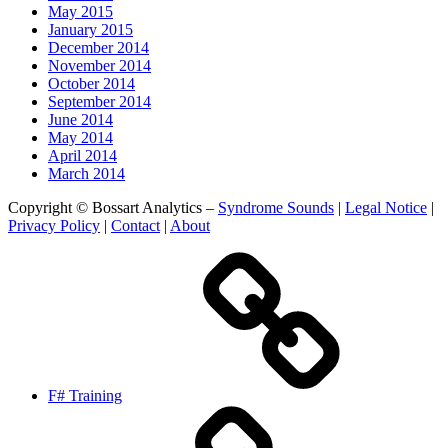
May 2015
January 2015
December 2014
November 2014
October 2014
September 2014
June 2014
May 2014
April 2014
March 2014
Copyright © Bossart Analytics –
Syndrome Sounds
|
Legal Notice
|
Privacy Policy
|
Contact
|
About
F# Training