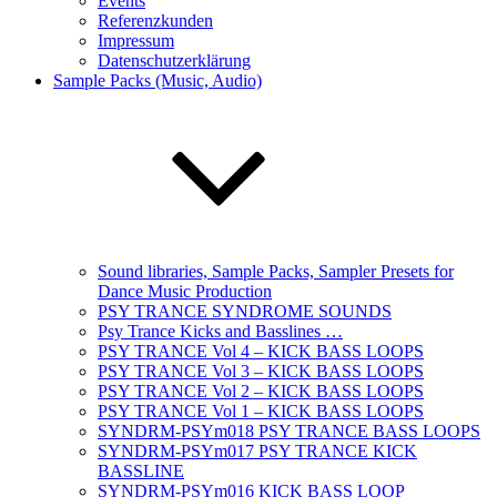
Events
Referenzkunden
Impressum
Datenschutzerklärung
Sample Packs (Music, Audio)
Sound libraries, Sample Packs, Sampler Presets for
Dance Music Production
PSY TRANCE SYNDROME SOUNDS
Psy Trance Kicks and Basslines …
PSY TRANCE Vol 4 – KICK BASS LOOPS
PSY TRANCE Vol 3 – KICK BASS LOOPS
PSY TRANCE Vol 2 – KICK BASS LOOPS
PSY TRANCE Vol 1 – KICK BASS LOOPS
SYNDRM-PSYm018 PSY TRANCE BASS LOOPS
SYNDRM-PSYm017 PSY TRANCE KICK
BASSLINE
SYNDRM-PSYm016 KICK BASS LOOP