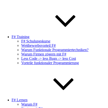
F# Training
F# Schulungskurse
Wettbewerbsvorteil F#
Warum Funktionale Programmiertechniken?
Warum Firmen zögern mit F#
Less Code -> less Bugs -> less Cost
Vorteile funktionaler Programmierung
F# Lernen
Warum F#