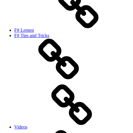
F# Lernen
F# Tips and Tricks
Videos