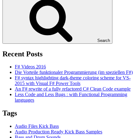
Search
Recent Posts
F# Videos 2016
Die Vorteile funktionaler Programmierung (im speziellen F#)
F# syntax highlighting dark-theme coloring scheme for VS-
2015 with Visual F# Power Tools
An F# rewrite of a fully refactored C# Clean Code example
Less Code and Less Bugs : with Functional Programming
languages
Tags
Audio Files Kick Bass
Audio Production Ready Kick Bass Samples
Bass and Drum Sounds