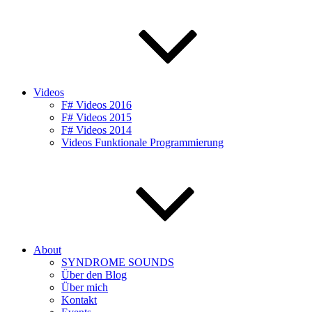
Videos
F# Videos 2016
F# Videos 2015
F# Videos 2014
Videos Funktionale Programmierung
About
SYNDROME SOUNDS
Über den Blog
Über mich
Kontakt