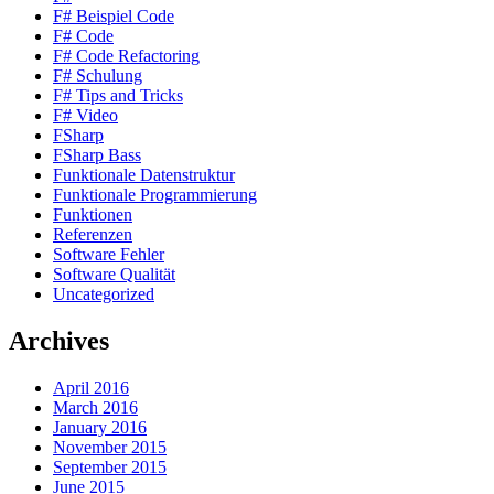
F# Beispiel Code
F# Code
F# Code Refactoring
F# Schulung
F# Tips and Tricks
F# Video
FSharp
FSharp Bass
Funktionale Datenstruktur
Funktionale Programmierung
Funktionen
Referenzen
Software Fehler
Software Qualität
Uncategorized
Archives
April 2016
March 2016
January 2016
November 2015
September 2015
June 2015