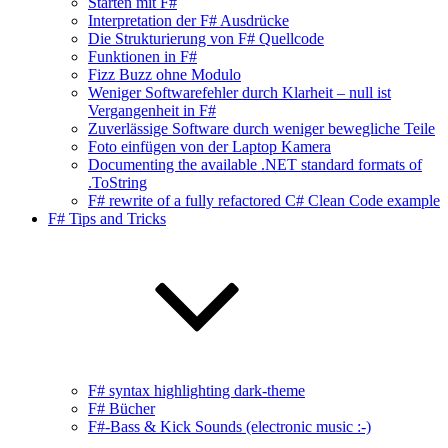
Starten mit F#
Interpretation der F# Ausdrücke
Die Strukturierung von F# Quellcode
Funktionen in F#
Fizz Buzz ohne Modulo
Weniger Softwarefehler durch Klarheit – null ist
Vergangenheit in F#
Zuverlässige Software durch weniger bewegliche Teile
Foto einfügen von der Laptop Kamera
Documenting the available .NET standard formats of
.ToString
F# rewrite of a fully refactored C# Clean Code example
F# Tips and Tricks
F# syntax highlighting dark-theme
F# Bücher
F#-Bass & Kick Sounds (electronic music :-)