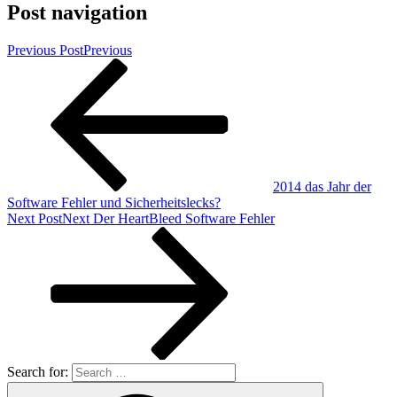
Post navigation
Previous Post
Previous
2014 das Jahr der
Software Fehler und Sicherheitslecks?
Next Post
Next
Der HeartBleed Software Fehler
Search for: